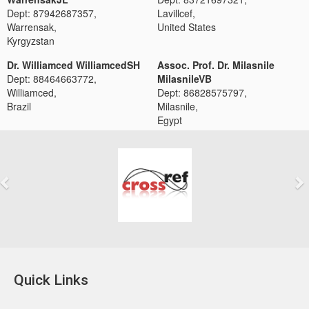
Dept: 87942687357,
Lavillcef,
Warrensak,
United States
Kyrgyzstan
Dr. Williamced WilliamcedSH
Assoc. Prof. Dr. Milasnile
Dept: 88464663772,
MilasnileVB
Williamced,
Dept: 86828575797,
Brazil
Milasnile,
Egypt
Previous
Next
Quick Links