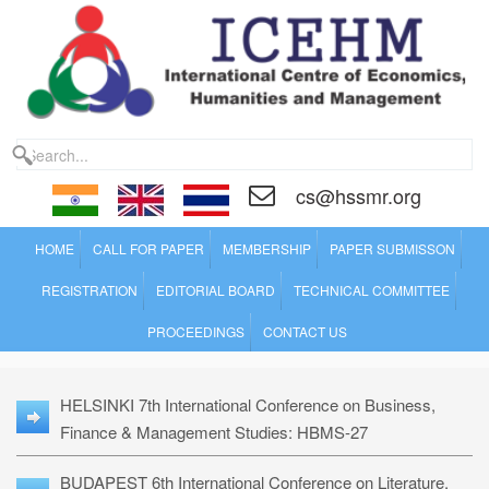
cs@hssmr.org
HOME
CALL FOR PAPER
MEMBERSHIP
PAPER SUBMISSON
REGISTRATION
EDITORIAL BOARD
TECHNICAL COMMITTEE
PROCEEDINGS
CONTACT US
HELSINKI 7th International Conference on Business,
Finance & Management Studies: HBMS-27
BUDAPEST 6th International Conference on Literature,