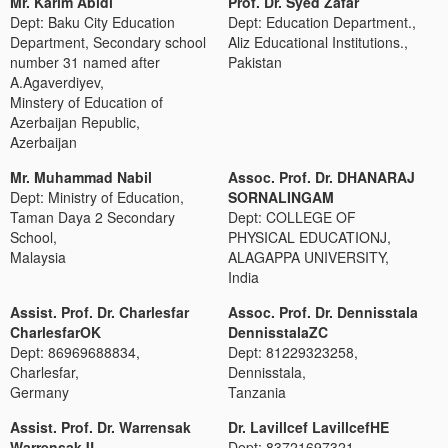
Mr. Karim Abidi
Prof. Dr. Syed Zafar
Dept: Baku City Education
Dept: Education Department.,
Department, Secondary school
Aliz Educational Institutions.,
number 31 named after
Pakistan
A.Agaverdiyev,
Minstery of Education of
Azerbaijan Republic,
Azerbaijan
Mr. Muhammad Nabil
Assoc. Prof. Dr. DHANARAJ
Dept: Ministry of Education,
SORNALINGAM
Taman Daya 2 Secondary
Dept: COLLEGE OF
School,
PHYSICAL EDUCATIONJ,
Malaysia
ALAGAPPA UNIVERSITY,
India
Assist. Prof. Dr. Charlesfar
Assoc. Prof. Dr. Dennisstala
CharlesfarOK
DennisstalaZC
Dept: 86969688834,
Dept: 81229323258,
Charlesfar,
Dennisstala,
Germany
Tanzania
Assist. Prof. Dr. Warrensak
Dr. Lavillcef LavillcefHE
WarrensakJL
Dept: 83721697321,