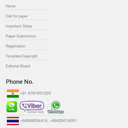
Home
Call for paper
Important Dates
Paper Submission
Registration
Template/Copyright
Editorial Board
Phone No.
+91 9781001229
+66849204416, +66626018051