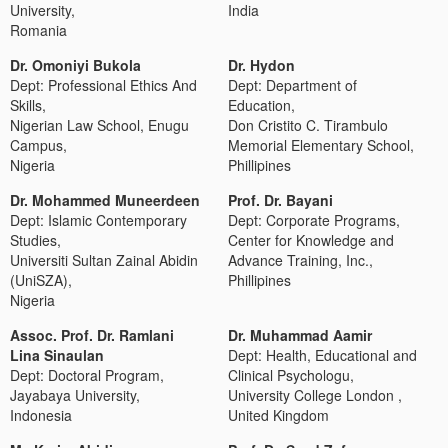
University,
India
Romania
Dr. Omoniyi Bukola
Dr. Hydon
Dept: Professional Ethics And
Dept: Department of
Skills,
Education,
Nigerian Law School, Enugu
Don Cristito C. Tirambulo
Campus,
Memorial Elementary School,
Nigeria
Phillipines
Dr. Mohammed Muneerdeen
Prof. Dr. Bayani
Dept: Islamic Contemporary
Dept: Corporate Programs,
Studies,
Center for Knowledge and
Universiti Sultan Zainal Abidin
Advance Training, Inc.,
(UniSZA),
Phillipines
Nigeria
Assoc. Prof. Dr. Ramlani
Dr. Muhammad Aamir
Lina Sinaulan
Dept: Health, Educational and
Dept: Doctoral Program,
Clinical Psychologu,
Jayabaya University,
University College London ,
Indonesia
United Kingdom