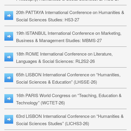
20th PATTAYA International Conference on Humanities &
Social Sciences Studies: HS3-27
19th ISTANBUL International Conference on Marketing,
Business & Management Studies: MBMS-27
18th ROME International Conference on Literature,
Languages & Social Sciences: RL2S2-26
65th LISBON International Conference on “Humanities,
Social Sciences & Education” (LHSSE-26)
16th PARIS World Congress on “Teaching, Education &
Technology” (WCTET-26)
63rd LISBON International Conference on “Humanities &
Social Sciences Studies” (LICHS3-26)