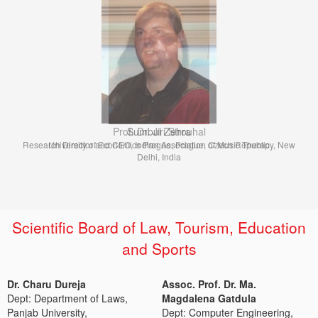
Prof. Dr. Jiri Strouhal
University of Economics Prague, Prague, Czech Republic
Scientific Board of Law, Tourism, Education
and Sports
Dr. Charu Dureja
Assoc. Prof. Dr. Ma.
Dept: Department of Laws,
Magdalena Gatdula
Panjab University,
Dept: Computer Engineering,