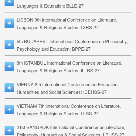
Languages & Education: BLLE-27
LISBON 9th International Conference on Literature,
Languages & Religious Studies: L3RS-27
5th BUDAPEST International Conference on Philosophy,
Psychology and Education: BPPE-27
8th ISTANBUL International Conference on Literature,
Languages & Religious Studies: ILLRS-27
VIENNA 8th International Conference on Education,
Humanities and Social Sciences: ICEHSS-27
VIETNAM 7th International Conference on Literature,
Languages & Religious Studies: LLRS-27
21st BANGKOK International Conference on Literature,
Philosophy, Humanities & Social Sciences: LPHSS-27