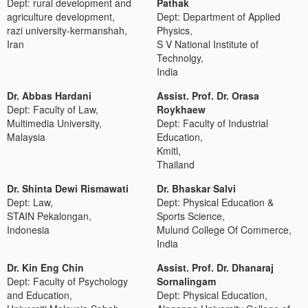
Dept: rural development and
Pathak
agriculture development,
Dept: Department of Applied
razi university-kermanshah,
Physics,
Iran
S V National Institute of
Technolgy,
India
Dr. Abbas Hardani
Assist. Prof. Dr. Orasa
Dept: Faculty of Law,
Roykhaew
Multimedia University,
Dept: Faculty of Industrial
Malaysia
Education,
Kmitl,
Thailand
Dr. Shinta Dewi Rismawati
Dr. Bhaskar Salvi
Dept: Law,
Dept: Physical Education &
STAIN Pekalongan,
Sports Science,
Indonesia
Mulund College Of Commerce,
India
Dr. Kin Eng Chin
Assist. Prof. Dr. Dhanaraj
Dept: Faculty of Psychology
Sornalingam
and Education,
Dept: Physical Education,