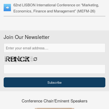
62nd LISBON International Conference on “Marketing,
Economics, Finance and Management” (MEFM-26)
Join Our Newsletter
Conference Chair/Eminent Speakers