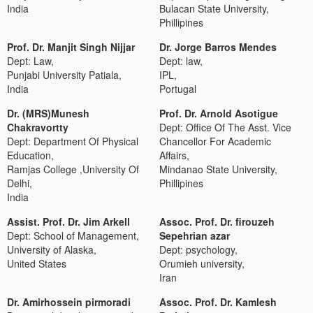
India
Bulacan State University,
Phillipines
Prof. Dr. Manjit Singh Nijjar
Dr. Jorge Barros Mendes
Dept: Law,
Dept: law,
Punjabi University Patiala,
IPL,
India
Portugal
Dr. (MRS)Munesh
Prof. Dr. Arnold Asotigue
Chakravortty
Dept: Office Of The Asst. Vice
Dept: Department Of Physical
Chancellor For Academic
Education,
Affairs,
Ramjas College ,University Of
Mindanao State University,
Delhi,
Phillipines
India
Assist. Prof. Dr. Jim Arkell
Assoc. Prof. Dr. firouzeh
Dept: School of Management,
Sepehrian azar
University of Alaska,
Dept: psychology,
United States
Orumieh university,
Iran
Dr. Amirhossein pirmoradi
Assoc. Prof. Dr. Kamlesh