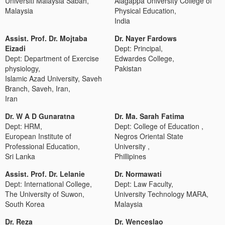
Universiti Malaysia Sabah,
Alagappa University College of
Malaysia
Physical Education,
India
Assist. Prof. Dr. Mojtaba
Dr. Nayer Fardows
Eizadi
Dept: Principal,
Dept: Department of Exercise
Edwardes College,
physiology,
Pakistan
Islamic Azad University, Saveh
Branch, Saveh, Iran,
Iran
Dr. W A D Gunaratna
Dr. Ma. Sarah Fatima
Dept: HRM,
Dept: College of Education ,
European Institute of
Negros Oriental State
Professional Education,
University ,
Sri Lanka
Phillipines
Assist. Prof. Dr. Lelanie
Dr. Normawati
Dept: International College,
Dept: Law Faculty,
The University of Suwon,
University Technology MARA,
South Korea
Malaysia
Dr. Reza
Dr. Wenceslao