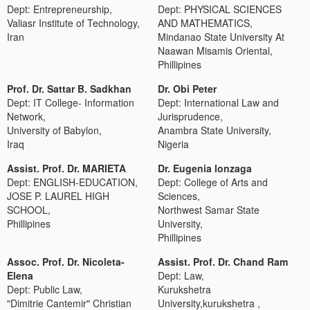
Dept: Entrepreneurship,
Dept: PHYSICAL SCIENCES
Valiasr Institute of Technology,
AND MATHEMATICS,
Iran
Mindanao State University At
Naawan Misamis Oriental,
Phillipines
Prof. Dr. Sattar B. Sadkhan
Dr. Obi Peter
Dept: IT College- Information
Dept: International Law and
Network,
Jurisprudence,
University of Babylon,
Anambra State University,
Iraq
Nigeria
Assist. Prof. Dr. MARIETA
Dr. Eugenia lonzaga
Dept: ENGLISH-EDUCATION,
Dept: College of Arts and
JOSE P. LAUREL HIGH
Sciences,
SCHOOL,
Northwest Samar State
Phillipines
University,
Phillipines
Assoc. Prof. Dr. Nicoleta-
Assist. Prof. Dr. Chand Ram
Elena
Dept: Law,
Dept: Public Law,
Kurukshetra
"Dimitrie Cantemir" Christian
University,kurukshetra ,