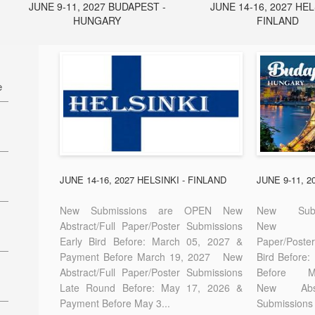
JUNE 9-11, 2027 BUDAPEST -
JUNE 14-16, 2027 HEL
HUNGARY
FINLAND
e
27
7
JUNE 14-16, 2027 HELSINKI - FINLAND
JUNE 9-11, 
New Submissions are OPEN New
New Sub
Abstract/Full Paper/Poster Submissions
New A
Early Bird Before: March 05, 2027 &
Paper/Pos
E-
Payment Before March 19, 2027 New
Bird Before
Abstract/Full Paper/Poster Submissions
Before
Late Round Before: May 17, 2026 &
New Abstr
Payment Before May 3...
Submissions 