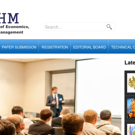
PAPER SUBMISSON
REGISTRATION
EDITORIAL BOARD
TECHNICAL 
Lat