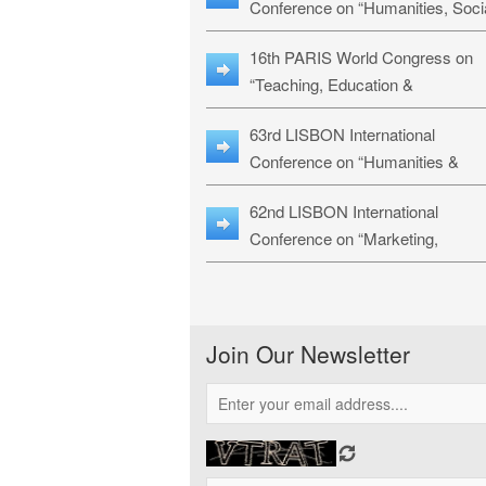
Conference on “Humanities, Soci
Sciences & Education” (LHSSE-
16th PARIS World Congress on
26)
“Teaching, Education &
Technology” (WCTET-26)
63rd LISBON International
Conference on “Humanities &
Social Sciences Studies” (LICHS
62nd LISBON International
26)
Conference on “Marketing,
Economics, Finance and
Management” (MEFM-26)
Join Our Newsletter