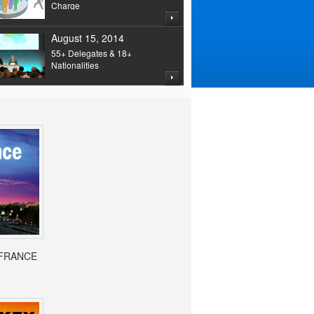
Charge
August 15, 2014
55+ Delegates & 18+
Nationalities
- FRANCE