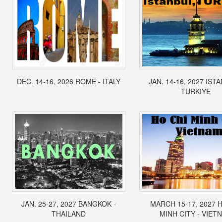
DEC. 14-16, 2026 ROME - ITALY
JAN. 14-16, 2027 IST
TURKIYE
JAN. 25-27, 2027 BANGKOK -
MARCH 15-17, 2027 
THAILAND
MINH CITY - VIET