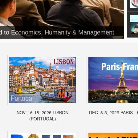
NOV. 16-18, 2026 LISBON
DEC. 3-5, 2026 PARIS 
(PORTUGAL)