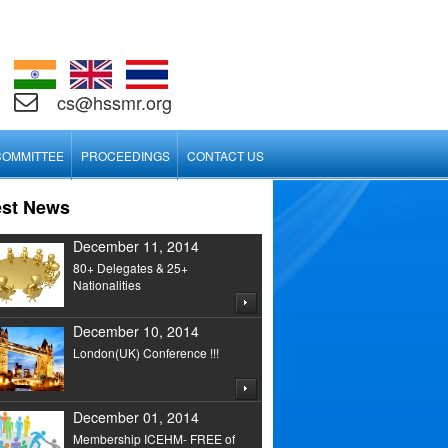
cs@hssmr.org
COMMITTEE
PROCEEDINGS
CONTACT US
est News
December 11, 2014
80+ Delegates & 25+
Nationalities
December 10, 2014
London(UK) Conference !!!
December 01, 2014
Membership ICEHM- FREE of