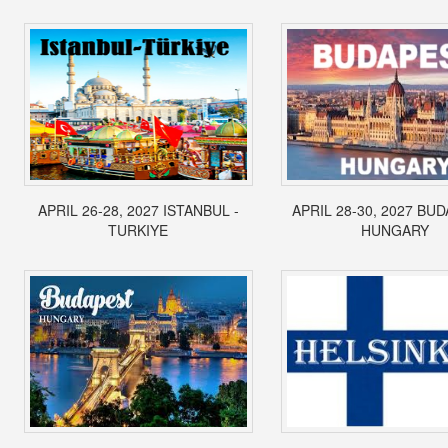
APRIL 26-28, 2027 ISTANBUL -
APRIL 28-30, 2027 BUD
TURKIYE
HUNGARY