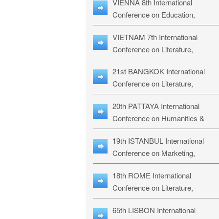
VIENNA 8th International
ILLRS-27
Conference on Education,
Humanities and Social Sciences:
VIETNAM 7th International
ICEHSS-27
Conference on Literature,
Languages & Religious Studies:
21st BANGKOK International
LLRS-27
Conference on Literature,
Philosophy, Humanities & Social
20th PATTAYA International
Sciences: LPHSS-27
Conference on Humanities &
Social Sciences Studies: HS3-27
19th ISTANBUL International
Conference on Marketing,
Business & Management Studies
18th ROME International
MBMS-27
Conference on Literature,
Languages & Social Sciences:
65th LISBON International
RL2S2-26