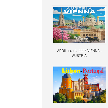
APRIL 14-16, 2027 VIENNA -
AUSTRIA