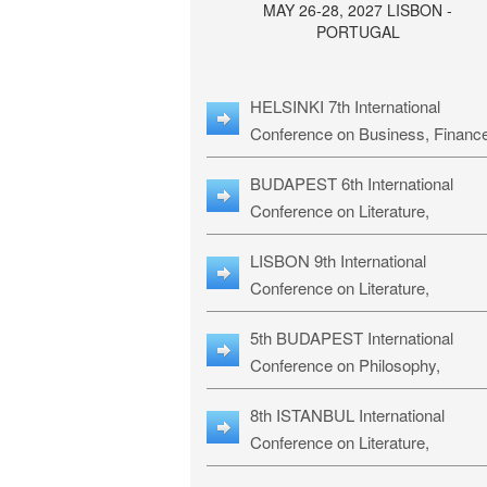
MAY 26-28, 2027 LISBON -
PORTUGAL
HELSINKI 7th International
Conference on Business, Financ
& Management Studies: HBMS-
BUDAPEST 6th International
Conference on Literature,
Languages & Education: BLLE-2
LISBON 9th International
Conference on Literature,
Languages & Religious Studies:
5th BUDAPEST International
L3RS-27
Conference on Philosophy,
Psychology and Education: BPP
8th ISTANBUL International
27
Conference on Literature,
Languages & Religious Studies: