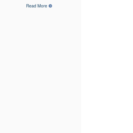
Read More