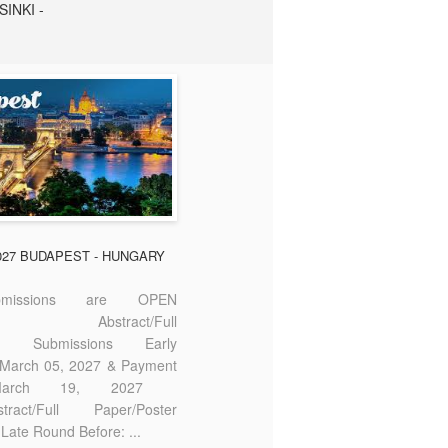
SINKI -
2027 BUDAPEST - HUNGARY
missions are OPEN
bstract/Full
ter Submissions Early
: March 05, 2027 & Payment
 March 19, 2027
act/Full Paper/Poster
Late Round Before: ...