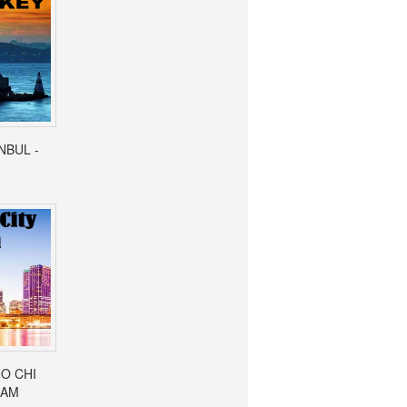
ANBUL -
HO CHI
NAM