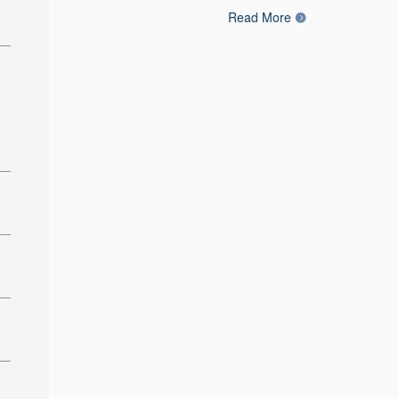
Read More
: