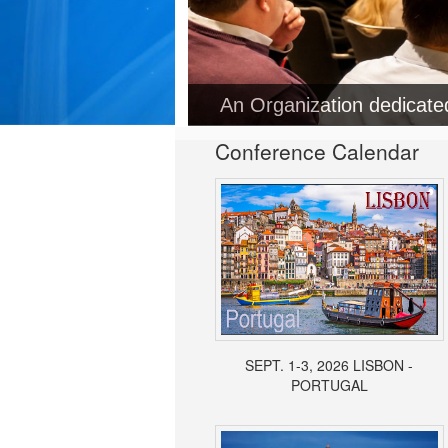
Conference Calendar
SEPT. 1-3, 2026 LISBON -
PORTUGAL