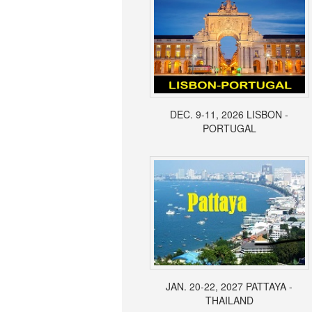
DEC. 9-11, 2026 LISBON -
PORTUGAL
JAN. 20-22, 2027 PATTAYA -
THAILAND