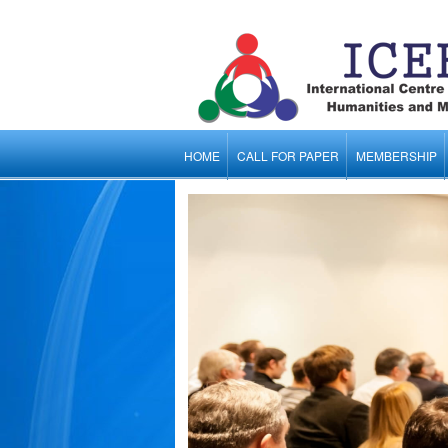
HOME
CALL FOR PAPER
MEMBERSHIP