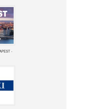
APEST -