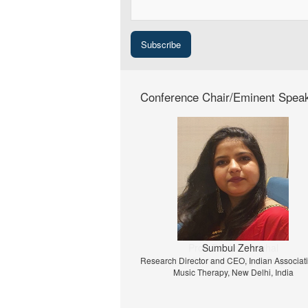
Conference Chair/Eminent Spea
Prof. Dr. Jiri Strouhal
University of Economics Prague, Prague, C
Republic