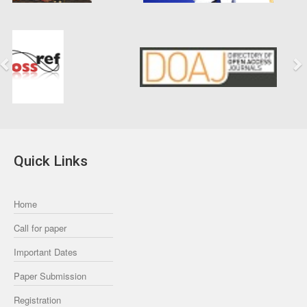
Previous
Next
Quick Links
Home
Call for paper
Important Dates
Paper Submission
Registration