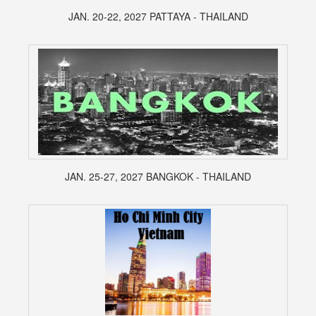
JAN. 20-22, 2027 PATTAYA - THAILAND
JAN. 25-27, 2027 BANGKOK - THAILAND