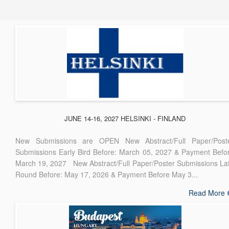
JUNE 14-16, 2027 HELSINKI - FINLAND
New Submissions are OPEN New Abstract/Full Paper/Post
Submissions Early Bird Before: March 05, 2027 & Payment Befo
March 19, 2027 New Abstract/Full Paper/Poster Submissions La
Round Before: May 17, 2026 & Payment Before May 3...
Read More