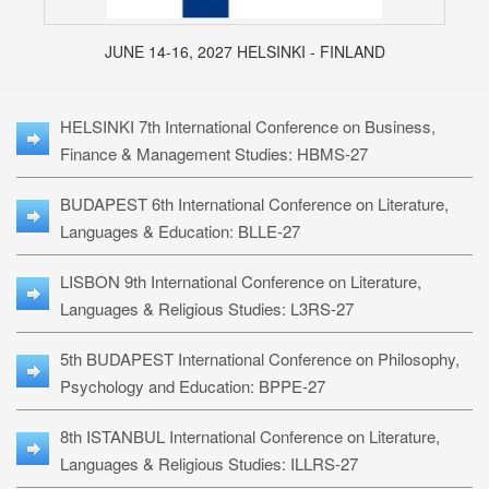
JUNE 14-16, 2027 HELSINKI - FINLAND
HELSINKI 7th International Conference on Business,
Finance & Management Studies: HBMS-27
BUDAPEST 6th International Conference on Literature,
Languages & Education: BLLE-27
LISBON 9th International Conference on Literature,
Languages & Religious Studies: L3RS-27
5th BUDAPEST International Conference on Philosophy,
Psychology and Education: BPPE-27
8th ISTANBUL International Conference on Literature,
Languages & Religious Studies: ILLRS-27