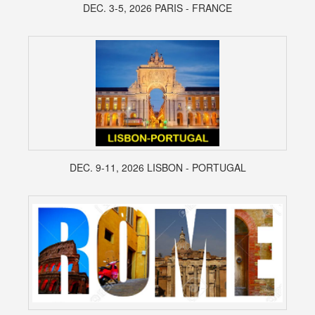
DEC. 3-5, 2026 PARIS - FRANCE
DEC. 9-11, 2026 LISBON - PORTUGAL