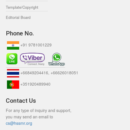
Template/Copyright
Editorial Board
Phone No.
+91 9781001229
+66849204416, +66626018051
+351920489940
Contact Us
For any type of inquiry and support,
you may send an email to
cs@hssmr.org