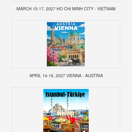
MARCH 15-17, 2027 HO CHI MINH CITY - VIETNAM
APRIL 14-16, 2027 VIENNA - AUSTRIA