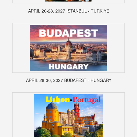
APRIL 26-28, 2027 ISTANBUL - TURKIYE
APRIL 28-30, 2027 BUDAPEST - HUNGARY