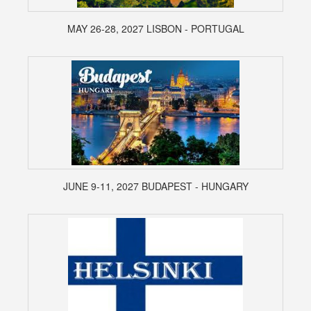
MAY 26-28, 2027 LISBON - PORTUGAL
JUNE 9-11, 2027 BUDAPEST - HUNGARY