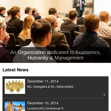
An Organization dedicated to Economics,
Humanity & Management
Latest News
December 11, 2014
80+ Delegates & 25+ Nationalities
December 10, 2014
London(UK) Conference !!!