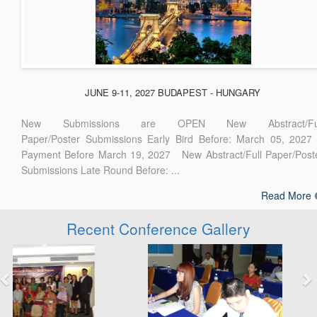
JUNE 9-11, 2027 BUDAPEST - HUNGARY
New Submissions are OPEN New Abstract/Ful
Paper/Poster Submissions Early Bird Before: March 05, 2027
Payment Before March 19, 2027 New Abstract/Full Paper/Post
Submissions Late Round Before: ...
Read More
Recent Conference Gallery
Previous
Next