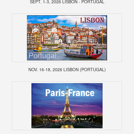
SEPT. 1-3, 2026 LISBON - PORTUGAL
NOV. 16-18, 2026 LISBON (PORTUGAL)