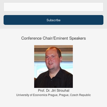
Conference Chair/Eminent Speakers
Prof. Dr. Jiri Strouhal
University of Economics Prague, Prague, Czech Republic