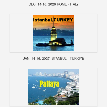
DEC. 14-16, 2026 ROME - ITALY
JAN. 14-16, 2027 ISTANBUL - TURKIYE