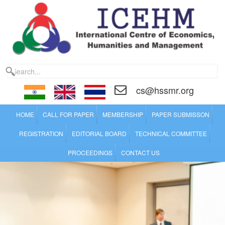
cs@hssmr.org
HOME
CALL FOR PAPER
MEMBERSHIP
PAPER SUBMISSON
REGISTRATION
EDITORIAL BOARD
TECHNICAL COMMITTEE
PROCEEDINGS
CONTACT US