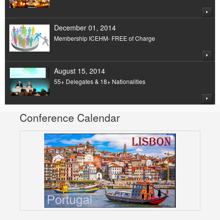
December 01, 2014
Membership ICEHM- FREE of Charge
August 15, 2014
55+ Delegates & 18+ Nationalities
Conference Calendar