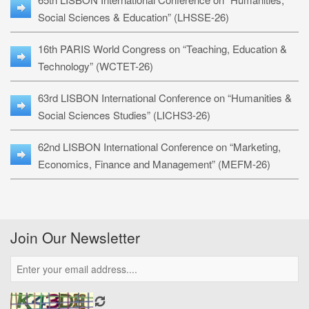
Social Sciences & Education” (LHSSE-26)
16th PARIS World Congress on “Teaching, Education &
Technology” (WCTET-26)
63rd LISBON International Conference on “Humanities &
Social Sciences Studies” (LICHS3-26)
62nd LISBON International Conference on “Marketing,
Economics, Finance and Management” (MEFM-26)
Join Our Newsletter