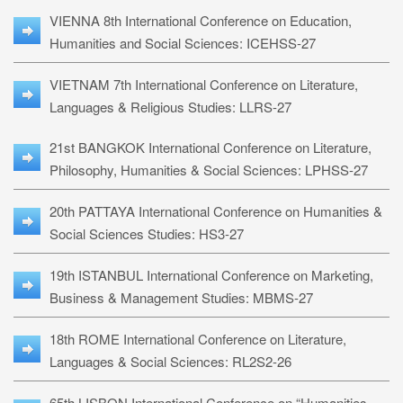
VIENNA 8th International Conference on Education,
Humanities and Social Sciences: ICEHSS-27
VIETNAM 7th International Conference on Literature,
Languages & Religious Studies: LLRS-27
21st BANGKOK International Conference on Literature,
Philosophy, Humanities & Social Sciences: LPHSS-27
20th PATTAYA International Conference on Humanities &
Social Sciences Studies: HS3-27
19th ISTANBUL International Conference on Marketing,
Business & Management Studies: MBMS-27
18th ROME International Conference on Literature,
Languages & Social Sciences: RL2S2-26
65th LISBON International Conference on “Humanities,