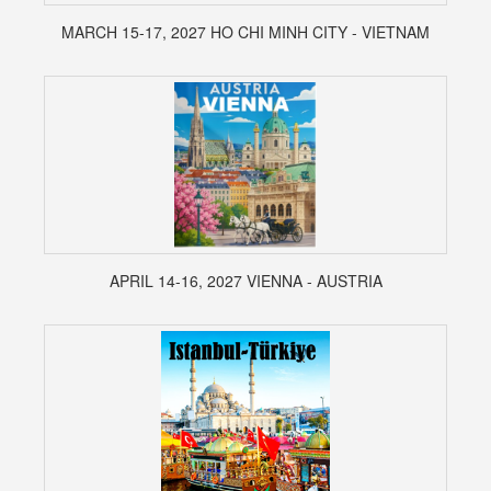
MARCH 15-17, 2027 HO CHI MINH CITY - VIETNAM
APRIL 14-16, 2027 VIENNA - AUSTRIA