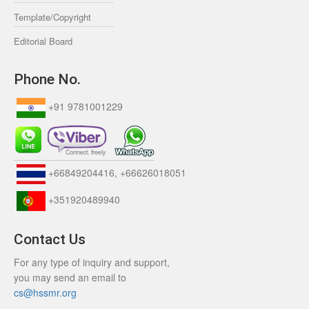
Template/Copyright
Editorial Board
Phone No.
+91 9781001229
+66849204416, +66626018051
+351920489940
Contact Us
For any type of inquiry and support,
you may send an email to
cs@hssmr.org