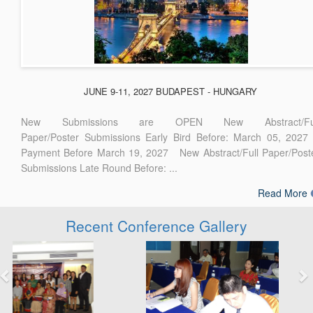
JUNE 9-11, 2027 BUDAPEST - HUNGARY
New Submissions are OPEN New Abstract/Ful
Paper/Poster Submissions Early Bird Before: March 05, 2027
Payment Before March 19, 2027 New Abstract/Full Paper/Post
Submissions Late Round Before: ...
Read More
Recent Conference Gallery
Previous
Next