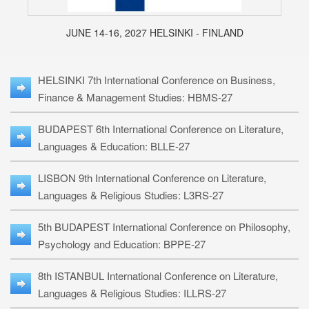
JUNE 14-16, 2027 HELSINKI - FINLAND
HELSINKI 7th International Conference on Business,
Finance & Management Studies: HBMS-27
BUDAPEST 6th International Conference on Literature,
Languages & Education: BLLE-27
LISBON 9th International Conference on Literature,
Languages & Religious Studies: L3RS-27
5th BUDAPEST International Conference on Philosophy,
Psychology and Education: BPPE-27
8th ISTANBUL International Conference on Literature,
Languages & Religious Studies: ILLRS-27