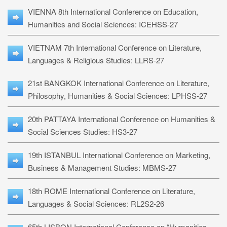
VIENNA 8th International Conference on Education,
Humanities and Social Sciences: ICEHSS-27
VIETNAM 7th International Conference on Literature,
Languages & Religious Studies: LLRS-27
21st BANGKOK International Conference on Literature,
Philosophy, Humanities & Social Sciences: LPHSS-27
20th PATTAYA International Conference on Humanities &
Social Sciences Studies: HS3-27
19th ISTANBUL International Conference on Marketing,
Business & Management Studies: MBMS-27
18th ROME International Conference on Literature,
Languages & Social Sciences: RL2S2-26
65th LISBON International Conference on “Humanities,