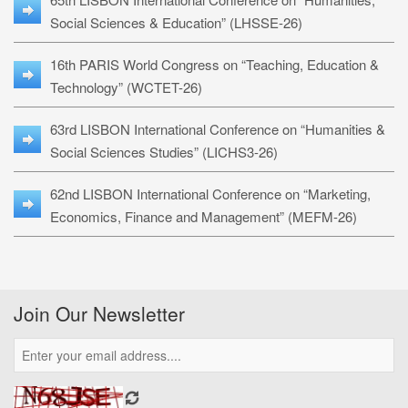
Social Sciences & Education” (LHSSE-26)
16th PARIS World Congress on “Teaching, Education &
Technology” (WCTET-26)
63rd LISBON International Conference on “Humanities &
Social Sciences Studies” (LICHS3-26)
62nd LISBON International Conference on “Marketing,
Economics, Finance and Management” (MEFM-26)
Join Our Newsletter