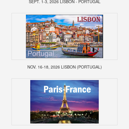
SEPT. 1-3, 2026 LISBON - PORTUGAL
NOV. 16-18, 2026 LISBON (PORTUGAL)