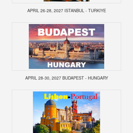
APRIL 26-28, 2027 ISTANBUL - TURKIYE
APRIL 28-30, 2027 BUDAPEST - HUNGARY