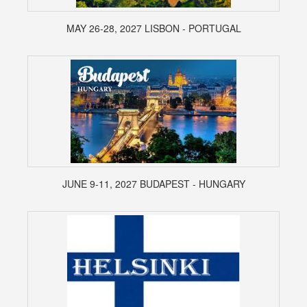
MAY 26-28, 2027 LISBON - PORTUGAL
JUNE 9-11, 2027 BUDAPEST - HUNGARY