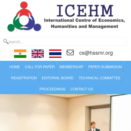
cs@hssmr.org
HOME
CALL FOR PAPER
MEMBERSHIP
PAPER SUBMISSON
REGISTRATION
EDITORIAL BOARD
TECHNICAL COMMITTEE
PROCEEDINGS
CONTACT US