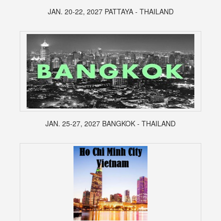
JAN. 20-22, 2027 PATTAYA - THAILAND
JAN. 25-27, 2027 BANGKOK - THAILAND