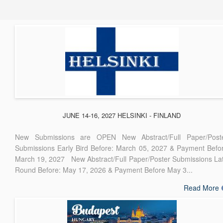
JUNE 14-16, 2027 HELSINKI - FINLAND
New Submissions are OPEN New Abstract/Full Paper/Post
Submissions Early Bird Before: March 05, 2027 & Payment Befo
March 19, 2027 New Abstract/Full Paper/Poster Submissions La
Round Before: May 17, 2026 & Payment Before May 3...
Read More