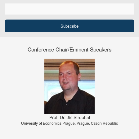
Conference Chair/Eminent Speakers
Prof. Dr. Jiri Strouhal
University of Economics Prague, Prague, Czech Republic