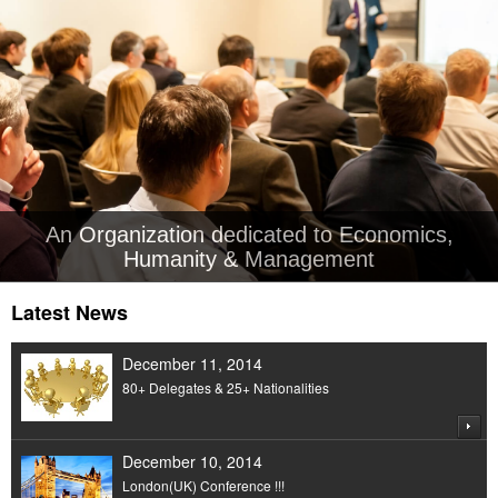
An Organization dedicated to Economics,
Humanity & Management
Latest News
December 11, 2014
80+ Delegates & 25+ Nationalities
December 10, 2014
London(UK) Conference !!!