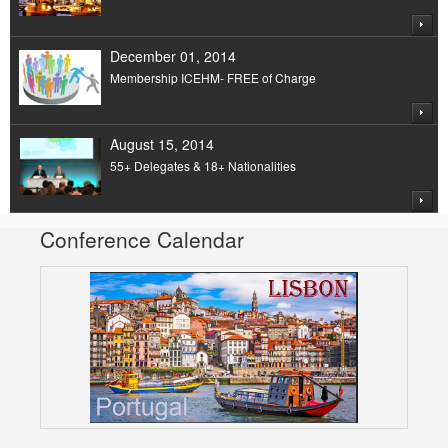
December 01, 2014
Membership ICEHM- FREE of Charge
August 15, 2014
55+ Delegates & 18+ Nationalities
Conference Calendar