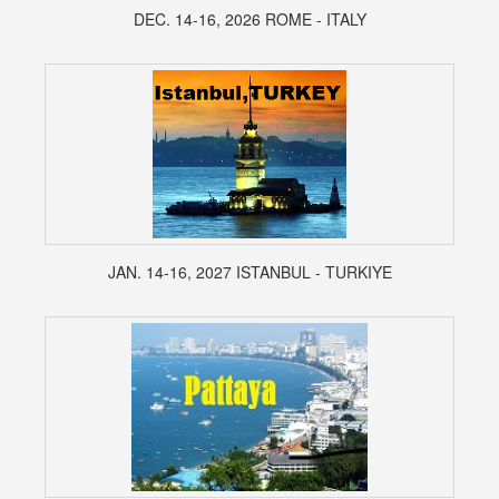
DEC. 14-16, 2026 ROME - ITALY
JAN. 14-16, 2027 ISTANBUL - TURKIYE