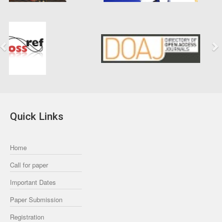
Previous
Next
Quick Links
Home
Call for paper
Important Dates
Paper Submission
Registration