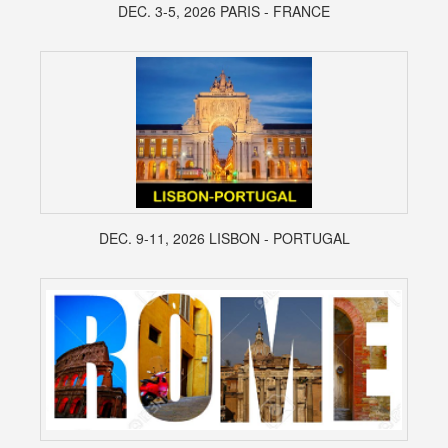
DEC. 3-5, 2026 PARIS - FRANCE
DEC. 9-11, 2026 LISBON - PORTUGAL