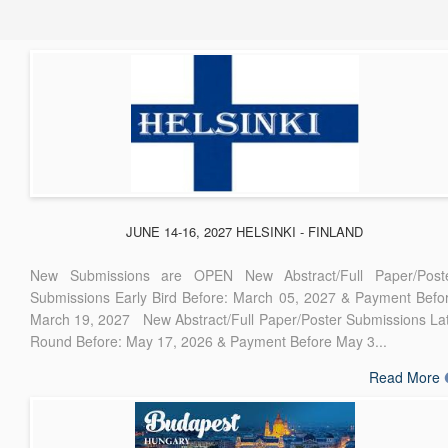
JUNE 14-16, 2027 HELSINKI - FINLAND
New Submissions are OPEN New Abstract/Full Paper/Post
Submissions Early Bird Before: March 05, 2027 & Payment Befo
March 19, 2027 New Abstract/Full Paper/Poster Submissions La
Round Before: May 17, 2026 & Payment Before May 3...
Read More