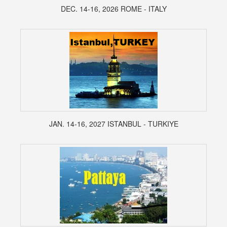
DEC. 14-16, 2026 ROME - ITALY
JAN. 14-16, 2027 ISTANBUL - TURKIYE