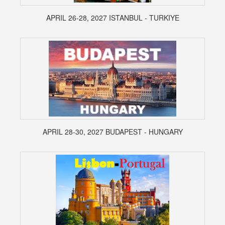
APRIL 26-28, 2027 ISTANBUL - TURKIYE
APRIL 28-30, 2027 BUDAPEST - HUNGARY