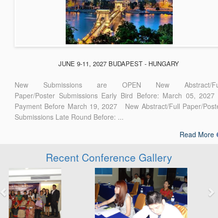
JUNE 9-11, 2027 BUDAPEST - HUNGARY
New Submissions are OPEN New Abstract/Ful
Paper/Poster Submissions Early Bird Before: March 05, 2027
Payment Before March 19, 2027 New Abstract/Full Paper/Post
Submissions Late Round Before: ...
Read More
Recent Conference Gallery
Previous
Next