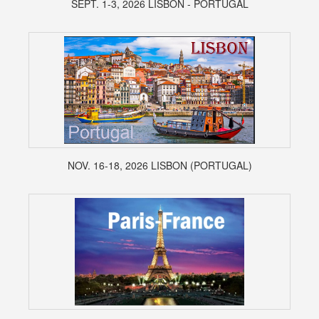
SEPT. 1-3, 2026 LISBON - PORTUGAL
NOV. 16-18, 2026 LISBON (PORTUGAL)