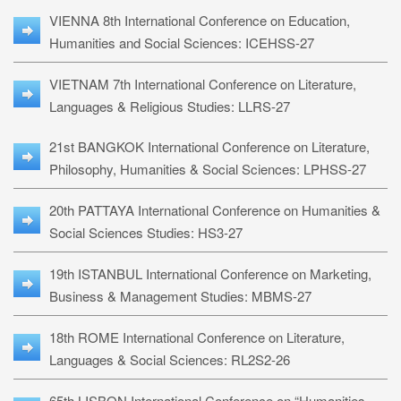
VIENNA 8th International Conference on Education,
Humanities and Social Sciences: ICEHSS-27
VIETNAM 7th International Conference on Literature,
Languages & Religious Studies: LLRS-27
21st BANGKOK International Conference on Literature,
Philosophy, Humanities & Social Sciences: LPHSS-27
20th PATTAYA International Conference on Humanities &
Social Sciences Studies: HS3-27
19th ISTANBUL International Conference on Marketing,
Business & Management Studies: MBMS-27
18th ROME International Conference on Literature,
Languages & Social Sciences: RL2S2-26
65th LISBON International Conference on “Humanities,