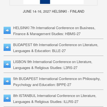
JUNE 14-16, 2027 HELSINKI - FINLAND
HELSINKI 7th International Conference on Business,
Finance & Management Studies: HBMS-27
BUDAPEST 6th International Conference on Literature,
Languages & Education: BLLE-27
LISBON 9th International Conference on Literature,
Languages & Religious Studies: L3RS-27
5th BUDAPEST International Conference on Philosophy,
Psychology and Education: BPPE-27
8th ISTANBUL International Conference on Literature,
Languages & Religious Studies: ILLRS-27