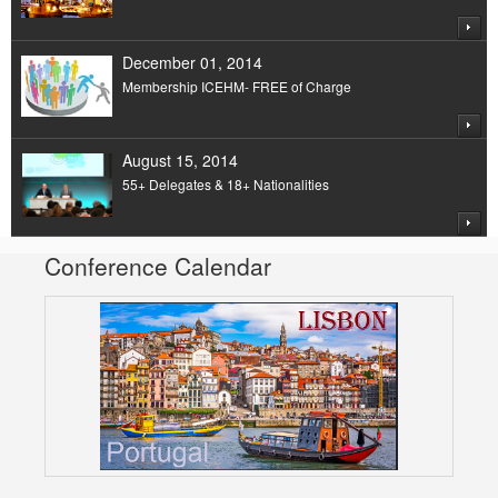
December 01, 2014
Membership ICEHM- FREE of Charge
August 15, 2014
55+ Delegates & 18+ Nationalities
Conference Calendar