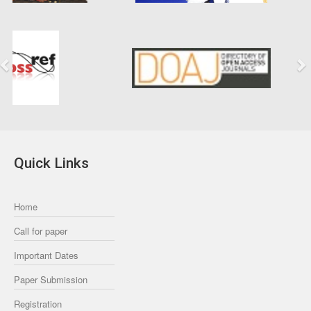
Previous
Next
Quick Links
Home
Call for paper
Important Dates
Paper Submission
Registration