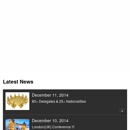
An Organization dedicated to Economics,
Humanity & Management
Latest News
December 11, 2014
80+ Delegates & 25+ Nationalities
December 10, 2014
London(UK) Conference !!!