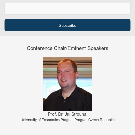
Conference Chair/Eminent Speakers
Prof. Dr. Jiri Strouhal
University of Economics Prague, Prague, Czech Republic