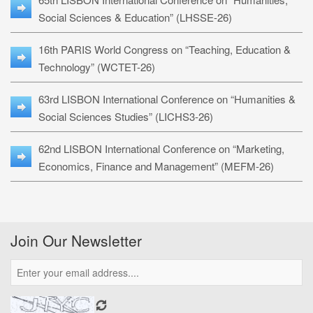
Social Sciences & Education” (LHSSE-26)
16th PARIS World Congress on “Teaching, Education &
Technology” (WCTET-26)
63rd LISBON International Conference on “Humanities &
Social Sciences Studies” (LICHS3-26)
62nd LISBON International Conference on “Marketing,
Economics, Finance and Management” (MEFM-26)
Join Our Newsletter