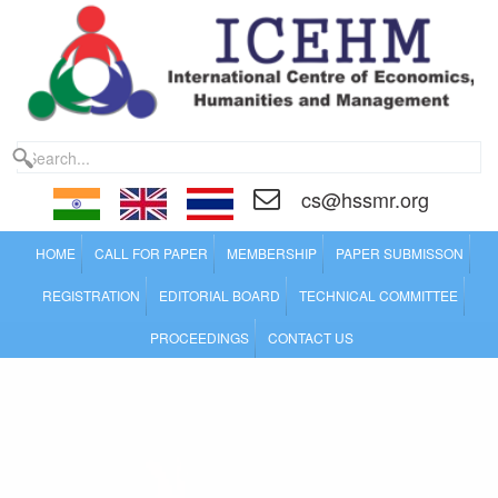
cs@hssmr.org
HOME
CALL FOR PAPER
MEMBERSHIP
PAPER SUBMISSON
REGISTRATION
EDITORIAL BOARD
TECHNICAL COMMITTEE
PROCEEDINGS
CONTACT US