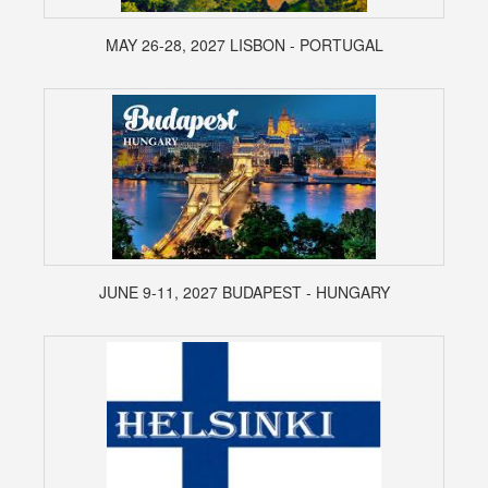
MAY 26-28, 2027 LISBON - PORTUGAL
JUNE 9-11, 2027 BUDAPEST - HUNGARY