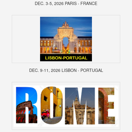
DEC. 3-5, 2026 PARIS - FRANCE
DEC. 9-11, 2026 LISBON - PORTUGAL