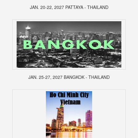
JAN. 20-22, 2027 PATTAYA - THAILAND
JAN. 25-27, 2027 BANGKOK - THAILAND