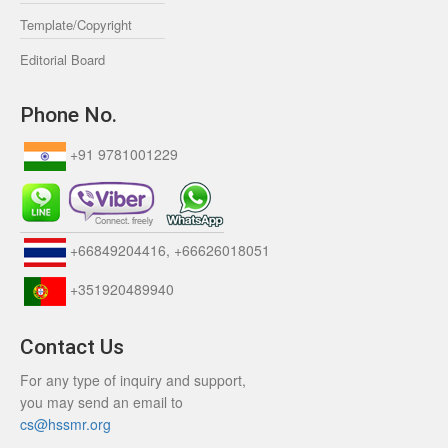
Template/Copyright
Editorial Board
Phone No.
+91 9781001229
+66849204416, +66626018051
+351920489940
Contact Us
For any type of inquiry and support,
you may send an email to
cs@hssmr.org