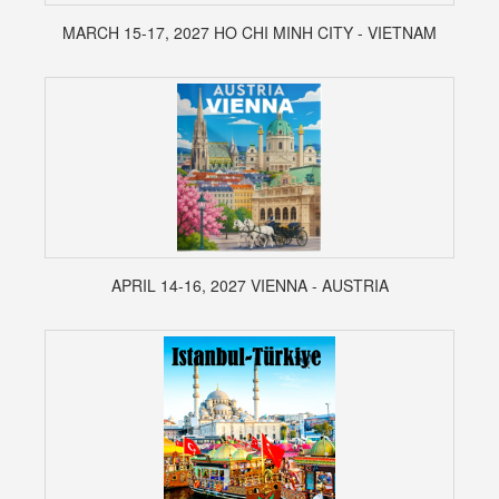
MARCH 15-17, 2027 HO CHI MINH CITY - VIETNAM
APRIL 14-16, 2027 VIENNA - AUSTRIA