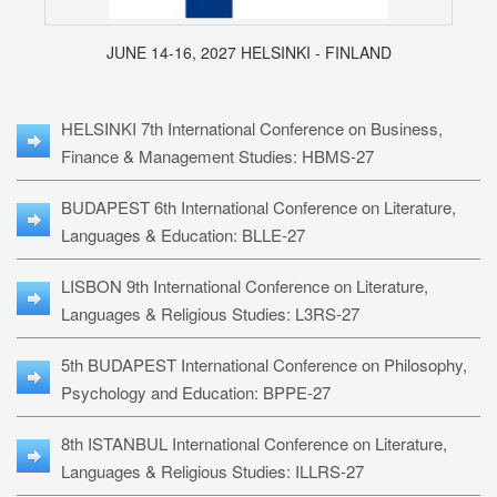
JUNE 14-16, 2027 HELSINKI - FINLAND
HELSINKI 7th International Conference on Business,
Finance & Management Studies: HBMS-27
BUDAPEST 6th International Conference on Literature,
Languages & Education: BLLE-27
LISBON 9th International Conference on Literature,
Languages & Religious Studies: L3RS-27
5th BUDAPEST International Conference on Philosophy,
Psychology and Education: BPPE-27
8th ISTANBUL International Conference on Literature,
Languages & Religious Studies: ILLRS-27