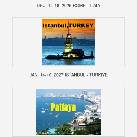
DEC. 14-16, 2026 ROME - ITALY
JAN. 14-16, 2027 ISTANBUL - TURKIYE