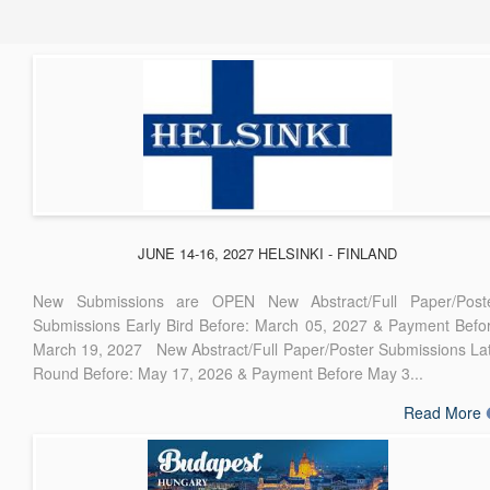
JUNE 14-16, 2027 HELSINKI - FINLAND
New Submissions are OPEN New Abstract/Full Paper/Post
Submissions Early Bird Before: March 05, 2027 & Payment Befo
March 19, 2027 New Abstract/Full Paper/Poster Submissions La
Round Before: May 17, 2026 & Payment Before May 3...
Read More