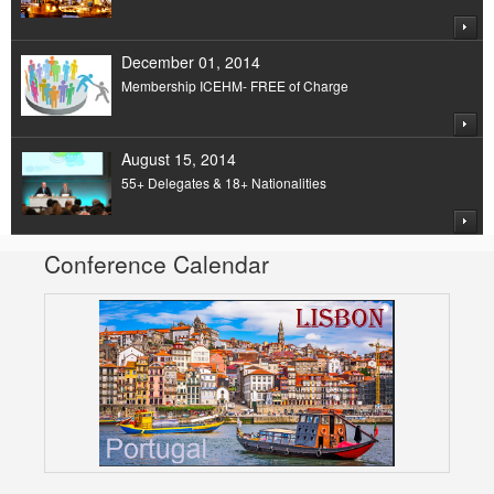
December 01, 2014
Membership ICEHM- FREE of Charge
August 15, 2014
55+ Delegates & 18+ Nationalities
Conference Calendar