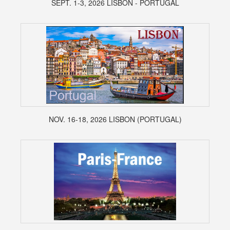
SEPT. 1-3, 2026 LISBON - PORTUGAL
NOV. 16-18, 2026 LISBON (PORTUGAL)