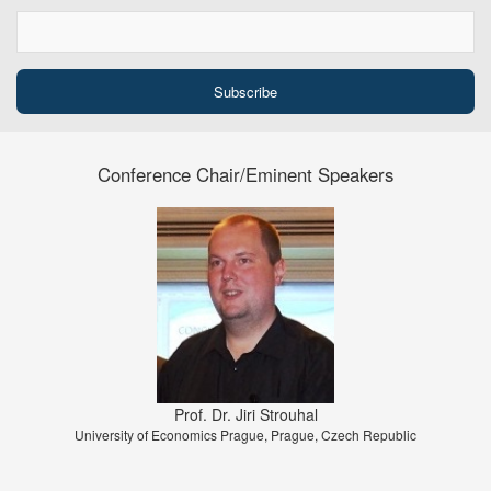
Conference Chair/Eminent Speakers
Prof. Dr. Jiri Strouhal
University of Economics Prague, Prague, Czech Republic