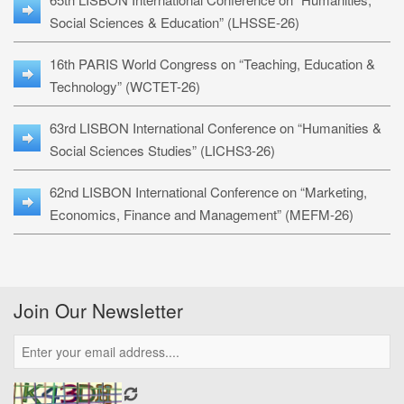
Social Sciences & Education” (LHSSE-26)
16th PARIS World Congress on “Teaching, Education &
Technology” (WCTET-26)
63rd LISBON International Conference on “Humanities &
Social Sciences Studies” (LICHS3-26)
62nd LISBON International Conference on “Marketing,
Economics, Finance and Management” (MEFM-26)
Join Our Newsletter