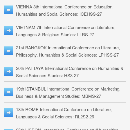
VIENNA 8th International Conference on Education,
Humanities and Social Sciences: ICEHSS-27
VIETNAM 7th International Conference on Literature,
Languages & Religious Studies: LLRS-27
21st BANGKOK International Conference on Literature,
Philosophy, Humanities & Social Sciences: LPHSS-27
20th PATTAYA International Conference on Humanities &
Social Sciences Studies: HS3-27
19th ISTANBUL International Conference on Marketing,
Business & Management Studies: MBMS-27
18th ROME International Conference on Literature,
Languages & Social Sciences: RL2S2-26
65th LISBON International Conference on “Humanities,