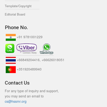
Template/Copyright
Editorial Board
Phone No.
+91 9781001229
+66849204416, +66626018051
+351920489940
Contact Us
For any type of inquiry and support,
you may send an email to
cs@hssmr.org