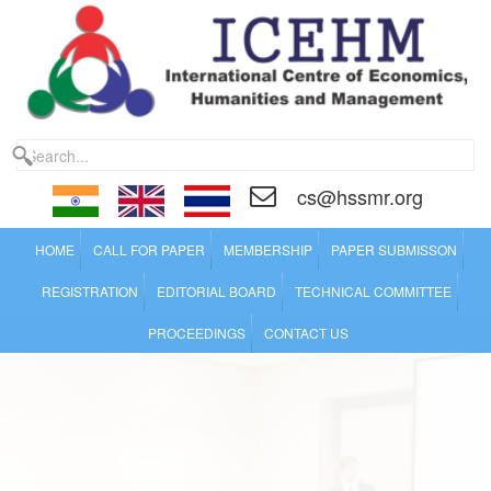
cs@hssmr.org
HOME
CALL FOR PAPER
MEMBERSHIP
PAPER SUBMISSON
REGISTRATION
EDITORIAL BOARD
TECHNICAL COMMITTEE
PROCEEDINGS
CONTACT US