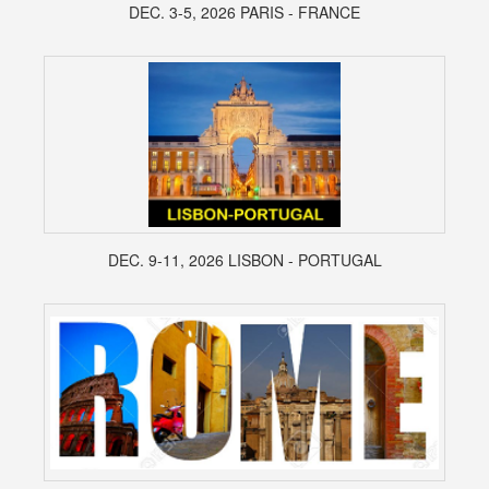
DEC. 3-5, 2026 PARIS - FRANCE
DEC. 9-11, 2026 LISBON - PORTUGAL