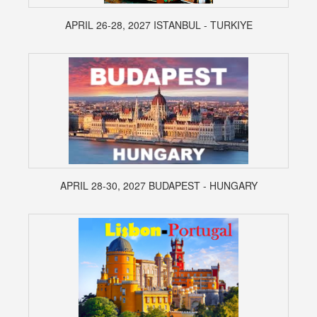
APRIL 26-28, 2027 ISTANBUL - TURKIYE
APRIL 28-30, 2027 BUDAPEST - HUNGARY