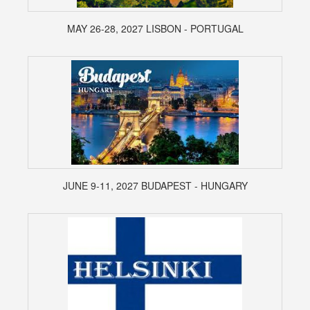
MAY 26-28, 2027 LISBON - PORTUGAL
JUNE 9-11, 2027 BUDAPEST - HUNGARY