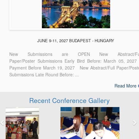
JUNE 9-11, 2027 BUDAPEST - HUNGARY
New Submissions are OPEN New Abstract/Ful
Paper/Poster Submissions Early Bird Before: March 05, 2027
Payment Before March 19, 2027 New Abstract/Full Paper/Post
Submissions Late Round Before: ...
Read More
Recent Conference Gallery
Previous
Next