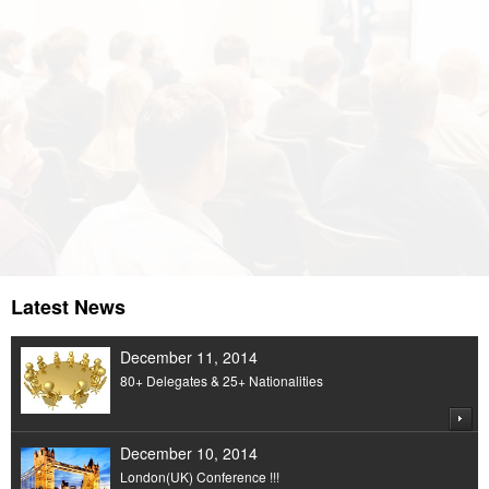
An Organization dedicated to Economics,
Humanity & Management
Latest News
December 11, 2014
80+ Delegates & 25+ Nationalities
December 10, 2014
London(UK) Conference !!!