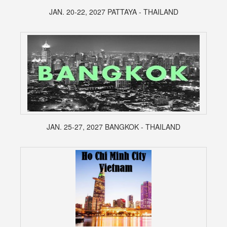
JAN. 20-22, 2027 PATTAYA - THAILAND
JAN. 25-27, 2027 BANGKOK - THAILAND