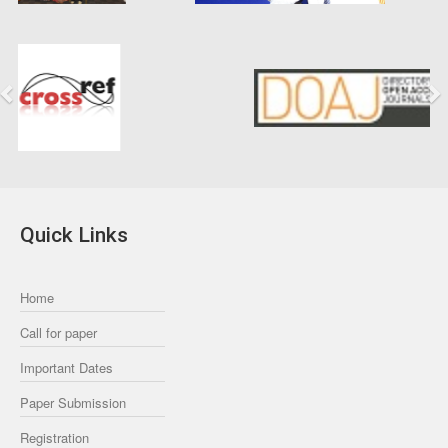
Previous
Next
Quick Links
Home
Call for paper
Important Dates
Paper Submission
Registration