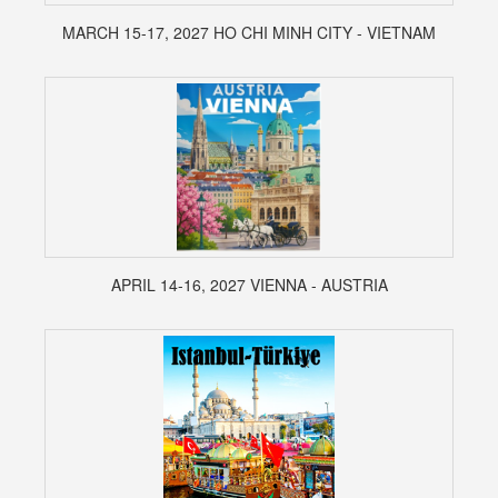
MARCH 15-17, 2027 HO CHI MINH CITY - VIETNAM
APRIL 14-16, 2027 VIENNA - AUSTRIA