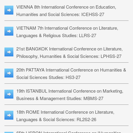
VIENNA 8th International Conference on Education,
Humanities and Social Sciences: ICEHSS-27
VIETNAM 7th International Conference on Literature,
Languages & Religious Studies: LLRS-27
21st BANGKOK International Conference on Literature,
Philosophy, Humanities & Social Sciences: LPHSS-27
20th PATTAYA International Conference on Humanities &
Social Sciences Studies: HS3-27
19th ISTANBUL International Conference on Marketing,
Business & Management Studies: MBMS-27
18th ROME International Conference on Literature,
Languages & Social Sciences: RL2S2-26
65th LISBON International Conference on “Humanities,