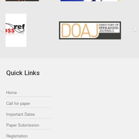
Previous
Next
Quick Links
Home
Call for paper
Important Dates
Paper Submission
Registration