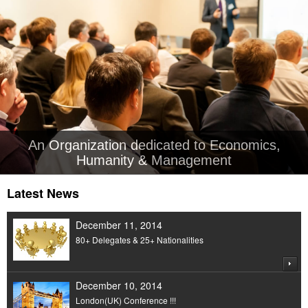
An Organization dedicated to Economics,
Humanity & Management
Latest News
December 11, 2014
80+ Delegates & 25+ Nationalities
December 10, 2014
London(UK) Conference !!!