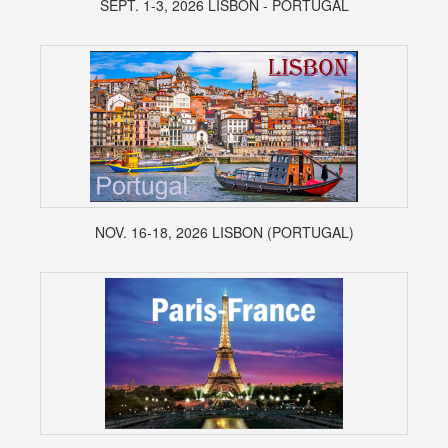
SEPT. 1-3, 2026 LISBON - PORTUGAL
NOV. 16-18, 2026 LISBON (PORTUGAL)