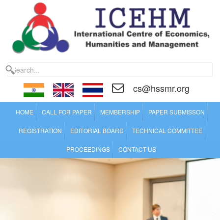
cs@hssmr.org
HOME
CALL FOR PAPER
MEMBERSHIP
PAPER SUBMISSON
REGISTRATION
EDITORIAL BOARD
TECHNICAL COMMITTEE
PROCEEDINGS
CONTACT US