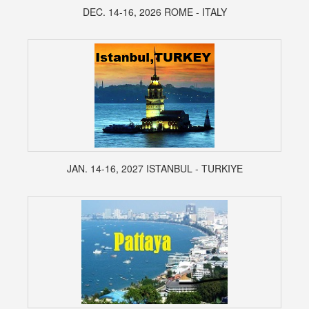
DEC. 14-16, 2026 ROME - ITALY
JAN. 14-16, 2027 ISTANBUL - TURKIYE