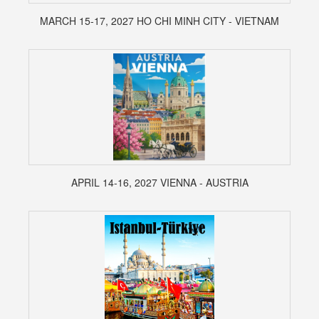
MARCH 15-17, 2027 HO CHI MINH CITY - VIETNAM
APRIL 14-16, 2027 VIENNA - AUSTRIA