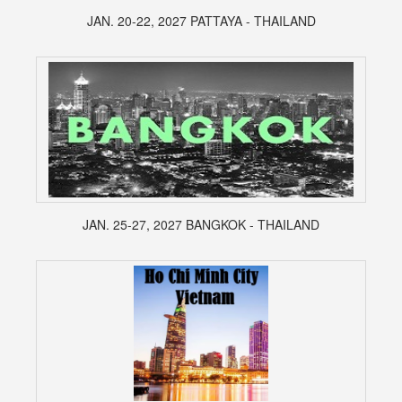
JAN. 20-22, 2027 PATTAYA - THAILAND
JAN. 25-27, 2027 BANGKOK - THAILAND