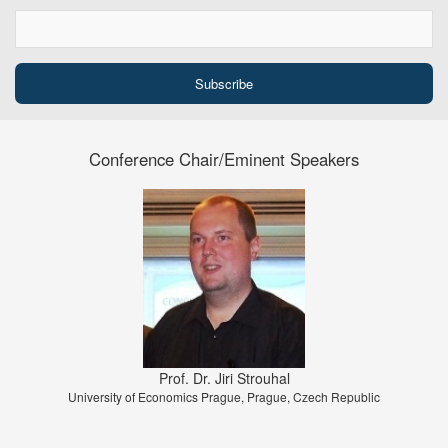
Conference Chair/Eminent Speakers
Prof. Dr. Jiri Strouhal
University of Economics Prague, Prague, Czech Republic