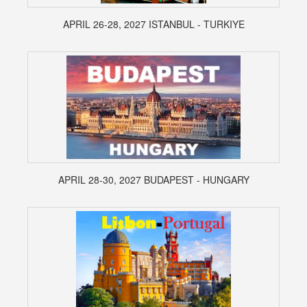
APRIL 26-28, 2027 ISTANBUL - TURKIYE
APRIL 28-30, 2027 BUDAPEST - HUNGARY