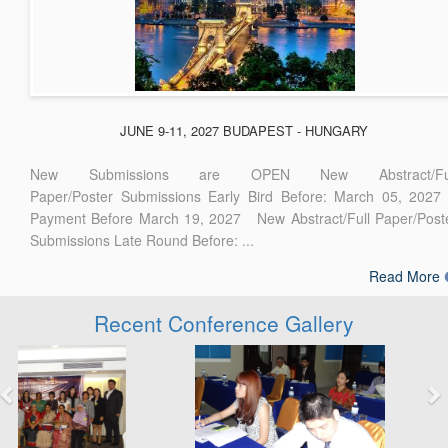
JUNE 9-11, 2027 BUDAPEST - HUNGARY
New Submissions are OPEN New Abstract/Ful
Paper/Poster Submissions Early Bird Before: March 05, 2027
Payment Before March 19, 2027 New Abstract/Full Paper/Post
Submissions Late Round Before: ...
Read More
Recent Conference Gallery
Previous
Next