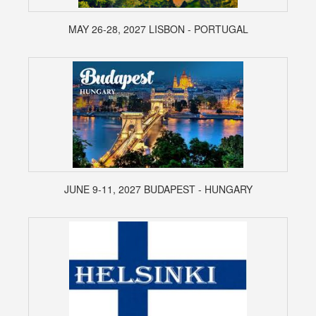
MAY 26-28, 2027 LISBON - PORTUGAL
JUNE 9-11, 2027 BUDAPEST - HUNGARY