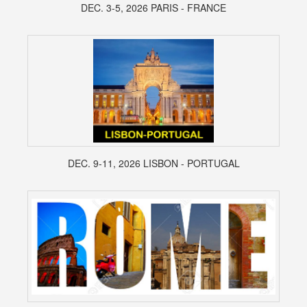
DEC. 3-5, 2026 PARIS - FRANCE
DEC. 9-11, 2026 LISBON - PORTUGAL