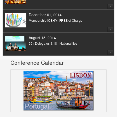
December 01, 2014
Membership ICEHM- FREE of Charge
August 15, 2014
55+ Delegates & 18+ Nationalities
Conference Calendar