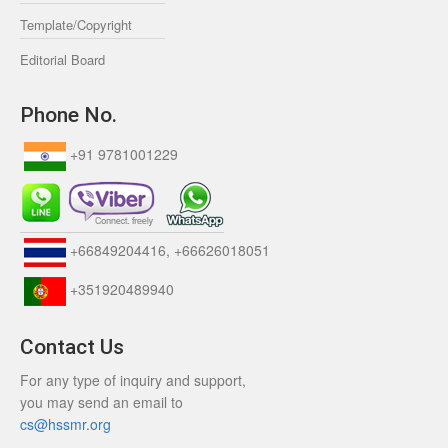
Template/Copyright
Editorial Board
Phone No.
+91 9781001229
+66849204416, +66626018051
+351920489940
Contact Us
For any type of inquiry and support,
you may send an email to
cs@hssmr.org