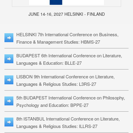
JUNE 14-16, 2027 HELSINKI - FINLAND
HELSINKI 7th International Conference on Business,
Finance & Management Studies: HBMS-27
BUDAPEST 6th International Conference on Literature,
Languages & Education: BLLE-27
LISBON 9th International Conference on Literature,
Languages & Religious Studies: L3RS-27
5th BUDAPEST International Conference on Philosophy,
Psychology and Education: BPPE-27
8th ISTANBUL International Conference on Literature,
Languages & Religious Studies: ILLRS-27