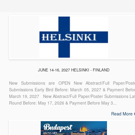
JUNE 14-16, 2027 HELSINKI - FINLAND
New Submissions are OPEN New Abstract/Full Paper/Post
Submissions Early Bird Before: March 05, 2027 & Payment Befo
March 19, 2027 New Abstract/Full Paper/Poster Submissions La
Round Before: May 17, 2026 & Payment Before May 3...
Read More