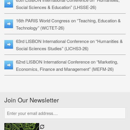
Social Sciences & Education” (LHSSE-26)
16th PARIS World Congress on “Teaching, Education &
Technology” (WCTET-26)
63rd LISBON International Conference on “Humanities &
Social Sciences Studies” (LICHS3-26)
62nd LISBON International Conference on “Marketing,
Economics, Finance and Management” (MEFM-26)
Join Our Newsletter