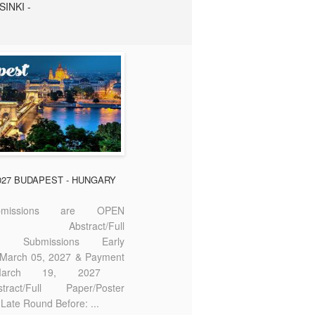
SINKI -
2027 BUDAPEST - HUNGARY
missions are OPEN
bstract/Full
ter Submissions Early
: March 05, 2027 & Payment
 March 19, 2027
act/Full Paper/Poster
Late Round Before: ...