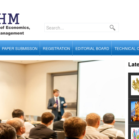
PAPER SUBMISSON
REGISTRATION
EDITORIAL BOARD
TECHNICAL 
Lat