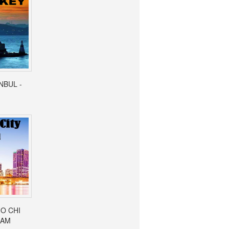
ANBUL -
HO CHI
NAM