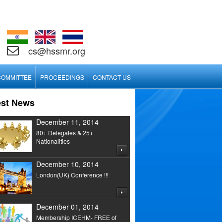
cs@hssmr.org
COMMITTEE
PROCEEDINGS
CONTACT US
est News
December 11, 2014
80+ Delegates & 25+
Nationalities
December 10, 2014
London(UK) Conference !!!
December 01, 2014
Membership ICEHM- FREE of