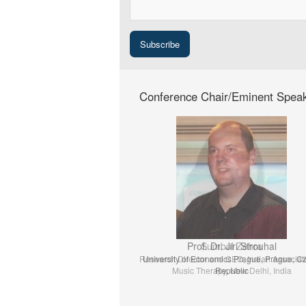
Conference Chair/Eminent Spea
Prof. Dr. Jiri Strouhal
University of Economics Prague, Prague, C
Republic