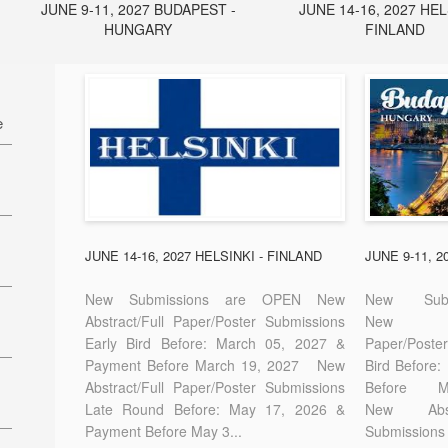
JUNE 9-11, 2027 BUDAPEST -
JUNE 14-16, 2027 HEL
HUNGARY
FINLAND
e
27
7
JUNE 14-16, 2027 HELSINKI - FINLAND
JUNE 9-11, 
New Submissions are OPEN New
New Sub
Abstract/Full Paper/Poster Submissions
New A
Early Bird Before: March 05, 2027 &
Paper/Pos
E-
Payment Before March 19, 2027 New
Bird Before
Abstract/Full Paper/Poster Submissions
Before
Late Round Before: May 17, 2026 &
New Abstr
Payment Before May 3...
Submissions 