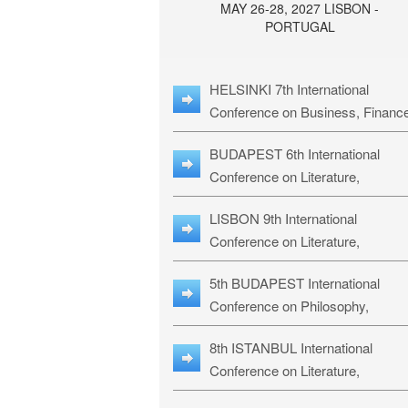
MAY 26-28, 2027 LISBON -
PORTUGAL
HELSINKI 7th International
Conference on Business, Financ
& Management Studies: HBMS-
BUDAPEST 6th International
Conference on Literature,
Languages & Education: BLLE-2
LISBON 9th International
Conference on Literature,
Languages & Religious Studies:
5th BUDAPEST International
L3RS-27
Conference on Philosophy,
Psychology and Education: BPP
8th ISTANBUL International
27
Conference on Literature,
Languages & Religious Studies: