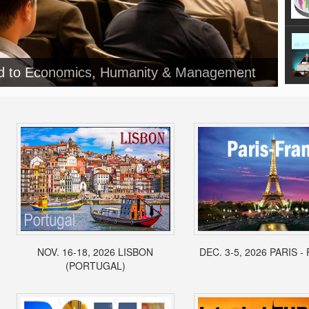
ed to Economics, Humanity & Management
NOV. 16-18, 2026 LISBON
DEC. 3-5, 2026 PARIS 
(PORTUGAL)