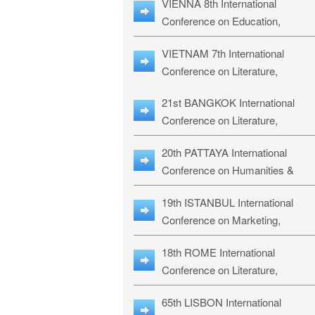
VIENNA 8th International
ILLRS-27
Conference on Education,
Humanities and Social Sciences:
VIETNAM 7th International
ICEHSS-27
Conference on Literature,
Languages & Religious Studies:
21st BANGKOK International
LLRS-27
Conference on Literature,
Philosophy, Humanities & Social
20th PATTAYA International
Sciences: LPHSS-27
Conference on Humanities &
Social Sciences Studies: HS3-27
19th ISTANBUL International
Conference on Marketing,
Business & Management Studies
18th ROME International
MBMS-27
Conference on Literature,
Languages & Social Sciences:
65th LISBON International
RL2S2-26