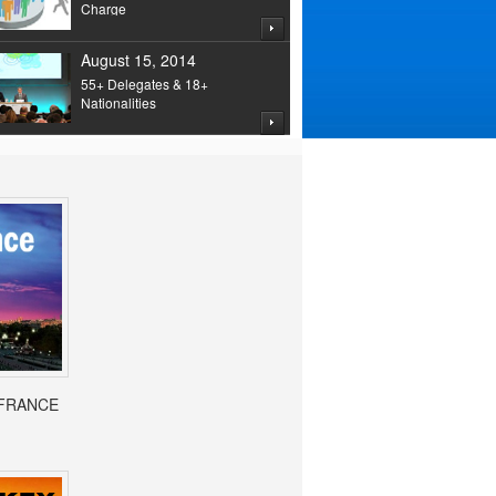
Charge
August 15, 2014
55+ Delegates & 18+
Nationalities
- FRANCE