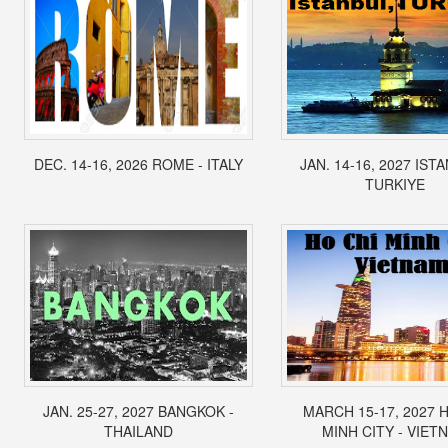
DEC. 14-16, 2026 ROME - ITALY
JAN. 14-16, 2027 IST
TURKIYE
JAN. 25-27, 2027 BANGKOK -
MARCH 15-17, 2027 
THAILAND
MINH CITY - VIET