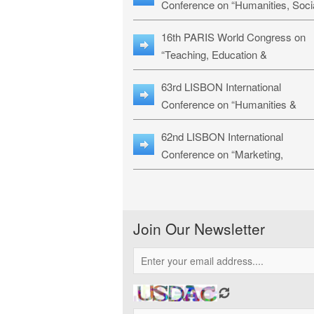
Conference on “Humanities, Soci
Sciences & Education” (LHSSE-
16th PARIS World Congress on
26)
“Teaching, Education &
Technology” (WCTET-26)
63rd LISBON International
Conference on “Humanities &
Social Sciences Studies” (LICHS
62nd LISBON International
26)
Conference on “Marketing,
Economics, Finance and
Management” (MEFM-26)
Join Our Newsletter