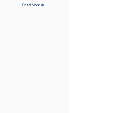
Read More