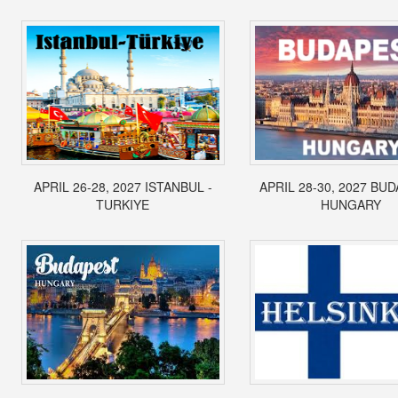
APRIL 26-28, 2027 ISTANBUL -
APRIL 28-30, 2027 BUD
TURKIYE
HUNGARY