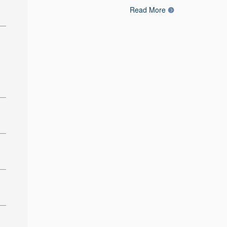
Read More
: