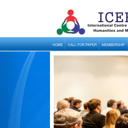
HOME
CALL FOR PAPER
MEMBERSHIP