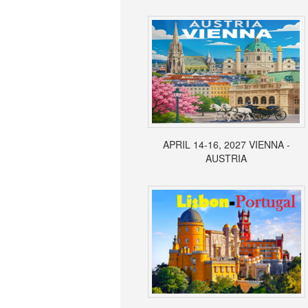
APRIL 14-16, 2027 VIENNA -
AUSTRIA