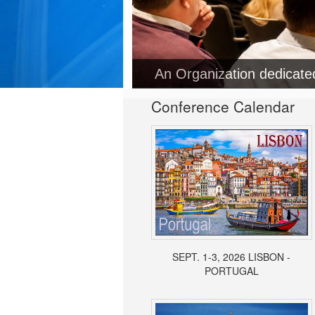
An Organization dedicat
Conference Calendar
SEPT. 1-3, 2026 LISBON -
PORTUGAL