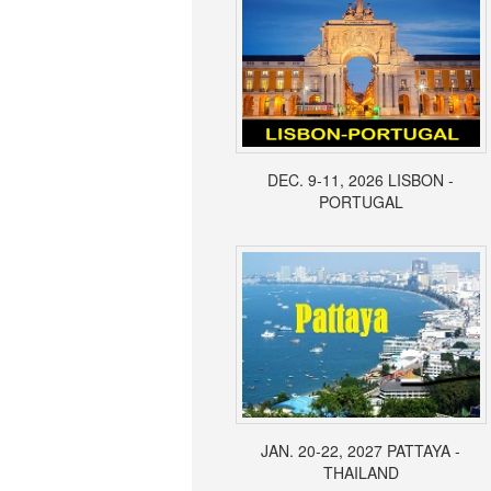
DEC. 9-11, 2026 LISBON -
PORTUGAL
JAN. 20-22, 2027 PATTAYA -
THAILAND