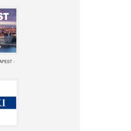
APEST -