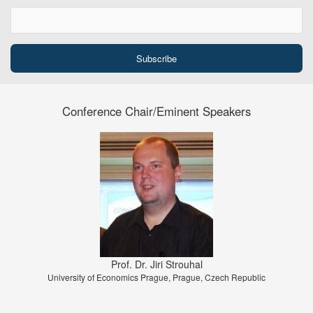
Conference Chair/Eminent Speakers
Prof. Dr. Jiri Strouhal
University of Economics Prague, Prague, Czech Republic