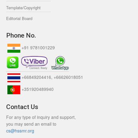
Template/Copyright
Editorial Board
Phone No.
+91 9781001229
+66849204416, +66626018051
+351920489940
Contact Us
For any type of inquiry and support,
you may send an email to
cs@hssmr.org