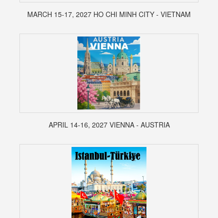
MARCH 15-17, 2027 HO CHI MINH CITY - VIETNAM
APRIL 14-16, 2027 VIENNA - AUSTRIA