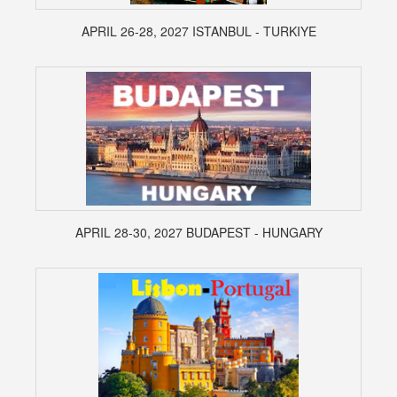
APRIL 26-28, 2027 ISTANBUL - TURKIYE
APRIL 28-30, 2027 BUDAPEST - HUNGARY