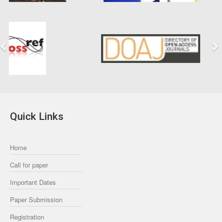
Previous
Next
Quick Links
Home
Call for paper
Important Dates
Paper Submission
Registration