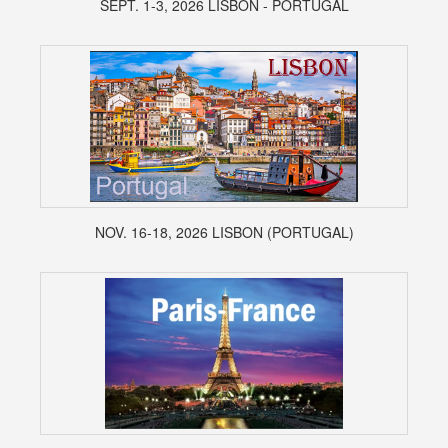
SEPT. 1-3, 2026 LISBON - PORTUGAL
NOV. 16-18, 2026 LISBON (PORTUGAL)