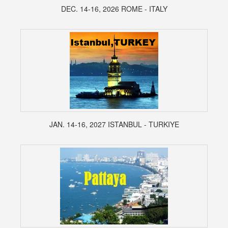
DEC. 14-16, 2026 ROME - ITALY
JAN. 14-16, 2027 ISTANBUL - TURKIYE