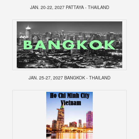
JAN. 20-22, 2027 PATTAYA - THAILAND
JAN. 25-27, 2027 BANGKOK - THAILAND