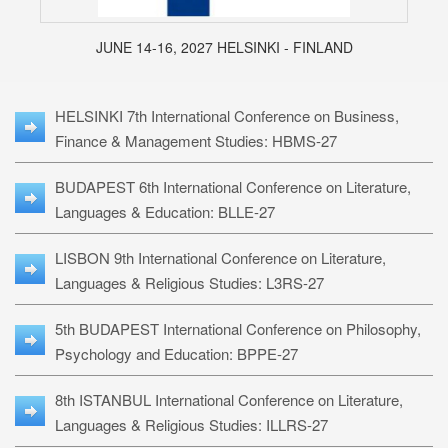
JUNE 14-16, 2027 HELSINKI - FINLAND
HELSINKI 7th International Conference on Business,
Finance & Management Studies: HBMS-27
BUDAPEST 6th International Conference on Literature,
Languages & Education: BLLE-27
LISBON 9th International Conference on Literature,
Languages & Religious Studies: L3RS-27
5th BUDAPEST International Conference on Philosophy,
Psychology and Education: BPPE-27
8th ISTANBUL International Conference on Literature,
Languages & Religious Studies: ILLRS-27