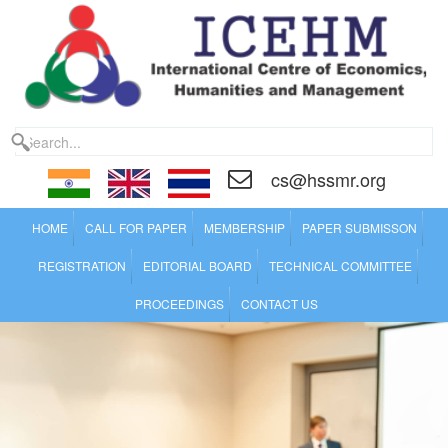
cs@hssmr.org
HOME
CALL FOR PAPER
MEMBERSHIP
PAPER SUBMISSON
REGISTRATION
EDITORIAL BOARD
TECHNICAL COMMITTEE
PROCEEDINGS
CONTACT US