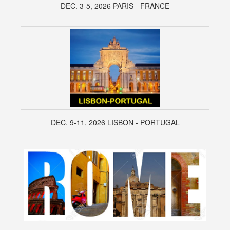
DEC. 3-5, 2026 PARIS - FRANCE
DEC. 9-11, 2026 LISBON - PORTUGAL