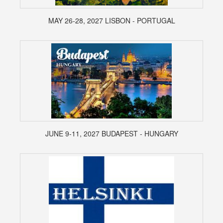
MAY 26-28, 2027 LISBON - PORTUGAL
JUNE 9-11, 2027 BUDAPEST - HUNGARY