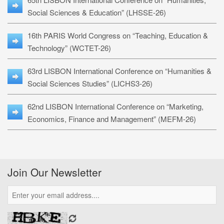
Social Sciences & Education” (LHSSE-26)
16th PARIS World Congress on “Teaching, Education &
Technology” (WCTET-26)
63rd LISBON International Conference on “Humanities &
Social Sciences Studies” (LICHS3-26)
62nd LISBON International Conference on “Marketing,
Economics, Finance and Management” (MEFM-26)
Join Our Newsletter