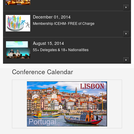
December 01, 2014
Membership ICEHM- FREE of Charge
August 15, 2014
55+ Delegates & 18+ Nationalities
Conference Calendar