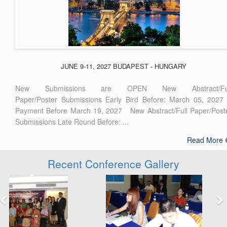
JUNE 9-11, 2027 BUDAPEST - HUNGARY
New Submissions are OPEN New Abstract/Ful
Paper/Poster Submissions Early Bird Before: March 05, 2027
Payment Before March 19, 2027 New Abstract/Full Paper/Post
Submissions Late Round Before: ...
Read More
Recent Conference Gallery
Previous
Next