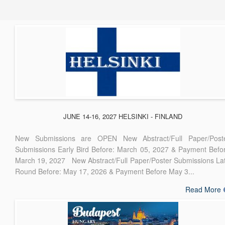
JUNE 14-16, 2027 HELSINKI - FINLAND
New Submissions are OPEN New Abstract/Full Paper/Post
Submissions Early Bird Before: March 05, 2027 & Payment Befo
March 19, 2027 New Abstract/Full Paper/Poster Submissions La
Round Before: May 17, 2026 & Payment Before May 3...
Read More