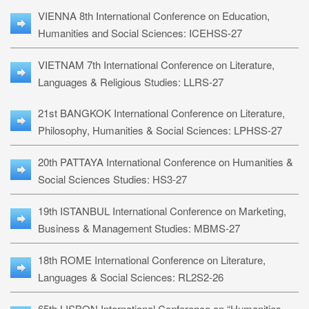
VIENNA 8th International Conference on Education,
Humanities and Social Sciences: ICEHSS-27
VIETNAM 7th International Conference on Literature,
Languages & Religious Studies: LLRS-27
21st BANGKOK International Conference on Literature,
Philosophy, Humanities & Social Sciences: LPHSS-27
20th PATTAYA International Conference on Humanities &
Social Sciences Studies: HS3-27
19th ISTANBUL International Conference on Marketing,
Business & Management Studies: MBMS-27
18th ROME International Conference on Literature,
Languages & Social Sciences: RL2S2-26
65th LISBON International Conference on “Humanities,