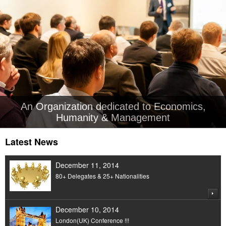
An Organization dedicated to Economics,
Humanity & Management
Latest News
December 11, 2014
80+ Delegates & 25+ Nationalities
December 10, 2014
London(UK) Conference !!!