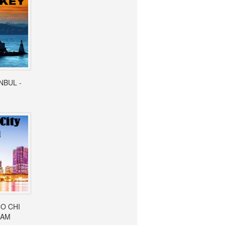
ANBUL -
HO CHI
NAM