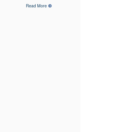
Read More