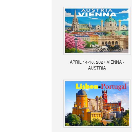
APRIL 14-16, 2027 VIENNA -
AUSTRIA