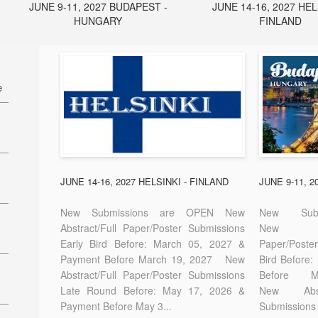
JUNE 9-11, 2027 BUDAPEST -
JUNE 14-16, 2027 HEL
HUNGARY
FINLAND
e
27
7
JUNE 14-16, 2027 HELSINKI - FINLAND
JUNE 9-11, 
New Submissions are OPEN New
New Sub
Abstract/Full Paper/Poster Submissions
New A
Early Bird Before: March 05, 2027 &
Paper/Pos
E-
Payment Before March 19, 2027 New
Bird Before
Abstract/Full Paper/Poster Submissions
Before
Late Round Before: May 17, 2026 &
New Abstr
Payment Before May 3...
Submissions 