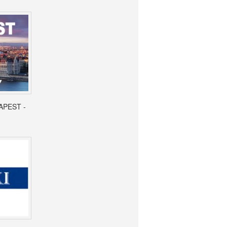
APEST -