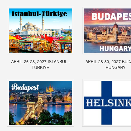
APRIL 26-28, 2027 ISTANBUL -
APRIL 28-30, 2027 BUD
TURKIYE
HUNGARY