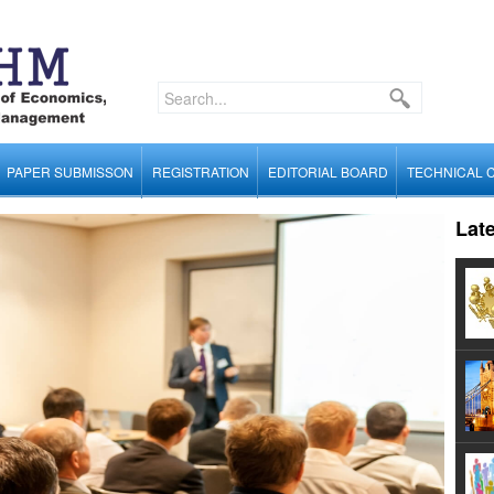
PAPER SUBMISSON
REGISTRATION
EDITORIAL BOARD
TECHNICAL 
Lat