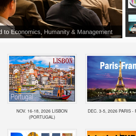
NOV. 16-18, 2026 LISBON
DEC. 3-5, 2026 PARIS 
(PORTUGAL)