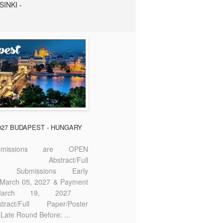
SINKI -
2027 BUDAPEST - HUNGARY
missions are OPEN
bstract/Full
ter Submissions Early
: March 05, 2027 & Payment
 March 19, 2027
act/Full Paper/Poster
Late Round Before: ...