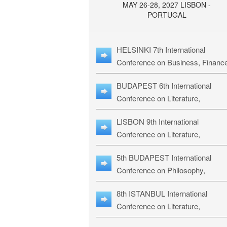
MAY 26-28, 2027 LISBON -
PORTUGAL
HELSINKI 7th International
Conference on Business, Financ
& Management Studies: HBMS-
BUDAPEST 6th International
Conference on Literature,
Languages & Education: BLLE-2
LISBON 9th International
Conference on Literature,
Languages & Religious Studies:
5th BUDAPEST International
L3RS-27
Conference on Philosophy,
Psychology and Education: BPP
8th ISTANBUL International
27
Conference on Literature,
Languages & Religious Studies: