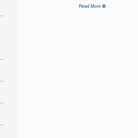
Read More
: