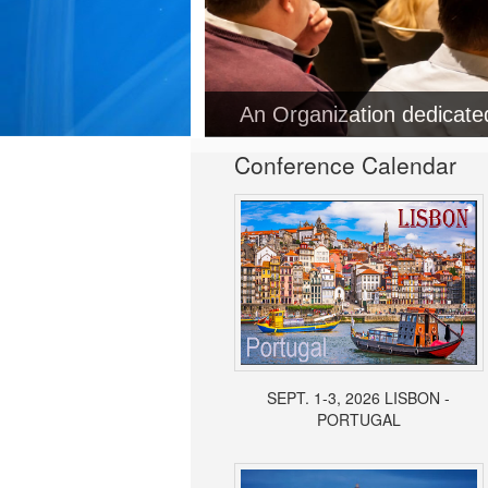
Conference Calendar
SEPT. 1-3, 2026 LISBON -
PORTUGAL