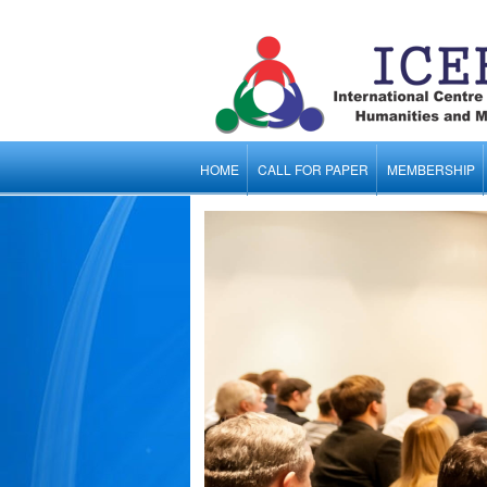
HOME
CALL FOR PAPER
MEMBERSHIP