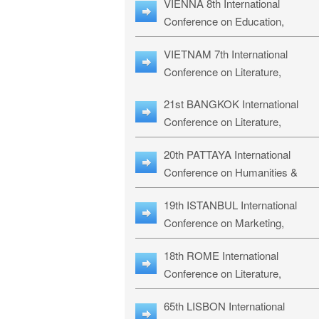
VIENNA 8th International
ILLRS-27
Conference on Education,
Humanities and Social Sciences:
VIETNAM 7th International
ICEHSS-27
Conference on Literature,
Languages & Religious Studies:
21st BANGKOK International
LLRS-27
Conference on Literature,
Philosophy, Humanities & Social
20th PATTAYA International
Sciences: LPHSS-27
Conference on Humanities &
Social Sciences Studies: HS3-27
19th ISTANBUL International
Conference on Marketing,
Business & Management Studies
18th ROME International
MBMS-27
Conference on Literature,
Languages & Social Sciences:
65th LISBON International
RL2S2-26