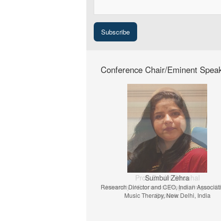
Conference Chair/Eminent Spea
Prof. Dr. Jiri Strouhal
University of Economics Prague, Prague, C
Republic