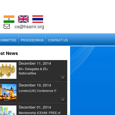
cs@hssmr.org
COMMITTEE
PROCEEDINGS
CONTACT US
est News
December 11, 2014
80+ Delegates & 25+
Nationalities
December 10, 2014
London(UK) Conference !!!
December 01, 2014
Membership ICEHM- FREE of