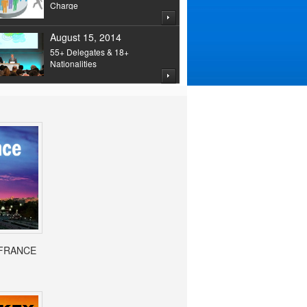
Charge
August 15, 2014
55+ Delegates & 18+
Nationalities
- FRANCE