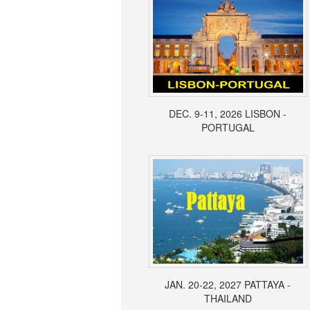
DEC. 9-11, 2026 LISBON -
PORTUGAL
JAN. 20-22, 2027 PATTAYA -
THAILAND