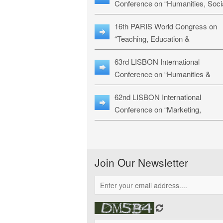
Conference on “Humanities, Soci
Sciences & Education” (LHSSE-
16th PARIS World Congress on
26)
“Teaching, Education &
Technology” (WCTET-26)
63rd LISBON International
Conference on “Humanities &
Social Sciences Studies” (LICHS
62nd LISBON International
26)
Conference on “Marketing,
Economics, Finance and
Management” (MEFM-26)
Join Our Newsletter