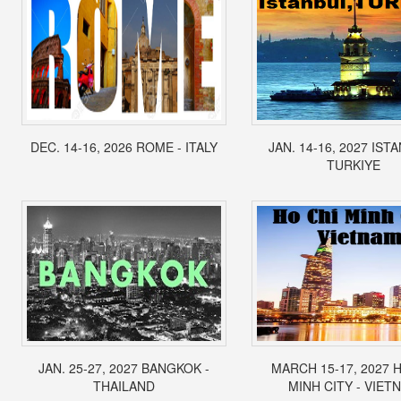
DEC. 14-16, 2026 ROME - ITALY
JAN. 14-16, 2027 IST
TURKIYE
JAN. 25-27, 2027 BANGKOK -
MARCH 15-17, 2027 
THAILAND
MINH CITY - VIET