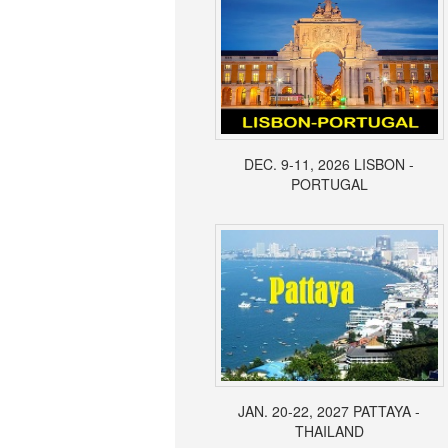
DEC. 9-11, 2026 LISBON -
PORTUGAL
JAN. 20-22, 2027 PATTAYA -
THAILAND