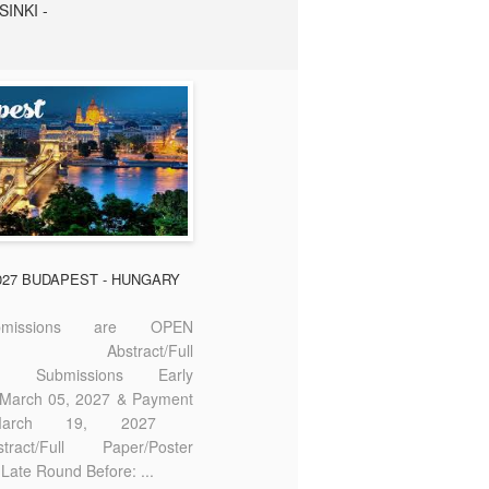
SINKI -
2027 BUDAPEST - HUNGARY
missions are OPEN
bstract/Full
ter Submissions Early
: March 05, 2027 & Payment
 March 19, 2027
act/Full Paper/Poster
Late Round Before: ...