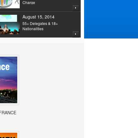
Charge
August 15, 2014
55+ Delegates & 18+
Nationalities
- FRANCE