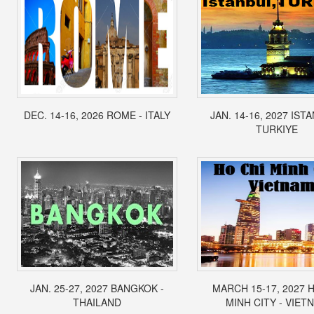
DEC. 14-16, 2026 ROME - ITALY
JAN. 14-16, 2027 IST
TURKIYE
JAN. 25-27, 2027 BANGKOK -
MARCH 15-17, 2027 
THAILAND
MINH CITY - VIET