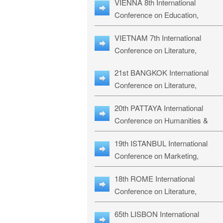
VIENNA 8th International
ILLRS-27
Conference on Education,
Humanities and Social Sciences:
VIETNAM 7th International
ICEHSS-27
Conference on Literature,
Languages & Religious Studies:
21st BANGKOK International
LLRS-27
Conference on Literature,
Philosophy, Humanities & Social
20th PATTAYA International
Sciences: LPHSS-27
Conference on Humanities &
Social Sciences Studies: HS3-27
19th ISTANBUL International
Conference on Marketing,
Business & Management Studies
18th ROME International
MBMS-27
Conference on Literature,
Languages & Social Sciences:
65th LISBON International
RL2S2-26