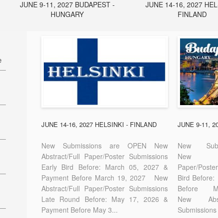
JUNE 9-11, 2027 BUDAPEST -
JUNE 14-16, 2027 HEL
HUNGARY
FINLAND
e
27
7
JUNE 14-16, 2027 HELSINKI - FINLAND
JUNE 9-11, 
New Submissions are OPEN New
New Sub
Abstract/Full Paper/Poster Submissions
New A
Early Bird Before: March 05, 2027 &
Paper/Pos
E-
Payment Before March 19, 2027 New
Bird Before
Abstract/Full Paper/Poster Submissions
Before
Late Round Before: May 17, 2026 &
New Abstr
Payment Before May 3...
Submissions 