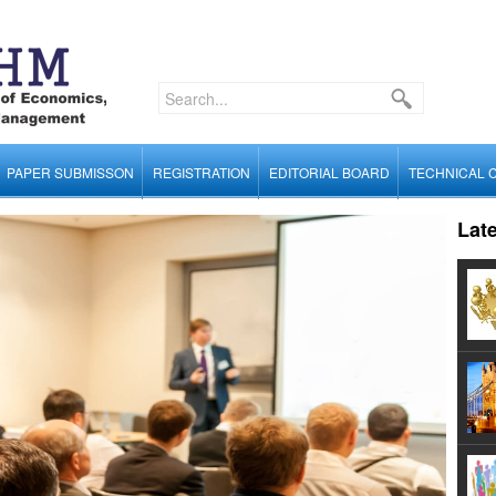
PAPER SUBMISSON
REGISTRATION
EDITORIAL BOARD
TECHNICAL 
Lat