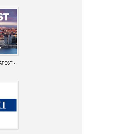
APEST -