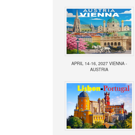
APRIL 14-16, 2027 VIENNA -
AUSTRIA