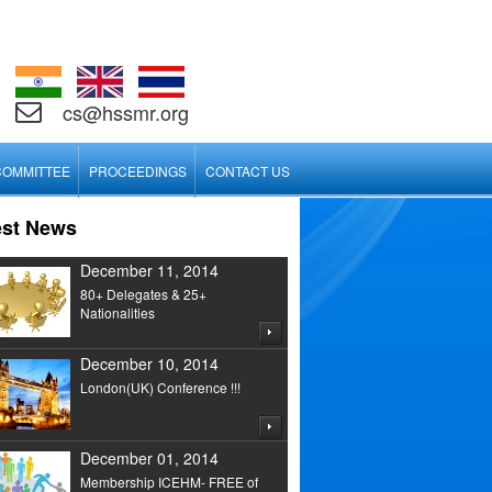
cs@hssmr.org
COMMITTEE
PROCEEDINGS
CONTACT US
est News
December 11, 2014
80+ Delegates & 25+
Nationalities
December 10, 2014
London(UK) Conference !!!
December 01, 2014
Membership ICEHM- FREE of