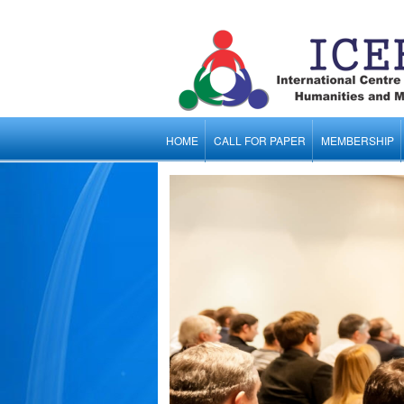
HOME
CALL FOR PAPER
MEMBERSHIP