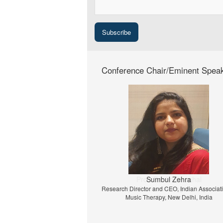
Conference Chair/Eminent Spea
Prof. Dr. Jiri Strouhal
University of Economics Prague, Prague, C
Republic