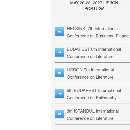
MAY 26-28, 2027 LISBON -
PORTUGAL
HELSINKI 7th International
Conference on Business, Financ
& Management Studies: HBMS-
BUDAPEST 6th International
Conference on Literature,
Languages & Education: BLLE-2
LISBON 9th International
Conference on Literature,
Languages & Religious Studies:
5th BUDAPEST International
L3RS-27
Conference on Philosophy,
Psychology and Education: BPP
8th ISTANBUL International
27
Conference on Literature,
Languages & Religious Studies: