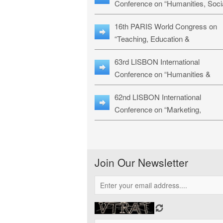
Conference on “Humanities, Soci
Sciences & Education” (LHSSE-
16th PARIS World Congress on
26)
“Teaching, Education &
Technology” (WCTET-26)
63rd LISBON International
Conference on “Humanities &
Social Sciences Studies” (LICHS
62nd LISBON International
26)
Conference on “Marketing,
Economics, Finance and
Management” (MEFM-26)
Join Our Newsletter