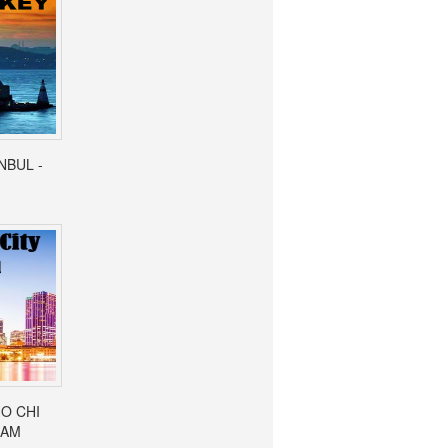
ANBUL -
HO CHI
NAM