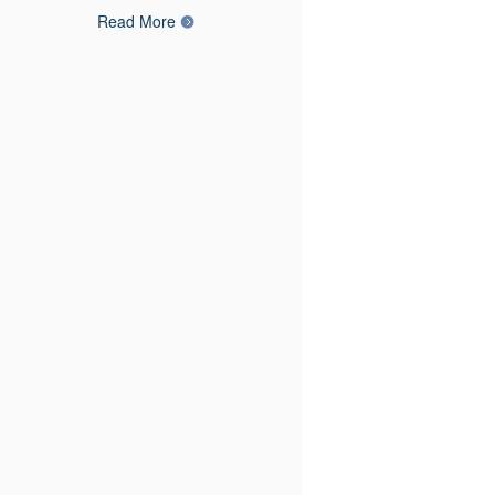
Read More