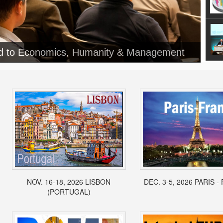
ed to Economics, Humanity & Management
NOV. 16-18, 2026 LISBON
DEC. 3-5, 2026 PARIS 
(PORTUGAL)