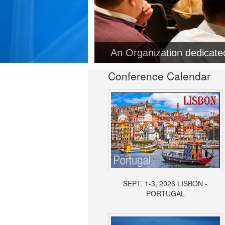
An Organization dedicat
Conference Calendar
SEPT. 1-3, 2026 LISBON -
PORTUGAL