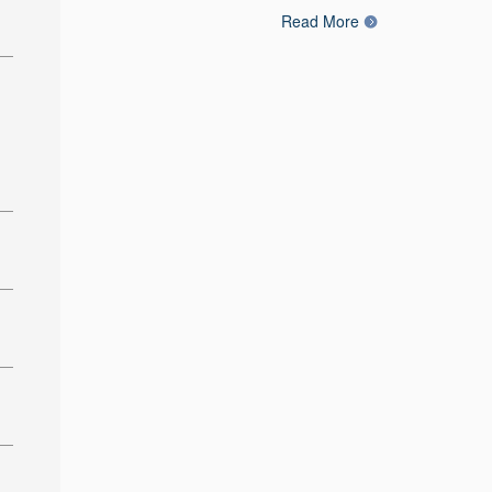
Read More
: