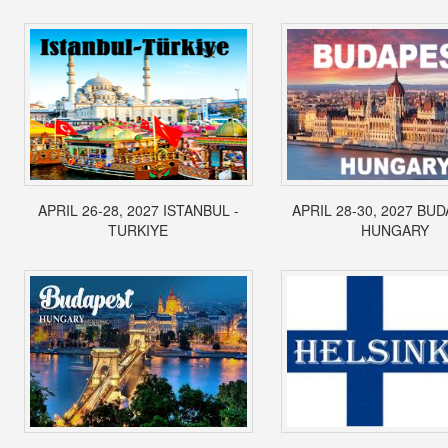
APRIL 26-28, 2027 ISTANBUL -
APRIL 28-30, 2027 BUD
TURKIYE
HUNGARY