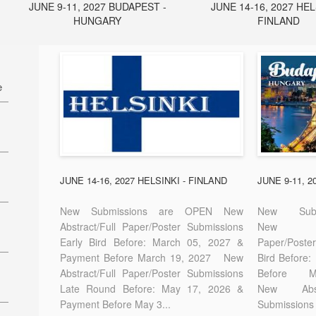
JUNE 9-11, 2027 BUDAPEST -
JUNE 14-16, 2027 HEL
HUNGARY
FINLAND
e
27
7
JUNE 14-16, 2027 HELSINKI - FINLAND
JUNE 9-11, 
New Submissions are OPEN New
New Sub
Abstract/Full Paper/Poster Submissions
New A
Early Bird Before: March 05, 2027 &
Paper/Pos
E-
Payment Before March 19, 2027 New
Bird Before
Abstract/Full Paper/Poster Submissions
Before
Late Round Before: May 17, 2026 &
New Abstr
Payment Before May 3...
Submissions 