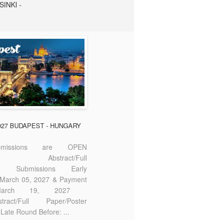
SINKI -
2027 BUDAPEST - HUNGARY
missions are OPEN
bstract/Full
ter Submissions Early
: March 05, 2027 & Payment
 March 19, 2027
act/Full Paper/Poster
Late Round Before: ...