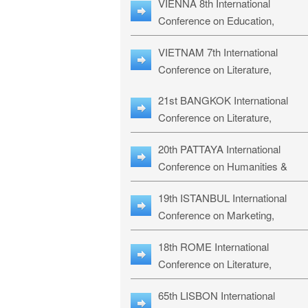
VIENNA 8th International
ILLRS-27
Conference on Education,
Humanities and Social Sciences:
VIETNAM 7th International
ICEHSS-27
Conference on Literature,
Languages & Religious Studies:
21st BANGKOK International
LLRS-27
Conference on Literature,
Philosophy, Humanities & Social
20th PATTAYA International
Sciences: LPHSS-27
Conference on Humanities &
Social Sciences Studies: HS3-27
19th ISTANBUL International
Conference on Marketing,
Business & Management Studies
18th ROME International
MBMS-27
Conference on Literature,
Languages & Social Sciences:
65th LISBON International
RL2S2-26