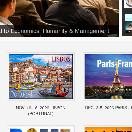
ed to Economics, Humanity & Management
NOV. 16-18, 2026 LISBON
DEC. 3-5, 2026 PARIS 
(PORTUGAL)