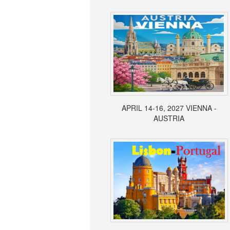
APRIL 14-16, 2027 VIENNA -
AUSTRIA