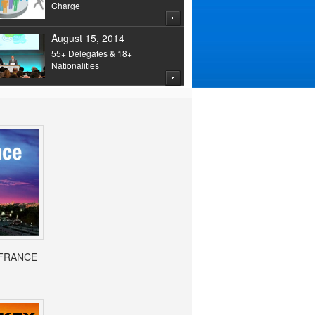
Charge
August 15, 2014
55+ Delegates & 18+
Nationalities
- FRANCE