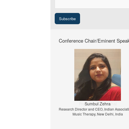
Conference Chair/Eminent Spea
Prof. Dr. Jiri Strouhal
University of Economics Prague, Prague, C
Republic