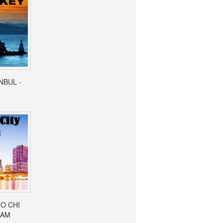
ANBUL -
HO CHI
NAM