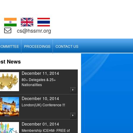
cs@hssmr.org
COMMITTEE
PROCEEDINGS
CONTACT US
est News
December 11, 2014
80+ Delegates & 25+
Nationalities
December 10, 2014
London(UK) Conference !!!
December 01, 2014
Membership ICEHM- FREE of