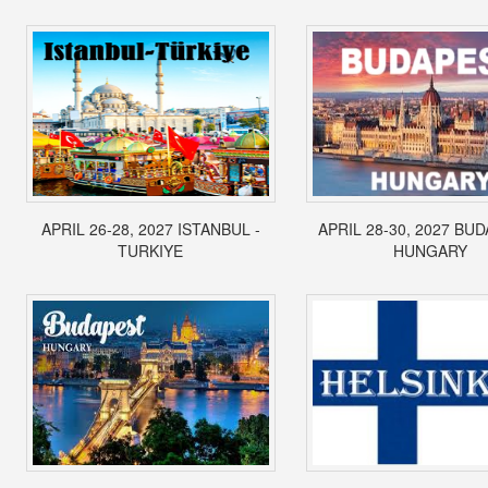
APRIL 26-28, 2027 ISTANBUL -
APRIL 28-30, 2027 BUD
TURKIYE
HUNGARY