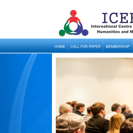
HOME
CALL FOR PAPER
MEMBERSHIP