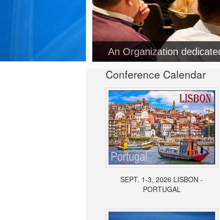
An Organization dedicat
Conference Calendar
SEPT. 1-3, 2026 LISBON -
PORTUGAL