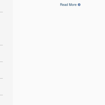
Read More
: