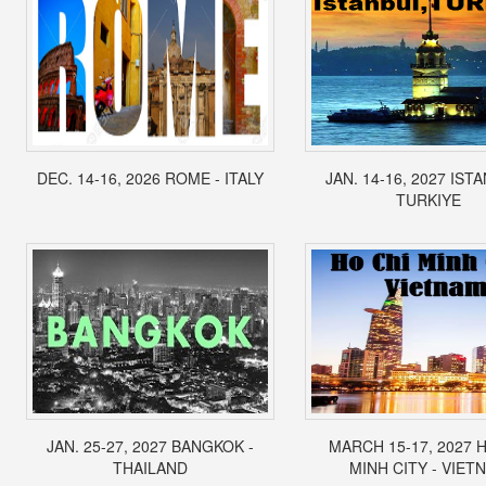
DEC. 14-16, 2026 ROME - ITALY
JAN. 14-16, 2027 IST
TURKIYE
JAN. 25-27, 2027 BANGKOK -
MARCH 15-17, 2027 
THAILAND
MINH CITY - VIET