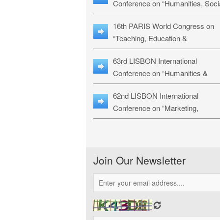
Conference on “Humanities, Soci
Sciences & Education” (LHSSE-
16th PARIS World Congress on
26)
“Teaching, Education &
Technology” (WCTET-26)
63rd LISBON International
Conference on “Humanities &
Social Sciences Studies” (LICHS
62nd LISBON International
26)
Conference on “Marketing,
Economics, Finance and
Management” (MEFM-26)
Join Our Newsletter