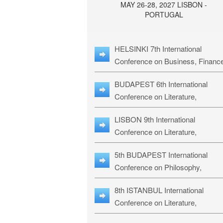
MAY 26-28, 2027 LISBON -
PORTUGAL
HELSINKI 7th International
Conference on Business, Financ
& Management Studies: HBMS-
BUDAPEST 6th International
Conference on Literature,
Languages & Education: BLLE-2
LISBON 9th International
Conference on Literature,
Languages & Religious Studies:
5th BUDAPEST International
L3RS-27
Conference on Philosophy,
Psychology and Education: BPP
8th ISTANBUL International
27
Conference on Literature,
Languages & Religious Studies: