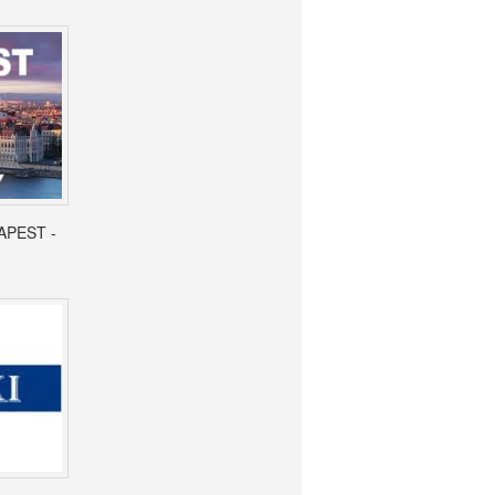
APEST -