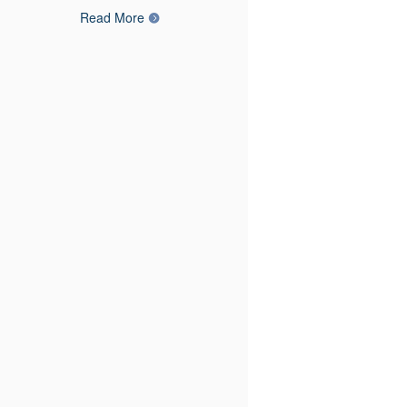
Read More