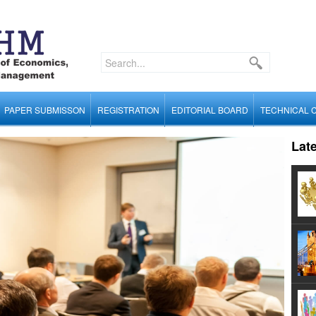
PAPER SUBMISSON
REGISTRATION
EDITORIAL BOARD
TECHNICAL 
Lat