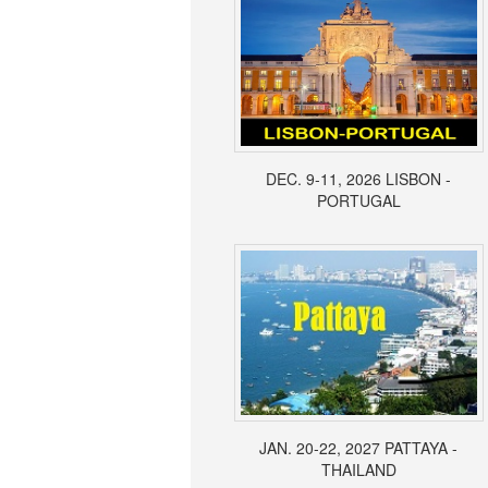
DEC. 9-11, 2026 LISBON -
PORTUGAL
JAN. 20-22, 2027 PATTAYA -
THAILAND