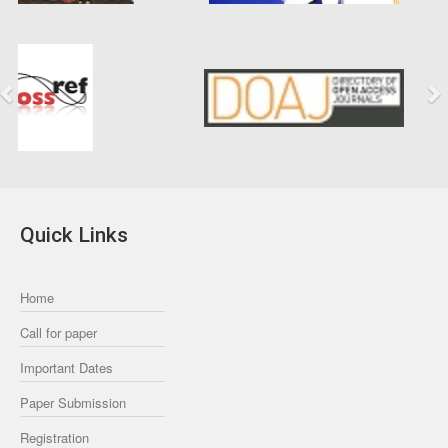
Previous
Next
Quick Links
Home
Call for paper
Important Dates
Paper Submission
Registration