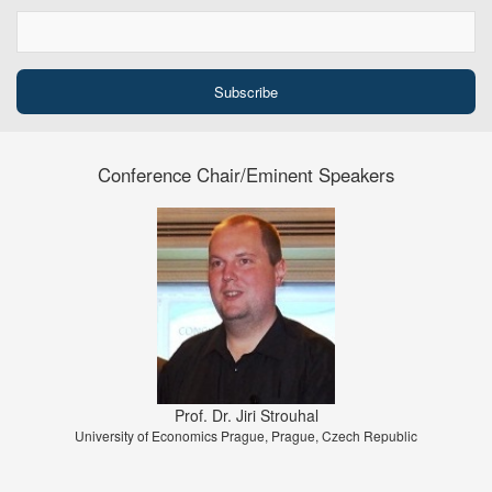
Conference Chair/Eminent Speakers
Prof. Dr. Jiri Strouhal
University of Economics Prague, Prague, Czech Republic