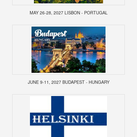
MAY 26-28, 2027 LISBON - PORTUGAL
JUNE 9-11, 2027 BUDAPEST - HUNGARY