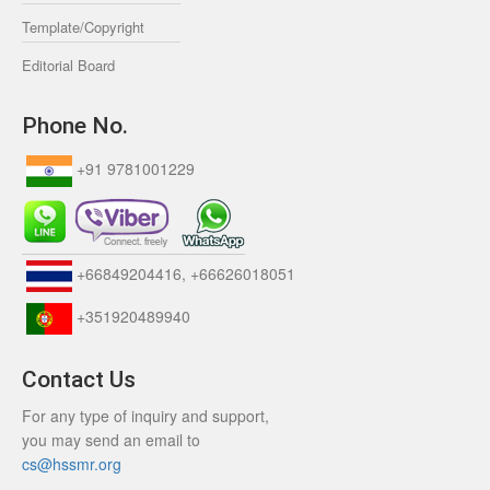
Template/Copyright
Editorial Board
Phone No.
+91 9781001229
+66849204416, +66626018051
+351920489940
Contact Us
For any type of inquiry and support,
you may send an email to
cs@hssmr.org