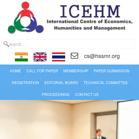
cs@hssmr.org
HOME
CALL FOR PAPER
MEMBERSHIP
PAPER SUBMISSON
REGISTRATION
EDITORIAL BOARD
TECHNICAL COMMITTEE
PROCEEDINGS
CONTACT US