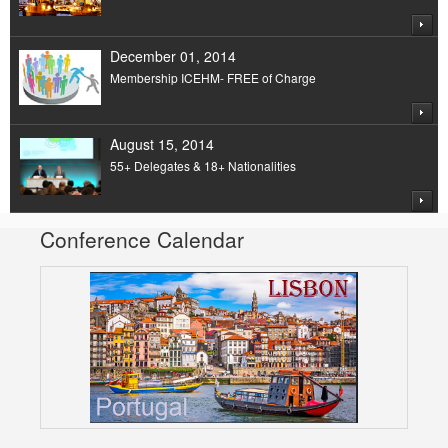
December 01, 2014
Membership ICEHM- FREE of Charge
August 15, 2014
55+ Delegates & 18+ Nationalities
Conference Calendar