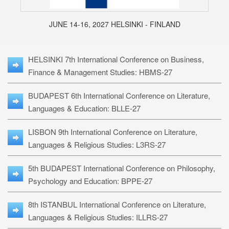
JUNE 14-16, 2027 HELSINKI - FINLAND
HELSINKI 7th International Conference on Business,
Finance & Management Studies: HBMS-27
BUDAPEST 6th International Conference on Literature,
Languages & Education: BLLE-27
LISBON 9th International Conference on Literature,
Languages & Religious Studies: L3RS-27
5th BUDAPEST International Conference on Philosophy,
Psychology and Education: BPPE-27
8th ISTANBUL International Conference on Literature,
Languages & Religious Studies: ILLRS-27