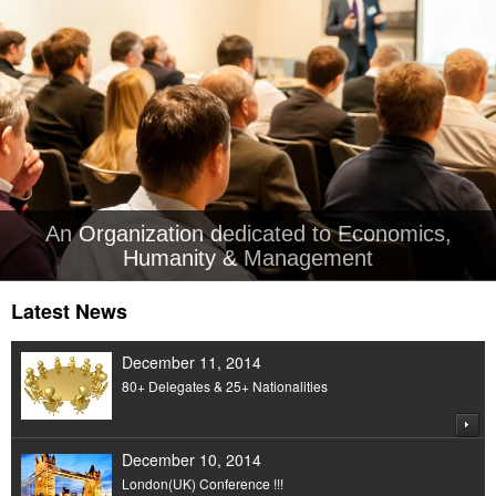
An Organization dedicated to Economics,
Humanity & Management
Latest News
December 11, 2014
80+ Delegates & 25+ Nationalities
December 10, 2014
London(UK) Conference !!!