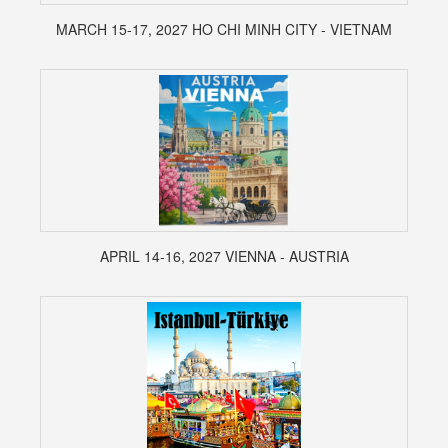
MARCH 15-17, 2027 HO CHI MINH CITY - VIETNAM
APRIL 14-16, 2027 VIENNA - AUSTRIA