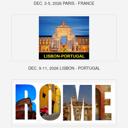
DEC. 3-5, 2026 PARIS - FRANCE
DEC. 9-11, 2026 LISBON - PORTUGAL