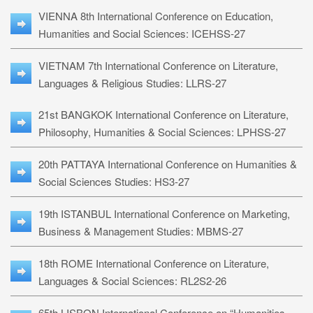
VIENNA 8th International Conference on Education,
Humanities and Social Sciences: ICEHSS-27
VIETNAM 7th International Conference on Literature,
Languages & Religious Studies: LLRS-27
21st BANGKOK International Conference on Literature,
Philosophy, Humanities & Social Sciences: LPHSS-27
20th PATTAYA International Conference on Humanities &
Social Sciences Studies: HS3-27
19th ISTANBUL International Conference on Marketing,
Business & Management Studies: MBMS-27
18th ROME International Conference on Literature,
Languages & Social Sciences: RL2S2-26
65th LISBON International Conference on “Humanities,