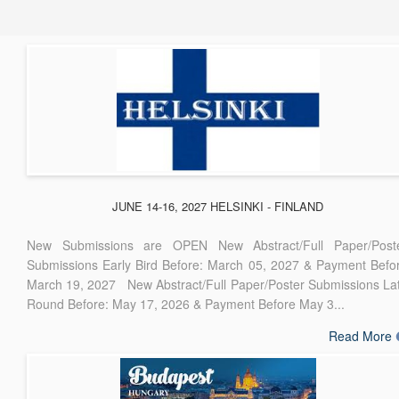
JUNE 14-16, 2027 HELSINKI - FINLAND
New Submissions are OPEN New Abstract/Full Paper/Post
Submissions Early Bird Before: March 05, 2027 & Payment Befo
March 19, 2027 New Abstract/Full Paper/Poster Submissions La
Round Before: May 17, 2026 & Payment Before May 3...
Read More