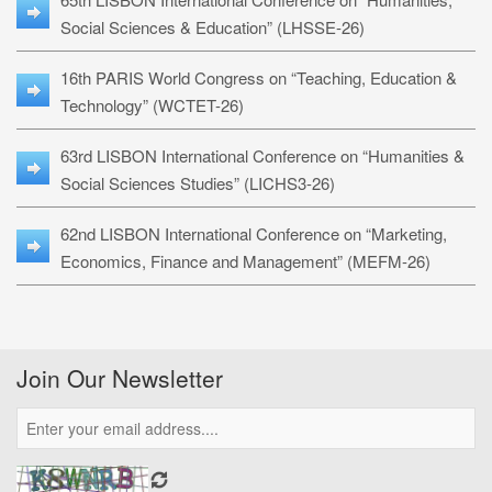
Social Sciences & Education” (LHSSE-26)
16th PARIS World Congress on “Teaching, Education &
Technology” (WCTET-26)
63rd LISBON International Conference on “Humanities &
Social Sciences Studies” (LICHS3-26)
62nd LISBON International Conference on “Marketing,
Economics, Finance and Management” (MEFM-26)
Join Our Newsletter