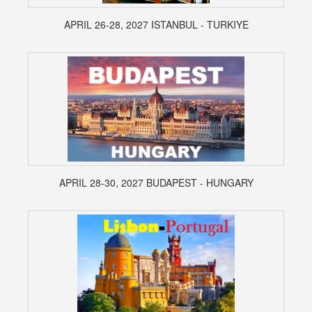
APRIL 26-28, 2027 ISTANBUL - TURKIYE
APRIL 28-30, 2027 BUDAPEST - HUNGARY