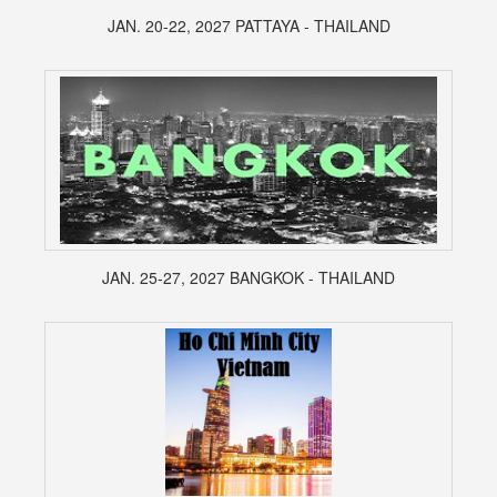
JAN. 20-22, 2027 PATTAYA - THAILAND
JAN. 25-27, 2027 BANGKOK - THAILAND