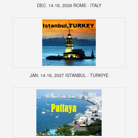
DEC. 14-16, 2026 ROME - ITALY
JAN. 14-16, 2027 ISTANBUL - TURKIYE