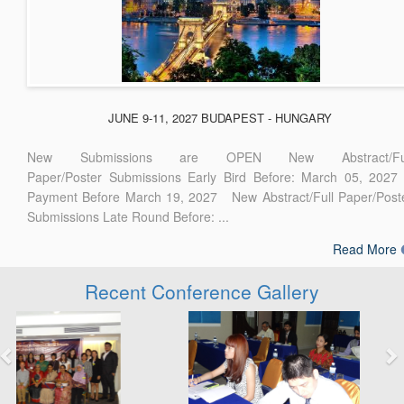
JUNE 9-11, 2027 BUDAPEST - HUNGARY
New Submissions are OPEN New Abstract/Ful
Paper/Poster Submissions Early Bird Before: March 05, 2027
Payment Before March 19, 2027 New Abstract/Full Paper/Post
Submissions Late Round Before: ...
Read More
Recent Conference Gallery
Previous
Next