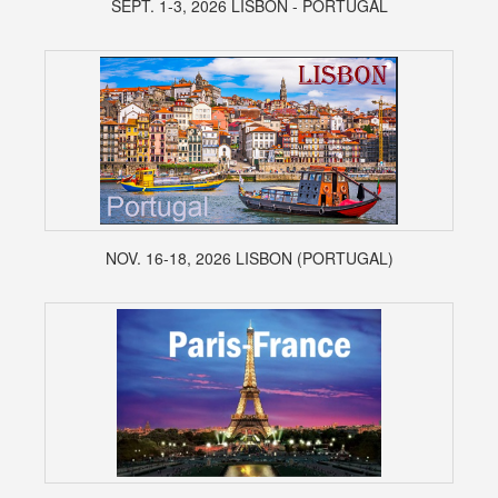
SEPT. 1-3, 2026 LISBON - PORTUGAL
NOV. 16-18, 2026 LISBON (PORTUGAL)