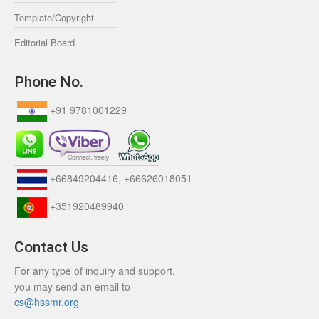
Template/Copyright
Editorial Board
Phone No.
+91 9781001229
+66849204416, +66626018051
+351920489940
Contact Us
For any type of inquiry and support,
you may send an email to
cs@hssmr.org