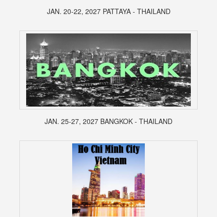
JAN. 20-22, 2027 PATTAYA - THAILAND
JAN. 25-27, 2027 BANGKOK - THAILAND