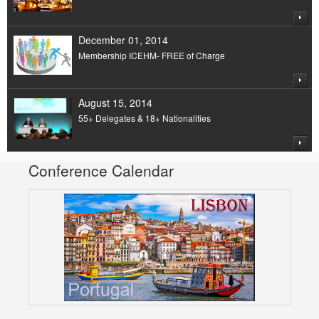
December 01, 2014
Membership ICEHM- FREE of Charge
August 15, 2014
55+ Delegates & 18+ Nationalities
Conference Calendar