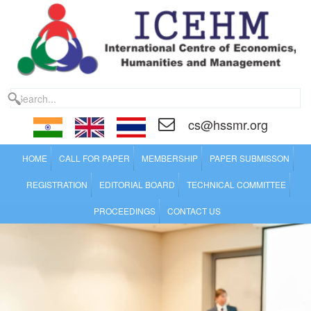
cs@hssmr.org
HOME
CALL FOR PAPER
MEMBERSHIP
PAPER SUBMISSON
REGISTRATION
EDITORIAL BOARD
TECHNICAL COMMITTEE
PROCEEDINGS
CONTACT US