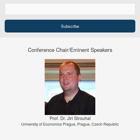
Conference Chair/Eminent Speakers
Prof. Dr. Jiri Strouhal
University of Economics Prague, Prague, Czech Republic