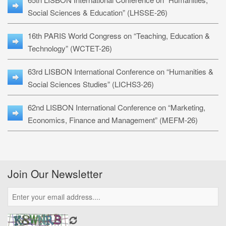
Social Sciences & Education” (LHSSE-26)
16th PARIS World Congress on “Teaching, Education &
Technology” (WCTET-26)
63rd LISBON International Conference on “Humanities &
Social Sciences Studies” (LICHS3-26)
62nd LISBON International Conference on “Marketing,
Economics, Finance and Management” (MEFM-26)
Join Our Newsletter