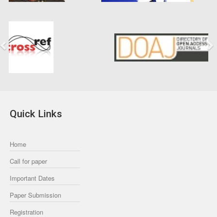
Previous
Next
Quick Links
Home
Call for paper
Important Dates
Paper Submission
Registration