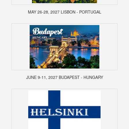
MAY 26-28, 2027 LISBON - PORTUGAL
JUNE 9-11, 2027 BUDAPEST - HUNGARY