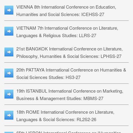
VIENNA 8th International Conference on Education,
Humanities and Social Sciences: ICEHSS-27
VIETNAM 7th International Conference on Literature,
Languages & Religious Studies: LLRS-27
21st BANGKOK International Conference on Literature,
Philosophy, Humanities & Social Sciences: LPHSS-27
20th PATTAYA International Conference on Humanities &
Social Sciences Studies: HS3-27
19th ISTANBUL International Conference on Marketing,
Business & Management Studies: MBMS-27
18th ROME International Conference on Literature,
Languages & Social Sciences: RL2S2-26
65th LISBON International Conference on “Humanities,