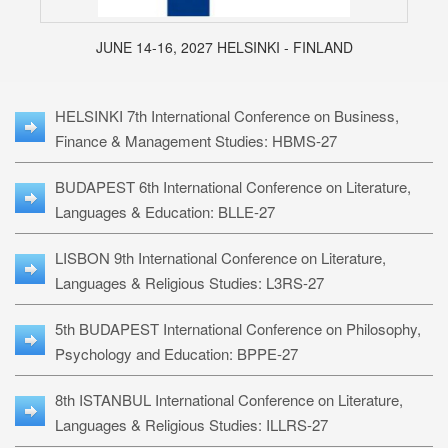
JUNE 14-16, 2027 HELSINKI - FINLAND
HELSINKI 7th International Conference on Business,
Finance & Management Studies: HBMS-27
BUDAPEST 6th International Conference on Literature,
Languages & Education: BLLE-27
LISBON 9th International Conference on Literature,
Languages & Religious Studies: L3RS-27
5th BUDAPEST International Conference on Philosophy,
Psychology and Education: BPPE-27
8th ISTANBUL International Conference on Literature,
Languages & Religious Studies: ILLRS-27