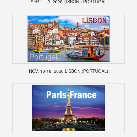
SEPT. 1-3, 2026 LISBON - PORTUGAL
NOV. 16-18, 2026 LISBON (PORTUGAL)