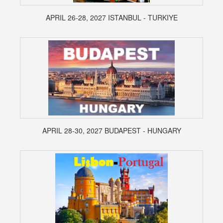
APRIL 26-28, 2027 ISTANBUL - TURKIYE
APRIL 28-30, 2027 BUDAPEST - HUNGARY