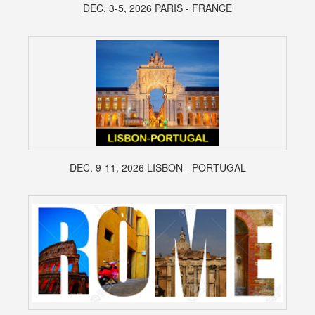
DEC. 3-5, 2026 PARIS - FRANCE
DEC. 9-11, 2026 LISBON - PORTUGAL