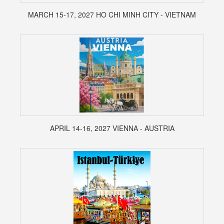
MARCH 15-17, 2027 HO CHI MINH CITY - VIETNAM
APRIL 14-16, 2027 VIENNA - AUSTRIA