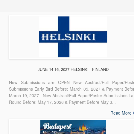
JUNE 14-16, 2027 HELSINKI - FINLAND
New Submissions are OPEN New Abstract/Full Paper/Post
Submissions Early Bird Before: March 05, 2027 & Payment Befo
March 19, 2027 New Abstract/Full Paper/Poster Submissions La
Round Before: May 17, 2026 & Payment Before May 3...
Read More