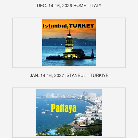
DEC. 14-16, 2026 ROME - ITALY
JAN. 14-16, 2027 ISTANBUL - TURKIYE