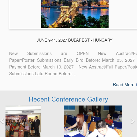
JUNE 9-11, 2027 BUDAPEST - HUNGARY
New Submissions are OPEN New Abstract/Ful
Paper/Poster Submissions Early Bird Before: March 05, 2027
Payment Before March 19, 2027 New Abstract/Full Paper/Post
Submissions Late Round Before: ...
Read More
Recent Conference Gallery
Previous
Next