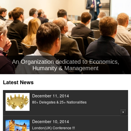
An Organization dedicated to Economics,
Humanity & Management
Latest News
December 11, 2014
80+ Delegates & 25+ Nationalities
December 10, 2014
London(UK) Conference !!!