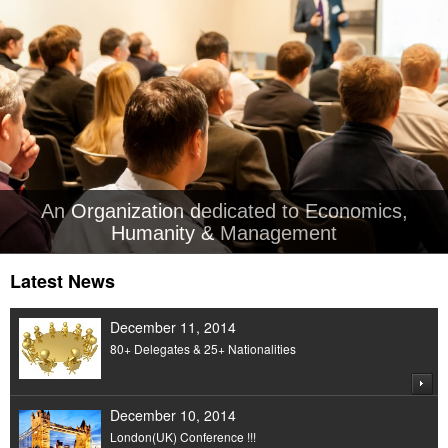
An Organization dedicated to Economics,
Humanity & Management
Latest News
December 11, 2014
80+ Delegates & 25+ Nationalities
December 10, 2014
London(UK) Conference !!!