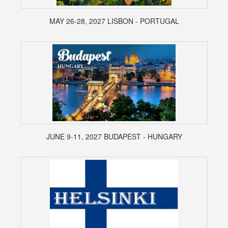
MAY 26-28, 2027 LISBON - PORTUGAL
JUNE 9-11, 2027 BUDAPEST - HUNGARY