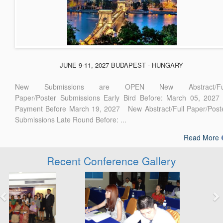
JUNE 9-11, 2027 BUDAPEST - HUNGARY
New Submissions are OPEN New Abstract/Ful
Paper/Poster Submissions Early Bird Before: March 05, 2027
Payment Before March 19, 2027 New Abstract/Full Paper/Post
Submissions Late Round Before: ...
Read More
Recent Conference Gallery
Previous
Next