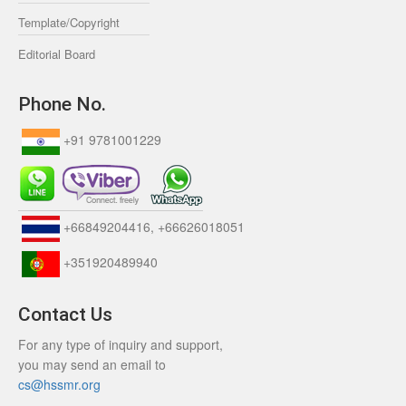
Template/Copyright
Editorial Board
Phone No.
+91 9781001229
+66849204416, +66626018051
+351920489940
Contact Us
For any type of inquiry and support,
you may send an email to
cs@hssmr.org