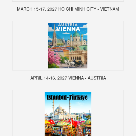
MARCH 15-17, 2027 HO CHI MINH CITY - VIETNAM
APRIL 14-16, 2027 VIENNA - AUSTRIA