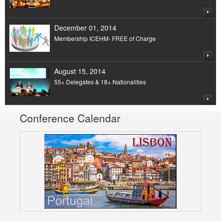
December 01, 2014
Membership ICEHM- FREE of Charge
August 15, 2014
55+ Delegates & 18+ Nationalities
Conference Calendar