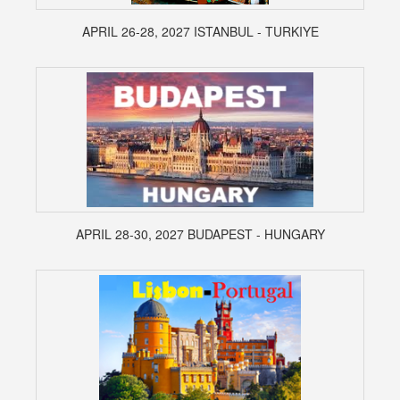
APRIL 26-28, 2027 ISTANBUL - TURKIYE
APRIL 28-30, 2027 BUDAPEST - HUNGARY