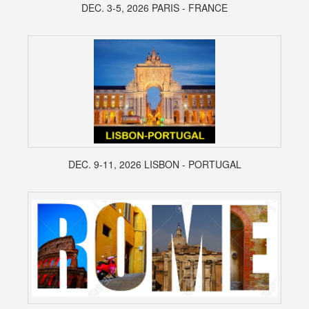
DEC. 3-5, 2026 PARIS - FRANCE
DEC. 9-11, 2026 LISBON - PORTUGAL