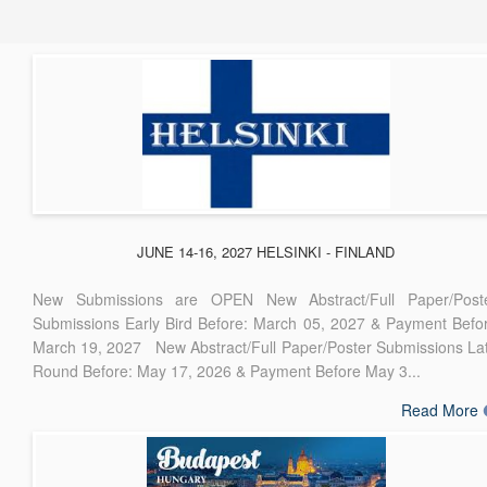
JUNE 14-16, 2027 HELSINKI - FINLAND
New Submissions are OPEN New Abstract/Full Paper/Post
Submissions Early Bird Before: March 05, 2027 & Payment Befo
March 19, 2027 New Abstract/Full Paper/Poster Submissions La
Round Before: May 17, 2026 & Payment Before May 3...
Read More