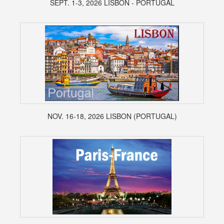
SEPT. 1-3, 2026 LISBON - PORTUGAL
NOV. 16-18, 2026 LISBON (PORTUGAL)