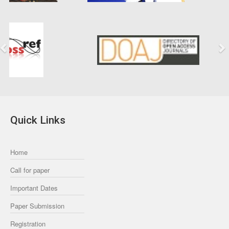
Previous
Next
Quick Links
Home
Call for paper
Important Dates
Paper Submission
Registration