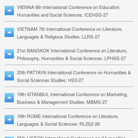
VIENNA 8th International Conference on Education,
Humanities and Social Sciences: ICEHSS-27
VIETNAM 7th International Conference on Literature,
Languages & Religious Studies: LLRS-27
21st BANGKOK International Conference on Literature,
Philosophy, Humanities & Social Sciences: LPHSS-27
20th PATTAYA International Conference on Humanities &
Social Sciences Studies: HS3-27
19th ISTANBUL International Conference on Marketing,
Business & Management Studies: MBMS-27
18th ROME International Conference on Literature,
Languages & Social Sciences: RL2S2-26
65th LISBON International Conference on “Humanities,