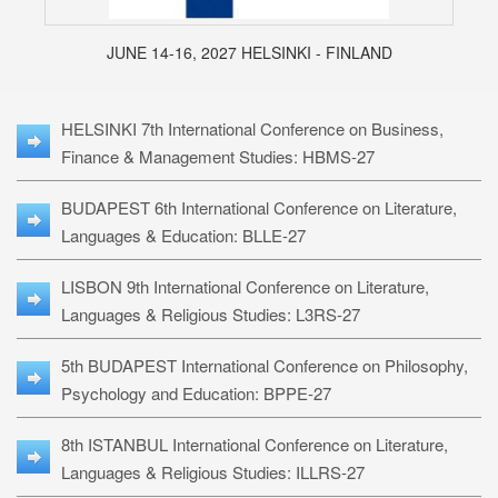
JUNE 14-16, 2027 HELSINKI - FINLAND
HELSINKI 7th International Conference on Business,
Finance & Management Studies: HBMS-27
BUDAPEST 6th International Conference on Literature,
Languages & Education: BLLE-27
LISBON 9th International Conference on Literature,
Languages & Religious Studies: L3RS-27
5th BUDAPEST International Conference on Philosophy,
Psychology and Education: BPPE-27
8th ISTANBUL International Conference on Literature,
Languages & Religious Studies: ILLRS-27