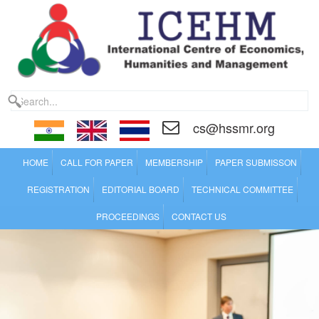
cs@hssmr.org
HOME
CALL FOR PAPER
MEMBERSHIP
PAPER SUBMISSON
REGISTRATION
EDITORIAL BOARD
TECHNICAL COMMITTEE
PROCEEDINGS
CONTACT US