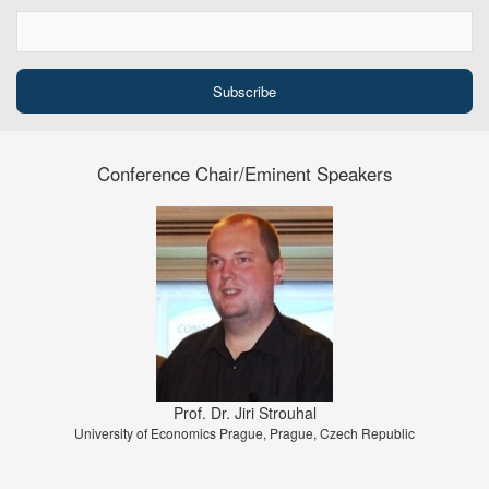
Conference Chair/Eminent Speakers
Prof. Dr. Jiri Strouhal
University of Economics Prague, Prague, Czech Republic