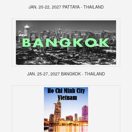
JAN. 20-22, 2027 PATTAYA - THAILAND
JAN. 25-27, 2027 BANGKOK - THAILAND