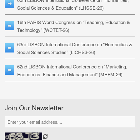
Social Sciences & Education” (LHSSE-26)
16th PARIS World Congress on “Teaching, Education &
Technology” (WCTET-26)
63rd LISBON International Conference on “Humanities &
Social Sciences Studies” (LICHS3-26)
62nd LISBON International Conference on “Marketing,
Economics, Finance and Management” (MEFM-26)
Join Our Newsletter