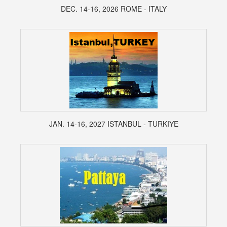
DEC. 14-16, 2026 ROME - ITALY
JAN. 14-16, 2027 ISTANBUL - TURKIYE