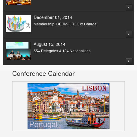
December 01, 2014
Membership ICEHM- FREE of Charge
August 15, 2014
55+ Delegates & 18+ Nationalities
Conference Calendar