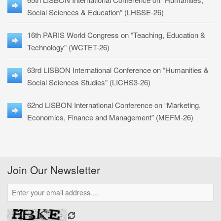
Social Sciences & Education” (LHSSE-26)
16th PARIS World Congress on “Teaching, Education &
Technology” (WCTET-26)
63rd LISBON International Conference on “Humanities &
Social Sciences Studies” (LICHS3-26)
62nd LISBON International Conference on “Marketing,
Economics, Finance and Management” (MEFM-26)
Join Our Newsletter