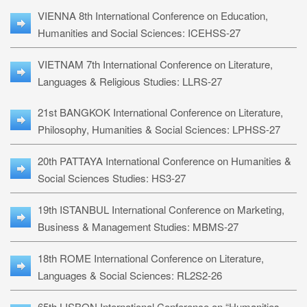
VIENNA 8th International Conference on Education,
Humanities and Social Sciences: ICEHSS-27
VIETNAM 7th International Conference on Literature,
Languages & Religious Studies: LLRS-27
21st BANGKOK International Conference on Literature,
Philosophy, Humanities & Social Sciences: LPHSS-27
20th PATTAYA International Conference on Humanities &
Social Sciences Studies: HS3-27
19th ISTANBUL International Conference on Marketing,
Business & Management Studies: MBMS-27
18th ROME International Conference on Literature,
Languages & Social Sciences: RL2S2-26
65th LISBON International Conference on “Humanities,