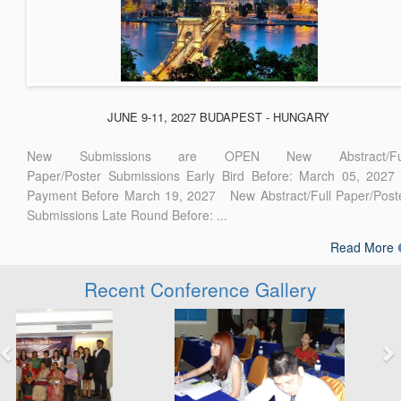
JUNE 9-11, 2027 BUDAPEST - HUNGARY
New Submissions are OPEN New Abstract/Ful
Paper/Poster Submissions Early Bird Before: March 05, 2027
Payment Before March 19, 2027 New Abstract/Full Paper/Post
Submissions Late Round Before: ...
Read More
Recent Conference Gallery
Previous
Next