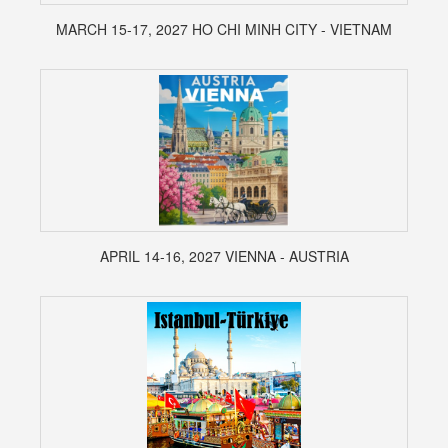
MARCH 15-17, 2027 HO CHI MINH CITY - VIETNAM
APRIL 14-16, 2027 VIENNA - AUSTRIA