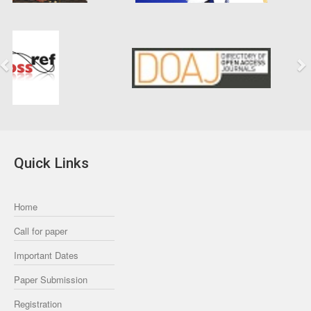
Previous
Next
Quick Links
Home
Call for paper
Important Dates
Paper Submission
Registration