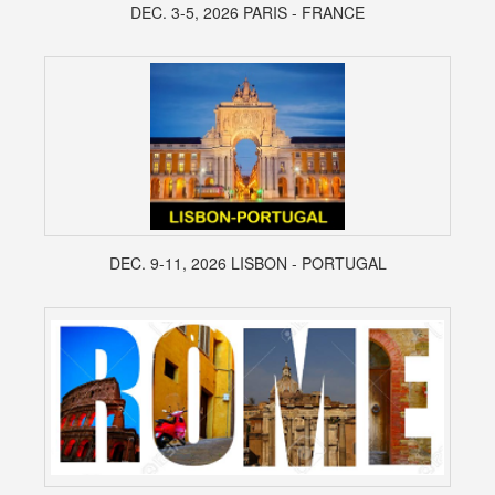
DEC. 3-5, 2026 PARIS - FRANCE
DEC. 9-11, 2026 LISBON - PORTUGAL