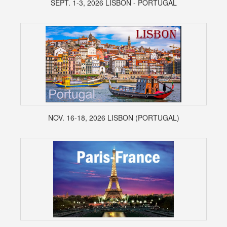
SEPT. 1-3, 2026 LISBON - PORTUGAL
NOV. 16-18, 2026 LISBON (PORTUGAL)