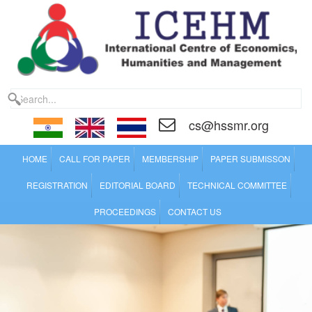
cs@hssmr.org
HOME
CALL FOR PAPER
MEMBERSHIP
PAPER SUBMISSON
REGISTRATION
EDITORIAL BOARD
TECHNICAL COMMITTEE
PROCEEDINGS
CONTACT US