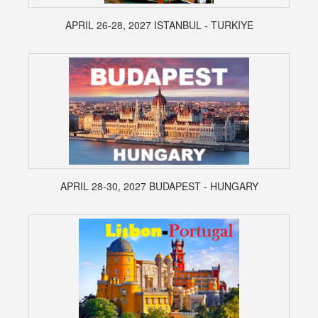
APRIL 26-28, 2027 ISTANBUL - TURKIYE
APRIL 28-30, 2027 BUDAPEST - HUNGARY