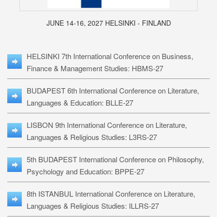
JUNE 14-16, 2027 HELSINKI - FINLAND
HELSINKI 7th International Conference on Business,
Finance & Management Studies: HBMS-27
BUDAPEST 6th International Conference on Literature,
Languages & Education: BLLE-27
LISBON 9th International Conference on Literature,
Languages & Religious Studies: L3RS-27
5th BUDAPEST International Conference on Philosophy,
Psychology and Education: BPPE-27
8th ISTANBUL International Conference on Literature,
Languages & Religious Studies: ILLRS-27