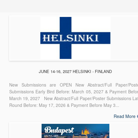
JUNE 14-16, 2027 HELSINKI - FINLAND
New Submissions are OPEN New Abstract/Full Paper/Post
Submissions Early Bird Before: March 05, 2027 & Payment Befo
March 19, 2027 New Abstract/Full Paper/Poster Submissions La
Round Before: May 17, 2026 & Payment Before May 3...
Read More