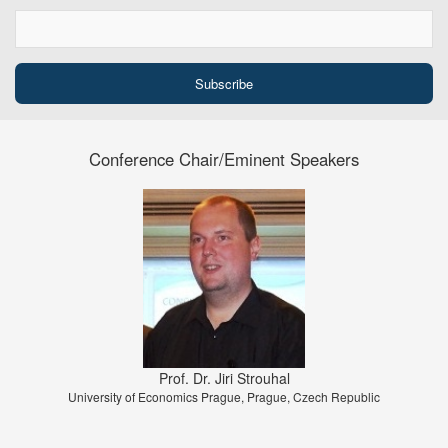
Conference Chair/Eminent Speakers
Prof. Dr. Jiri Strouhal
University of Economics Prague, Prague, Czech Republic