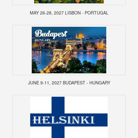
MAY 26-28, 2027 LISBON - PORTUGAL
JUNE 9-11, 2027 BUDAPEST - HUNGARY