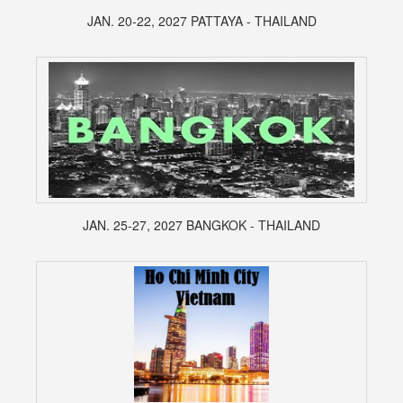
JAN. 20-22, 2027 PATTAYA - THAILAND
JAN. 25-27, 2027 BANGKOK - THAILAND