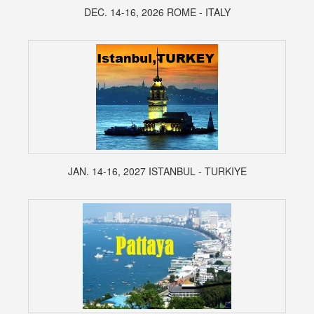
DEC. 14-16, 2026 ROME - ITALY
JAN. 14-16, 2027 ISTANBUL - TURKIYE