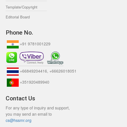
Template/Copyright
Editorial Board
Phone No.
+91 9781001229
+66849204416, +66626018051
+351920489940
Contact Us
For any type of inquiry and support,
you may send an email to
cs@hssmr.org