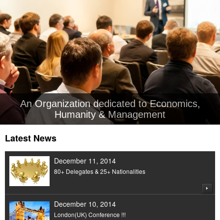
An Organization dedicated to Economics,
Humanity & Management
Latest News
December 11, 2014
80+ Delegates & 25+ Nationalities
December 10, 2014
London(UK) Conference !!!