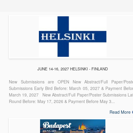
JUNE 14-16, 2027 HELSINKI - FINLAND
New Submissions are OPEN New Abstract/Full Paper/Post
Submissions Early Bird Before: March 05, 2027 & Payment Befo
March 19, 2027 New Abstract/Full Paper/Poster Submissions La
Round Before: May 17, 2026 & Payment Before May 3...
Read More