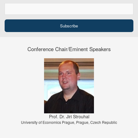
Conference Chair/Eminent Speakers
Prof. Dr. Jiri Strouhal
University of Economics Prague, Prague, Czech Republic