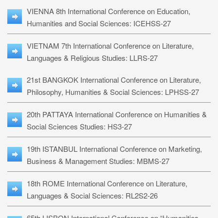
VIENNA 8th International Conference on Education,
Humanities and Social Sciences: ICEHSS-27
VIETNAM 7th International Conference on Literature,
Languages & Religious Studies: LLRS-27
21st BANGKOK International Conference on Literature,
Philosophy, Humanities & Social Sciences: LPHSS-27
20th PATTAYA International Conference on Humanities &
Social Sciences Studies: HS3-27
19th ISTANBUL International Conference on Marketing,
Business & Management Studies: MBMS-27
18th ROME International Conference on Literature,
Languages & Social Sciences: RL2S2-26
65th LISBON International Conference on “Humanities,