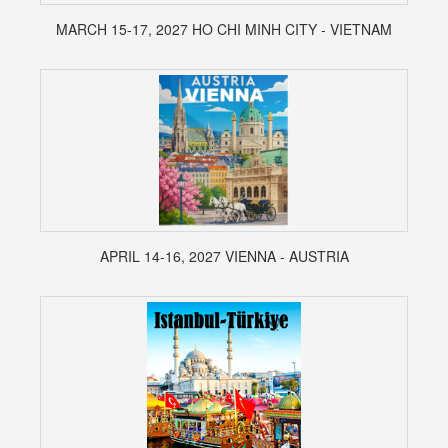
MARCH 15-17, 2027 HO CHI MINH CITY - VIETNAM
APRIL 14-16, 2027 VIENNA - AUSTRIA