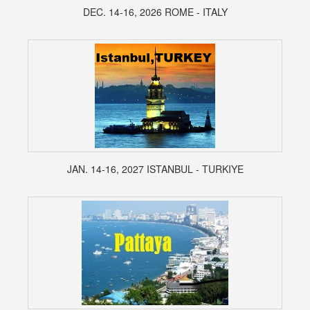
DEC. 14-16, 2026 ROME - ITALY
JAN. 14-16, 2027 ISTANBUL - TURKIYE