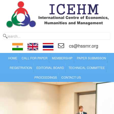
cs@hssmr.org
HOME
CALL FOR PAPER
MEMBERSHIP
PAPER SUBMISSON
REGISTRATION
EDITORIAL BOARD
TECHNICAL COMMITTEE
PROCEEDINGS
CONTACT US