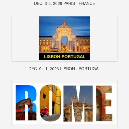
DEC. 3-5, 2026 PARIS - FRANCE
DEC. 9-11, 2026 LISBON - PORTUGAL