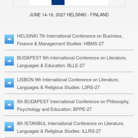
JUNE 14-16, 2027 HELSINKI - FINLAND
HELSINKI 7th International Conference on Business,
Finance & Management Studies: HBMS-27
BUDAPEST 6th International Conference on Literature,
Languages & Education: BLLE-27
LISBON 9th International Conference on Literature,
Languages & Religious Studies: L3RS-27
5th BUDAPEST International Conference on Philosophy,
Psychology and Education: BPPE-27
8th ISTANBUL International Conference on Literature,
Languages & Religious Studies: ILLRS-27