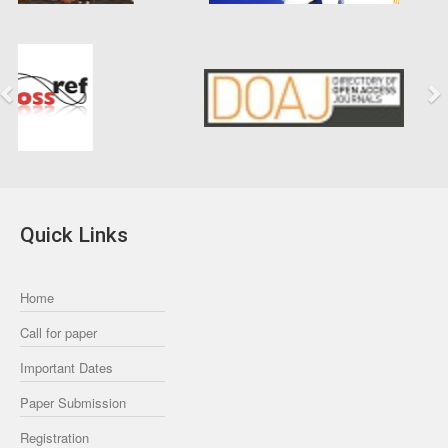
Previous
Next
Quick Links
Home
Call for paper
Important Dates
Paper Submission
Registration