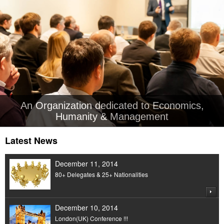
An Organization dedicated to Economics,
Humanity & Management
Latest News
December 11, 2014
80+ Delegates & 25+ Nationalities
December 10, 2014
London(UK) Conference !!!