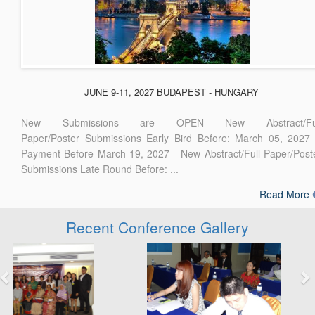
JUNE 9-11, 2027 BUDAPEST - HUNGARY
New Submissions are OPEN New Abstract/Ful
Paper/Poster Submissions Early Bird Before: March 05, 2027
Payment Before March 19, 2027 New Abstract/Full Paper/Post
Submissions Late Round Before: ...
Read More
Recent Conference Gallery
Previous
Next