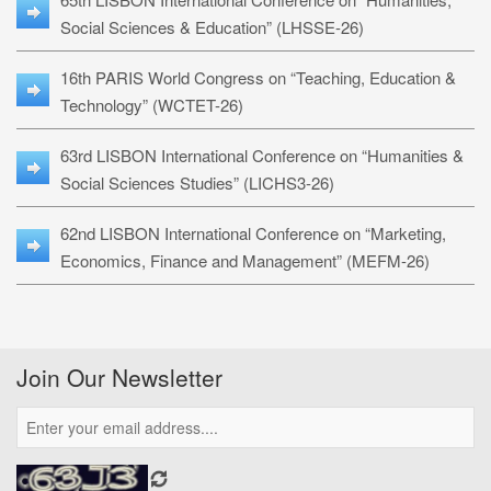
Social Sciences & Education” (LHSSE-26)
16th PARIS World Congress on “Teaching, Education &
Technology” (WCTET-26)
63rd LISBON International Conference on “Humanities &
Social Sciences Studies” (LICHS3-26)
62nd LISBON International Conference on “Marketing,
Economics, Finance and Management” (MEFM-26)
Join Our Newsletter