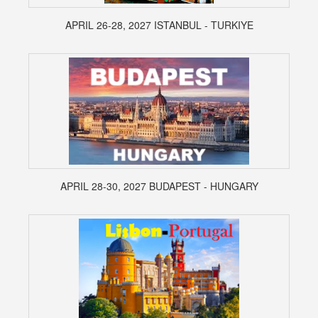
APRIL 26-28, 2027 ISTANBUL - TURKIYE
APRIL 28-30, 2027 BUDAPEST - HUNGARY