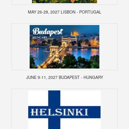
MAY 26-28, 2027 LISBON - PORTUGAL
JUNE 9-11, 2027 BUDAPEST - HUNGARY