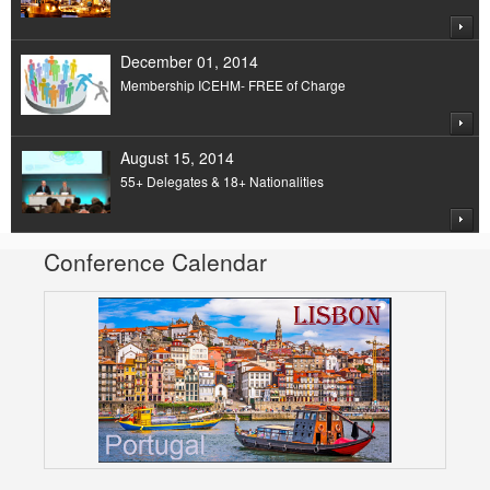
December 01, 2014
Membership ICEHM- FREE of Charge
August 15, 2014
55+ Delegates & 18+ Nationalities
Conference Calendar