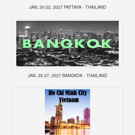
JAN. 20-22, 2027 PATTAYA - THAILAND
JAN. 25-27, 2027 BANGKOK - THAILAND