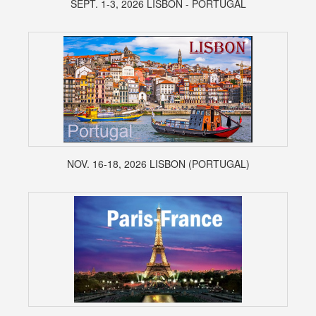
SEPT. 1-3, 2026 LISBON - PORTUGAL
NOV. 16-18, 2026 LISBON (PORTUGAL)