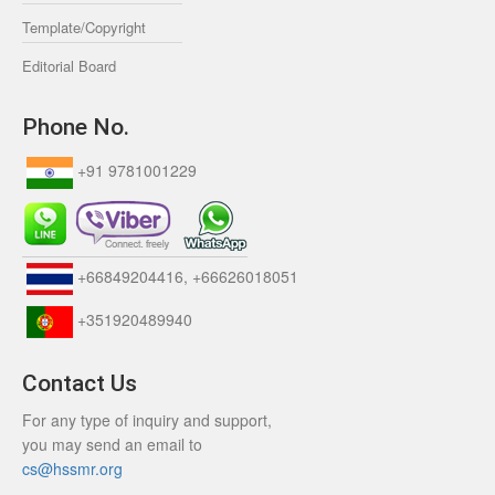
Template/Copyright
Editorial Board
Phone No.
+91 9781001229
+66849204416, +66626018051
+351920489940
Contact Us
For any type of inquiry and support,
you may send an email to
cs@hssmr.org