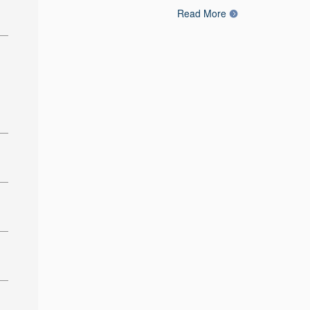
Read More
: