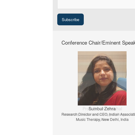
Conference Chair/Eminent Spea
Prof. Dr. Jiri Strouhal
University of Economics Prague, Prague, C
Republic