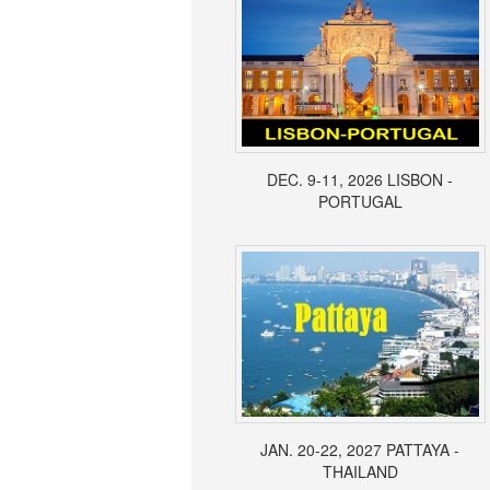
DEC. 9-11, 2026 LISBON -
PORTUGAL
JAN. 20-22, 2027 PATTAYA -
THAILAND