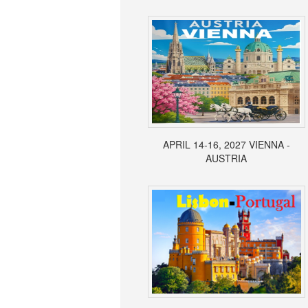
APRIL 14-16, 2027 VIENNA -
AUSTRIA