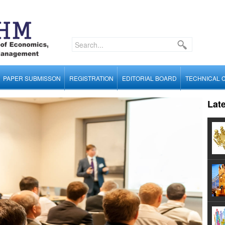
PAPER SUBMISSON
REGISTRATION
EDITORIAL BOARD
TECHNICAL 
Lat