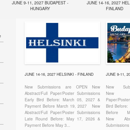
JUNE 9-11, 2027 BUDAPEST -
JUNE 14-16, 2027 HEL
HUNGARY
FINLAND
e
27
7
JUNE 14-16, 2027 HELSINKI - FINLAND
JUNE 9-11, 
New Submissions are OPEN New
New Sub
Abstract/Full Paper/Poster Submissions
New A
Early Bird Before: March 05, 2027 &
Paper/Pos
E-
Payment Before March 19, 2027 New
Bird Before
Abstract/Full Paper/Poster Submissions
Before
Late Round Before: May 17, 2026 &
New Abstr
Payment Before May 3...
Submissions 