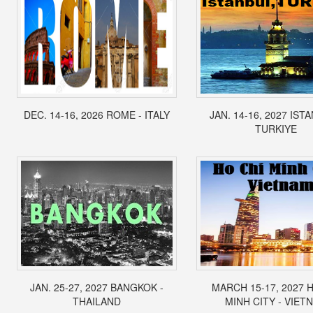
DEC. 14-16, 2026 ROME - ITALY
JAN. 14-16, 2027 IST
TURKIYE
JAN. 25-27, 2027 BANGKOK -
MARCH 15-17, 2027 
THAILAND
MINH CITY - VIET