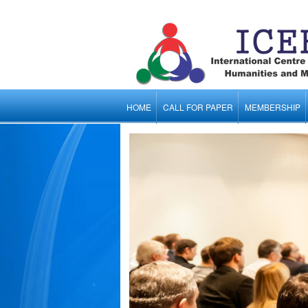
HOME
CALL FOR PAPER
MEMBERSHIP