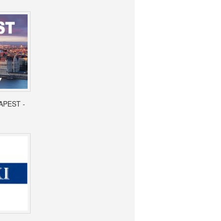
APEST -