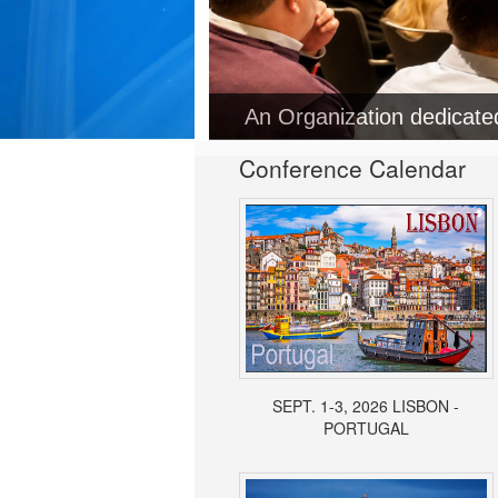
An Organization dedicat
Conference Calendar
SEPT. 1-3, 2026 LISBON -
PORTUGAL