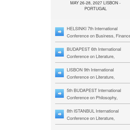
MAY 26-28, 2027 LISBON -
PORTUGAL
HELSINKI 7th International
Conference on Business, Financ
& Management Studies: HBMS-
BUDAPEST 6th International
Conference on Literature,
Languages & Education: BLLE-2
LISBON 9th International
Conference on Literature,
Languages & Religious Studies:
5th BUDAPEST International
L3RS-27
Conference on Philosophy,
Psychology and Education: BPP
8th ISTANBUL International
27
Conference on Literature,
Languages & Religious Studies: