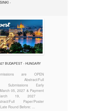
SINKI -
2027 BUDAPEST - HUNGARY
missions are OPEN
bstract/Full
ter Submissions Early
: March 05, 2027 & Payment
 March 19, 2027
act/Full Paper/Poster
Late Round Before: ...