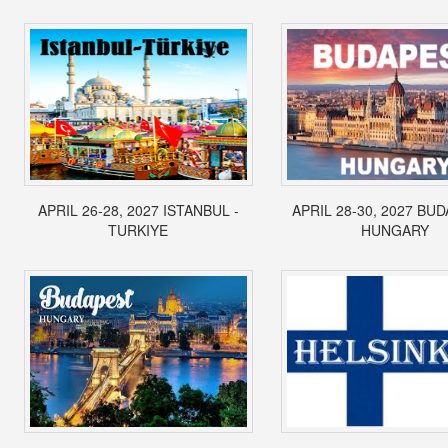
APRIL 26-28, 2027 ISTANBUL -
APRIL 28-30, 2027 BUD
TURKIYE
HUNGARY