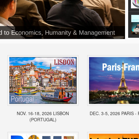
ed to Economics, Humanity & Management
NOV. 16-18, 2026 LISBON
DEC. 3-5, 2026 PARIS 
(PORTUGAL)