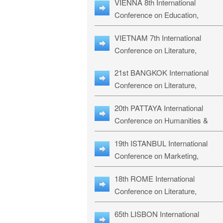
VIENNA 8th International
ILLRS-27
Conference on Education,
Humanities and Social Sciences:
VIETNAM 7th International
ICEHSS-27
Conference on Literature,
Languages & Religious Studies:
21st BANGKOK International
LLRS-27
Conference on Literature,
Philosophy, Humanities & Social
20th PATTAYA International
Sciences: LPHSS-27
Conference on Humanities &
Social Sciences Studies: HS3-27
19th ISTANBUL International
Conference on Marketing,
Business & Management Studies
18th ROME International
MBMS-27
Conference on Literature,
Languages & Social Sciences:
65th LISBON International
RL2S2-26