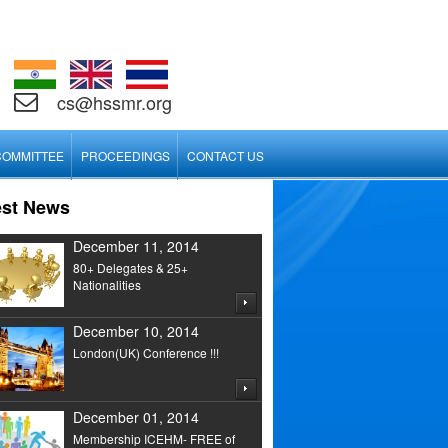
cs@hssmr.org
COMMITTEE
PROCEEDINGS
CONTACT US
est News
December 11, 2014
80+ Delegates & 25+
Nationalities
December 10, 2014
London(UK) Conference !!!
December 01, 2014
Membership ICEHM- FREE of