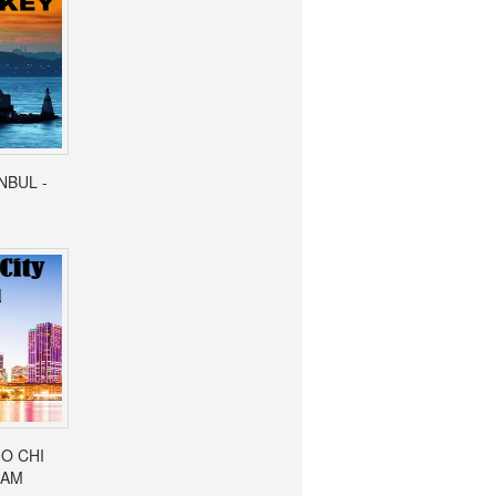
ANBUL -
HO CHI
NAM