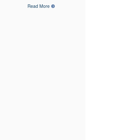
Read More