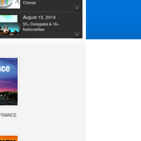
Charge
August 15, 2014
55+ Delegates & 18+
Nationalities
- FRANCE