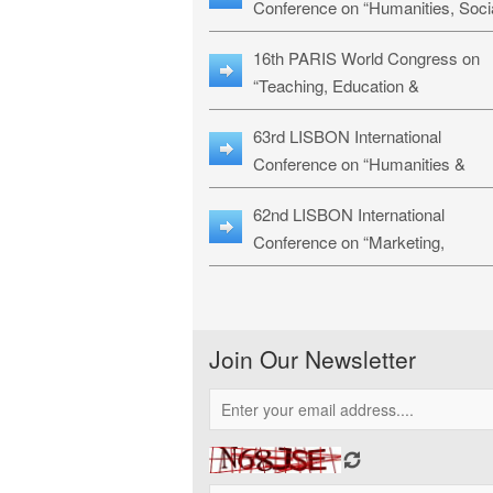
Conference on “Humanities, Soci
Sciences & Education” (LHSSE-
16th PARIS World Congress on
26)
“Teaching, Education &
Technology” (WCTET-26)
63rd LISBON International
Conference on “Humanities &
Social Sciences Studies” (LICHS
62nd LISBON International
26)
Conference on “Marketing,
Economics, Finance and
Management” (MEFM-26)
Join Our Newsletter