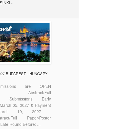
SINKI -
2027 BUDAPEST - HUNGARY
missions are OPEN
bstract/Full
ter Submissions Early
: March 05, 2027 & Payment
 March 19, 2027
act/Full Paper/Poster
Late Round Before: ...