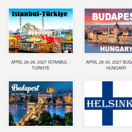
APRIL 26-28, 2027 ISTANBUL -
APRIL 28-30, 2027 BUD
TURKIYE
HUNGARY