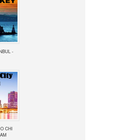
ANBUL -
HO CHI
NAM