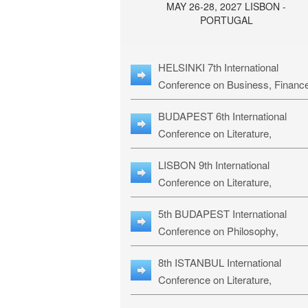
MAY 26-28, 2027 LISBON -
PORTUGAL
HELSINKI 7th International
Conference on Business, Financ
& Management Studies: HBMS-
BUDAPEST 6th International
Conference on Literature,
Languages & Education: BLLE-2
LISBON 9th International
Conference on Literature,
Languages & Religious Studies:
5th BUDAPEST International
L3RS-27
Conference on Philosophy,
Psychology and Education: BPP
8th ISTANBUL International
27
Conference on Literature,
Languages & Religious Studies: