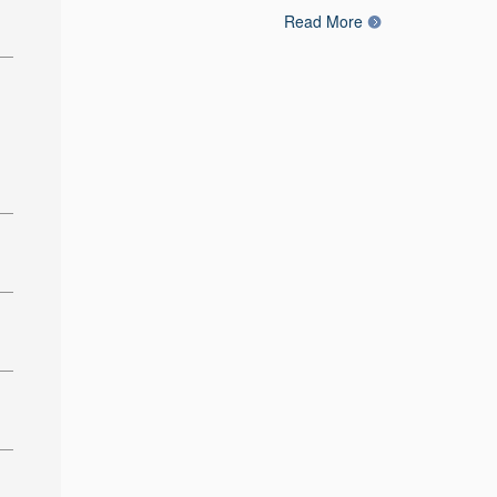
Read More
: