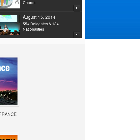
Charge
August 15, 2014
55+ Delegates & 18+
Nationalities
- FRANCE