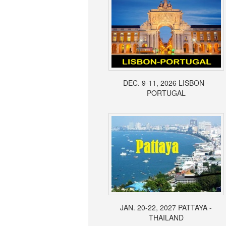
DEC. 9-11, 2026 LISBON -
PORTUGAL
JAN. 20-22, 2027 PATTAYA -
THAILAND