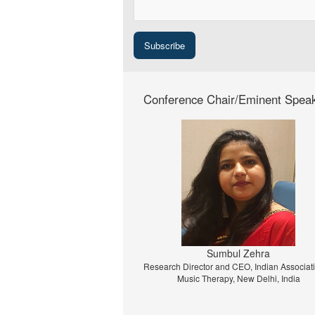
Conference Chair/Eminent Spea
Prof. Dr. Jiri Strouhal
University of Economics Prague, Prague, C
Republic