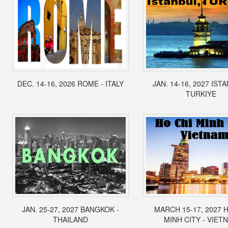
DEC. 14-16, 2026 ROME - ITALY
JAN. 14-16, 2027 IST
TURKIYE
JAN. 25-27, 2027 BANGKOK -
MARCH 15-17, 2027 
THAILAND
MINH CITY - VIET