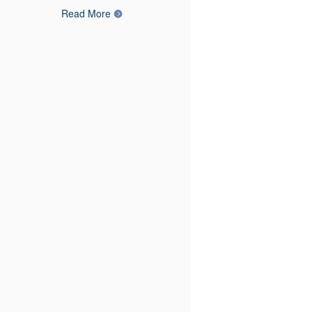
Read More