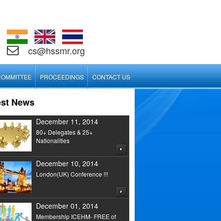
cs@hssmr.org
COMMITTEE
PROCEEDINGS
CONTACT US
est News
December 11, 2014
80+ Delegates & 25+
Nationalities
December 10, 2014
London(UK) Conference !!!
December 01, 2014
Membership ICEHM- FREE of