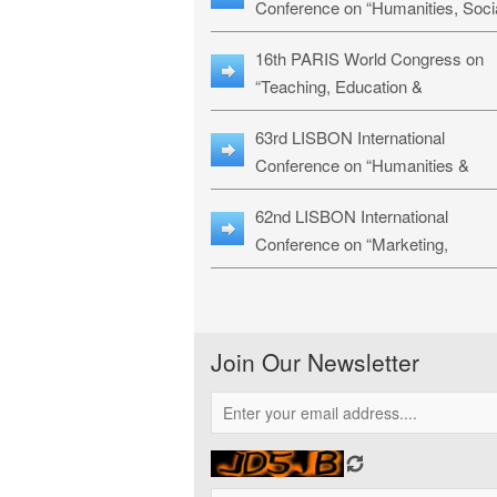
Conference on “Humanities, Soci
Sciences & Education” (LHSSE-
16th PARIS World Congress on
26)
“Teaching, Education &
Technology” (WCTET-26)
63rd LISBON International
Conference on “Humanities &
Social Sciences Studies” (LICHS
62nd LISBON International
26)
Conference on “Marketing,
Economics, Finance and
Management” (MEFM-26)
Join Our Newsletter