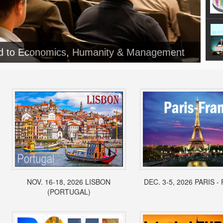
NOV. 16-18, 2026 LISBON
DEC. 3-5, 2026 PARIS 
(PORTUGAL)