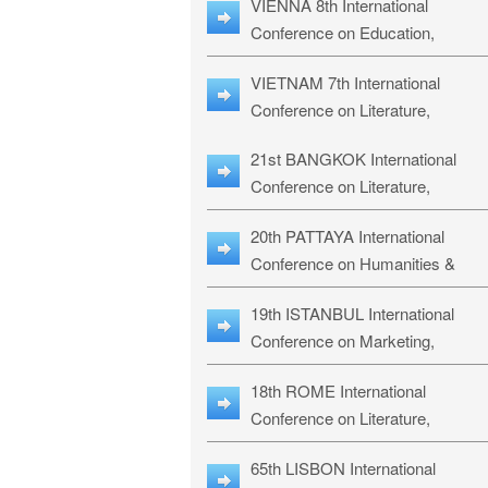
VIENNA 8th International
ILLRS-27
Conference on Education,
Humanities and Social Sciences:
VIETNAM 7th International
ICEHSS-27
Conference on Literature,
Languages & Religious Studies:
21st BANGKOK International
LLRS-27
Conference on Literature,
Philosophy, Humanities & Social
20th PATTAYA International
Sciences: LPHSS-27
Conference on Humanities &
Social Sciences Studies: HS3-27
19th ISTANBUL International
Conference on Marketing,
Business & Management Studies
18th ROME International
MBMS-27
Conference on Literature,
Languages & Social Sciences:
65th LISBON International
RL2S2-26