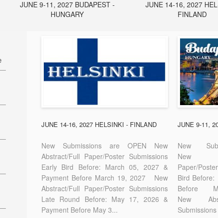
JUNE 9-11, 2027 BUDAPEST -
JUNE 14-16, 2027 HEL
HUNGARY
FINLAND
e
27
7
JUNE 14-16, 2027 HELSINKI - FINLAND
JUNE 9-11, 
New Submissions are OPEN New
New Sub
Abstract/Full Paper/Poster Submissions
New A
Early Bird Before: March 05, 2027 &
Paper/Pos
E-
Payment Before March 19, 2027 New
Bird Before
Abstract/Full Paper/Poster Submissions
Before
Late Round Before: May 17, 2026 &
New Abstr
Payment Before May 3...
Submissions 