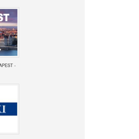
APEST -