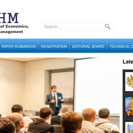
PAPER SUBMISSON
REGISTRATION
EDITORIAL BOARD
TECHNICAL 
Lat