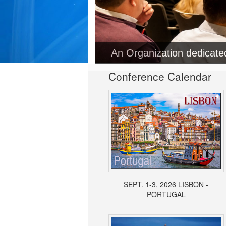
Conference Calendar
SEPT. 1-3, 2026 LISBON -
PORTUGAL