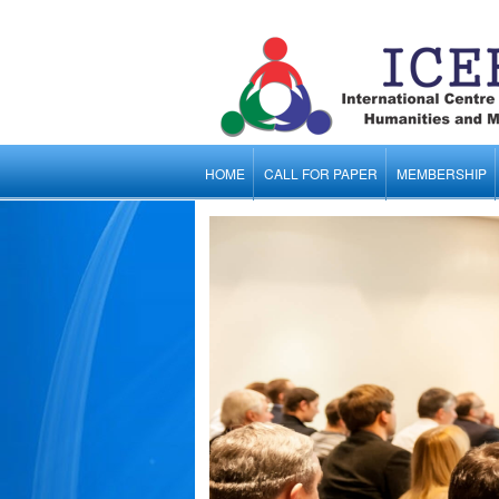
HOME
CALL FOR PAPER
MEMBERSHIP