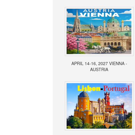
APRIL 14-16, 2027 VIENNA -
AUSTRIA