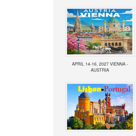
APRIL 14-16, 2027 VIENNA -
AUSTRIA