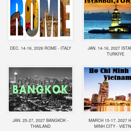
DEC. 14-16, 2026 ROME - ITALY
JAN. 14-16, 2027 IST
TURKIYE
JAN. 25-27, 2027 BANGKOK -
MARCH 15-17, 2027 
THAILAND
MINH CITY - VIET