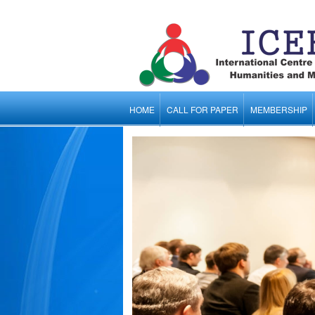
HOME
CALL FOR PAPER
MEMBERSHIP