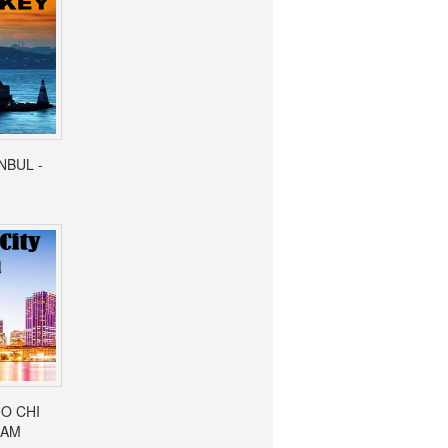
ANBUL -
HO CHI
NAM