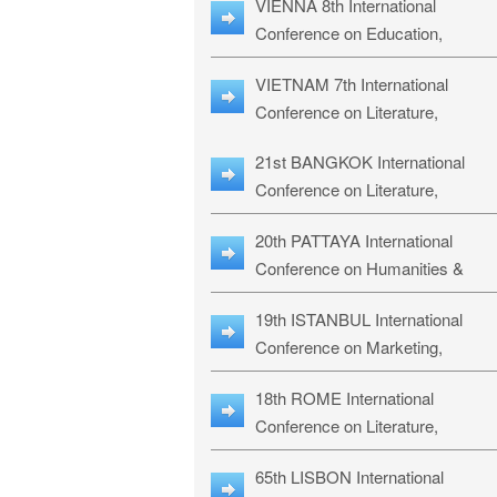
VIENNA 8th International
ILLRS-27
Conference on Education,
Humanities and Social Sciences:
VIETNAM 7th International
ICEHSS-27
Conference on Literature,
Languages & Religious Studies:
21st BANGKOK International
LLRS-27
Conference on Literature,
Philosophy, Humanities & Social
20th PATTAYA International
Sciences: LPHSS-27
Conference on Humanities &
Social Sciences Studies: HS3-27
19th ISTANBUL International
Conference on Marketing,
Business & Management Studies
18th ROME International
MBMS-27
Conference on Literature,
Languages & Social Sciences:
65th LISBON International
RL2S2-26