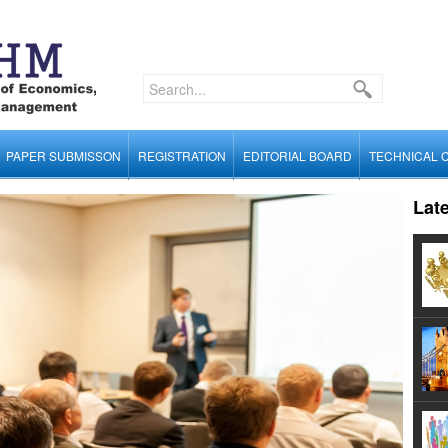
PAPER SUBMISSON
REGISTRATION
EDITORIAL BOARD
TECHNICAL 
Lat