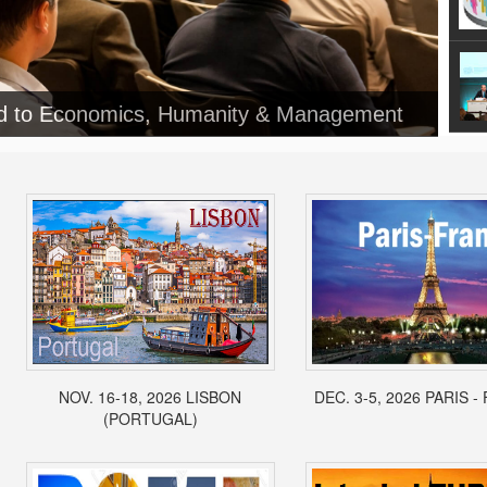
NOV. 16-18, 2026 LISBON
DEC. 3-5, 2026 PARIS 
(PORTUGAL)