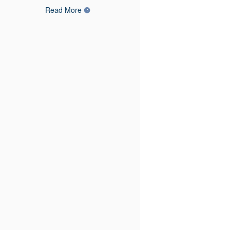
Read More