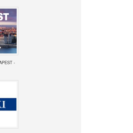
APEST -