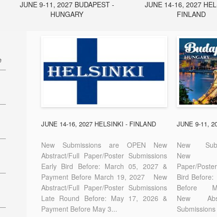
JUNE 9-11, 2027 BUDAPEST -
JUNE 14-16, 2027 HEL
HUNGARY
FINLAND
e
27
7
JUNE 14-16, 2027 HELSINKI - FINLAND
JUNE 9-11, 
New Submissions are OPEN New
New Sub
Abstract/Full Paper/Poster Submissions
New A
Early Bird Before: March 05, 2027 &
Paper/Pos
E-
Payment Before March 19, 2027 New
Bird Before
Abstract/Full Paper/Poster Submissions
Before
Late Round Before: May 17, 2026 &
New Abstr
Payment Before May 3...
Submissions 