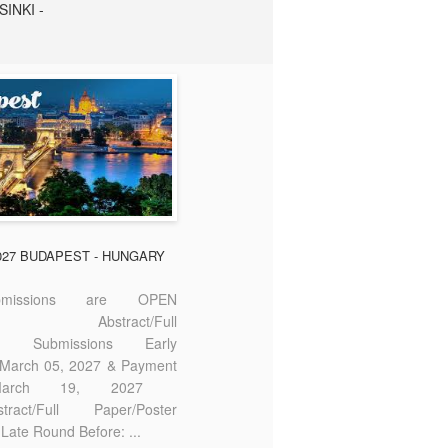
SINKI -
2027 BUDAPEST - HUNGARY
missions are OPEN
bstract/Full
ter Submissions Early
: March 05, 2027 & Payment
 March 19, 2027
act/Full Paper/Poster
Late Round Before: ...