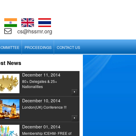
cs@hssmr.org
COMMITTEE
PROCEEDINGS
CONTACT US
est News
December 11, 2014
80+ Delegates & 25+
Nationalities
December 10, 2014
London(UK) Conference !!!
December 01, 2014
Membership ICEHM- FREE of