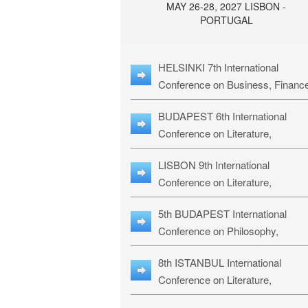
MAY 26-28, 2027 LISBON -
PORTUGAL
HELSINKI 7th International
Conference on Business, Financ
& Management Studies: HBMS-
BUDAPEST 6th International
Conference on Literature,
Languages & Education: BLLE-2
LISBON 9th International
Conference on Literature,
Languages & Religious Studies:
5th BUDAPEST International
L3RS-27
Conference on Philosophy,
Psychology and Education: BPP
8th ISTANBUL International
27
Conference on Literature,
Languages & Religious Studies: