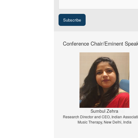
Conference Chair/Eminent Spea
Prof. Dr. Jiri Strouhal
University of Economics Prague, Prague, C
Republic