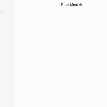
Read More
: