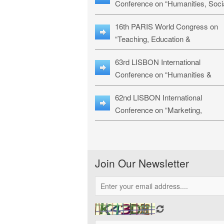
Conference on “Humanities, Soci
Sciences & Education” (LHSSE-
16th PARIS World Congress on
26)
“Teaching, Education &
Technology” (WCTET-26)
63rd LISBON International
Conference on “Humanities &
Social Sciences Studies” (LICHS
62nd LISBON International
26)
Conference on “Marketing,
Economics, Finance and
Management” (MEFM-26)
Join Our Newsletter