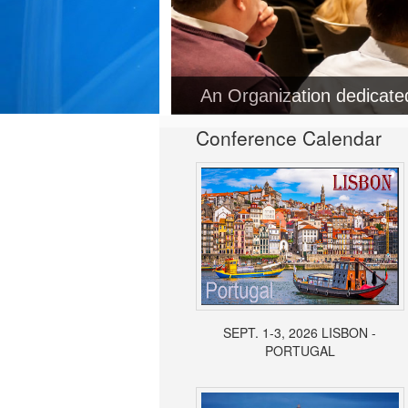
Conference Calendar
SEPT. 1-3, 2026 LISBON -
PORTUGAL