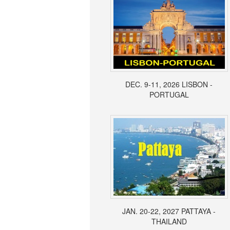
DEC. 9-11, 2026 LISBON -
PORTUGAL
JAN. 20-22, 2027 PATTAYA -
THAILAND