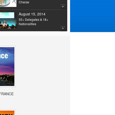
Charge
August 15, 2014
55+ Delegates & 18+
Nationalities
- FRANCE