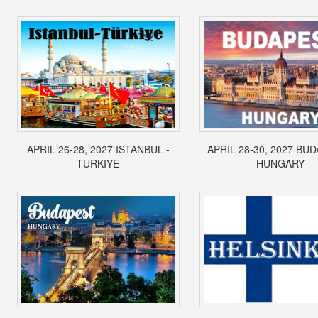
APRIL 26-28, 2027 ISTANBUL -
APRIL 28-30, 2027 BUD
TURKIYE
HUNGARY