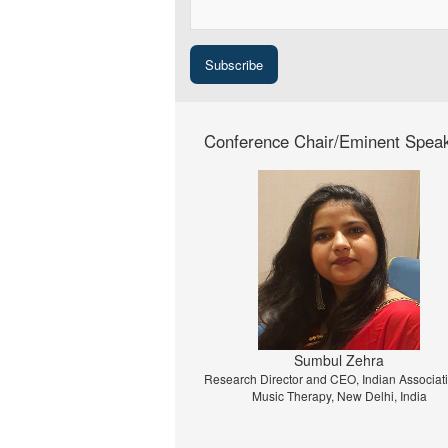
Conference Chair/Eminent Spea
Prof. Dr. Jiri Strouhal
University of Economics Prague, Prague, C
Republic