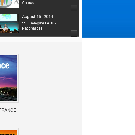
Charge
August 15, 2014
55+ Delegates & 18+
Nationalities
- FRANCE