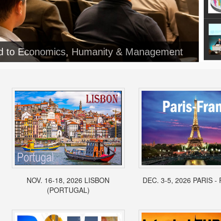
NOV. 16-18, 2026 LISBON
DEC. 3-5, 2026 PARIS 
(PORTUGAL)