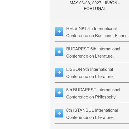
MAY 26-28, 2027 LISBON -
PORTUGAL
HELSINKI 7th International
Conference on Business, Financ
& Management Studies: HBMS-
BUDAPEST 6th International
Conference on Literature,
Languages & Education: BLLE-2
LISBON 9th International
Conference on Literature,
Languages & Religious Studies:
5th BUDAPEST International
L3RS-27
Conference on Philosophy,
Psychology and Education: BPP
8th ISTANBUL International
27
Conference on Literature,
Languages & Religious Studies: