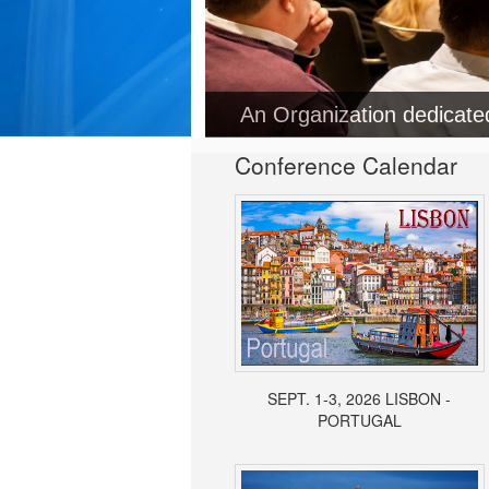
Conference Calendar
SEPT. 1-3, 2026 LISBON -
PORTUGAL