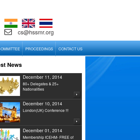
cs@hssmr.org
COMMITTEE
PROCEEDINGS
CONTACT US
est News
December 11, 2014
80+ Delegates & 25+
Nationalities
December 10, 2014
London(UK) Conference !!!
December 01, 2014
Membership ICEHM- FREE of