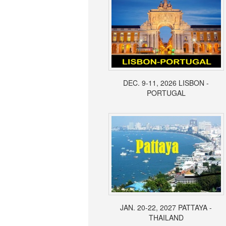
DEC. 9-11, 2026 LISBON -
PORTUGAL
JAN. 20-22, 2027 PATTAYA -
THAILAND