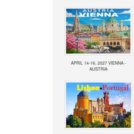
APRIL 14-16, 2027 VIENNA -
AUSTRIA