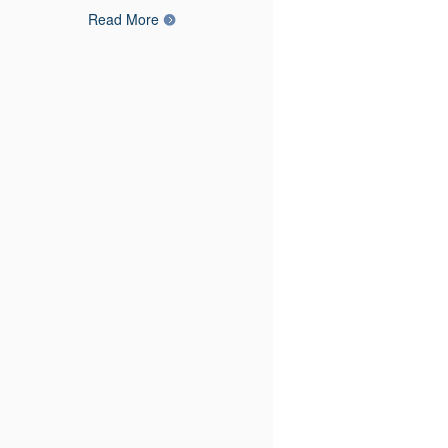
Read More