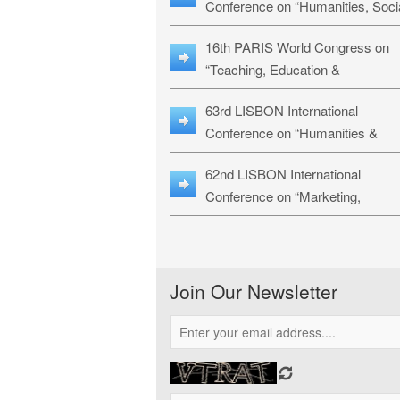
Conference on “Humanities, Soci
Sciences & Education” (LHSSE-
16th PARIS World Congress on
26)
“Teaching, Education &
Technology” (WCTET-26)
63rd LISBON International
Conference on “Humanities &
Social Sciences Studies” (LICHS
62nd LISBON International
26)
Conference on “Marketing,
Economics, Finance and
Management” (MEFM-26)
Join Our Newsletter