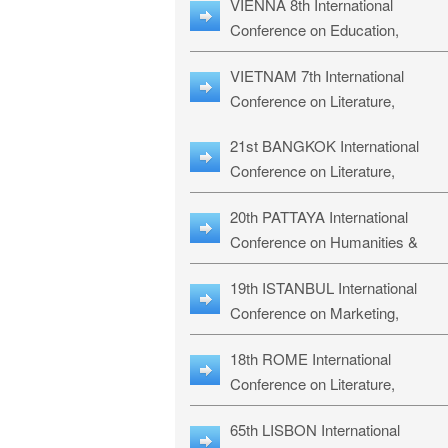
VIENNA 8th International
ILLRS-27
Conference on Education,
Humanities and Social Sciences:
VIETNAM 7th International
ICEHSS-27
Conference on Literature,
Languages & Religious Studies:
21st BANGKOK International
LLRS-27
Conference on Literature,
Philosophy, Humanities & Social
20th PATTAYA International
Sciences: LPHSS-27
Conference on Humanities &
Social Sciences Studies: HS3-27
19th ISTANBUL International
Conference on Marketing,
Business & Management Studies
18th ROME International
MBMS-27
Conference on Literature,
Languages & Social Sciences:
65th LISBON International
RL2S2-26