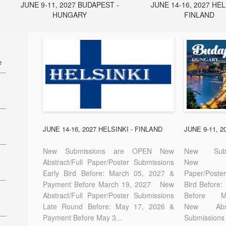
JUNE 9-11, 2027 BUDAPEST -
JUNE 14-16, 2027 HEL
HUNGARY
FINLAND
e
27
7
JUNE 14-16, 2027 HELSINKI - FINLAND
JUNE 9-11, 
New Submissions are OPEN New
New Sub
Abstract/Full Paper/Poster Submissions
New A
Early Bird Before: March 05, 2027 &
Paper/Pos
E-
Payment Before March 19, 2027 New
Bird Before
Abstract/Full Paper/Poster Submissions
Before
Late Round Before: May 17, 2026 &
New Abstr
Payment Before May 3...
Submissions 