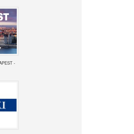
APEST -