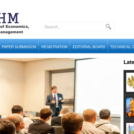
PAPER SUBMISSON
REGISTRATION
EDITORIAL BOARD
TECHNICAL 
Lat