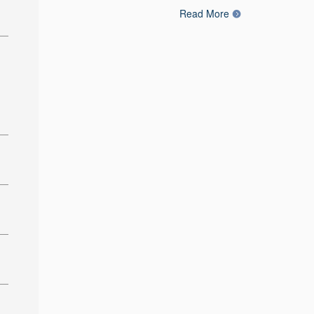
Read More
: