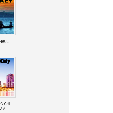
ANBUL -
HO CHI
NAM