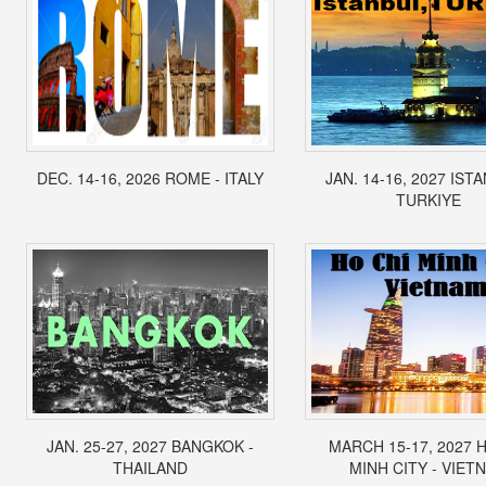
DEC. 14-16, 2026 ROME - ITALY
JAN. 14-16, 2027 IST
TURKIYE
JAN. 25-27, 2027 BANGKOK -
MARCH 15-17, 2027 
THAILAND
MINH CITY - VIET