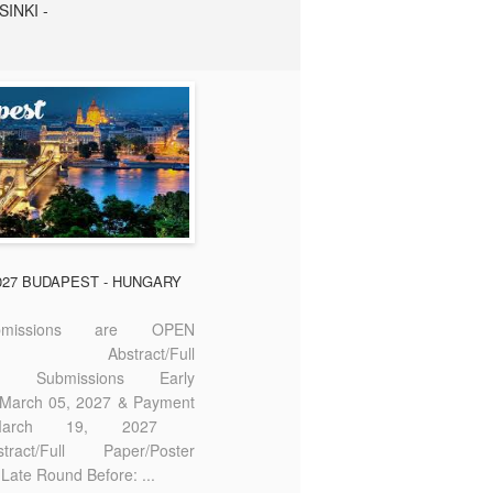
SINKI -
2027 BUDAPEST - HUNGARY
missions are OPEN
bstract/Full
ter Submissions Early
: March 05, 2027 & Payment
 March 19, 2027
act/Full Paper/Poster
Late Round Before: ...