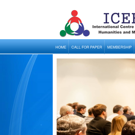
HOME
CALL FOR PAPER
MEMBERSHIP