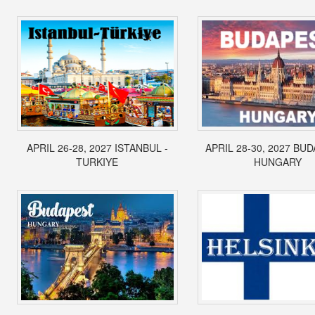
APRIL 26-28, 2027 ISTANBUL -
APRIL 28-30, 2027 BUD
TURKIYE
HUNGARY