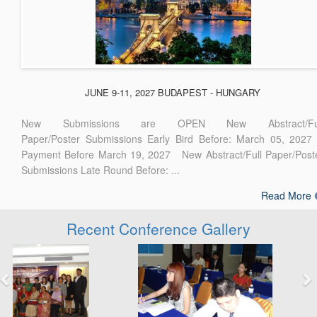
JUNE 9-11, 2027 BUDAPEST - HUNGARY
New Submissions are OPEN New Abstract/Ful
Paper/Poster Submissions Early Bird Before: March 05, 2027
Payment Before March 19, 2027 New Abstract/Full Paper/Post
Submissions Late Round Before: ...
Read More
Recent Conference Gallery
Previous
Next