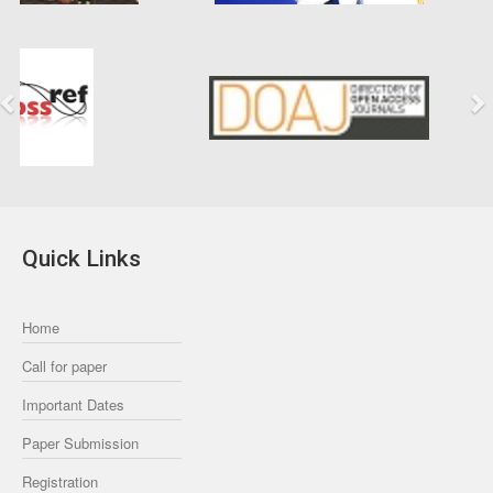
Previous
Next
Quick Links
Home
Call for paper
Important Dates
Paper Submission
Registration