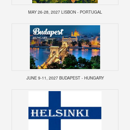
MAY 26-28, 2027 LISBON - PORTUGAL
JUNE 9-11, 2027 BUDAPEST - HUNGARY