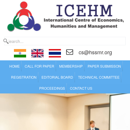
cs@hssmr.org
HOME
CALL FOR PAPER
MEMBERSHIP
PAPER SUBMISSON
REGISTRATION
EDITORIAL BOARD
TECHNICAL COMMITTEE
PROCEEDINGS
CONTACT US