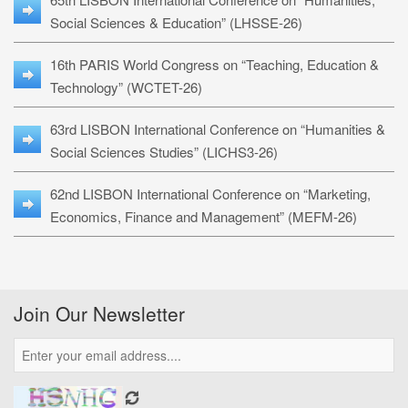
Social Sciences & Education” (LHSSE-26)
16th PARIS World Congress on “Teaching, Education &
Technology” (WCTET-26)
63rd LISBON International Conference on “Humanities &
Social Sciences Studies” (LICHS3-26)
62nd LISBON International Conference on “Marketing,
Economics, Finance and Management” (MEFM-26)
Join Our Newsletter