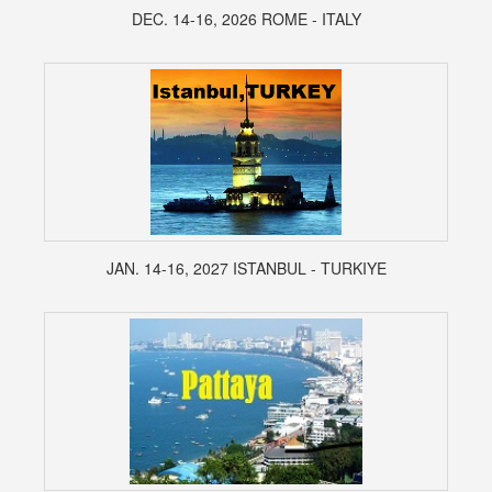
DEC. 14-16, 2026 ROME - ITALY
JAN. 14-16, 2027 ISTANBUL - TURKIYE