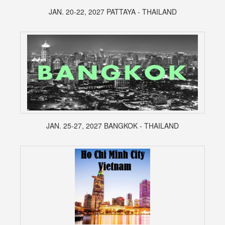
JAN. 20-22, 2027 PATTAYA - THAILAND
JAN. 25-27, 2027 BANGKOK - THAILAND