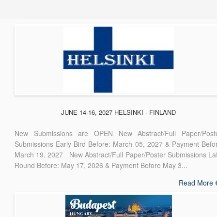
JUNE 14-16, 2027 HELSINKI - FINLAND
New Submissions are OPEN New Abstract/Full Paper/Post
Submissions Early Bird Before: March 05, 2027 & Payment Befo
March 19, 2027 New Abstract/Full Paper/Poster Submissions La
Round Before: May 17, 2026 & Payment Before May 3...
Read More