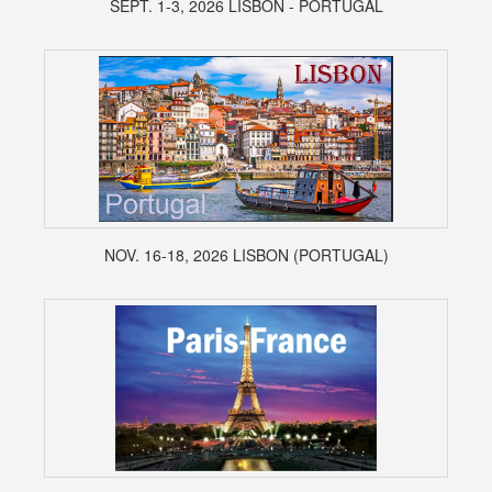
SEPT. 1-3, 2026 LISBON - PORTUGAL
NOV. 16-18, 2026 LISBON (PORTUGAL)