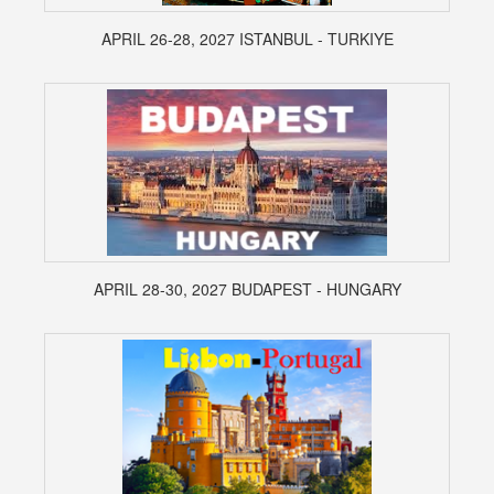
APRIL 26-28, 2027 ISTANBUL - TURKIYE
APRIL 28-30, 2027 BUDAPEST - HUNGARY