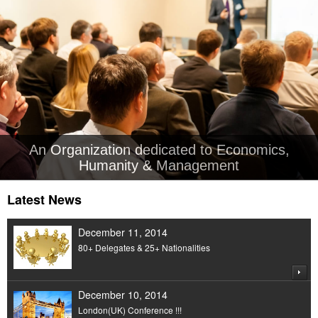
An Organization dedicated to Economics,
Humanity & Management
Latest News
December 11, 2014
80+ Delegates & 25+ Nationalities
December 10, 2014
London(UK) Conference !!!