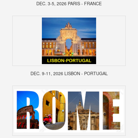
DEC. 3-5, 2026 PARIS - FRANCE
DEC. 9-11, 2026 LISBON - PORTUGAL