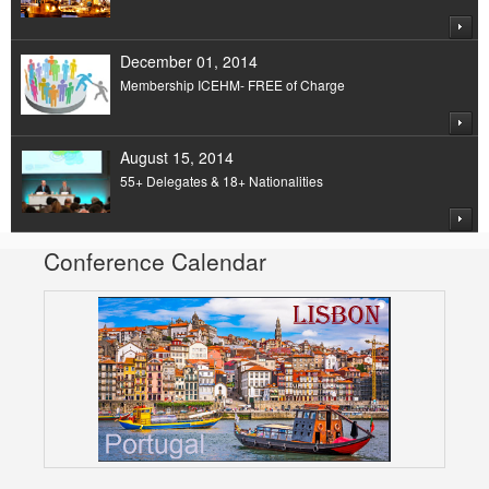
December 01, 2014
Membership ICEHM- FREE of Charge
August 15, 2014
55+ Delegates & 18+ Nationalities
Conference Calendar