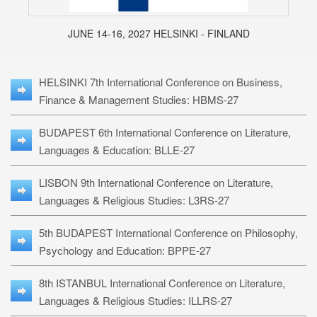
JUNE 14-16, 2027 HELSINKI - FINLAND
HELSINKI 7th International Conference on Business,
Finance & Management Studies: HBMS-27
BUDAPEST 6th International Conference on Literature,
Languages & Education: BLLE-27
LISBON 9th International Conference on Literature,
Languages & Religious Studies: L3RS-27
5th BUDAPEST International Conference on Philosophy,
Psychology and Education: BPPE-27
8th ISTANBUL International Conference on Literature,
Languages & Religious Studies: ILLRS-27