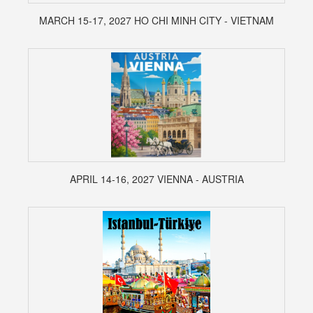
MARCH 15-17, 2027 HO CHI MINH CITY - VIETNAM
APRIL 14-16, 2027 VIENNA - AUSTRIA