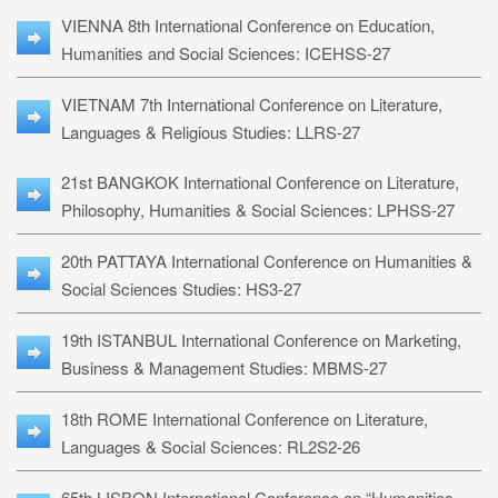
VIENNA 8th International Conference on Education,
Humanities and Social Sciences: ICEHSS-27
VIETNAM 7th International Conference on Literature,
Languages & Religious Studies: LLRS-27
21st BANGKOK International Conference on Literature,
Philosophy, Humanities & Social Sciences: LPHSS-27
20th PATTAYA International Conference on Humanities &
Social Sciences Studies: HS3-27
19th ISTANBUL International Conference on Marketing,
Business & Management Studies: MBMS-27
18th ROME International Conference on Literature,
Languages & Social Sciences: RL2S2-26
65th LISBON International Conference on “Humanities,