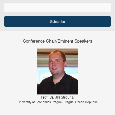
Conference Chair/Eminent Speakers
Prof. Dr. Jiri Strouhal
University of Economics Prague, Prague, Czech Republic