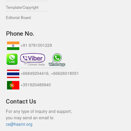
Template/Copyright
Editorial Board
Phone No.
+91 9781001229
+66849204416, +66626018051
+351920489940
Contact Us
For any type of inquiry and support,
you may send an email to
cs@hssmr.org