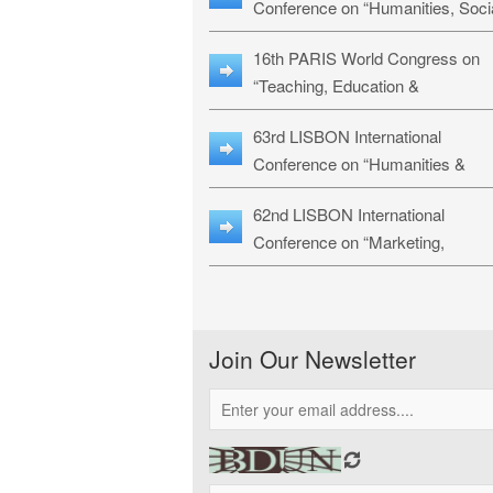
Conference on “Humanities, Soci
Sciences & Education” (LHSSE-
16th PARIS World Congress on
26)
“Teaching, Education &
Technology” (WCTET-26)
63rd LISBON International
Conference on “Humanities &
Social Sciences Studies” (LICHS
62nd LISBON International
26)
Conference on “Marketing,
Economics, Finance and
Management” (MEFM-26)
Join Our Newsletter