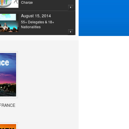
Charge
August 15, 2014
55+ Delegates & 18+
Nationalities
- FRANCE