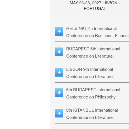
MAY 26-28, 2027 LISBON -
PORTUGAL
HELSINKI 7th International
Conference on Business, Financ
& Management Studies: HBMS-
BUDAPEST 6th International
Conference on Literature,
Languages & Education: BLLE-2
LISBON 9th International
Conference on Literature,
Languages & Religious Studies:
5th BUDAPEST International
L3RS-27
Conference on Philosophy,
Psychology and Education: BPP
8th ISTANBUL International
27
Conference on Literature,
Languages & Religious Studies: