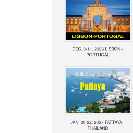
DEC. 9-11, 2026 LISBON -
PORTUGAL
JAN. 20-22, 2027 PATTAYA -
THAILAND