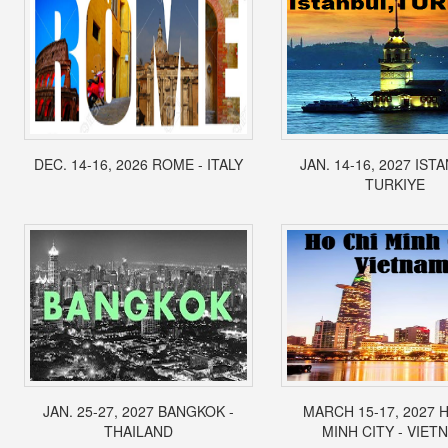
DEC. 14-16, 2026 ROME - ITALY
JAN. 14-16, 2027 IST
TURKIYE
JAN. 25-27, 2027 BANGKOK -
MARCH 15-17, 2027 
THAILAND
MINH CITY - VIET