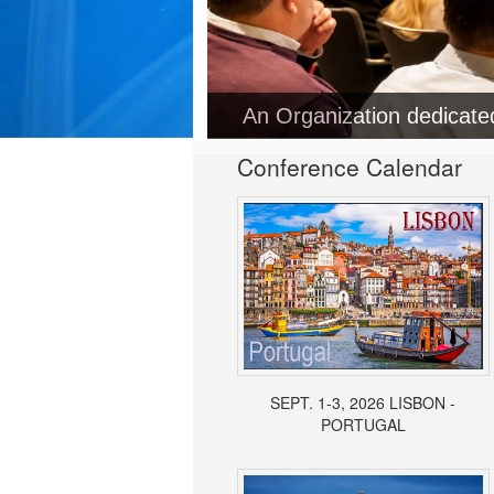
Conference Calendar
SEPT. 1-3, 2026 LISBON -
PORTUGAL