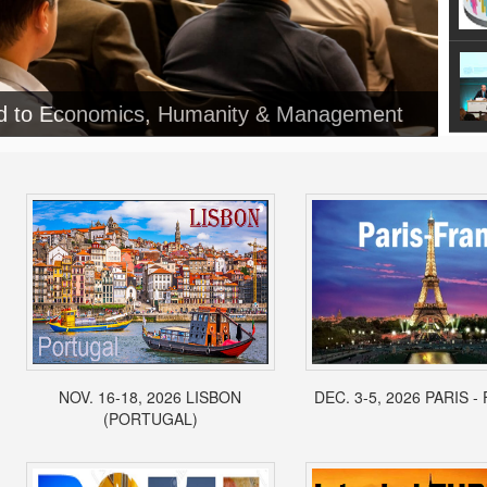
NOV. 16-18, 2026 LISBON
DEC. 3-5, 2026 PARIS 
(PORTUGAL)