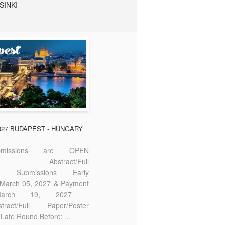
SINKI -
2027 BUDAPEST - HUNGARY
missions are OPEN
bstract/Full
ter Submissions Early
: March 05, 2027 & Payment
 March 19, 2027
act/Full Paper/Poster
Late Round Before: ...