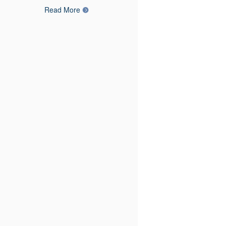
Read More