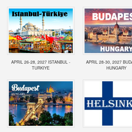
APRIL 26-28, 2027 ISTANBUL -
APRIL 28-30, 2027 BUD
TURKIYE
HUNGARY