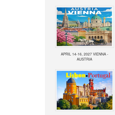
APRIL 14-16, 2027 VIENNA -
AUSTRIA