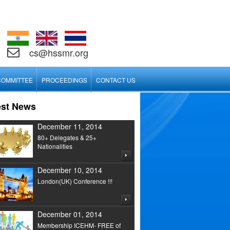
cs@hssmr.org
COMMITTEE
PROCEEDINGS
CONTACT US
est News
December 11, 2014
80+ Delegates & 25+
Nationalities
December 10, 2014
London(UK) Conference !!!
December 01, 2014
Membership ICEHM- FREE of