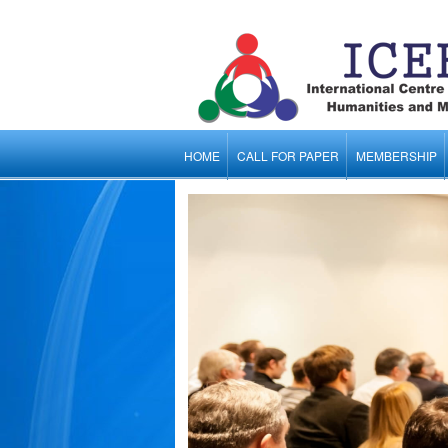
HOME
CALL FOR PAPER
MEMBERSHIP