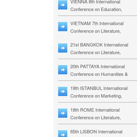
VIENNA 8th International
ILLRS-27
Conference on Education,
Humanities and Social Sciences:
VIETNAM 7th International
ICEHSS-27
Conference on Literature,
Languages & Religious Studies:
21st BANGKOK International
LLRS-27
Conference on Literature,
Philosophy, Humanities & Social
20th PATTAYA International
Sciences: LPHSS-27
Conference on Humanities &
Social Sciences Studies: HS3-27
19th ISTANBUL International
Conference on Marketing,
Business & Management Studies
18th ROME International
MBMS-27
Conference on Literature,
Languages & Social Sciences:
65th LISBON International
RL2S2-26