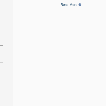
Read More
: