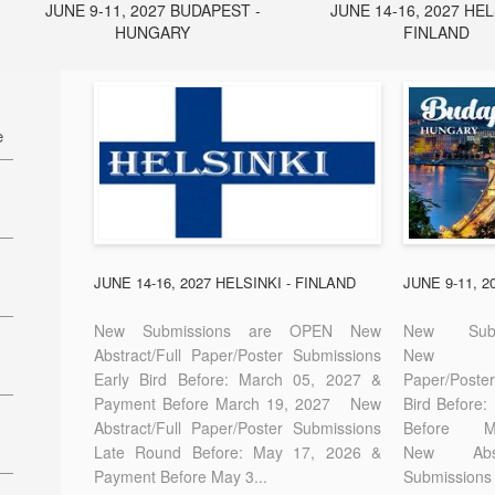
JUNE 9-11, 2027 BUDAPEST -
JUNE 14-16, 2027 HEL
HUNGARY
FINLAND
e
27
7
JUNE 14-16, 2027 HELSINKI - FINLAND
JUNE 9-11, 
New Submissions are OPEN New
New Sub
Abstract/Full Paper/Poster Submissions
New A
Early Bird Before: March 05, 2027 &
Paper/Pos
E-
Payment Before March 19, 2027 New
Bird Before
Abstract/Full Paper/Poster Submissions
Before
Late Round Before: May 17, 2026 &
New Abstr
Payment Before May 3...
Submissions 