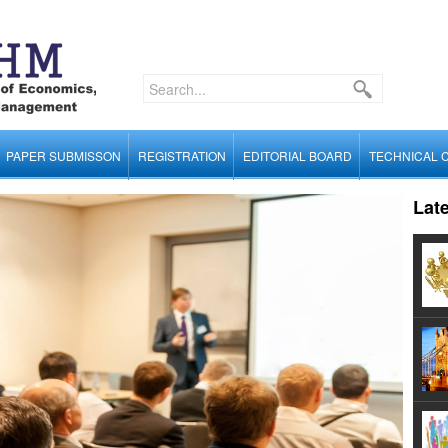
PAPER SUBMISSON
REGISTRATION
EDITORIAL BOARD
TECHNICAL 
Lat