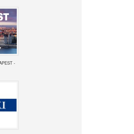
APEST -