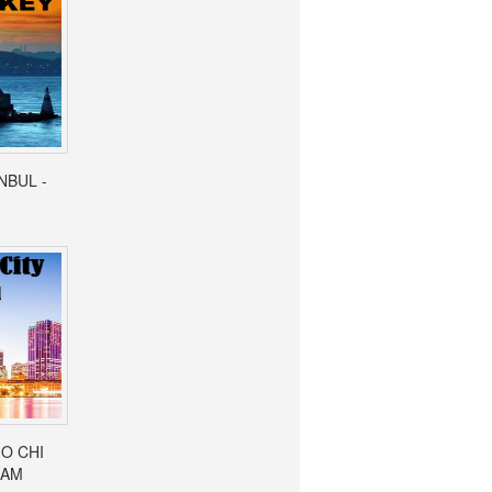
ANBUL -
HO CHI
NAM