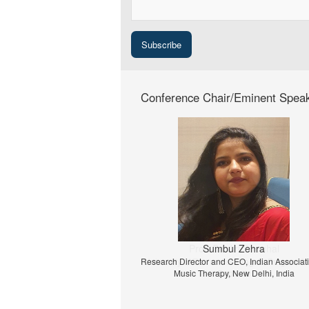
Conference Chair/Eminent Spea
Prof. Dr. Jiri Strouhal
University of Economics Prague, Prague, C
Republic