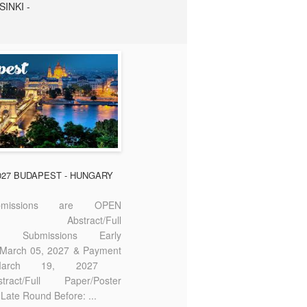
SINKI -
2027 BUDAPEST - HUNGARY
missions are OPEN
bstract/Full
ter Submissions Early
: March 05, 2027 & Payment
 March 19, 2027
act/Full Paper/Poster
Late Round Before: ...