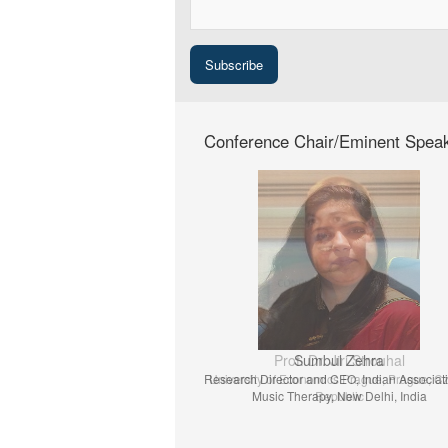
Conference Chair/Eminent Spea
Prof. Dr. Jiri Strouhal
University of Economics Prague, Prague, C
Republic