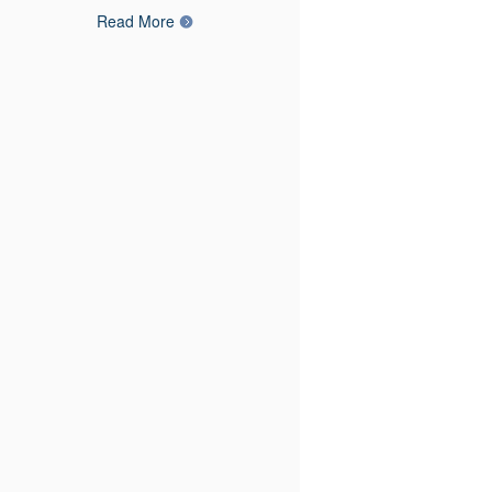
Read More