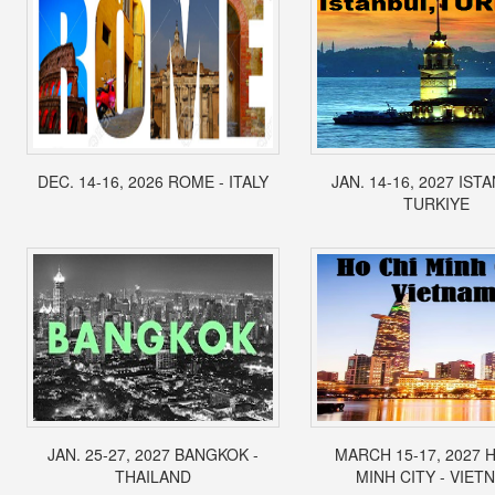
DEC. 14-16, 2026 ROME - ITALY
JAN. 14-16, 2027 IST
TURKIYE
JAN. 25-27, 2027 BANGKOK -
MARCH 15-17, 2027 
THAILAND
MINH CITY - VIET