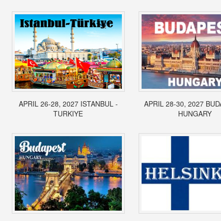
APRIL 26-28, 2027 ISTANBUL -
APRIL 28-30, 2027 BUD
TURKIYE
HUNGARY