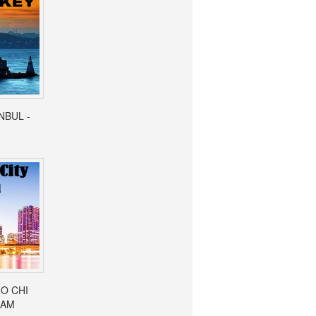
ANBUL -
HO CHI
NAM