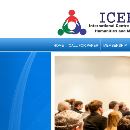
HOME
CALL FOR PAPER
MEMBERSHIP