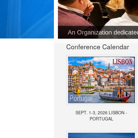
An Organization dedicat
Conference Calendar
SEPT. 1-3, 2026 LISBON -
PORTUGAL