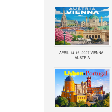
APRIL 14-16, 2027 VIENNA -
AUSTRIA