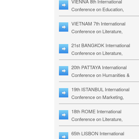
VIENNA 8th International
ILLRS-27
Conference on Education,
Humanities and Social Sciences:
VIETNAM 7th International
ICEHSS-27
Conference on Literature,
Languages & Religious Studies:
21st BANGKOK International
LLRS-27
Conference on Literature,
Philosophy, Humanities & Social
20th PATTAYA International
Sciences: LPHSS-27
Conference on Humanities &
Social Sciences Studies: HS3-27
19th ISTANBUL International
Conference on Marketing,
Business & Management Studies
18th ROME International
MBMS-27
Conference on Literature,
Languages & Social Sciences:
65th LISBON International
RL2S2-26