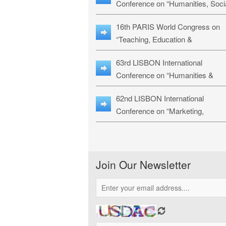
Conference on “Humanities, Soci
Sciences & Education” (LHSSE-
16th PARIS World Congress on
26)
“Teaching, Education &
Technology” (WCTET-26)
63rd LISBON International
Conference on “Humanities &
Social Sciences Studies” (LICHS
62nd LISBON International
26)
Conference on “Marketing,
Economics, Finance and
Management” (MEFM-26)
Join Our Newsletter