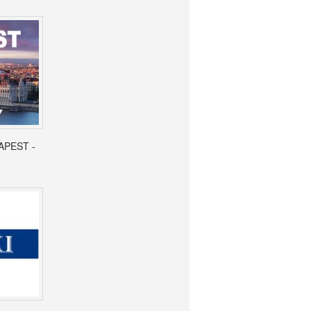
APEST -