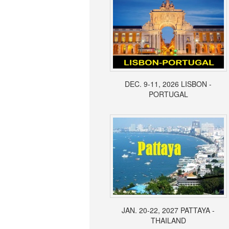
DEC. 9-11, 2026 LISBON -
PORTUGAL
JAN. 20-22, 2027 PATTAYA -
THAILAND