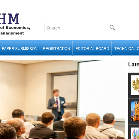
PAPER SUBMISSON
REGISTRATION
EDITORIAL BOARD
TECHNICAL 
Lat