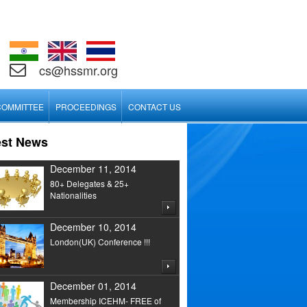
cs@hssmr.org
COMMITTEE
PROCEEDINGS
CONTACT US
est News
December 11, 2014
80+ Delegates & 25+
Nationalities
December 10, 2014
London(UK) Conference !!!
December 01, 2014
Membership ICEHM- FREE of