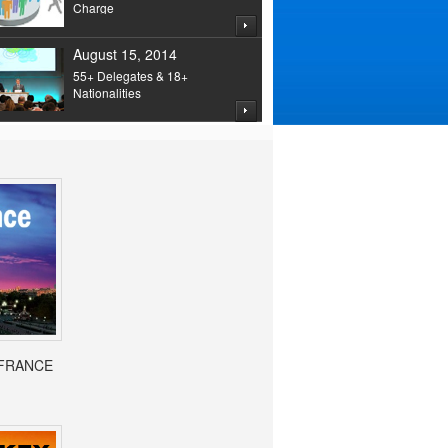
Charge
August 15, 2014
55+ Delegates & 18+
Nationalities
- FRANCE