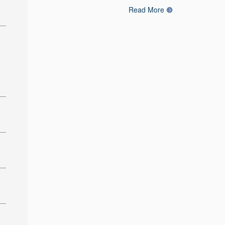
Read More
: