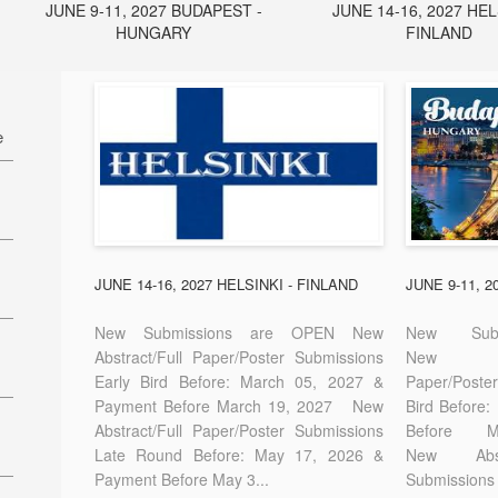
JUNE 9-11, 2027 BUDAPEST -
JUNE 14-16, 2027 HEL
HUNGARY
FINLAND
e
27
7
JUNE 14-16, 2027 HELSINKI - FINLAND
JUNE 9-11, 
New Submissions are OPEN New
New Sub
Abstract/Full Paper/Poster Submissions
New A
Early Bird Before: March 05, 2027 &
Paper/Pos
E-
Payment Before March 19, 2027 New
Bird Before
Abstract/Full Paper/Poster Submissions
Before
Late Round Before: May 17, 2026 &
New Abstr
Payment Before May 3...
Submissions 