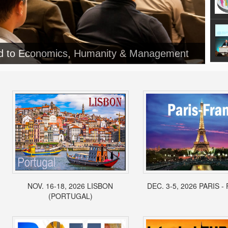
ed to Economics, Humanity & Management
NOV. 16-18, 2026 LISBON
DEC. 3-5, 2026 PARIS 
(PORTUGAL)