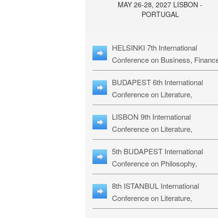
MAY 26-28, 2027 LISBON -
PORTUGAL
HELSINKI 7th International
Conference on Business, Financ
& Management Studies: HBMS-
BUDAPEST 6th International
Conference on Literature,
Languages & Education: BLLE-2
LISBON 9th International
Conference on Literature,
Languages & Religious Studies:
5th BUDAPEST International
L3RS-27
Conference on Philosophy,
Psychology and Education: BPP
8th ISTANBUL International
27
Conference on Literature,
Languages & Religious Studies: