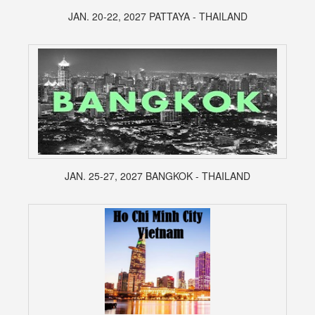
JAN. 20-22, 2027 PATTAYA - THAILAND
JAN. 25-27, 2027 BANGKOK - THAILAND