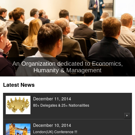
An Organization dedicated to Economics,
Humanity & Management
Latest News
December 11, 2014
80+ Delegates & 25+ Nationalities
December 10, 2014
London(UK) Conference !!!