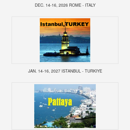
DEC. 14-16, 2026 ROME - ITALY
JAN. 14-16, 2027 ISTANBUL - TURKIYE