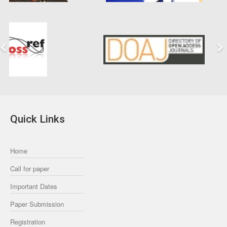
Previous
Next
Quick Links
Home
Call for paper
Important Dates
Paper Submission
Registration