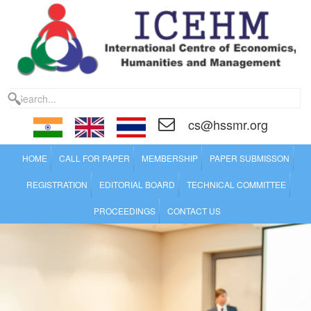
cs@hssmr.org
HOME
CALL FOR PAPER
MEMBERSHIP
PAPER SUBMISSON
REGISTRATION
EDITORIAL BOARD
TECHNICAL COMMITTEE
PROCEEDINGS
CONTACT US