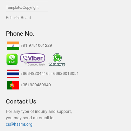
Template/Copyright
Editorial Board
Phone No.
+91 9781001229
+66849204416, +66626018051
+351920489940
Contact Us
For any type of inquiry and support,
you may send an email to
cs@hssmr.org