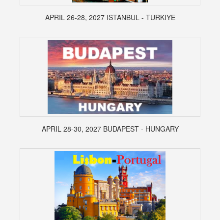
APRIL 26-28, 2027 ISTANBUL - TURKIYE
APRIL 28-30, 2027 BUDAPEST - HUNGARY