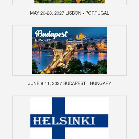
MAY 26-28, 2027 LISBON - PORTUGAL
JUNE 9-11, 2027 BUDAPEST - HUNGARY