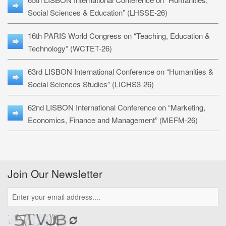
Social Sciences & Education” (LHSSE-26)
16th PARIS World Congress on “Teaching, Education &
Technology” (WCTET-26)
63rd LISBON International Conference on “Humanities &
Social Sciences Studies” (LICHS3-26)
62nd LISBON International Conference on “Marketing,
Economics, Finance and Management” (MEFM-26)
Join Our Newsletter