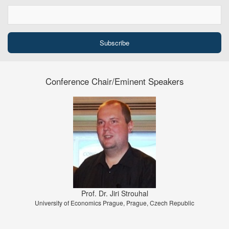
Conference Chair/Eminent Speakers
Prof. Dr. Jiri Strouhal
University of Economics Prague, Prague, Czech Republic