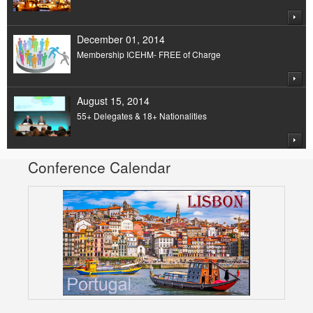
December 01, 2014
Membership ICEHM- FREE of Charge
August 15, 2014
55+ Delegates & 18+ Nationalities
Conference Calendar