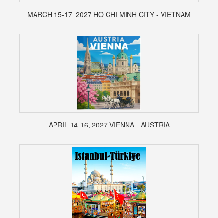
MARCH 15-17, 2027 HO CHI MINH CITY - VIETNAM
APRIL 14-16, 2027 VIENNA - AUSTRIA