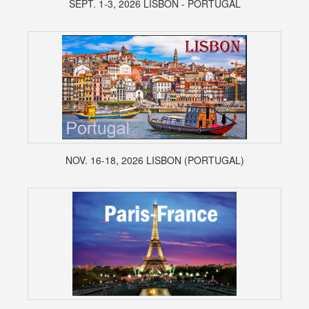
SEPT. 1-3, 2026 LISBON - PORTUGAL
NOV. 16-18, 2026 LISBON (PORTUGAL)