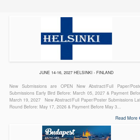
JUNE 14-16, 2027 HELSINKI - FINLAND
New Submissions are OPEN New Abstract/Full Paper/Post
Submissions Early Bird Before: March 05, 2027 & Payment Befo
March 19, 2027 New Abstract/Full Paper/Poster Submissions La
Round Before: May 17, 2026 & Payment Before May 3...
Read More