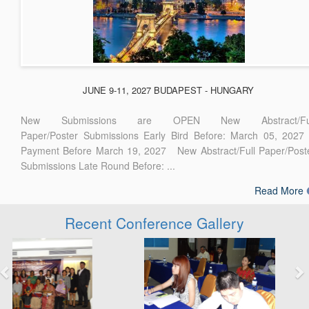
JUNE 9-11, 2027 BUDAPEST - HUNGARY
New Submissions are OPEN New Abstract/Ful
Paper/Poster Submissions Early Bird Before: March 05, 2027
Payment Before March 19, 2027 New Abstract/Full Paper/Post
Submissions Late Round Before: ...
Read More
Recent Conference Gallery
Previous
Next