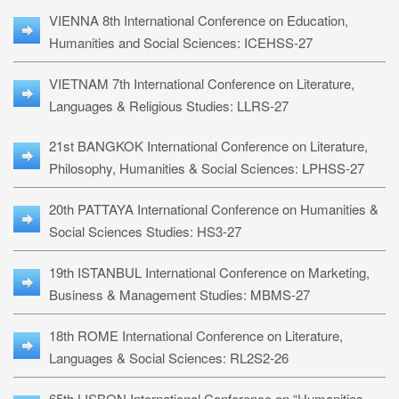
VIENNA 8th International Conference on Education,
Humanities and Social Sciences: ICEHSS-27
VIETNAM 7th International Conference on Literature,
Languages & Religious Studies: LLRS-27
21st BANGKOK International Conference on Literature,
Philosophy, Humanities & Social Sciences: LPHSS-27
20th PATTAYA International Conference on Humanities &
Social Sciences Studies: HS3-27
19th ISTANBUL International Conference on Marketing,
Business & Management Studies: MBMS-27
18th ROME International Conference on Literature,
Languages & Social Sciences: RL2S2-26
65th LISBON International Conference on “Humanities,