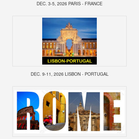
DEC. 3-5, 2026 PARIS - FRANCE
DEC. 9-11, 2026 LISBON - PORTUGAL