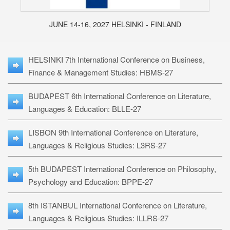
JUNE 14-16, 2027 HELSINKI - FINLAND
HELSINKI 7th International Conference on Business,
Finance & Management Studies: HBMS-27
BUDAPEST 6th International Conference on Literature,
Languages & Education: BLLE-27
LISBON 9th International Conference on Literature,
Languages & Religious Studies: L3RS-27
5th BUDAPEST International Conference on Philosophy,
Psychology and Education: BPPE-27
8th ISTANBUL International Conference on Literature,
Languages & Religious Studies: ILLRS-27