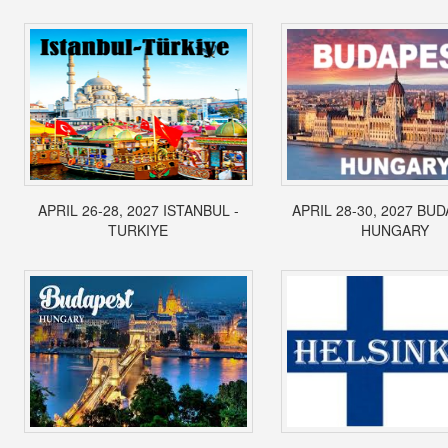
APRIL 26-28, 2027 ISTANBUL -
APRIL 28-30, 2027 BUD
TURKIYE
HUNGARY