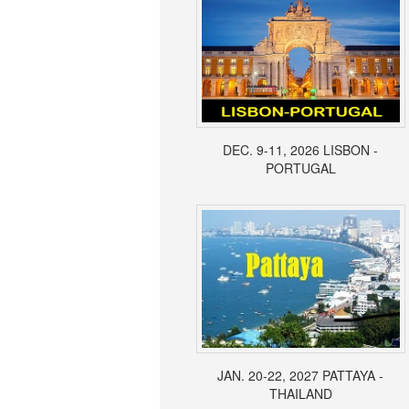
DEC. 9-11, 2026 LISBON -
PORTUGAL
JAN. 20-22, 2027 PATTAYA -
THAILAND