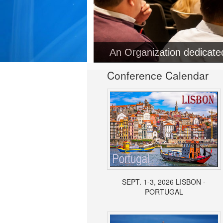
Conference Calendar
SEPT. 1-3, 2026 LISBON -
PORTUGAL