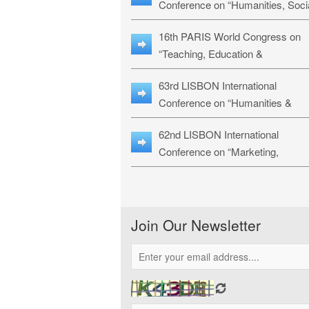
Conference on “Humanities, Soci
Sciences & Education” (LHSSE-
16th PARIS World Congress on
26)
“Teaching, Education &
Technology” (WCTET-26)
63rd LISBON International
Conference on “Humanities &
Social Sciences Studies” (LICHS
62nd LISBON International
26)
Conference on “Marketing,
Economics, Finance and
Management” (MEFM-26)
Join Our Newsletter