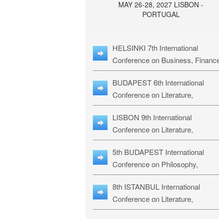
MAY 26-28, 2027 LISBON -
PORTUGAL
HELSINKI 7th International
Conference on Business, Financ
& Management Studies: HBMS-
BUDAPEST 6th International
Conference on Literature,
Languages & Education: BLLE-2
LISBON 9th International
Conference on Literature,
Languages & Religious Studies:
5th BUDAPEST International
L3RS-27
Conference on Philosophy,
Psychology and Education: BPP
8th ISTANBUL International
27
Conference on Literature,
Languages & Religious Studies: