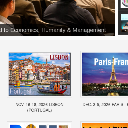
NOV. 16-18, 2026 LISBON
DEC. 3-5, 2026 PARIS 
(PORTUGAL)