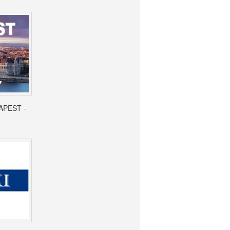
APEST -