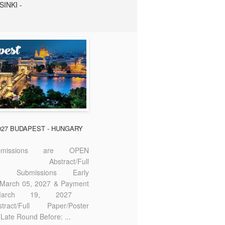
SINKI -
2027 BUDAPEST - HUNGARY
missions are OPEN
bstract/Full
ter Submissions Early
: March 05, 2027 & Payment
 March 19, 2027
act/Full Paper/Poster
Late Round Before: ...