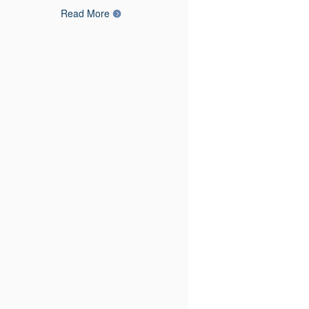
Read More