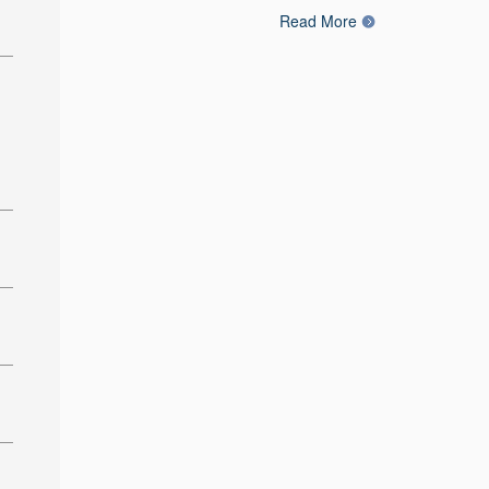
Read More
: