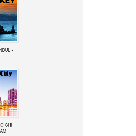
ANBUL -
HO CHI
NAM