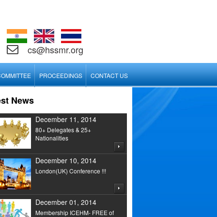
cs@hssmr.org
COMMITTEE
PROCEEDINGS
CONTACT US
est News
December 11, 2014
80+ Delegates & 25+
Nationalities
December 10, 2014
London(UK) Conference !!!
December 01, 2014
Membership ICEHM- FREE of