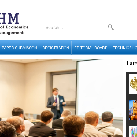
PAPER SUBMISSON
REGISTRATION
EDITORIAL BOARD
TECHNICAL 
Lat