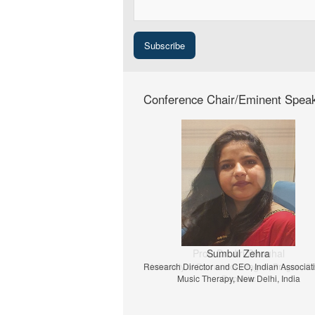
Conference Chair/Eminent Spea
Prof. Dr. Jiri Strouhal
University of Economics Prague, Prague, C
Republic