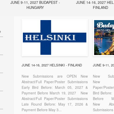
JUNE 9-11, 2027 BUDAPEST -
JUNE 14-16, 2027 HEL
HUNGARY
FINLAND
e
27
7
JUNE 14-16, 2027 HELSINKI - FINLAND
JUNE 9-11, 
New Submissions are OPEN New
New Sub
Abstract/Full Paper/Poster Submissions
New A
Early Bird Before: March 05, 2027 &
Paper/Pos
E-
Payment Before March 19, 2027 New
Bird Before
Abstract/Full Paper/Poster Submissions
Before
Late Round Before: May 17, 2026 &
New Abstr
Payment Before May 3...
Submissions 