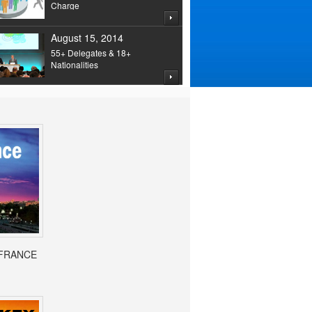
Charge
August 15, 2014
55+ Delegates & 18+
Nationalities
- FRANCE