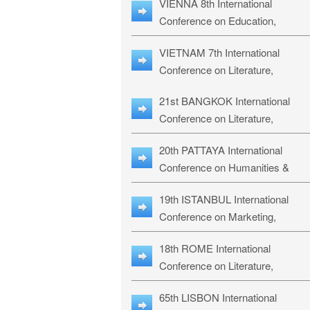
VIENNA 8th International
ILLRS-27
Conference on Education,
Humanities and Social Sciences:
VIETNAM 7th International
ICEHSS-27
Conference on Literature,
Languages & Religious Studies:
21st BANGKOK International
LLRS-27
Conference on Literature,
Philosophy, Humanities & Social
20th PATTAYA International
Sciences: LPHSS-27
Conference on Humanities &
Social Sciences Studies: HS3-27
19th ISTANBUL International
Conference on Marketing,
Business & Management Studies
18th ROME International
MBMS-27
Conference on Literature,
Languages & Social Sciences:
65th LISBON International
RL2S2-26