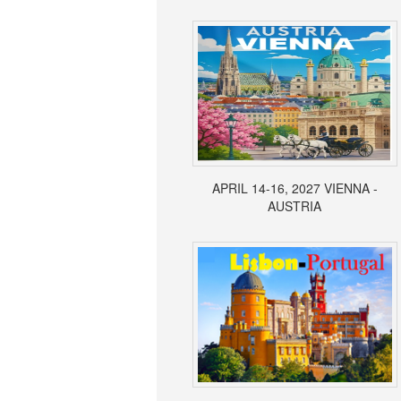
APRIL 14-16, 2027 VIENNA -
AUSTRIA