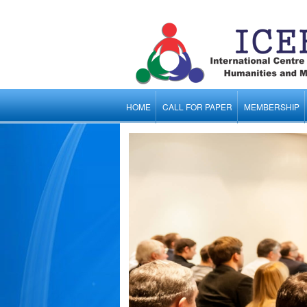
HOME
CALL FOR PAPER
MEMBERSHIP