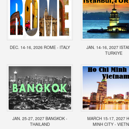
DEC. 14-16, 2026 ROME - ITALY
JAN. 14-16, 2027 IST
TURKIYE
JAN. 25-27, 2027 BANGKOK -
MARCH 15-17, 2027 
THAILAND
MINH CITY - VIET