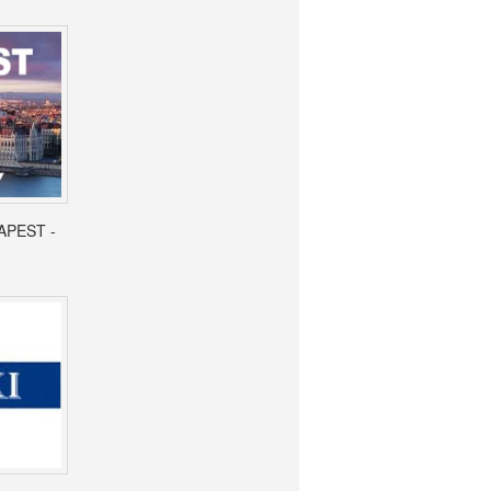
APEST -