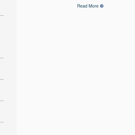
Read More
: