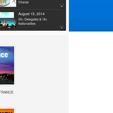
Charge
August 15, 2014
55+ Delegates & 18+
Nationalities
- FRANCE