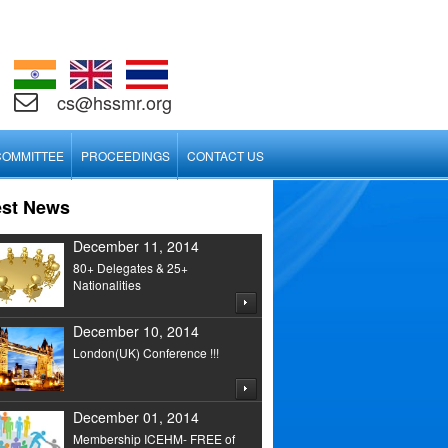
cs@hssmr.org
COMMITTEE
PROCEEDINGS
CONTACT US
est News
December 11, 2014
80+ Delegates & 25+
Nationalities
December 10, 2014
London(UK) Conference !!!
December 01, 2014
Membership ICEHM- FREE of