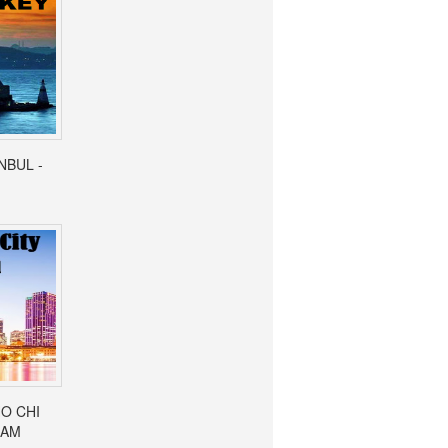
ANBUL -
HO CHI
NAM