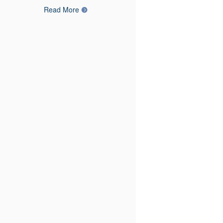
Read More