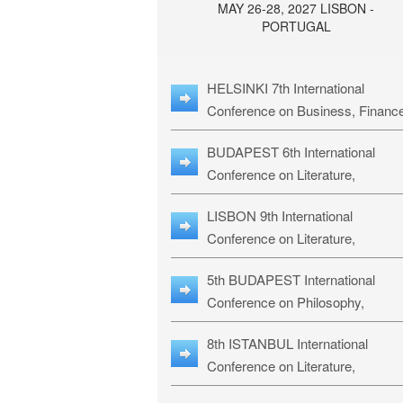
MAY 26-28, 2027 LISBON -
PORTUGAL
HELSINKI 7th International
Conference on Business, Financ
& Management Studies: HBMS-
BUDAPEST 6th International
Conference on Literature,
Languages & Education: BLLE-2
LISBON 9th International
Conference on Literature,
Languages & Religious Studies:
5th BUDAPEST International
L3RS-27
Conference on Philosophy,
Psychology and Education: BPP
8th ISTANBUL International
27
Conference on Literature,
Languages & Religious Studies: