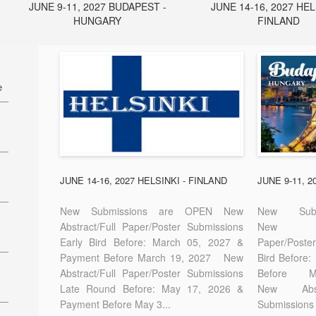
JUNE 9-11, 2027 BUDAPEST -
JUNE 14-16, 2027 HEL
HUNGARY
FINLAND
e
27
7
JUNE 14-16, 2027 HELSINKI - FINLAND
JUNE 9-11, 
New Submissions are OPEN New
New Sub
Abstract/Full Paper/Poster Submissions
New A
Early Bird Before: March 05, 2027 &
Paper/Pos
E-
Payment Before March 19, 2027 New
Bird Before
Abstract/Full Paper/Poster Submissions
Before
Late Round Before: May 17, 2026 &
New Abstr
Payment Before May 3...
Submissions 