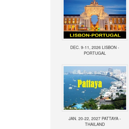
DEC. 9-11, 2026 LISBON -
PORTUGAL
JAN. 20-22, 2027 PATTAYA -
THAILAND