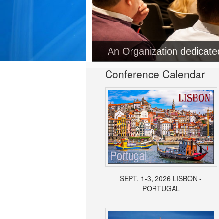
An Organization dedicat
Conference Calendar
SEPT. 1-3, 2026 LISBON -
PORTUGAL