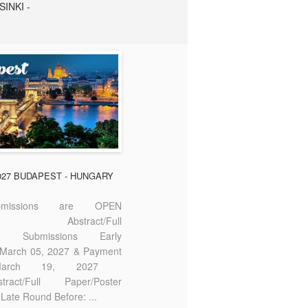
SINKI -
2027 BUDAPEST - HUNGARY
missions are OPEN
bstract/Full
ter Submissions Early
: March 05, 2027 & Payment
 March 19, 2027
act/Full Paper/Poster
Late Round Before: ...