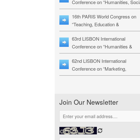
Conference on “Humanities, Soci
Sciences & Education” (LHSSE-
16th PARIS World Congress on
26)
“Teaching, Education &
Technology” (WCTET-26)
63rd LISBON International
Conference on “Humanities &
Social Sciences Studies” (LICHS
62nd LISBON International
26)
Conference on “Marketing,
Economics, Finance and
Management” (MEFM-26)
Join Our Newsletter