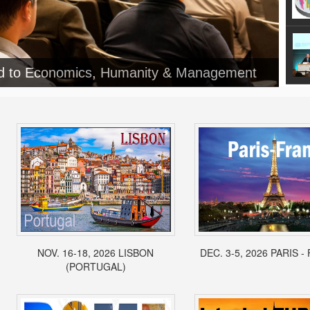
ed to Economics, Humanity & Management
NOV. 16-18, 2026 LISBON
DEC. 3-5, 2026 PARIS 
(PORTUGAL)