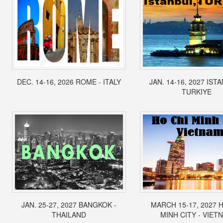
DEC. 14-16, 2026 ROME - ITALY
JAN. 14-16, 2027 IST
TURKIYE
JAN. 25-27, 2027 BANGKOK -
MARCH 15-17, 2027 
THAILAND
MINH CITY - VIET