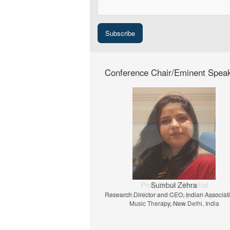
Conference Chair/Eminent Spea
Prof. Dr. Jiri Strouhal
University of Economics Prague, Prague, C
Republic