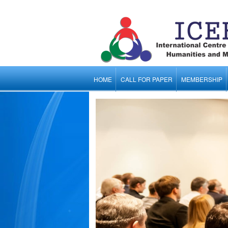
HOME
CALL FOR PAPER
MEMBERSHIP