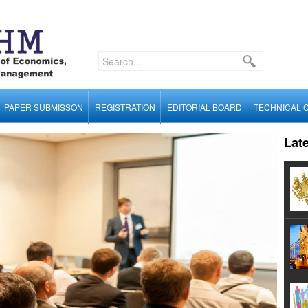
PAPER SUBMISSON
REGISTRATION
EDITORIAL BOARD
TECHNICAL 
Lat