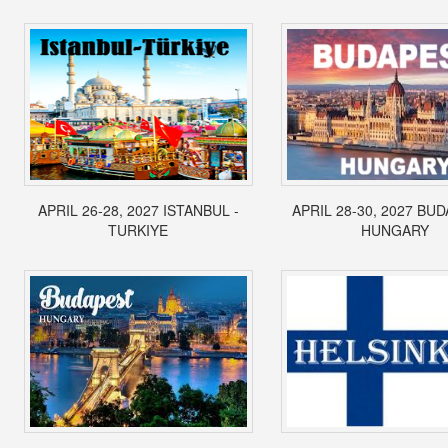
APRIL 26-28, 2027 ISTANBUL -
APRIL 28-30, 2027 BUD
TURKIYE
HUNGARY