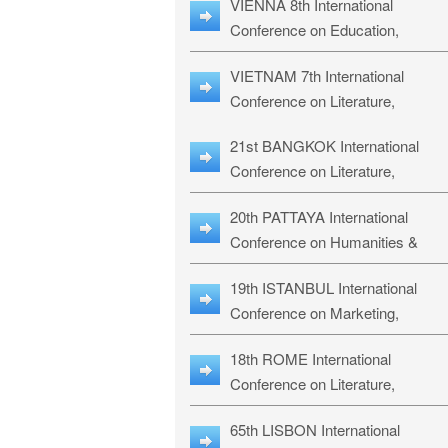
VIENNA 8th International
ILLRS-27
Conference on Education,
Humanities and Social Sciences:
VIETNAM 7th International
ICEHSS-27
Conference on Literature,
Languages & Religious Studies:
21st BANGKOK International
LLRS-27
Conference on Literature,
Philosophy, Humanities & Social
20th PATTAYA International
Sciences: LPHSS-27
Conference on Humanities &
Social Sciences Studies: HS3-27
19th ISTANBUL International
Conference on Marketing,
Business & Management Studies
18th ROME International
MBMS-27
Conference on Literature,
Languages & Social Sciences:
65th LISBON International
RL2S2-26