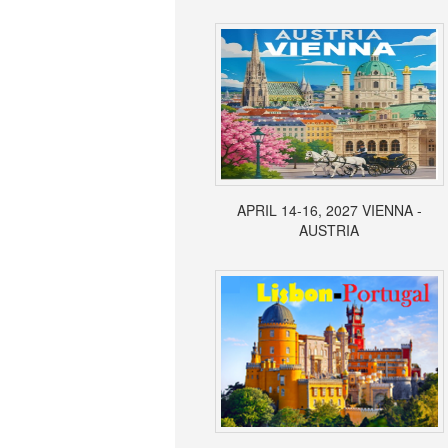
APRIL 14-16, 2027 VIENNA -
AUSTRIA