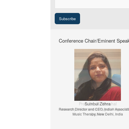
Conference Chair/Eminent Spea
Prof. Dr. Jiri Strouhal
University of Economics Prague, Prague, C
Republic