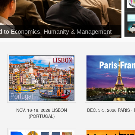
ed to Economics, Humanity & Management
NOV. 16-18, 2026 LISBON
DEC. 3-5, 2026 PARIS 
(PORTUGAL)