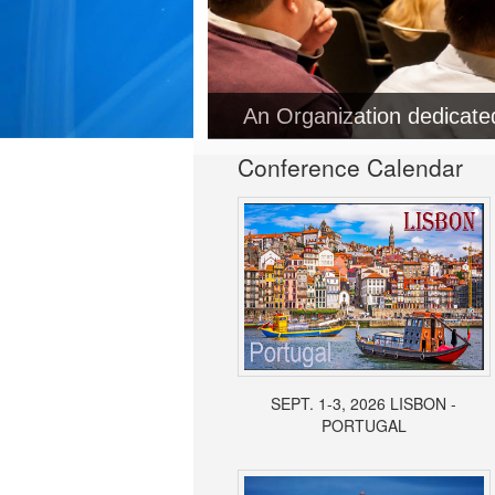
An Organization dedicat
Conference Calendar
SEPT. 1-3, 2026 LISBON -
PORTUGAL