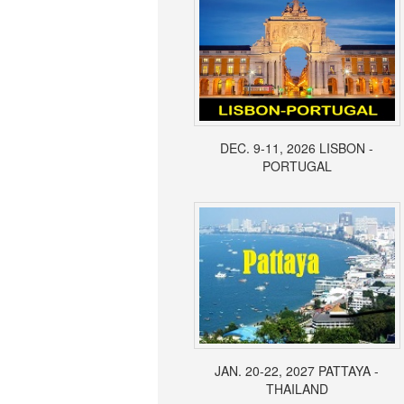
DEC. 9-11, 2026 LISBON -
PORTUGAL
JAN. 20-22, 2027 PATTAYA -
THAILAND