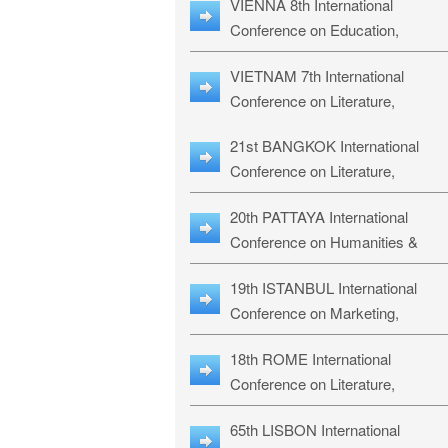
VIENNA 8th International
ILLRS-27
Conference on Education,
Humanities and Social Sciences:
VIETNAM 7th International
ICEHSS-27
Conference on Literature,
Languages & Religious Studies:
21st BANGKOK International
LLRS-27
Conference on Literature,
Philosophy, Humanities & Social
20th PATTAYA International
Sciences: LPHSS-27
Conference on Humanities &
Social Sciences Studies: HS3-27
19th ISTANBUL International
Conference on Marketing,
Business & Management Studies
18th ROME International
MBMS-27
Conference on Literature,
Languages & Social Sciences:
65th LISBON International
RL2S2-26