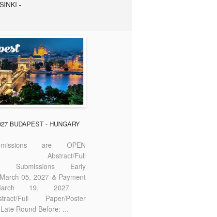
SINKI -
2027 BUDAPEST - HUNGARY
missions are OPEN
bstract/Full
ter Submissions Early
: March 05, 2027 & Payment
 March 19, 2027
act/Full Paper/Poster
Late Round Before: ...