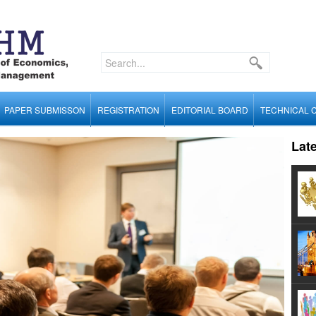
PAPER SUBMISSON
REGISTRATION
EDITORIAL BOARD
TECHNICAL 
Lat