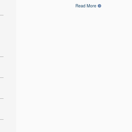
Read More
: