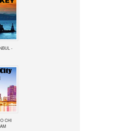
ANBUL -
HO CHI
NAM