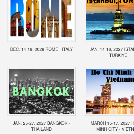
DEC. 14-16, 2026 ROME - ITALY
JAN. 14-16, 2027 IST
TURKIYE
JAN. 25-27, 2027 BANGKOK -
MARCH 15-17, 2027 
THAILAND
MINH CITY - VIET