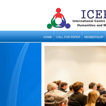
HOME
CALL FOR PAPER
MEMBERSHIP