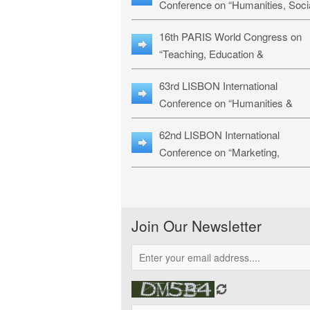
Conference on “Humanities, Soci
Sciences & Education” (LHSSE-
16th PARIS World Congress on
26)
“Teaching, Education &
Technology” (WCTET-26)
63rd LISBON International
Conference on “Humanities &
Social Sciences Studies” (LICHS
62nd LISBON International
26)
Conference on “Marketing,
Economics, Finance and
Management” (MEFM-26)
Join Our Newsletter