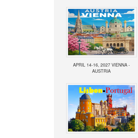
APRIL 14-16, 2027 VIENNA -
AUSTRIA