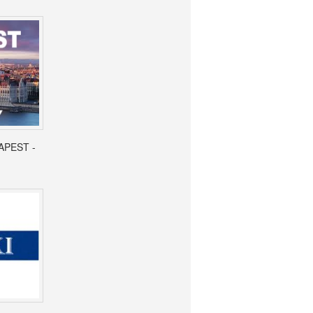
APEST -