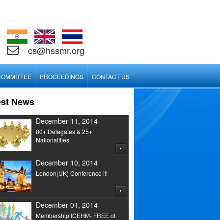
cs@hssmr.org
COMMITTEE
PROCEEDINGS
CONTACT US
est News
December 11, 2014
80+ Delegates & 25+
Nationalities
December 10, 2014
London(UK) Conference !!!
December 01, 2014
Membership ICEHM- FREE of