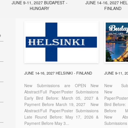
JUNE 9-11, 2027 BUDAPEST -
JUNE 14-16, 2027 HEL
HUNGARY
FINLAND
e
27
7
JUNE 14-16, 2027 HELSINKI - FINLAND
JUNE 9-11, 
New Submissions are OPEN New
New Sub
Abstract/Full Paper/Poster Submissions
New A
Early Bird Before: March 05, 2027 &
Paper/Pos
E-
Payment Before March 19, 2027 New
Bird Before
Abstract/Full Paper/Poster Submissions
Before
Late Round Before: May 17, 2026 &
New Abstr
Payment Before May 3...
Submissions 