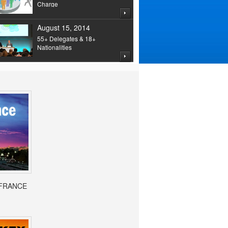
Charge
August 15, 2014
55+ Delegates & 18+
Nationalities
- FRANCE