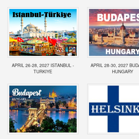
APRIL 26-28, 2027 ISTANBUL -
APRIL 28-30, 2027 BUD
TURKIYE
HUNGARY