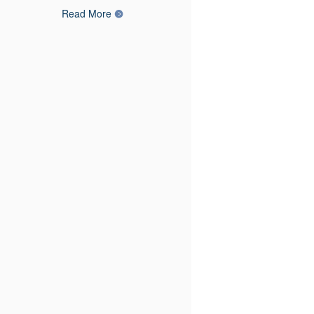
Read More