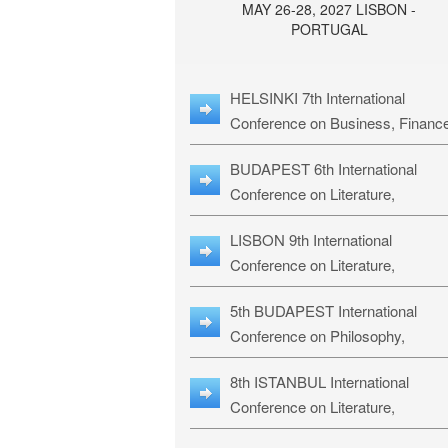
MAY 26-28, 2027 LISBON -
PORTUGAL
HELSINKI 7th International
Conference on Business, Financ
& Management Studies: HBMS-
BUDAPEST 6th International
Conference on Literature,
Languages & Education: BLLE-2
LISBON 9th International
Conference on Literature,
Languages & Religious Studies:
5th BUDAPEST International
L3RS-27
Conference on Philosophy,
Psychology and Education: BPP
8th ISTANBUL International
27
Conference on Literature,
Languages & Religious Studies: