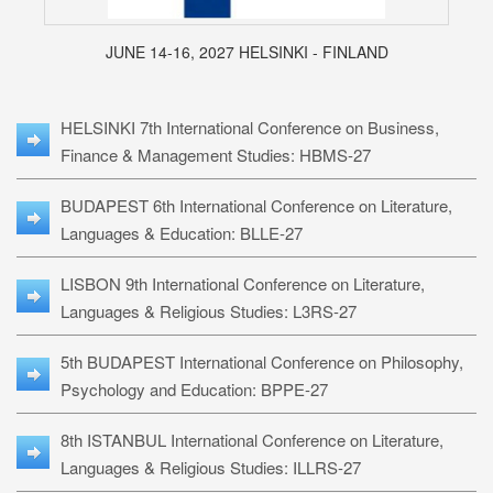
JUNE 14-16, 2027 HELSINKI - FINLAND
HELSINKI 7th International Conference on Business,
Finance & Management Studies: HBMS-27
BUDAPEST 6th International Conference on Literature,
Languages & Education: BLLE-27
LISBON 9th International Conference on Literature,
Languages & Religious Studies: L3RS-27
5th BUDAPEST International Conference on Philosophy,
Psychology and Education: BPPE-27
8th ISTANBUL International Conference on Literature,
Languages & Religious Studies: ILLRS-27