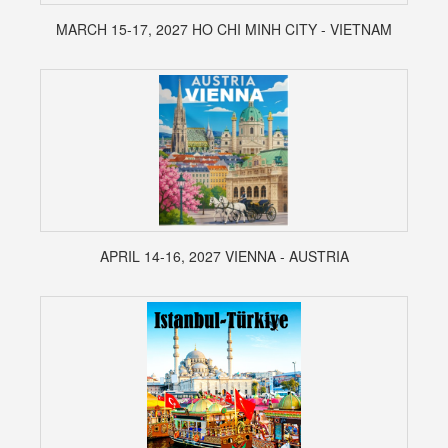
MARCH 15-17, 2027 HO CHI MINH CITY - VIETNAM
APRIL 14-16, 2027 VIENNA - AUSTRIA