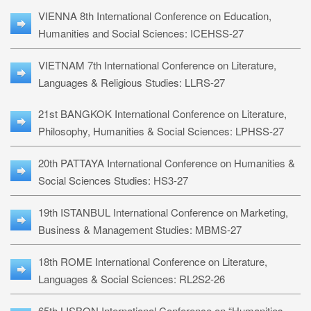
VIENNA 8th International Conference on Education,
Humanities and Social Sciences: ICEHSS-27
VIETNAM 7th International Conference on Literature,
Languages & Religious Studies: LLRS-27
21st BANGKOK International Conference on Literature,
Philosophy, Humanities & Social Sciences: LPHSS-27
20th PATTAYA International Conference on Humanities &
Social Sciences Studies: HS3-27
19th ISTANBUL International Conference on Marketing,
Business & Management Studies: MBMS-27
18th ROME International Conference on Literature,
Languages & Social Sciences: RL2S2-26
65th LISBON International Conference on “Humanities,