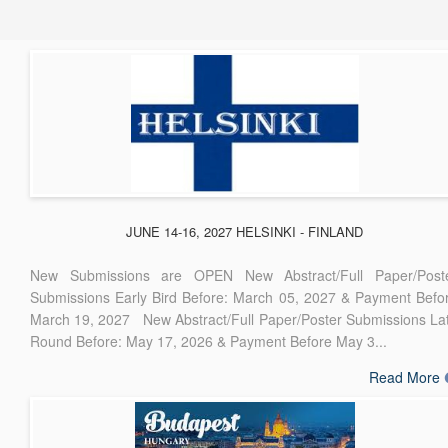
JUNE 14-16, 2027 HELSINKI - FINLAND
New Submissions are OPEN New Abstract/Full Paper/Post
Submissions Early Bird Before: March 05, 2027 & Payment Befo
March 19, 2027 New Abstract/Full Paper/Poster Submissions La
Round Before: May 17, 2026 & Payment Before May 3...
Read More