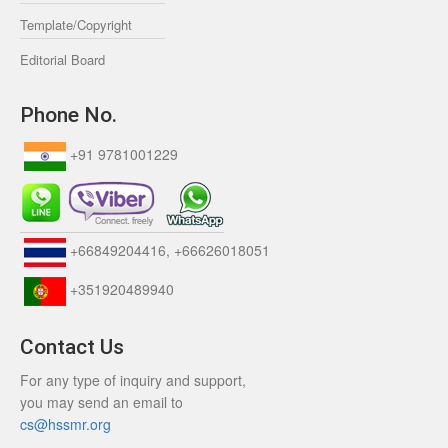
Template/Copyright
Editorial Board
Phone No.
+91 9781001229
+66849204416, +66626018051
+351920489940
Contact Us
For any type of inquiry and support,
you may send an email to
cs@hssmr.org