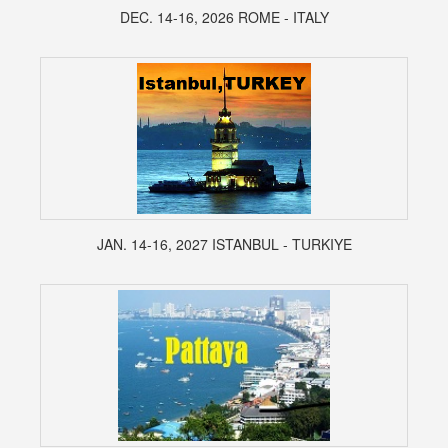
DEC. 14-16, 2026 ROME - ITALY
JAN. 14-16, 2027 ISTANBUL - TURKIYE