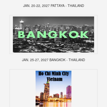
JAN. 20-22, 2027 PATTAYA - THAILAND
JAN. 25-27, 2027 BANGKOK - THAILAND