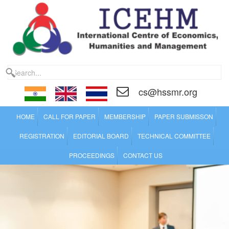
cs@hssmr.org
HOME
CALL FOR PAPER
MEMBERSHIP
PAPER SUBMISSON
REGISTRATION
EDITORIAL BOARD
TECHNICAL COMMITTEE
PROCEEDINGS
CONTACT US