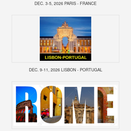
DEC. 3-5, 2026 PARIS - FRANCE
DEC. 9-11, 2026 LISBON - PORTUGAL