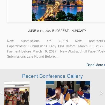
JUNE 9-11, 2027 BUDAPEST - HUNGARY
New Submissions are OPEN New Abstract/Ful
Paper/Poster Submissions Early Bird Before: March 05, 2027
Payment Before March 19, 2027 New Abstract/Full Paper/Post
Submissions Late Round Before: ...
Read More
Recent Conference Gallery
Previous
Next