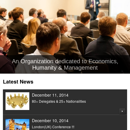
An Organization dedicated to Economics,
Humanity & Management
Latest News
December 11, 2014
80+ Delegates & 25+ Nationalities
December 10, 2014
London(UK) Conference !!!