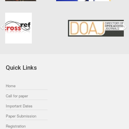
Previous
Next
Quick Links
Home
Call for paper
Important Dates
Paper Submission
Registration