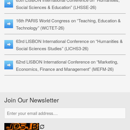
Social Sciences & Education” (LHSSE-26)
16th PARIS World Congress on “Teaching, Education &
Technology” (WCTET-26)
63rd LISBON International Conference on “Humanities &
Social Sciences Studies” (LICHS3-26)
62nd LISBON International Conference on “Marketing,
Economics, Finance and Management” (MEFM-26)
Join Our Newsletter