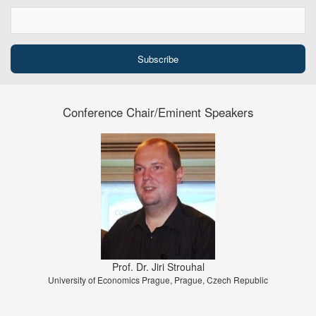
Conference Chair/Eminent Speakers
Prof. Dr. Jiri Strouhal
University of Economics Prague, Prague, Czech Republic