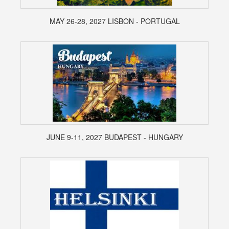
MAY 26-28, 2027 LISBON - PORTUGAL
JUNE 9-11, 2027 BUDAPEST - HUNGARY