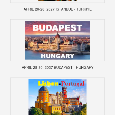
APRIL 26-28, 2027 ISTANBUL - TURKIYE
APRIL 28-30, 2027 BUDAPEST - HUNGARY