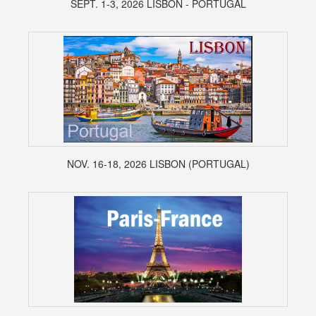
SEPT. 1-3, 2026 LISBON - PORTUGAL
NOV. 16-18, 2026 LISBON (PORTUGAL)