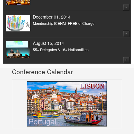
December 01, 2014
Membership ICEHM- FREE of Charge
August 15, 2014
55+ Delegates & 18+ Nationalities
Conference Calendar