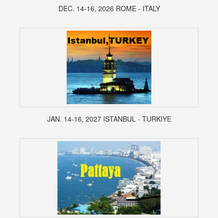
DEC. 14-16, 2026 ROME - ITALY
JAN. 14-16, 2027 ISTANBUL - TURKIYE