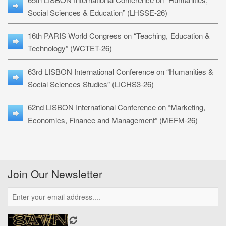
Social Sciences & Education” (LHSSE-26)
16th PARIS World Congress on “Teaching, Education &
Technology” (WCTET-26)
63rd LISBON International Conference on “Humanities &
Social Sciences Studies” (LICHS3-26)
62nd LISBON International Conference on “Marketing,
Economics, Finance and Management” (MEFM-26)
Join Our Newsletter