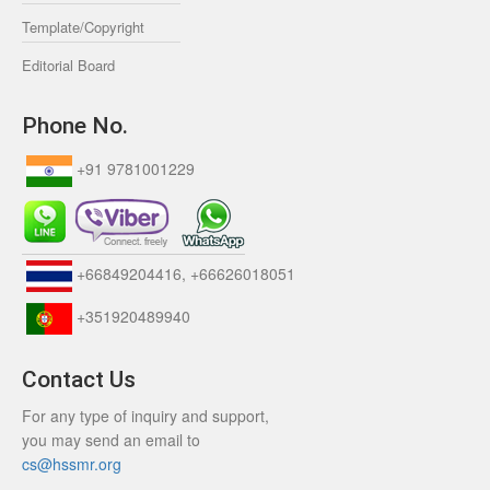
Template/Copyright
Editorial Board
Phone No.
+91 9781001229
+66849204416, +66626018051
+351920489940
Contact Us
For any type of inquiry and support,
you may send an email to
cs@hssmr.org