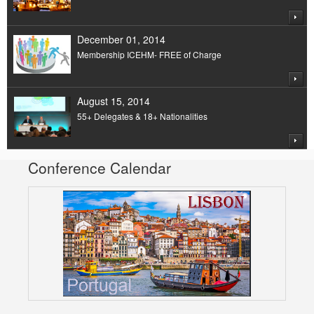
December 01, 2014
Membership ICEHM- FREE of Charge
August 15, 2014
55+ Delegates & 18+ Nationalities
Conference Calendar