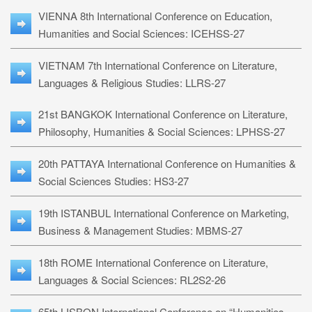
VIENNA 8th International Conference on Education,
Humanities and Social Sciences: ICEHSS-27
VIETNAM 7th International Conference on Literature,
Languages & Religious Studies: LLRS-27
21st BANGKOK International Conference on Literature,
Philosophy, Humanities & Social Sciences: LPHSS-27
20th PATTAYA International Conference on Humanities &
Social Sciences Studies: HS3-27
19th ISTANBUL International Conference on Marketing,
Business & Management Studies: MBMS-27
18th ROME International Conference on Literature,
Languages & Social Sciences: RL2S2-26
65th LISBON International Conference on “Humanities,