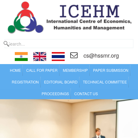
cs@hssmr.org
HOME
CALL FOR PAPER
MEMBERSHIP
PAPER SUBMISSON
REGISTRATION
EDITORIAL BOARD
TECHNICAL COMMITTEE
PROCEEDINGS
CONTACT US