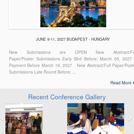
JUNE 9-11, 2027 BUDAPEST - HUNGARY
New Submissions are OPEN New Abstract/Ful
Paper/Poster Submissions Early Bird Before: March 05, 2027
Payment Before March 19, 2027 New Abstract/Full Paper/Post
Submissions Late Round Before: ...
Read More
Recent Conference Gallery
Previous
Next