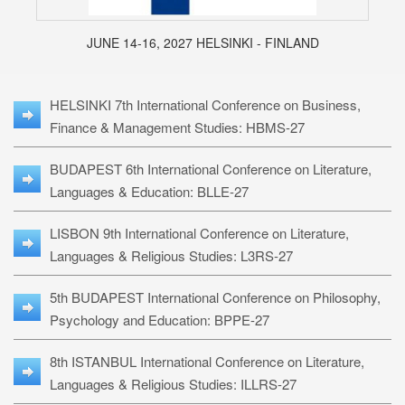
JUNE 14-16, 2027 HELSINKI - FINLAND
HELSINKI 7th International Conference on Business,
Finance & Management Studies: HBMS-27
BUDAPEST 6th International Conference on Literature,
Languages & Education: BLLE-27
LISBON 9th International Conference on Literature,
Languages & Religious Studies: L3RS-27
5th BUDAPEST International Conference on Philosophy,
Psychology and Education: BPPE-27
8th ISTANBUL International Conference on Literature,
Languages & Religious Studies: ILLRS-27