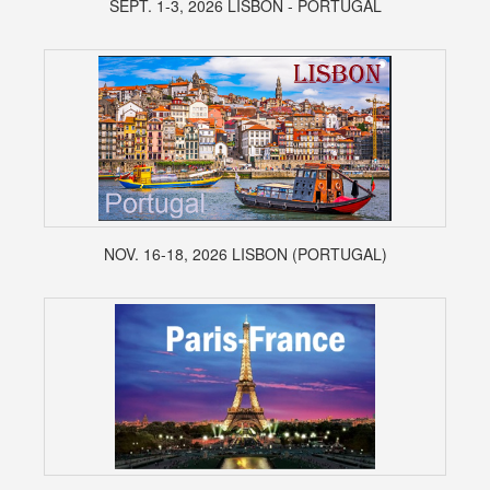
SEPT. 1-3, 2026 LISBON - PORTUGAL
NOV. 16-18, 2026 LISBON (PORTUGAL)