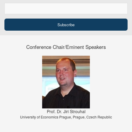
Conference Chair/Eminent Speakers
Prof. Dr. Jiri Strouhal
University of Economics Prague, Prague, Czech Republic