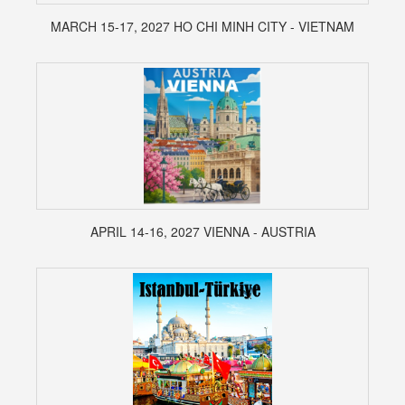
MARCH 15-17, 2027 HO CHI MINH CITY - VIETNAM
APRIL 14-16, 2027 VIENNA - AUSTRIA