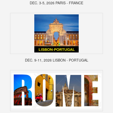
DEC. 3-5, 2026 PARIS - FRANCE
DEC. 9-11, 2026 LISBON - PORTUGAL