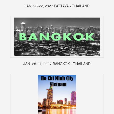
JAN. 20-22, 2027 PATTAYA - THAILAND
JAN. 25-27, 2027 BANGKOK - THAILAND