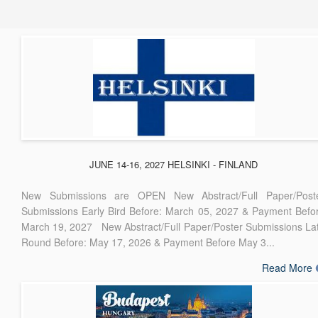
JUNE 14-16, 2027 HELSINKI - FINLAND
New Submissions are OPEN New Abstract/Full Paper/Post
Submissions Early Bird Before: March 05, 2027 & Payment Befo
March 19, 2027 New Abstract/Full Paper/Poster Submissions La
Round Before: May 17, 2026 & Payment Before May 3...
Read More