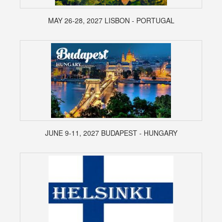
MAY 26-28, 2027 LISBON - PORTUGAL
JUNE 9-11, 2027 BUDAPEST - HUNGARY