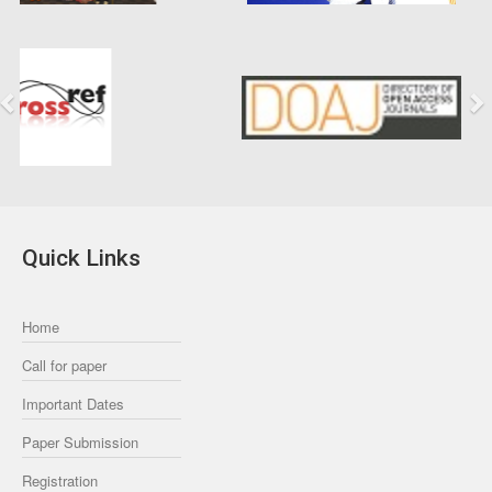
Previous
Next
Quick Links
Home
Call for paper
Important Dates
Paper Submission
Registration