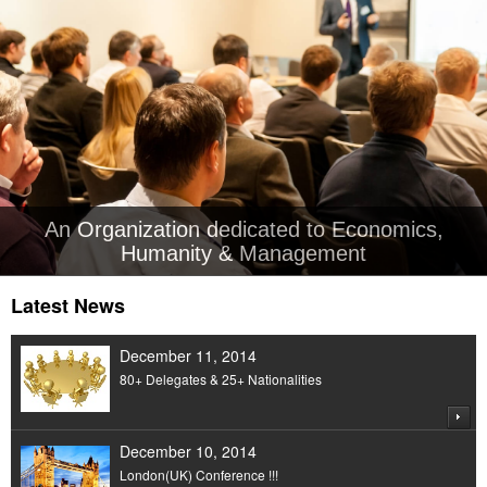
An Organization dedicated to Economics,
Humanity & Management
Latest News
December 11, 2014
80+ Delegates & 25+ Nationalities
December 10, 2014
London(UK) Conference !!!