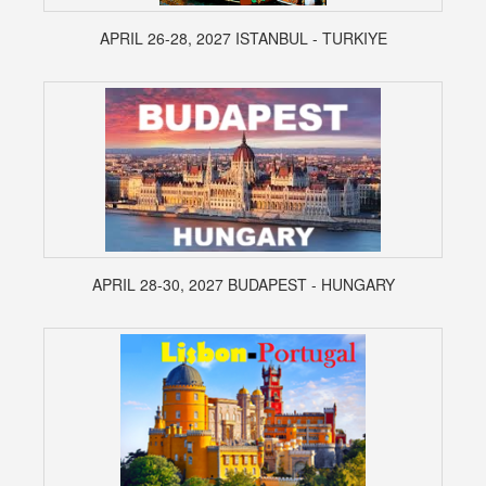
APRIL 26-28, 2027 ISTANBUL - TURKIYE
APRIL 28-30, 2027 BUDAPEST - HUNGARY