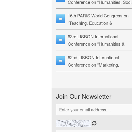
Conference on “Humanities, Soci
Sciences & Education” (LHSSE-
16th PARIS World Congress on
26)
“Teaching, Education &
Technology” (WCTET-26)
63rd LISBON International
Conference on “Humanities &
Social Sciences Studies” (LICHS
62nd LISBON International
26)
Conference on “Marketing,
Economics, Finance and
Management” (MEFM-26)
Join Our Newsletter