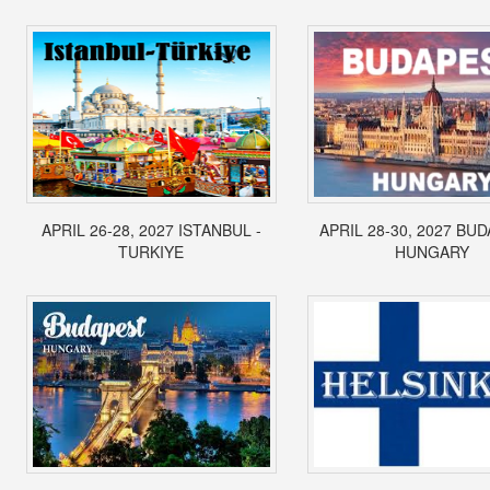
APRIL 26-28, 2027 ISTANBUL -
APRIL 28-30, 2027 BUD
TURKIYE
HUNGARY