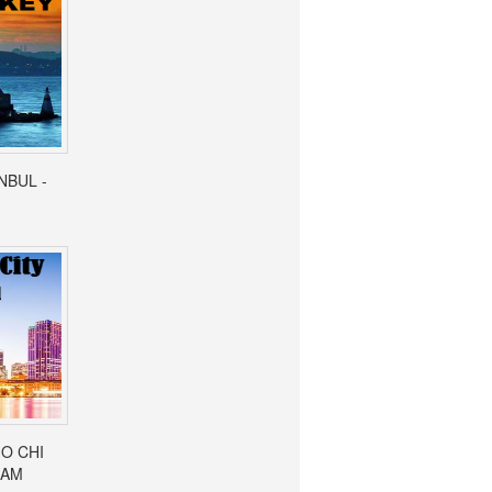
ANBUL -
HO CHI
NAM