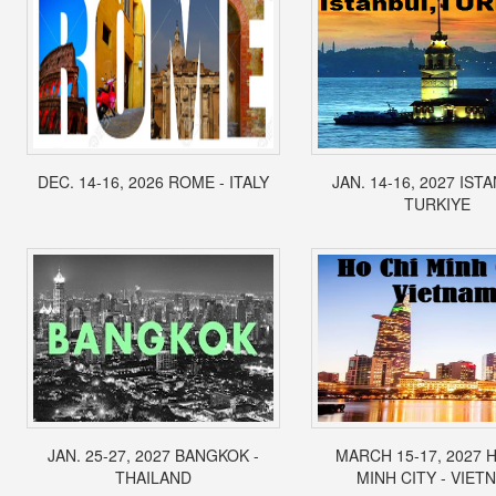
DEC. 14-16, 2026 ROME - ITALY
JAN. 14-16, 2027 IST
TURKIYE
JAN. 25-27, 2027 BANGKOK -
MARCH 15-17, 2027 
THAILAND
MINH CITY - VIET