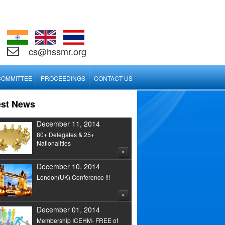
cs@hssmr.org
COMMITTEE
PROCEEDINGS
CONTACT US
est News
December 11, 2014
80+ Delegates & 25+
Nationalities
December 10, 2014
London(UK) Conference !!!
December 01, 2014
Membership ICEHM- FREE of