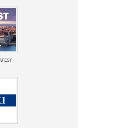
APEST -