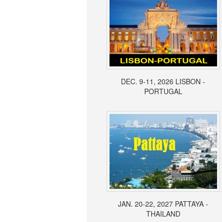
DEC. 9-11, 2026 LISBON -
PORTUGAL
JAN. 20-22, 2027 PATTAYA -
THAILAND