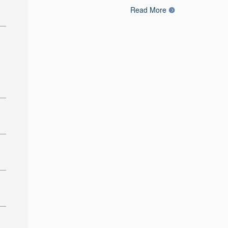
Read More
: