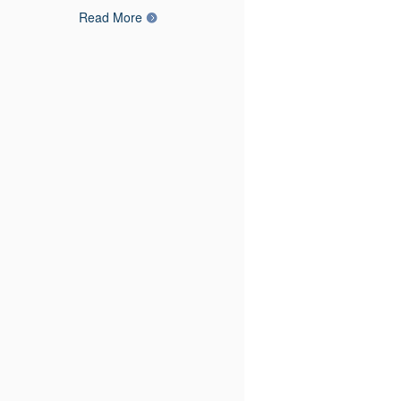
Read More