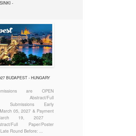
SINKI -
2027 BUDAPEST - HUNGARY
missions are OPEN
bstract/Full
ter Submissions Early
: March 05, 2027 & Payment
 March 19, 2027
act/Full Paper/Poster
Late Round Before: ...