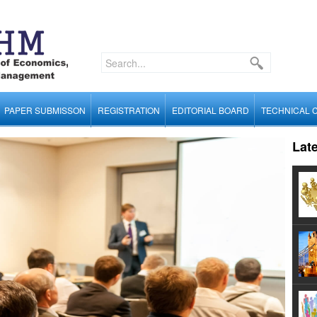
PAPER SUBMISSON
REGISTRATION
EDITORIAL BOARD
TECHNICAL 
Lat