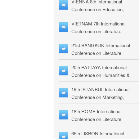
VIENNA 8th International
ILLRS-27
Conference on Education,
Humanities and Social Sciences:
VIETNAM 7th International
ICEHSS-27
Conference on Literature,
Languages & Religious Studies:
21st BANGKOK International
LLRS-27
Conference on Literature,
Philosophy, Humanities & Social
20th PATTAYA International
Sciences: LPHSS-27
Conference on Humanities &
Social Sciences Studies: HS3-27
19th ISTANBUL International
Conference on Marketing,
Business & Management Studies
18th ROME International
MBMS-27
Conference on Literature,
Languages & Social Sciences:
65th LISBON International
RL2S2-26