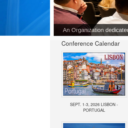
An Organization dedicat
Conference Calendar
SEPT. 1-3, 2026 LISBON -
PORTUGAL