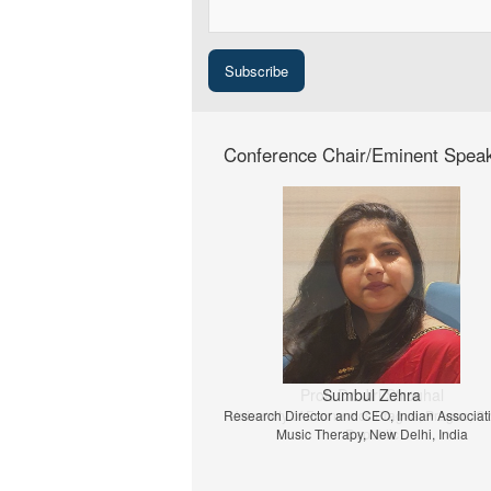
Conference Chair/Eminent Spea
Prof. Dr. Jiri Strouhal
University of Economics Prague, Prague, C
Republic