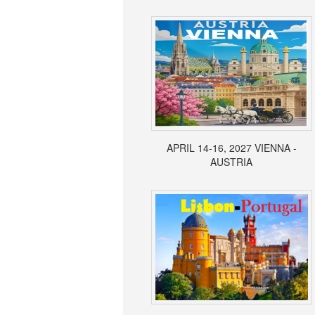
APRIL 14-16, 2027 VIENNA -
AUSTRIA