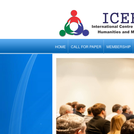
HOME
CALL FOR PAPER
MEMBERSHIP