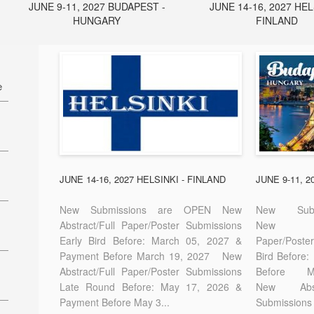
JUNE 9-11, 2027 BUDAPEST -
JUNE 14-16, 2027 HEL
HUNGARY
FINLAND
e
27
7
JUNE 14-16, 2027 HELSINKI - FINLAND
JUNE 9-11, 
New Submissions are OPEN New
New Sub
Abstract/Full Paper/Poster Submissions
New A
Early Bird Before: March 05, 2027 &
Paper/Pos
E-
Payment Before March 19, 2027 New
Bird Before
Abstract/Full Paper/Poster Submissions
Before
Late Round Before: May 17, 2026 &
New Abstr
Payment Before May 3...
Submissions 