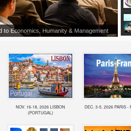
ed to Economics, Humanity & Management
NOV. 16-18, 2026 LISBON
DEC. 3-5, 2026 PARIS 
(PORTUGAL)