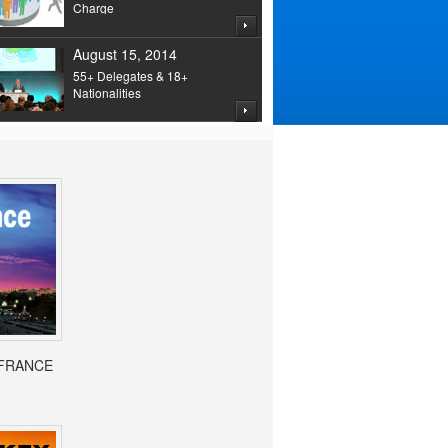
Charge
August 15, 2014
55+ Delegates & 18+
Nationalities
- FRANCE