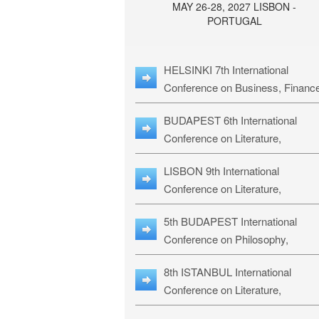
MAY 26-28, 2027 LISBON -
PORTUGAL
HELSINKI 7th International
Conference on Business, Financ
& Management Studies: HBMS-
BUDAPEST 6th International
Conference on Literature,
Languages & Education: BLLE-2
LISBON 9th International
Conference on Literature,
Languages & Religious Studies:
5th BUDAPEST International
L3RS-27
Conference on Philosophy,
Psychology and Education: BPP
8th ISTANBUL International
27
Conference on Literature,
Languages & Religious Studies: