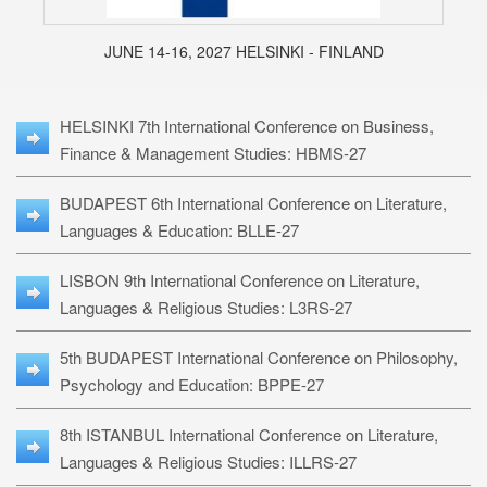
JUNE 14-16, 2027 HELSINKI - FINLAND
HELSINKI 7th International Conference on Business,
Finance & Management Studies: HBMS-27
BUDAPEST 6th International Conference on Literature,
Languages & Education: BLLE-27
LISBON 9th International Conference on Literature,
Languages & Religious Studies: L3RS-27
5th BUDAPEST International Conference on Philosophy,
Psychology and Education: BPPE-27
8th ISTANBUL International Conference on Literature,
Languages & Religious Studies: ILLRS-27