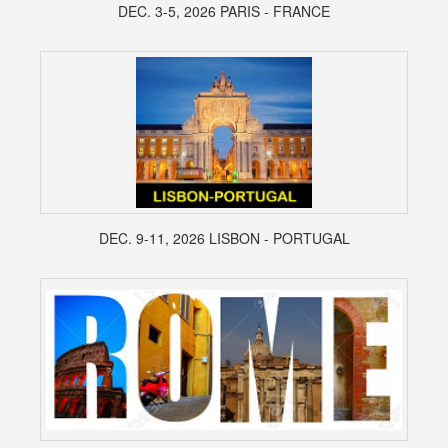
DEC. 3-5, 2026 PARIS - FRANCE
DEC. 9-11, 2026 LISBON - PORTUGAL