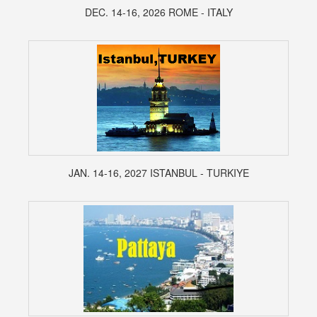
DEC. 14-16, 2026 ROME - ITALY
JAN. 14-16, 2027 ISTANBUL - TURKIYE