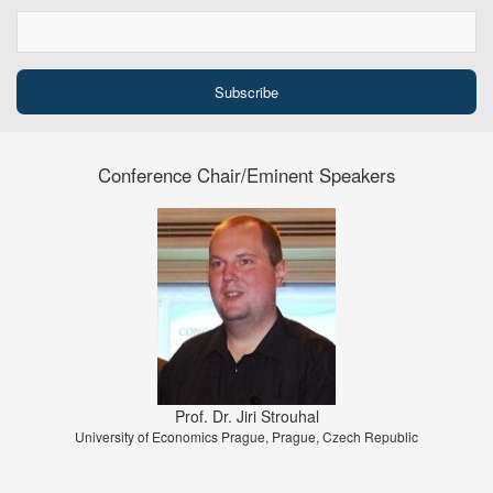
Conference Chair/Eminent Speakers
Prof. Dr. Jiri Strouhal
University of Economics Prague, Prague, Czech Republic