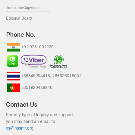
Template/Copyright
Editorial Board
Phone No.
+91 9781001229
+66849204416, +66626018051
+351920489940
Contact Us
For any type of inquiry and support,
you may send an email to
cs@hssmr.org