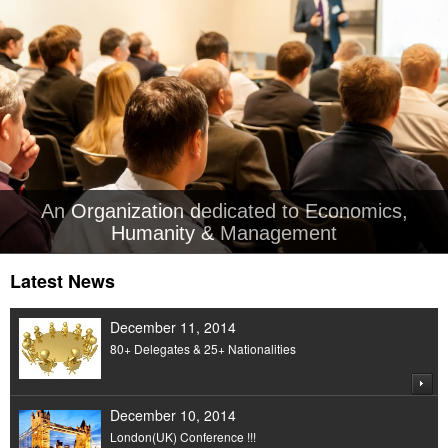
An Organization dedicated to Economics,
Humanity & Management
Latest News
December 11, 2014
80+ Delegates & 25+ Nationalities
December 10, 2014
London(UK) Conference !!!