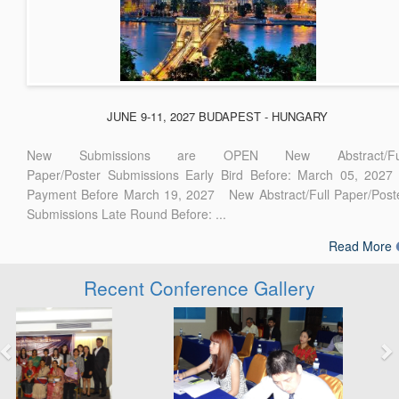
JUNE 9-11, 2027 BUDAPEST - HUNGARY
New Submissions are OPEN New Abstract/Ful
Paper/Poster Submissions Early Bird Before: March 05, 2027
Payment Before March 19, 2027 New Abstract/Full Paper/Post
Submissions Late Round Before: ...
Read More
Recent Conference Gallery
Previous
Next