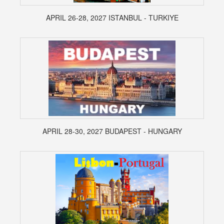
APRIL 26-28, 2027 ISTANBUL - TURKIYE
APRIL 28-30, 2027 BUDAPEST - HUNGARY