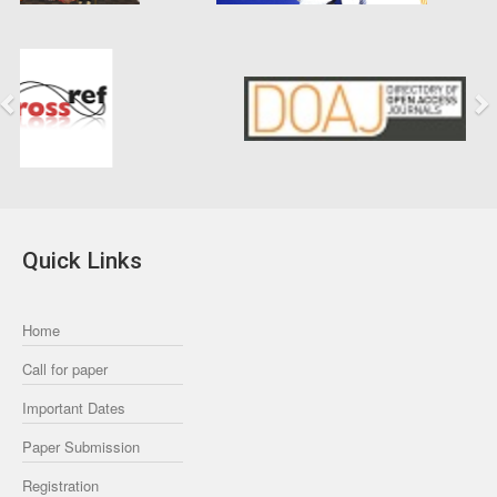
Previous
Next
Quick Links
Home
Call for paper
Important Dates
Paper Submission
Registration