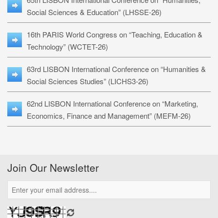
Social Sciences & Education” (LHSSE-26)
16th PARIS World Congress on “Teaching, Education &
Technology” (WCTET-26)
63rd LISBON International Conference on “Humanities &
Social Sciences Studies” (LICHS3-26)
62nd LISBON International Conference on “Marketing,
Economics, Finance and Management” (MEFM-26)
Join Our Newsletter