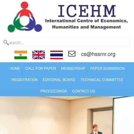
cs@hssmr.org
HOME
CALL FOR PAPER
MEMBERSHIP
PAPER SUBMISSON
REGISTRATION
EDITORIAL BOARD
TECHNICAL COMMITTEE
PROCEEDINGS
CONTACT US