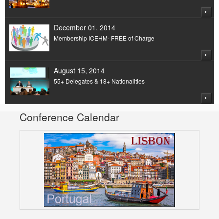
December 01, 2014
Membership ICEHM- FREE of Charge
August 15, 2014
55+ Delegates & 18+ Nationalities
Conference Calendar