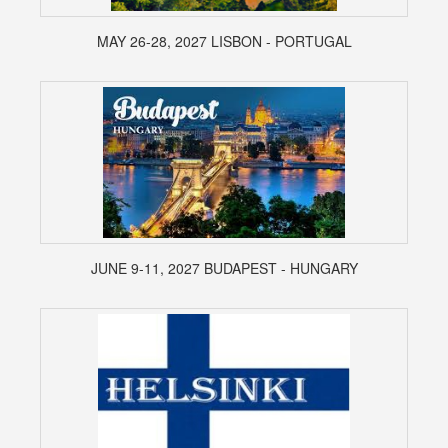
MAY 26-28, 2027 LISBON - PORTUGAL
JUNE 9-11, 2027 BUDAPEST - HUNGARY