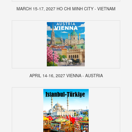
MARCH 15-17, 2027 HO CHI MINH CITY - VIETNAM
APRIL 14-16, 2027 VIENNA - AUSTRIA