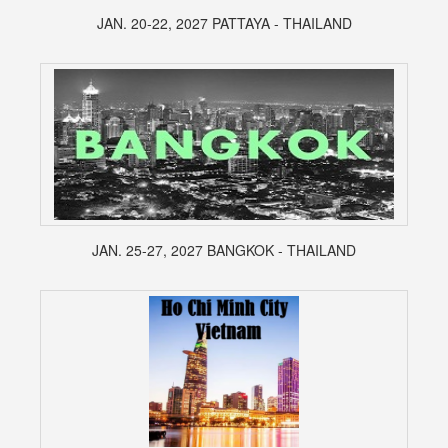
JAN. 20-22, 2027 PATTAYA - THAILAND
JAN. 25-27, 2027 BANGKOK - THAILAND