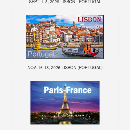
SEPT. 1-3, 2026 LISBON - PORTUGAL
NOV. 16-18, 2026 LISBON (PORTUGAL)