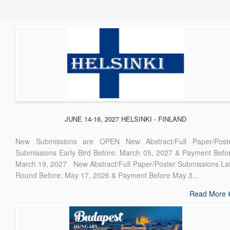
JUNE 14-16, 2027 HELSINKI - FINLAND
New Submissions are OPEN New Abstract/Full Paper/Post
Submissions Early Bird Before: March 05, 2027 & Payment Befo
March 19, 2027 New Abstract/Full Paper/Poster Submissions La
Round Before: May 17, 2026 & Payment Before May 3...
Read More