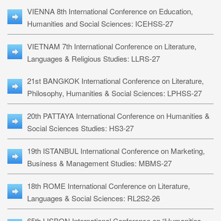
VIENNA 8th International Conference on Education,
Humanities and Social Sciences: ICEHSS-27
VIETNAM 7th International Conference on Literature,
Languages & Religious Studies: LLRS-27
21st BANGKOK International Conference on Literature,
Philosophy, Humanities & Social Sciences: LPHSS-27
20th PATTAYA International Conference on Humanities &
Social Sciences Studies: HS3-27
19th ISTANBUL International Conference on Marketing,
Business & Management Studies: MBMS-27
18th ROME International Conference on Literature,
Languages & Social Sciences: RL2S2-26
65th LISBON International Conference on “Humanities,