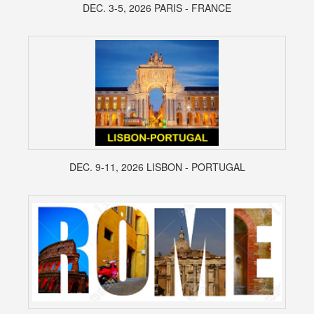
DEC. 3-5, 2026 PARIS - FRANCE
DEC. 9-11, 2026 LISBON - PORTUGAL