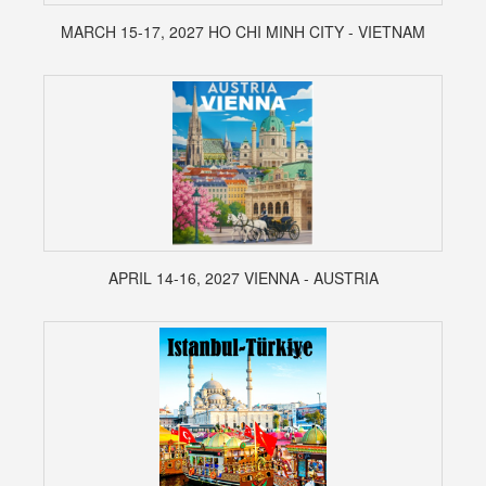
MARCH 15-17, 2027 HO CHI MINH CITY - VIETNAM
APRIL 14-16, 2027 VIENNA - AUSTRIA