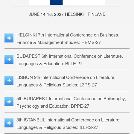
JUNE 14-16, 2027 HELSINKI - FINLAND
HELSINKI 7th International Conference on Business,
Finance & Management Studies: HBMS-27
BUDAPEST 6th International Conference on Literature,
Languages & Education: BLLE-27
LISBON 9th International Conference on Literature,
Languages & Religious Studies: L3RS-27
5th BUDAPEST International Conference on Philosophy,
Psychology and Education: BPPE-27
8th ISTANBUL International Conference on Literature,
Languages & Religious Studies: ILLRS-27