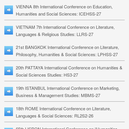
VIENNA 8th International Conference on Education,
Humanities and Social Sciences: ICEHSS-27
VIETNAM 7th International Conference on Literature,
Languages & Religious Studies: LLRS-27
21st BANGKOK International Conference on Literature,
Philosophy, Humanities & Social Sciences: LPHSS-27
20th PATTAYA International Conference on Humanities &
Social Sciences Studies: HS3-27
19th ISTANBUL International Conference on Marketing,
Business & Management Studies: MBMS-27
18th ROME International Conference on Literature,
Languages & Social Sciences: RL2S2-26
65th LISBON International Conference on “Humanities,