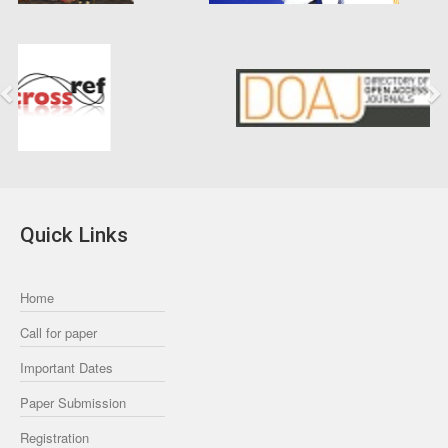
Previous
Next
Quick Links
Home
Call for paper
Important Dates
Paper Submission
Registration