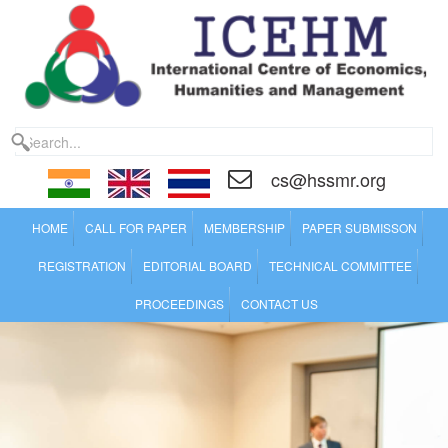
cs@hssmr.org
HOME
CALL FOR PAPER
MEMBERSHIP
PAPER SUBMISSON
REGISTRATION
EDITORIAL BOARD
TECHNICAL COMMITTEE
PROCEEDINGS
CONTACT US