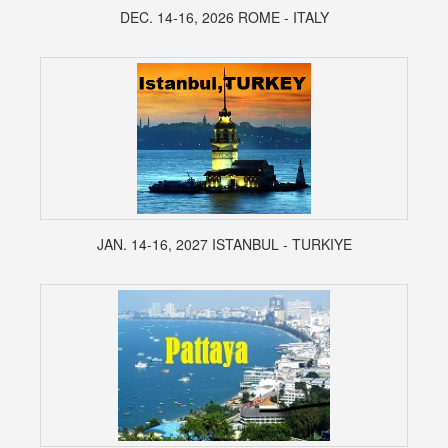
DEC. 14-16, 2026 ROME - ITALY
JAN. 14-16, 2027 ISTANBUL - TURKIYE