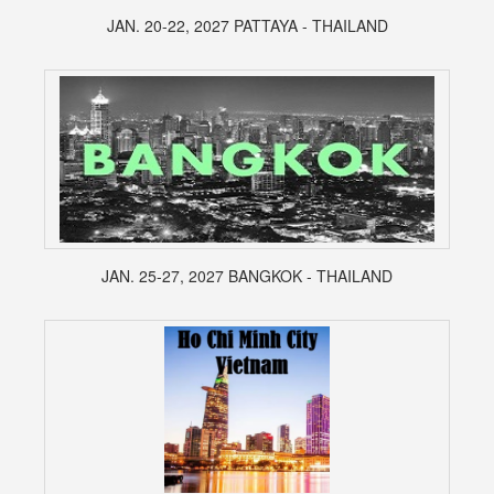
JAN. 20-22, 2027 PATTAYA - THAILAND
JAN. 25-27, 2027 BANGKOK - THAILAND