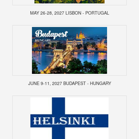
MAY 26-28, 2027 LISBON - PORTUGAL
JUNE 9-11, 2027 BUDAPEST - HUNGARY