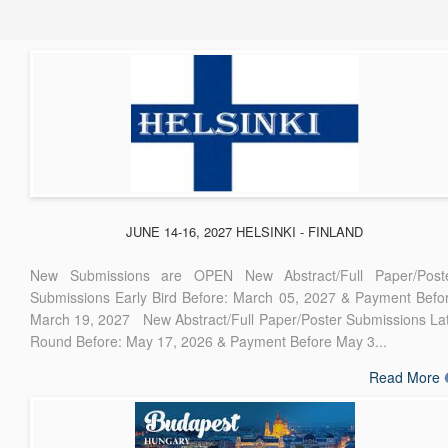
JUNE 14-16, 2027 HELSINKI - FINLAND
New Submissions are OPEN New Abstract/Full Paper/Post
Submissions Early Bird Before: March 05, 2027 & Payment Befo
March 19, 2027 New Abstract/Full Paper/Poster Submissions La
Round Before: May 17, 2026 & Payment Before May 3...
Read More