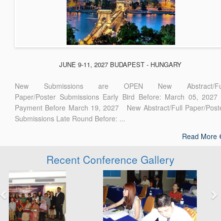
JUNE 9-11, 2027 BUDAPEST - HUNGARY
New Submissions are OPEN New Abstract/Ful
Paper/Poster Submissions Early Bird Before: March 05, 2027
Payment Before March 19, 2027 New Abstract/Full Paper/Post
Submissions Late Round Before: ...
Read More
Recent Conference Gallery
Previous
Next