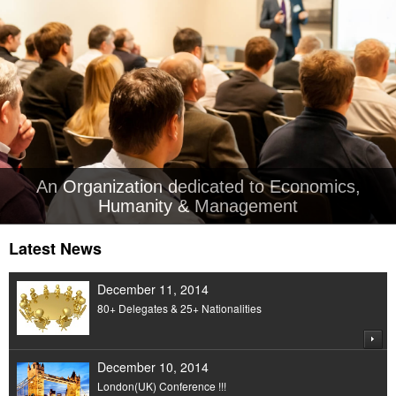
An Organization dedicated to Economics,
Humanity & Management
Latest News
December 11, 2014
80+ Delegates & 25+ Nationalities
December 10, 2014
London(UK) Conference !!!