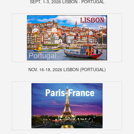
SEPT. 1-3, 2026 LISBON - PORTUGAL
NOV. 16-18, 2026 LISBON (PORTUGAL)