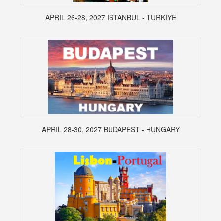
APRIL 26-28, 2027 ISTANBUL - TURKIYE
APRIL 28-30, 2027 BUDAPEST - HUNGARY