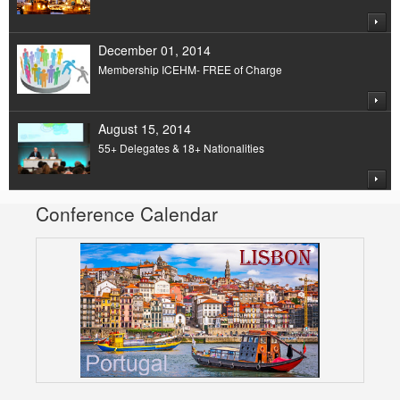
December 01, 2014
Membership ICEHM- FREE of Charge
August 15, 2014
55+ Delegates & 18+ Nationalities
Conference Calendar