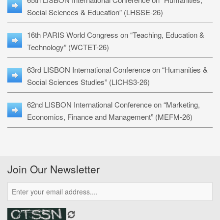
Social Sciences & Education” (LHSSE-26)
16th PARIS World Congress on “Teaching, Education &
Technology” (WCTET-26)
63rd LISBON International Conference on “Humanities &
Social Sciences Studies” (LICHS3-26)
62nd LISBON International Conference on “Marketing,
Economics, Finance and Management” (MEFM-26)
Join Our Newsletter