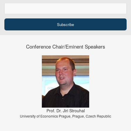
Conference Chair/Eminent Speakers
Prof. Dr. Jiri Strouhal
University of Economics Prague, Prague, Czech Republic