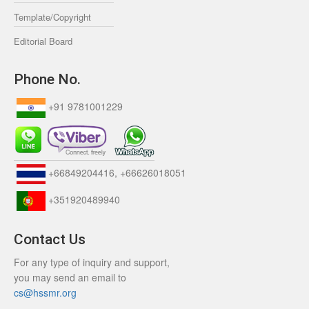
Template/Copyright
Editorial Board
Phone No.
+91 9781001229
+66849204416, +66626018051
+351920489940
Contact Us
For any type of inquiry and support,
you may send an email to
cs@hssmr.org