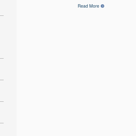
Read More
: