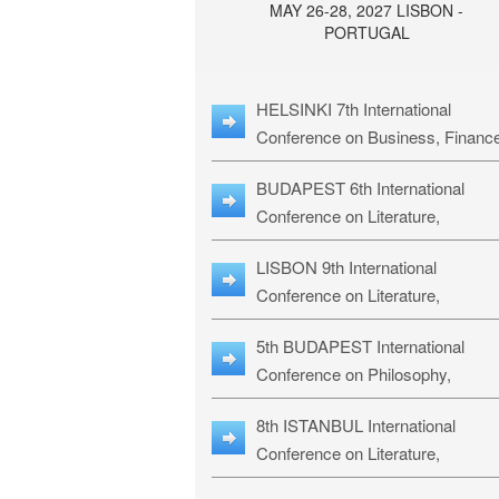
MAY 26-28, 2027 LISBON -
PORTUGAL
HELSINKI 7th International
Conference on Business, Financ
& Management Studies: HBMS-
BUDAPEST 6th International
Conference on Literature,
Languages & Education: BLLE-2
LISBON 9th International
Conference on Literature,
Languages & Religious Studies:
5th BUDAPEST International
L3RS-27
Conference on Philosophy,
Psychology and Education: BPP
8th ISTANBUL International
27
Conference on Literature,
Languages & Religious Studies: