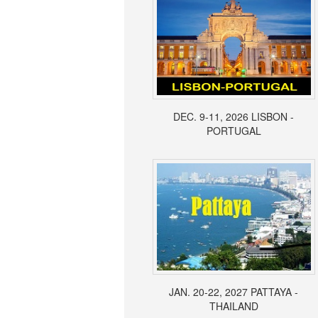
DEC. 9-11, 2026 LISBON -
PORTUGAL
JAN. 20-22, 2027 PATTAYA -
THAILAND