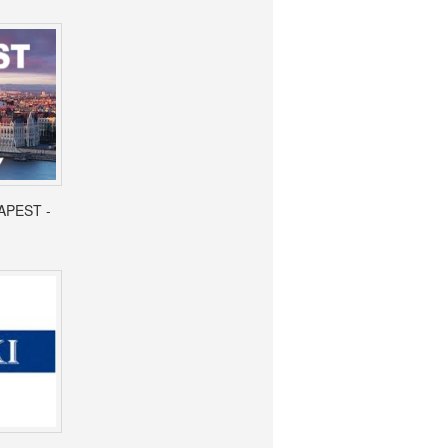
APEST -