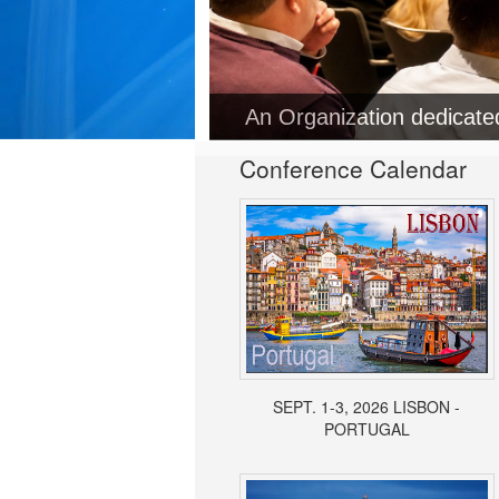
An Organization dedicat
Conference Calendar
SEPT. 1-3, 2026 LISBON -
PORTUGAL