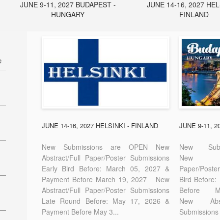
JUNE 9-11, 2027 BUDAPEST -
JUNE 14-16, 2027 HEL
HUNGARY
FINLAND
e
27
7
JUNE 14-16, 2027 HELSINKI - FINLAND
JUNE 9-11, 
New Submissions are OPEN New
New Sub
Abstract/Full Paper/Poster Submissions
New A
Early Bird Before: March 05, 2027 &
Paper/Pos
E-
Payment Before March 19, 2027 New
Bird Before
Abstract/Full Paper/Poster Submissions
Before
Late Round Before: May 17, 2026 &
New Abstr
Payment Before May 3...
Submissions 