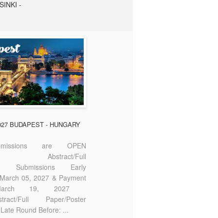
SINKI -
2027 BUDAPEST - HUNGARY
missions are OPEN
bstract/Full
ter Submissions Early
: March 05, 2027 & Payment
 March 19, 2027
act/Full Paper/Poster
Late Round Before: ...