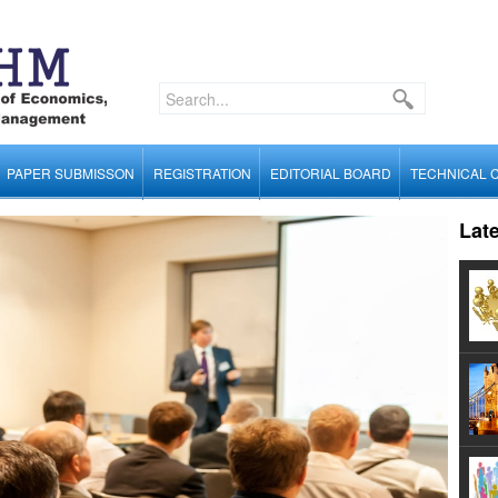
PAPER SUBMISSON
REGISTRATION
EDITORIAL BOARD
TECHNICAL 
Lat