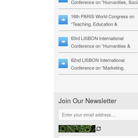
Conference on “Humanities, Soci
Sciences & Education” (LHSSE-
16th PARIS World Congress on
26)
“Teaching, Education &
Technology” (WCTET-26)
63rd LISBON International
Conference on “Humanities &
Social Sciences Studies” (LICHS
62nd LISBON International
26)
Conference on “Marketing,
Economics, Finance and
Management” (MEFM-26)
Join Our Newsletter