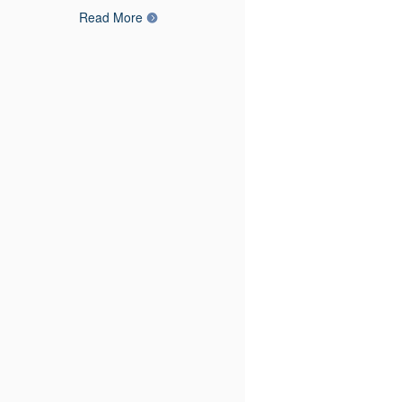
Read More