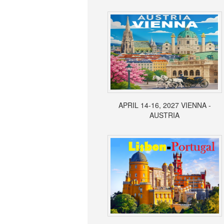
APRIL 14-16, 2027 VIENNA -
AUSTRIA