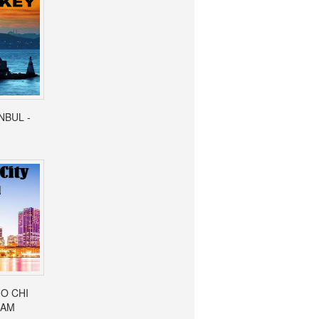
ANBUL -
HO CHI
NAM