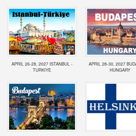
APRIL 26-28, 2027 ISTANBUL -
APRIL 28-30, 2027 BUD
TURKIYE
HUNGARY