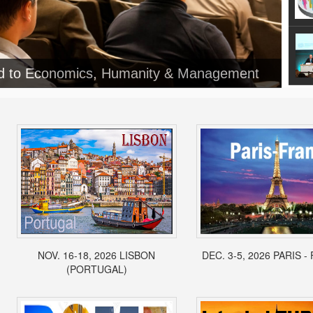
ed to Economics, Humanity & Management
NOV. 16-18, 2026 LISBON
DEC. 3-5, 2026 PARIS 
(PORTUGAL)