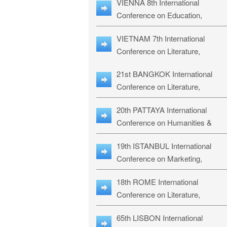
VIENNA 8th International
ILLRS-27
Conference on Education,
Humanities and Social Sciences:
VIETNAM 7th International
ICEHSS-27
Conference on Literature,
Languages & Religious Studies:
21st BANGKOK International
LLRS-27
Conference on Literature,
Philosophy, Humanities & Social
20th PATTAYA International
Sciences: LPHSS-27
Conference on Humanities &
Social Sciences Studies: HS3-27
19th ISTANBUL International
Conference on Marketing,
Business & Management Studies
18th ROME International
MBMS-27
Conference on Literature,
Languages & Social Sciences:
65th LISBON International
RL2S2-26