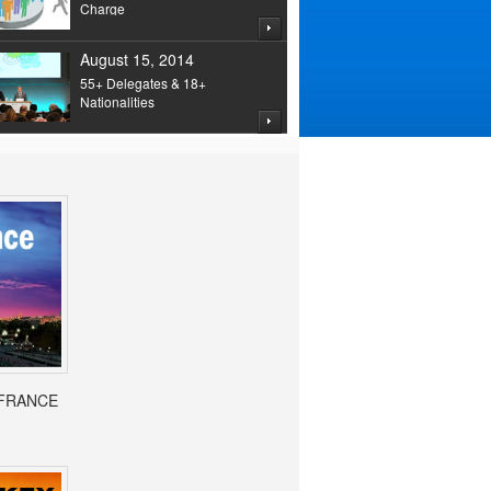
Charge
August 15, 2014
55+ Delegates & 18+
Nationalities
- FRANCE