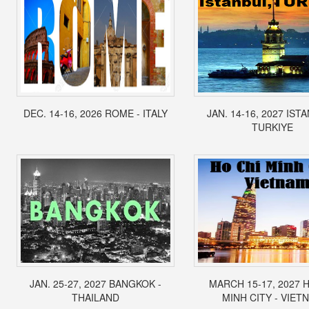
DEC. 14-16, 2026 ROME - ITALY
JAN. 14-16, 2027 IST
TURKIYE
JAN. 25-27, 2027 BANGKOK -
MARCH 15-17, 2027 
THAILAND
MINH CITY - VIET