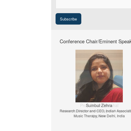
Conference Chair/Eminent Spea
Prof. Dr. Jiri Strouhal
University of Economics Prague, Prague, C
Republic