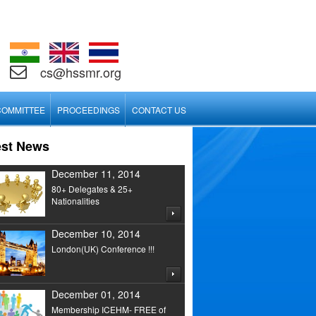
cs@hssmr.org
COMMITTEE
PROCEEDINGS
CONTACT US
est News
December 11, 2014
80+ Delegates & 25+
Nationalities
December 10, 2014
London(UK) Conference !!!
December 01, 2014
Membership ICEHM- FREE of