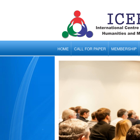
HOME
CALL FOR PAPER
MEMBERSHIP