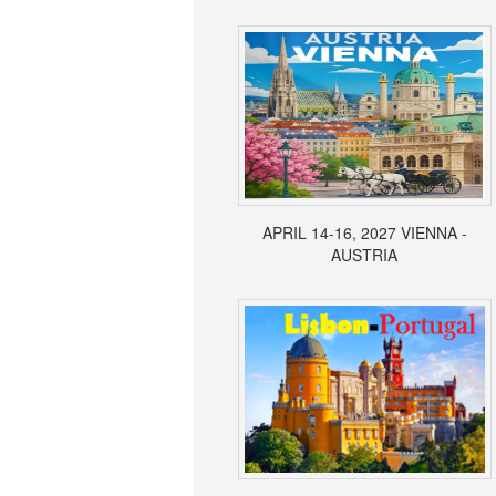
APRIL 14-16, 2027 VIENNA -
AUSTRIA