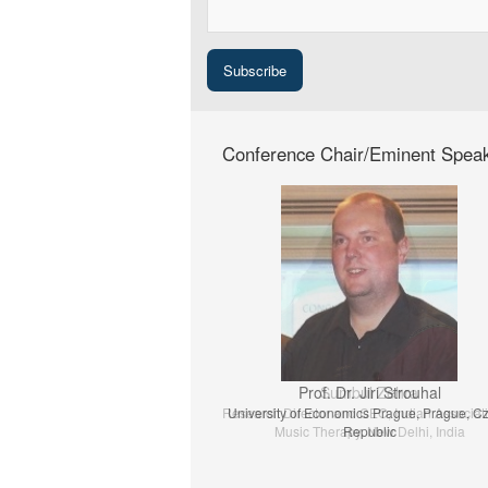
Conference Chair/Eminent Spea
Prof. Dr. Jiri Strouhal
University of Economics Prague, Prague, C
Republic