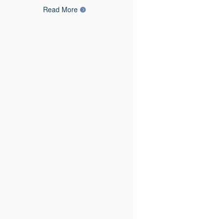
Read More