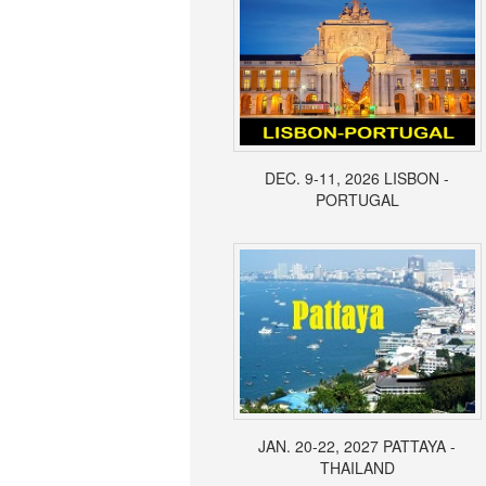
DEC. 9-11, 2026 LISBON -
PORTUGAL
JAN. 20-22, 2027 PATTAYA -
THAILAND