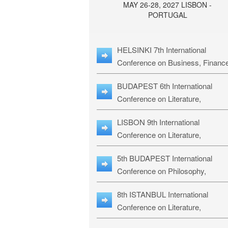
MAY 26-28, 2027 LISBON -
PORTUGAL
HELSINKI 7th International
Conference on Business, Financ
& Management Studies: HBMS-
BUDAPEST 6th International
Conference on Literature,
Languages & Education: BLLE-2
LISBON 9th International
Conference on Literature,
Languages & Religious Studies:
5th BUDAPEST International
L3RS-27
Conference on Philosophy,
Psychology and Education: BPP
8th ISTANBUL International
27
Conference on Literature,
Languages & Religious Studies: