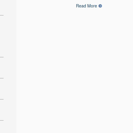
Read More
: