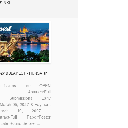
SINKI -
2027 BUDAPEST - HUNGARY
missions are OPEN
bstract/Full
ter Submissions Early
: March 05, 2027 & Payment
 March 19, 2027
act/Full Paper/Poster
Late Round Before: ...