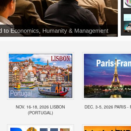
ed to Economics, Humanity & Management
NOV. 16-18, 2026 LISBON
DEC. 3-5, 2026 PARIS 
(PORTUGAL)