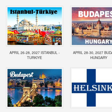
APRIL 26-28, 2027 ISTANBUL -
APRIL 28-30, 2027 BUD
TURKIYE
HUNGARY