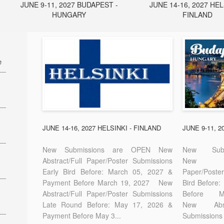
JUNE 9-11, 2027 BUDAPEST -
JUNE 14-16, 2027 HEL
HUNGARY
FINLAND
e
27
7
JUNE 14-16, 2027 HELSINKI - FINLAND
JUNE 9-11, 
New Submissions are OPEN New
New Sub
Abstract/Full Paper/Poster Submissions
New A
Early Bird Before: March 05, 2027 &
Paper/Pos
E-
Payment Before March 19, 2027 New
Bird Before
Abstract/Full Paper/Poster Submissions
Before
Late Round Before: May 17, 2026 &
New Abstr
Payment Before May 3...
Submissions 