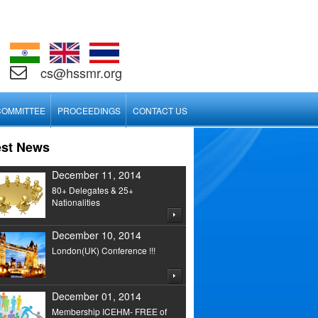
cs@hssmr.org
COMMITTEE
PROCEEDINGS
CONTACT US
est News
December 11, 2014
80+ Delegates & 25+
Nationalities
December 10, 2014
London(UK) Conference !!!
December 01, 2014
Membership ICEHM- FREE of