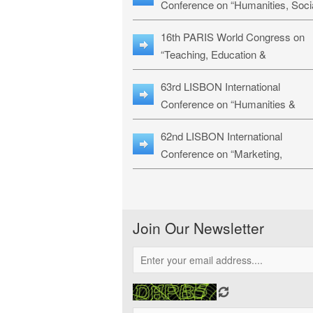
Conference on “Humanities, Soci
Sciences & Education” (LHSSE-
16th PARIS World Congress on
26)
“Teaching, Education &
Technology” (WCTET-26)
63rd LISBON International
Conference on “Humanities &
Social Sciences Studies” (LICHS
62nd LISBON International
26)
Conference on “Marketing,
Economics, Finance and
Management” (MEFM-26)
Join Our Newsletter