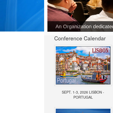
An Organization dedicat
Conference Calendar
SEPT. 1-3, 2026 LISBON -
PORTUGAL