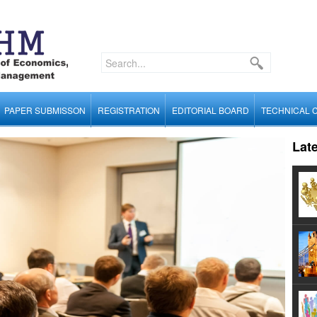
PAPER SUBMISSON
REGISTRATION
EDITORIAL BOARD
TECHNICAL 
Lat