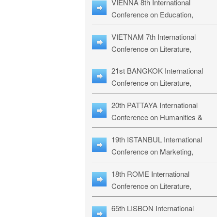
VIENNA 8th International
ILLRS-27
Conference on Education,
Humanities and Social Sciences:
VIETNAM 7th International
ICEHSS-27
Conference on Literature,
Languages & Religious Studies:
21st BANGKOK International
LLRS-27
Conference on Literature,
Philosophy, Humanities & Social
20th PATTAYA International
Sciences: LPHSS-27
Conference on Humanities &
Social Sciences Studies: HS3-27
19th ISTANBUL International
Conference on Marketing,
Business & Management Studies
18th ROME International
MBMS-27
Conference on Literature,
Languages & Social Sciences:
65th LISBON International
RL2S2-26