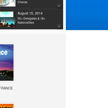
Charge
August 15, 2014
55+ Delegates & 18+
Nationalities
- FRANCE