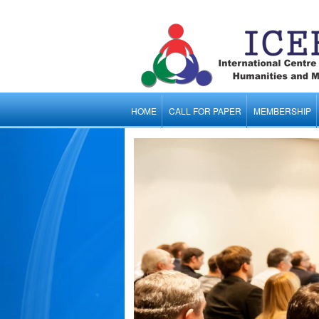
HOME
CALL FOR PAPER
MEMBERSHIP