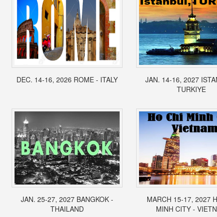
DEC. 14-16, 2026 ROME - ITALY
JAN. 14-16, 2027 IST
TURKIYE
JAN. 25-27, 2027 BANGKOK -
MARCH 15-17, 2027 
THAILAND
MINH CITY - VIET