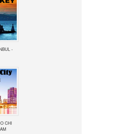
ANBUL -
HO CHI
NAM