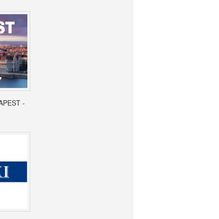
APEST -