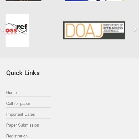
Previous
Next
Quick Links
Home
Call for paper
Important Dates
Paper Submission
Registration