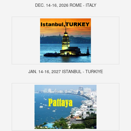
DEC. 14-16, 2026 ROME - ITALY
JAN. 14-16, 2027 ISTANBUL - TURKIYE