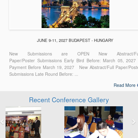
JUNE 9-11, 2027 BUDAPEST - HUNGARY
New Submissions are OPEN New Abstract/Ful
Paper/Poster Submissions Early Bird Before: March 05, 2027
Payment Before March 19, 2027 New Abstract/Full Paper/Post
Submissions Late Round Before: ...
Read More
Recent Conference Gallery
Previous
Next