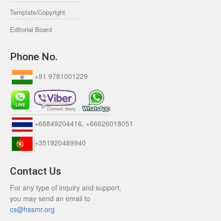
Template/Copyright
Editorial Board
Phone No.
+91 9781001229
+66849204416, +66626018051
+351920489940
Contact Us
For any type of inquiry and support,
you may send an email to
cs@hssmr.org