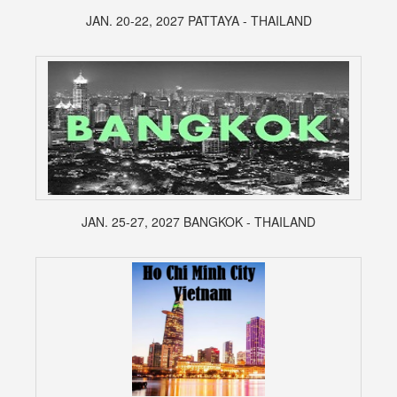
JAN. 20-22, 2027 PATTAYA - THAILAND
JAN. 25-27, 2027 BANGKOK - THAILAND