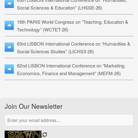
Social Sciences & Education” (LHSSE-26)
16th PARIS World Congress on “Teaching, Education &
Technology” (WCTET-26)
63rd LISBON International Conference on “Humanities &
Social Sciences Studies” (LICHS3-26)
62nd LISBON International Conference on “Marketing,
Economics, Finance and Management” (MEFM-26)
Join Our Newsletter