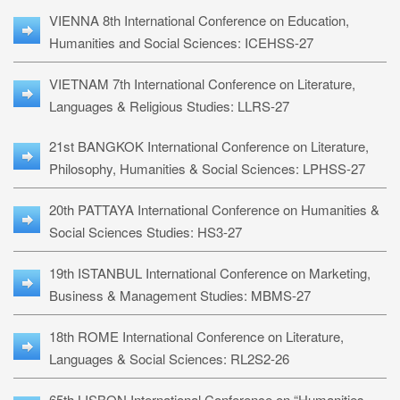
VIENNA 8th International Conference on Education,
Humanities and Social Sciences: ICEHSS-27
VIETNAM 7th International Conference on Literature,
Languages & Religious Studies: LLRS-27
21st BANGKOK International Conference on Literature,
Philosophy, Humanities & Social Sciences: LPHSS-27
20th PATTAYA International Conference on Humanities &
Social Sciences Studies: HS3-27
19th ISTANBUL International Conference on Marketing,
Business & Management Studies: MBMS-27
18th ROME International Conference on Literature,
Languages & Social Sciences: RL2S2-26
65th LISBON International Conference on “Humanities,