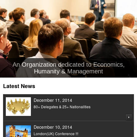
An Organization dedicated to Economics,
Humanity & Management
Latest News
December 11, 2014
80+ Delegates & 25+ Nationalities
December 10, 2014
London(UK) Conference !!!