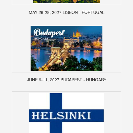
MAY 26-28, 2027 LISBON - PORTUGAL
JUNE 9-11, 2027 BUDAPEST - HUNGARY