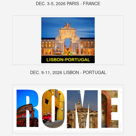
DEC. 3-5, 2026 PARIS - FRANCE
DEC. 9-11, 2026 LISBON - PORTUGAL