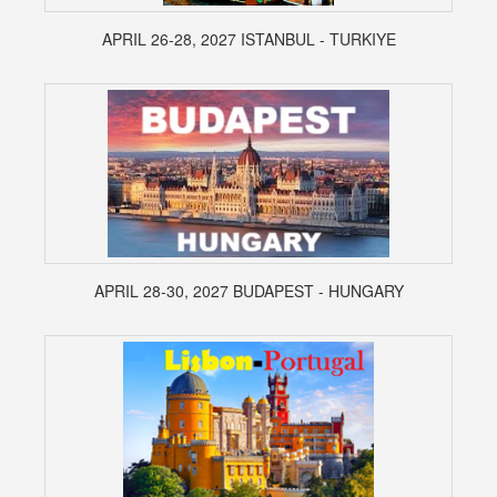
APRIL 26-28, 2027 ISTANBUL - TURKIYE
APRIL 28-30, 2027 BUDAPEST - HUNGARY