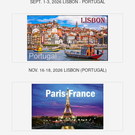
SEPT. 1-3, 2026 LISBON - PORTUGAL
NOV. 16-18, 2026 LISBON (PORTUGAL)