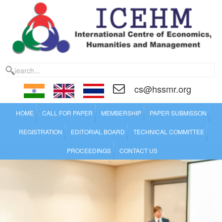
cs@hssmr.org
HOME
CALL FOR PAPER
MEMBERSHIP
PAPER SUBMISSON
REGISTRATION
EDITORIAL BOARD
TECHNICAL COMMITTEE
PROCEEDINGS
CONTACT US