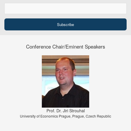
Conference Chair/Eminent Speakers
Prof. Dr. Jiri Strouhal
University of Economics Prague, Prague, Czech Republic