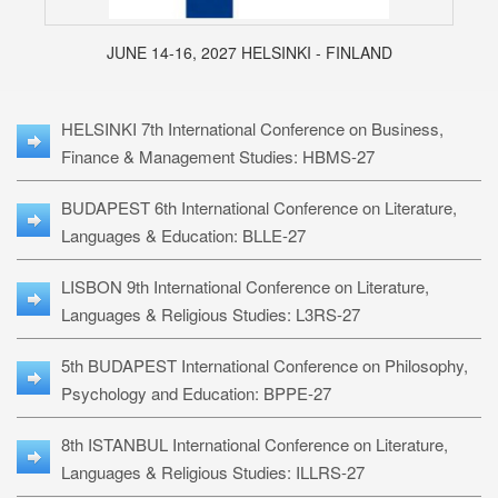
JUNE 14-16, 2027 HELSINKI - FINLAND
HELSINKI 7th International Conference on Business,
Finance & Management Studies: HBMS-27
BUDAPEST 6th International Conference on Literature,
Languages & Education: BLLE-27
LISBON 9th International Conference on Literature,
Languages & Religious Studies: L3RS-27
5th BUDAPEST International Conference on Philosophy,
Psychology and Education: BPPE-27
8th ISTANBUL International Conference on Literature,
Languages & Religious Studies: ILLRS-27