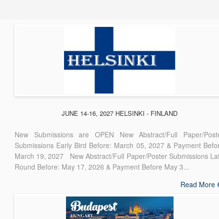
JUNE 14-16, 2027 HELSINKI - FINLAND
New Submissions are OPEN New Abstract/Full Paper/Post
Submissions Early Bird Before: March 05, 2027 & Payment Befo
March 19, 2027 New Abstract/Full Paper/Poster Submissions La
Round Before: May 17, 2026 & Payment Before May 3...
Read More