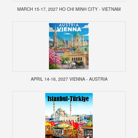
MARCH 15-17, 2027 HO CHI MINH CITY - VIETNAM
APRIL 14-16, 2027 VIENNA - AUSTRIA