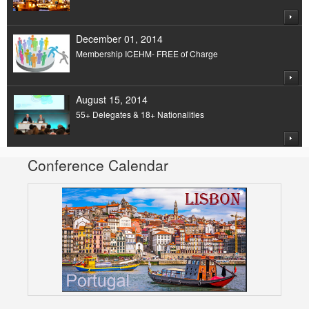
December 01, 2014
Membership ICEHM- FREE of Charge
August 15, 2014
55+ Delegates & 18+ Nationalities
Conference Calendar