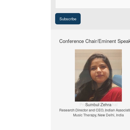
Conference Chair/Eminent Spea
Prof. Dr. Jiri Strouhal
University of Economics Prague, Prague, C
Republic