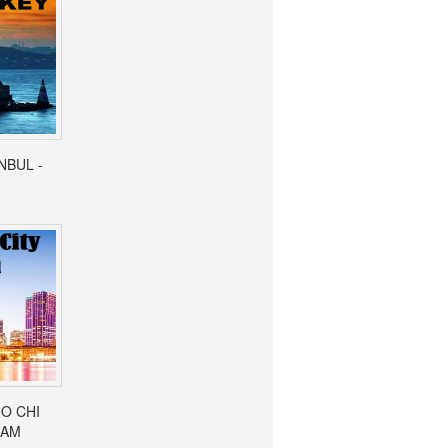
ANBUL -
HO CHI
NAM