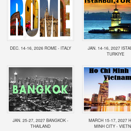
DEC. 14-16, 2026 ROME - ITALY
JAN. 14-16, 2027 IST
TURKIYE
JAN. 25-27, 2027 BANGKOK -
MARCH 15-17, 2027 
THAILAND
MINH CITY - VIET