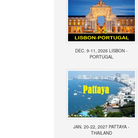
DEC. 9-11, 2026 LISBON -
PORTUGAL
JAN. 20-22, 2027 PATTAYA -
THAILAND