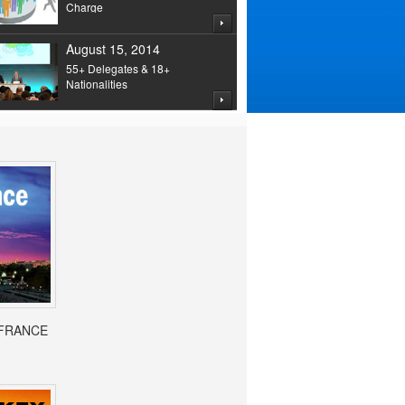
Charge
August 15, 2014
55+ Delegates & 18+
Nationalities
- FRANCE