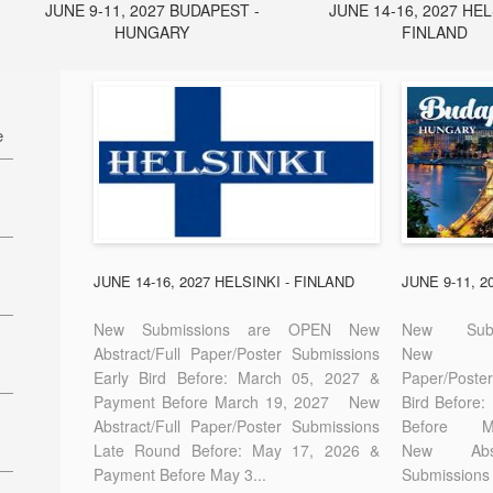
JUNE 9-11, 2027 BUDAPEST -
JUNE 14-16, 2027 HEL
HUNGARY
FINLAND
e
27
7
JUNE 14-16, 2027 HELSINKI - FINLAND
JUNE 9-11, 
New Submissions are OPEN New
New Sub
Abstract/Full Paper/Poster Submissions
New A
Early Bird Before: March 05, 2027 &
Paper/Pos
E-
Payment Before March 19, 2027 New
Bird Before
Abstract/Full Paper/Poster Submissions
Before
Late Round Before: May 17, 2026 &
New Abstr
Payment Before May 3...
Submissions 