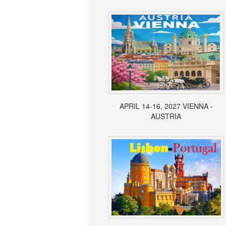
APRIL 14-16, 2027 VIENNA -
AUSTRIA