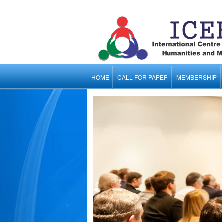
HOME
CALL FOR PAPER
MEMBERSHIP