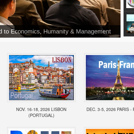
ed to Economics, Humanity & Management
NOV. 16-18, 2026 LISBON
DEC. 3-5, 2026 PARIS 
(PORTUGAL)