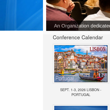
An Organization dedicat
Conference Calendar
SEPT. 1-3, 2026 LISBON -
PORTUGAL