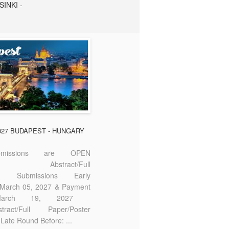
SINKI -
2027 BUDAPEST - HUNGARY
missions are OPEN
bstract/Full
ter Submissions Early
: March 05, 2027 & Payment
 March 19, 2027
act/Full Paper/Poster
Late Round Before: ...