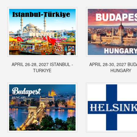
APRIL 26-28, 2027 ISTANBUL -
APRIL 28-30, 2027 BUD
TURKIYE
HUNGARY