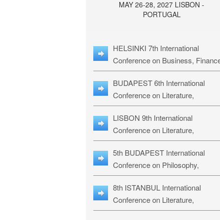
MAY 26-28, 2027 LISBON -
PORTUGAL
HELSINKI 7th International
Conference on Business, Financ
& Management Studies: HBMS-
BUDAPEST 6th International
Conference on Literature,
Languages & Education: BLLE-2
LISBON 9th International
Conference on Literature,
Languages & Religious Studies:
5th BUDAPEST International
L3RS-27
Conference on Philosophy,
Psychology and Education: BPP
8th ISTANBUL International
27
Conference on Literature,
Languages & Religious Studies: