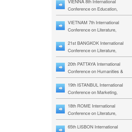
VIENNA 8th International
ILLRS-27
Conference on Education,
Humanities and Social Sciences:
VIETNAM 7th International
ICEHSS-27
Conference on Literature,
Languages & Religious Studies:
21st BANGKOK International
LLRS-27
Conference on Literature,
Philosophy, Humanities & Social
20th PATTAYA International
Sciences: LPHSS-27
Conference on Humanities &
Social Sciences Studies: HS3-27
19th ISTANBUL International
Conference on Marketing,
Business & Management Studies
18th ROME International
MBMS-27
Conference on Literature,
Languages & Social Sciences:
65th LISBON International
RL2S2-26