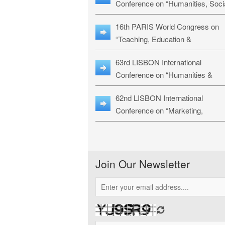
Conference on “Humanities, Soci
Sciences & Education” (LHSSE-
16th PARIS World Congress on
26)
“Teaching, Education &
Technology” (WCTET-26)
63rd LISBON International
Conference on “Humanities &
Social Sciences Studies” (LICHS
62nd LISBON International
26)
Conference on “Marketing,
Economics, Finance and
Management” (MEFM-26)
Join Our Newsletter