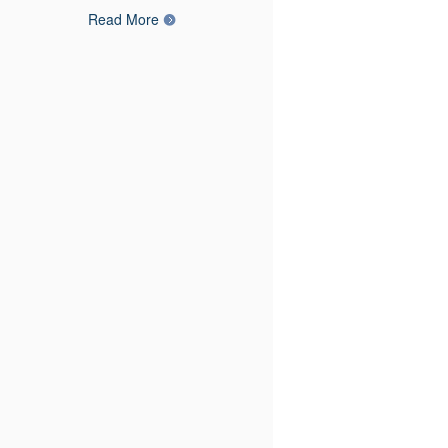
Read More