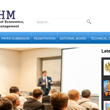
PAPER SUBMISSON
REGISTRATION
EDITORIAL BOARD
TECHNICAL 
Lat