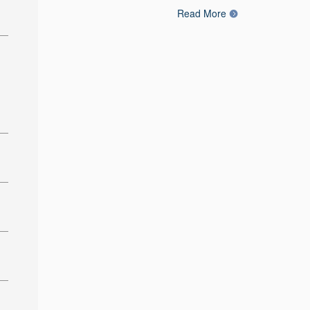
Read More
: