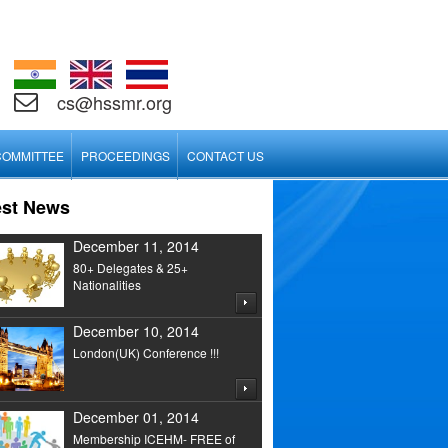
cs@hssmr.org
COMMITTEE
PROCEEDINGS
CONTACT US
est News
December 11, 2014
80+ Delegates & 25+
Nationalities
December 10, 2014
London(UK) Conference !!!
December 01, 2014
Membership ICEHM- FREE of