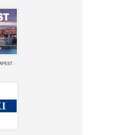
APEST -