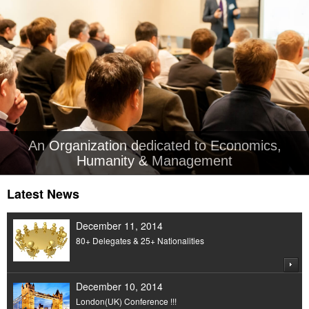
An Organization dedicated to Economics,
Humanity & Management
Latest News
December 11, 2014
80+ Delegates & 25+ Nationalities
December 10, 2014
London(UK) Conference !!!