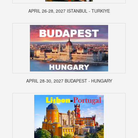
APRIL 26-28, 2027 ISTANBUL - TURKIYE
APRIL 28-30, 2027 BUDAPEST - HUNGARY