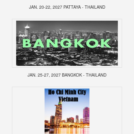
JAN. 20-22, 2027 PATTAYA - THAILAND
JAN. 25-27, 2027 BANGKOK - THAILAND