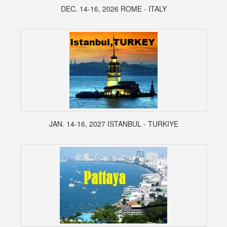
DEC. 14-16, 2026 ROME - ITALY
JAN. 14-16, 2027 ISTANBUL - TURKIYE