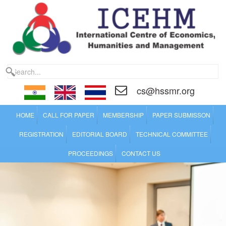
cs@hssmr.org
HOME
CALL FOR PAPER
MEMBERSHIP
PAPER SUBMISSON
REGISTRATION
EDITORIAL BOARD
TECHNICAL COMMITTEE
PROCEEDINGS
CONTACT US