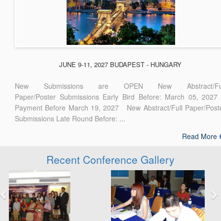
JUNE 9-11, 2027 BUDAPEST - HUNGARY
New Submissions are OPEN New Abstract/Ful
Paper/Poster Submissions Early Bird Before: March 05, 2027
Payment Before March 19, 2027 New Abstract/Full Paper/Post
Submissions Late Round Before: ...
Read More
Recent Conference Gallery
Previous
Next