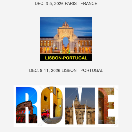
DEC. 3-5, 2026 PARIS - FRANCE
DEC. 9-11, 2026 LISBON - PORTUGAL