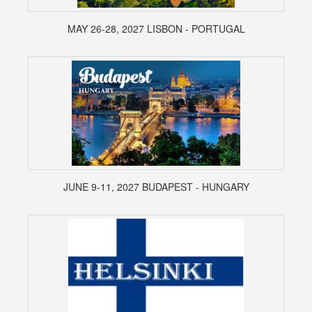
MAY 26-28, 2027 LISBON - PORTUGAL
JUNE 9-11, 2027 BUDAPEST - HUNGARY