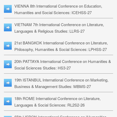
VIENNA 8th International Conference on Education,
Humanities and Social Sciences: ICEHSS-27
VIETNAM 7th International Conference on Literature,
Languages & Religious Studies: LLRS-27
21st BANGKOK International Conference on Literature,
Philosophy, Humanities & Social Sciences: LPHSS-27
20th PATTAYA International Conference on Humanities &
Social Sciences Studies: HS3-27
19th ISTANBUL International Conference on Marketing,
Business & Management Studies: MBMS-27
18th ROME International Conference on Literature,
Languages & Social Sciences: RL2S2-26
65th LISBON International Conference on “Humanities,