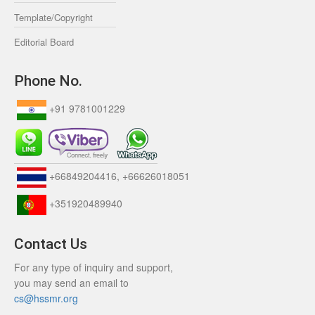
Template/Copyright
Editorial Board
Phone No.
+91 9781001229
+66849204416, +66626018051
+351920489940
Contact Us
For any type of inquiry and support,
you may send an email to
cs@hssmr.org