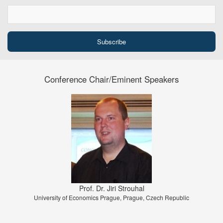
Conference Chair/Eminent Speakers
Prof. Dr. Jiri Strouhal
University of Economics Prague, Prague, Czech Republic