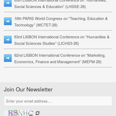
Social Sciences & Education” (LHSSE-26)
16th PARIS World Congress on “Teaching, Education &
Technology” (WCTET-26)
63rd LISBON International Conference on “Humanities &
Social Sciences Studies” (LICHS3-26)
62nd LISBON International Conference on “Marketing,
Economics, Finance and Management” (MEFM-26)
Join Our Newsletter