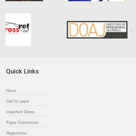
Previous
Next
Quick Links
Home
Call for paper
Important Dates
Paper Submission
Registration