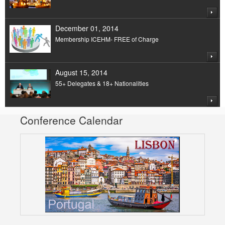
December 01, 2014
Membership ICEHM- FREE of Charge
August 15, 2014
55+ Delegates & 18+ Nationalities
Conference Calendar