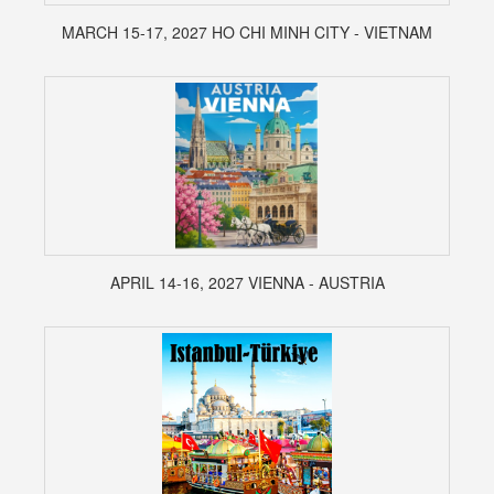
MARCH 15-17, 2027 HO CHI MINH CITY - VIETNAM
APRIL 14-16, 2027 VIENNA - AUSTRIA