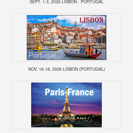
SEPT. 1-3, 2026 LISBON - PORTUGAL
NOV. 16-18, 2026 LISBON (PORTUGAL)