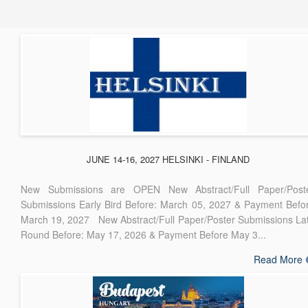
JUNE 14-16, 2027 HELSINKI - FINLAND
New Submissions are OPEN New Abstract/Full Paper/Post
Submissions Early Bird Before: March 05, 2027 & Payment Befo
March 19, 2027 New Abstract/Full Paper/Poster Submissions La
Round Before: May 17, 2026 & Payment Before May 3...
Read More