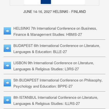
JUNE 14-16, 2027 HELSINKI - FINLAND
HELSINKI 7th International Conference on Business,
Finance & Management Studies: HBMS-27
BUDAPEST 6th International Conference on Literature,
Languages & Education: BLLE-27
LISBON 9th International Conference on Literature,
Languages & Religious Studies: L3RS-27
5th BUDAPEST International Conference on Philosophy,
Psychology and Education: BPPE-27
8th ISTANBUL International Conference on Literature,
Languages & Religious Studies: ILLRS-27