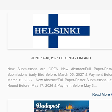
JUNE 14-16, 2027 HELSINKI - FINLAND
New Submissions are OPEN New Abstract/Full Paper/Post
Submissions Early Bird Before: March 05, 2027 & Payment Befo
March 19, 2027 New Abstract/Full Paper/Poster Submissions La
Round Before: May 17, 2026 & Payment Before May 3...
Read More