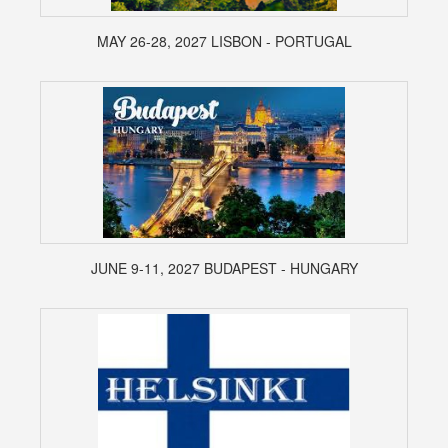
MAY 26-28, 2027 LISBON - PORTUGAL
JUNE 9-11, 2027 BUDAPEST - HUNGARY