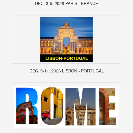
DEC. 3-5, 2026 PARIS - FRANCE
DEC. 9-11, 2026 LISBON - PORTUGAL