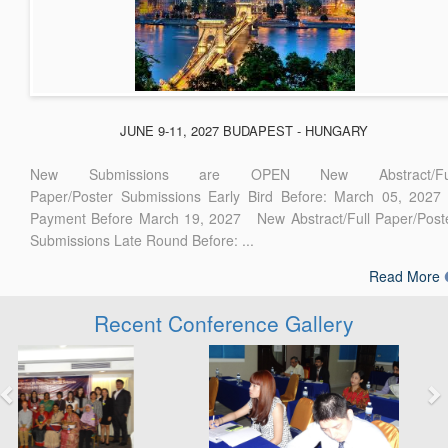
JUNE 9-11, 2027 BUDAPEST - HUNGARY
New Submissions are OPEN New Abstract/Ful
Paper/Poster Submissions Early Bird Before: March 05, 2027
Payment Before March 19, 2027 New Abstract/Full Paper/Post
Submissions Late Round Before: ...
Read More
Recent Conference Gallery
Previous
Next