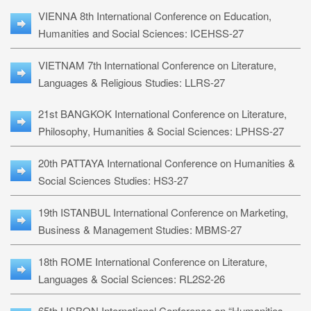
VIENNA 8th International Conference on Education,
Humanities and Social Sciences: ICEHSS-27
VIETNAM 7th International Conference on Literature,
Languages & Religious Studies: LLRS-27
21st BANGKOK International Conference on Literature,
Philosophy, Humanities & Social Sciences: LPHSS-27
20th PATTAYA International Conference on Humanities &
Social Sciences Studies: HS3-27
19th ISTANBUL International Conference on Marketing,
Business & Management Studies: MBMS-27
18th ROME International Conference on Literature,
Languages & Social Sciences: RL2S2-26
65th LISBON International Conference on “Humanities,