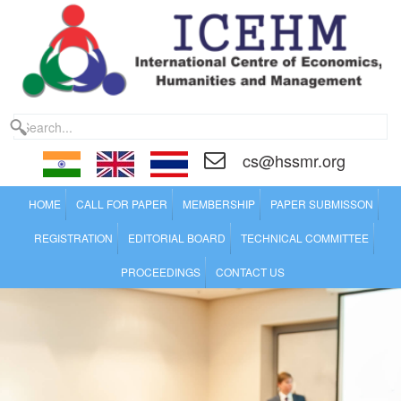
cs@hssmr.org
HOME
CALL FOR PAPER
MEMBERSHIP
PAPER SUBMISSON
REGISTRATION
EDITORIAL BOARD
TECHNICAL COMMITTEE
PROCEEDINGS
CONTACT US