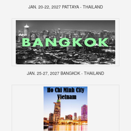
JAN. 20-22, 2027 PATTAYA - THAILAND
JAN. 25-27, 2027 BANGKOK - THAILAND