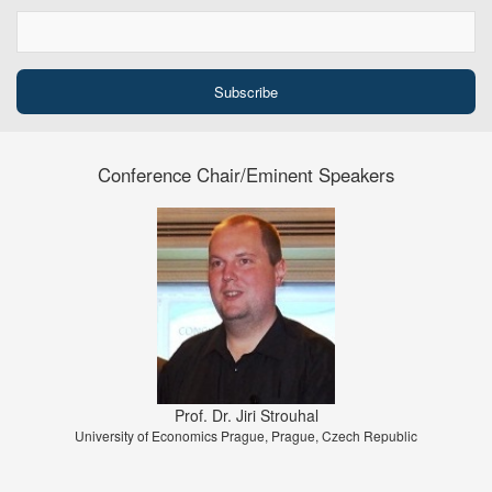
Conference Chair/Eminent Speakers
Prof. Dr. Jiri Strouhal
University of Economics Prague, Prague, Czech Republic