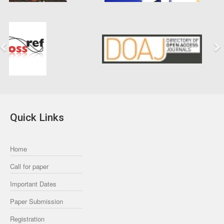
Previous
Next
Quick Links
Home
Call for paper
Important Dates
Paper Submission
Registration