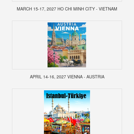
MARCH 15-17, 2027 HO CHI MINH CITY - VIETNAM
APRIL 14-16, 2027 VIENNA - AUSTRIA