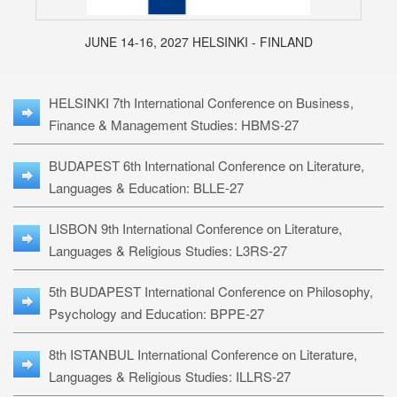
JUNE 14-16, 2027 HELSINKI - FINLAND
HELSINKI 7th International Conference on Business,
Finance & Management Studies: HBMS-27
BUDAPEST 6th International Conference on Literature,
Languages & Education: BLLE-27
LISBON 9th International Conference on Literature,
Languages & Religious Studies: L3RS-27
5th BUDAPEST International Conference on Philosophy,
Psychology and Education: BPPE-27
8th ISTANBUL International Conference on Literature,
Languages & Religious Studies: ILLRS-27