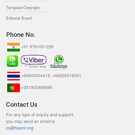
Template/Copyright
Editorial Board
Phone No.
+91 9781001229
+66849204416, +66626018051
+351920489940
Contact Us
For any type of inquiry and support,
you may send an email to
cs@hssmr.org