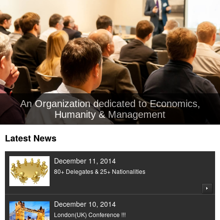
An Organization dedicated to Economics,
Humanity & Management
Latest News
December 11, 2014
80+ Delegates & 25+ Nationalities
December 10, 2014
London(UK) Conference !!!