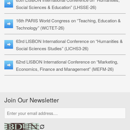
Social Sciences & Education” (LHSSE-26)
16th PARIS World Congress on “Teaching, Education &
Technology” (WCTET-26)
63rd LISBON International Conference on “Humanities &
Social Sciences Studies” (LICHS3-26)
62nd LISBON International Conference on “Marketing,
Economics, Finance and Management” (MEFM-26)
Join Our Newsletter