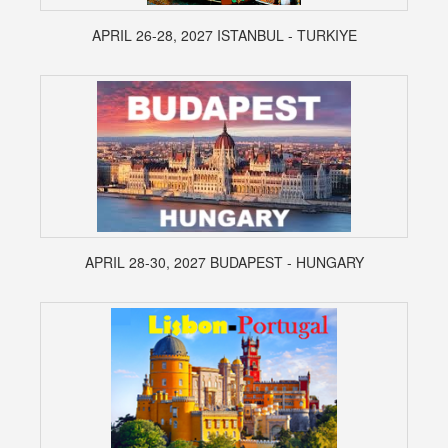
APRIL 26-28, 2027 ISTANBUL - TURKIYE
APRIL 28-30, 2027 BUDAPEST - HUNGARY