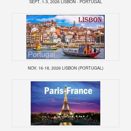
SEPT. 1-3, 2026 LISBON - PORTUGAL
NOV. 16-18, 2026 LISBON (PORTUGAL)