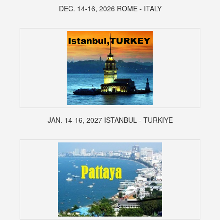
DEC. 14-16, 2026 ROME - ITALY
JAN. 14-16, 2027 ISTANBUL - TURKIYE