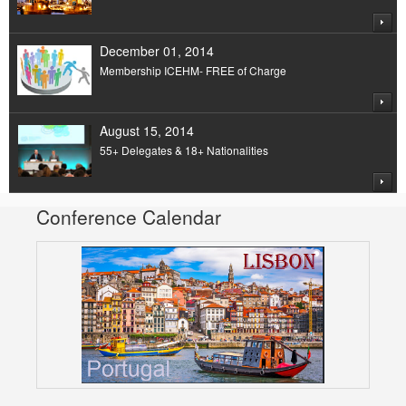
December 01, 2014
Membership ICEHM- FREE of Charge
August 15, 2014
55+ Delegates & 18+ Nationalities
Conference Calendar