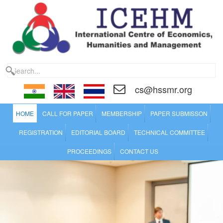
cs@hssmr.org
HOME
CALL FOR PAPER
MEMBERSHIP
PAPER SUBMISSON
REGISTRATION
EDITORIAL BOARD
TECHNICAL COMMITTEE
PROCEEDINGS
CONTACT US