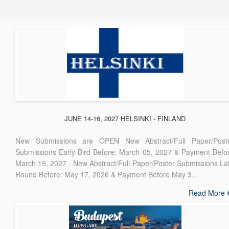
JUNE 14-16, 2027 HELSINKI - FINLAND
New Submissions are OPEN New Abstract/Full Paper/Post
Submissions Early Bird Before: March 05, 2027 & Payment Befo
March 19, 2027 New Abstract/Full Paper/Poster Submissions La
Round Before: May 17, 2026 & Payment Before May 3...
Read More