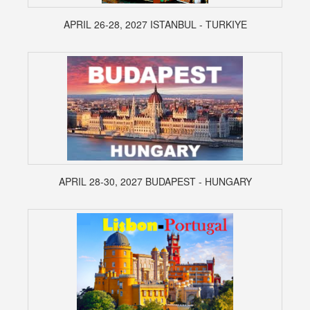
APRIL 26-28, 2027 ISTANBUL - TURKIYE
APRIL 28-30, 2027 BUDAPEST - HUNGARY