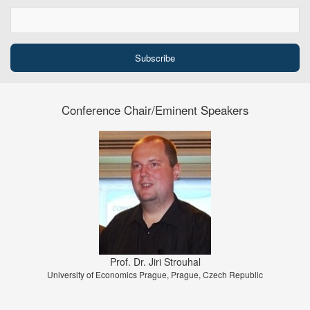
Conference Chair/Eminent Speakers
Prof. Dr. Jiri Strouhal
University of Economics Prague, Prague, Czech Republic