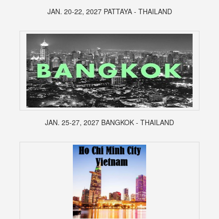
JAN. 20-22, 2027 PATTAYA - THAILAND
JAN. 25-27, 2027 BANGKOK - THAILAND