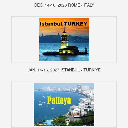
DEC. 14-16, 2026 ROME - ITALY
JAN. 14-16, 2027 ISTANBUL - TURKIYE