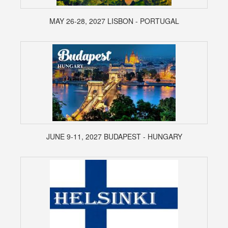
MAY 26-28, 2027 LISBON - PORTUGAL
JUNE 9-11, 2027 BUDAPEST - HUNGARY