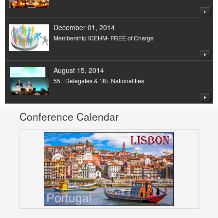
December 01, 2014
Membership ICEHM- FREE of Charge
August 15, 2014
55+ Delegates & 18+ Nationalities
Conference Calendar