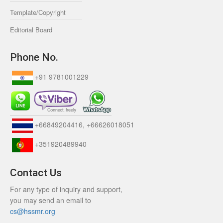
Template/Copyright
Editorial Board
Phone No.
+91 9781001229
+66849204416, +66626018051
+351920489940
Contact Us
For any type of inquiry and support,
you may send an email to
cs@hssmr.org