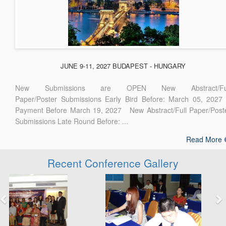
JUNE 9-11, 2027 BUDAPEST - HUNGARY
New Submissions are OPEN New Abstract/Ful
Paper/Poster Submissions Early Bird Before: March 05, 2027
Payment Before March 19, 2027 New Abstract/Full Paper/Post
Submissions Late Round Before: ...
Read More
Recent Conference Gallery
Previous
Next