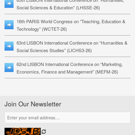
Social Sciences & Education” (LHSSE-26)
16th PARIS World Congress on “Teaching, Education &
Technology” (WCTET-26)
63rd LISBON International Conference on “Humanities &
Social Sciences Studies” (LICHS3-26)
62nd LISBON International Conference on “Marketing,
Economics, Finance and Management” (MEFM-26)
Join Our Newsletter