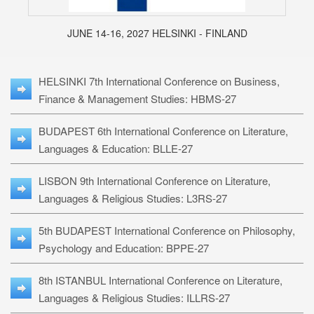
JUNE 14-16, 2027 HELSINKI - FINLAND
HELSINKI 7th International Conference on Business,
Finance & Management Studies: HBMS-27
BUDAPEST 6th International Conference on Literature,
Languages & Education: BLLE-27
LISBON 9th International Conference on Literature,
Languages & Religious Studies: L3RS-27
5th BUDAPEST International Conference on Philosophy,
Psychology and Education: BPPE-27
8th ISTANBUL International Conference on Literature,
Languages & Religious Studies: ILLRS-27