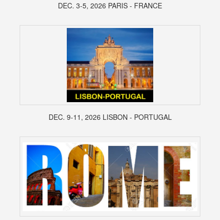
DEC. 3-5, 2026 PARIS - FRANCE
DEC. 9-11, 2026 LISBON - PORTUGAL