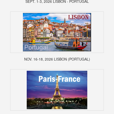
SEPT. 1-3, 2026 LISBON - PORTUGAL
NOV. 16-18, 2026 LISBON (PORTUGAL)