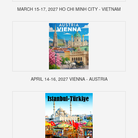
MARCH 15-17, 2027 HO CHI MINH CITY - VIETNAM
APRIL 14-16, 2027 VIENNA - AUSTRIA