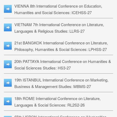
VIENNA 8th International Conference on Education,
Humanities and Social Sciences: ICEHSS-27
VIETNAM 7th International Conference on Literature,
Languages & Religious Studies: LLRS-27
21st BANGKOK International Conference on Literature,
Philosophy, Humanities & Social Sciences: LPHSS-27
20th PATTAYA International Conference on Humanities &
Social Sciences Studies: HS3-27
19th ISTANBUL International Conference on Marketing,
Business & Management Studies: MBMS-27
18th ROME International Conference on Literature,
Languages & Social Sciences: RL2S2-26
65th LISBON International Conference on “Humanities,