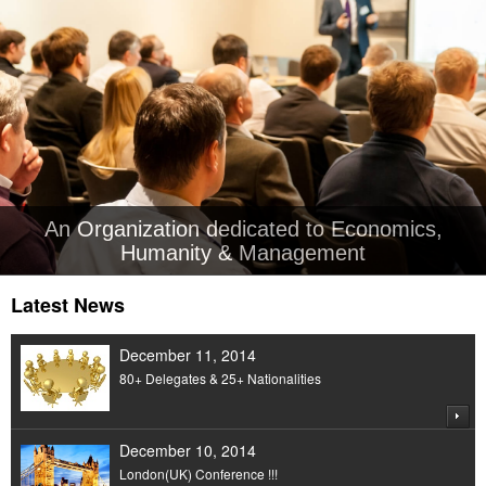
An Organization dedicated to Economics,
Humanity & Management
Latest News
December 11, 2014
80+ Delegates & 25+ Nationalities
December 10, 2014
London(UK) Conference !!!