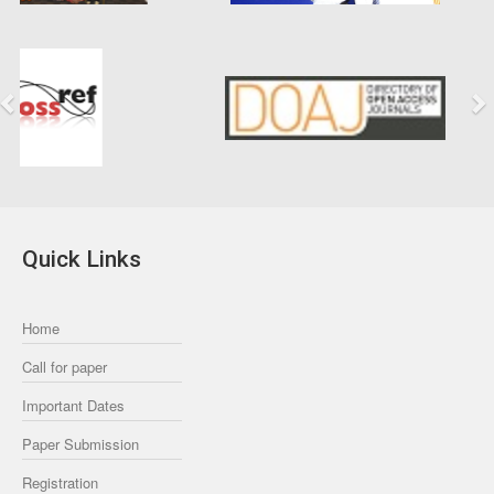
Previous
Next
Quick Links
Home
Call for paper
Important Dates
Paper Submission
Registration