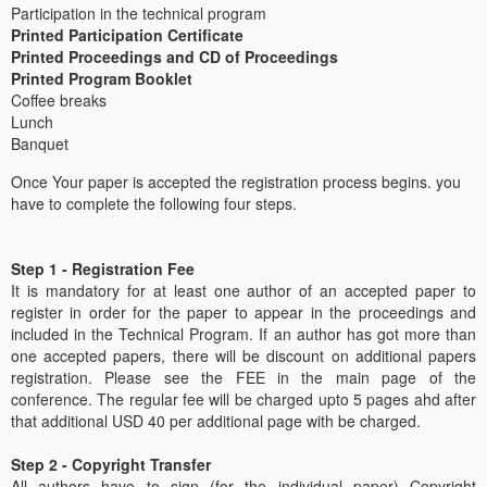
Participation in the technical program
Printed Participation Certificate
Printed Proceedings and CD of Proceedings
Printed Program Booklet
Coffee breaks
Lunch
Banquet
Once Your paper is accepted the registration process begins. you
have to complete the following four steps.
Step 1 - Registration Fee
It is mandatory for at least one author of an accepted paper to
register in order for the paper to appear in the proceedings and
included in the Technical Program. If an author has got more than
one accepted papers, there will be discount on additional papers
registration. Please see the FEE in the main page of the
conference. The regular fee will be charged upto 5 pages ahd after
that additional USD 40 per additional page with be charged.
Step 2 - Copyright Transfer
All authors have to sign (for the individual paper) Copyright