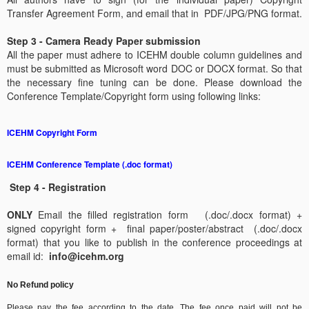
Transfer Agreement Form, and email that in PDF/JPG/PNG format.
Step 3 - Camera Ready Paper submission
All the paper must adhere to ICEHM double column guidelines and
must be submitted as Microsoft word DOC or DOCX format. So that
the necessary fine tuning can be done.
Please download the
Conference Template/Copyright form using following links:
ICEHM Copyright Form
ICEHM Conference Template (.doc format)
Step 4 - Registration
ONLY
Email the filled registration form (.doc/.docx format) +
signed copyright form + final paper/poster/abstract (.doc/.docx
format) that you like to publish in the conference proceedings at
email id:
info@icehm.org
No Refund policy
Please pay the fee according to the date. The fee once paid will not be