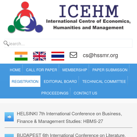
cs@hssmr.org
HOME
CALL FOR PAPER
MEMBERSHIP
PAPER SUBMISSON
REGISTRATION
EDITORIAL BOARD
TECHNICAL COMMITTEE
PROCEEDINGS
CONTACT US
HELSINKI 7th International Conference on Business,
Finance & Management Studies: HBMS-27
BUDAPEST 6th International Conference on Literature,