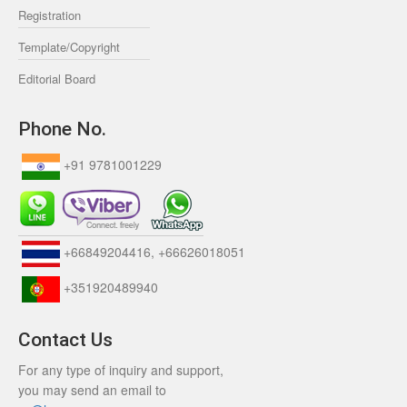
Registration
Template/Copyright
Editorial Board
Phone No.
+91 9781001229
+66849204416, +66626018051
+351920489940
Contact Us
For any type of inquiry and support,
you may send an email to