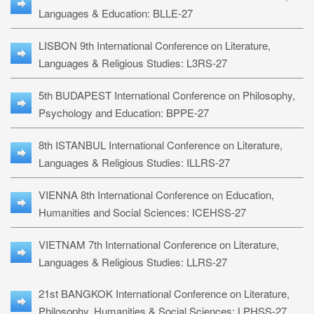
Languages & Education: BLLE-27
LISBON 9th International Conference on Literature,
Languages & Religious Studies: L3RS-27
5th BUDAPEST International Conference on Philosophy,
Psychology and Education: BPPE-27
8th ISTANBUL International Conference on Literature,
Languages & Religious Studies: ILLRS-27
VIENNA 8th International Conference on Education,
Humanities and Social Sciences: ICEHSS-27
VIETNAM 7th International Conference on Literature,
Languages & Religious Studies: LLRS-27
21st BANGKOK International Conference on Literature,
Philosophy, Humanities & Social Sciences: LPHSS-27