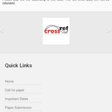
refunded
Previous
Next
Quick Links
Home
Call for paper
Important Dates
Paper Submission