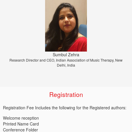
Prof. Dr. Jiri Strouhal
Sumbul Zehra
Research Director and CEO, Indian Association of Music Therapy, New
University of Economics Prague, Prague, Czech Republic
Delhi, India
Registration
Registration Fee Includes the following for the Registered authors:
Welcome reception
Printed Name Card
Conference Folder