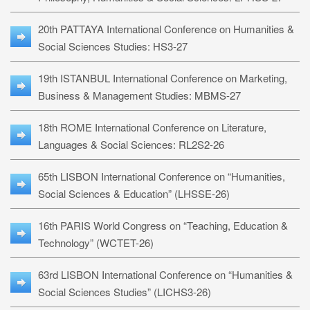
20th PATTAYA International Conference on Humanities &
Social Sciences Studies: HS3-27
19th ISTANBUL International Conference on Marketing,
Business & Management Studies: MBMS-27
18th ROME International Conference on Literature,
Languages & Social Sciences: RL2S2-26
65th LISBON International Conference on “Humanities,
Social Sciences & Education” (LHSSE-26)
16th PARIS World Congress on “Teaching, Education &
Technology” (WCTET-26)
63rd LISBON International Conference on “Humanities &
Social Sciences Studies” (LICHS3-26)