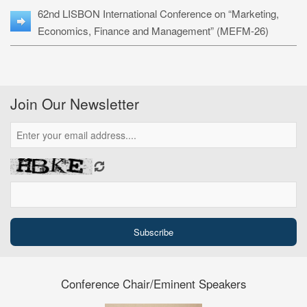
62nd LISBON International Conference on “Marketing,
Economics, Finance and Management” (MEFM-26)
Join Our Newsletter
Conference Chair/Eminent Speakers