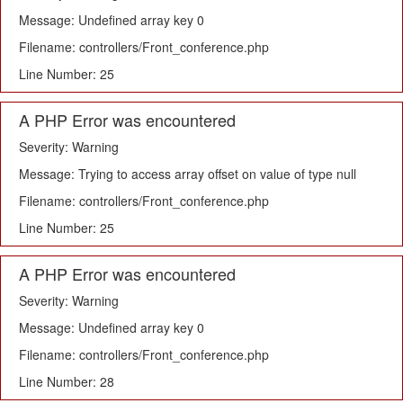
Message: Undefined array key 0
Filename: controllers/Front_conference.php
Line Number: 25
A PHP Error was encountered
Severity: Warning
Message: Trying to access array offset on value of type null
Filename: controllers/Front_conference.php
Line Number: 25
A PHP Error was encountered
Severity: Warning
Message: Undefined array key 0
Filename: controllers/Front_conference.php
Line Number: 28