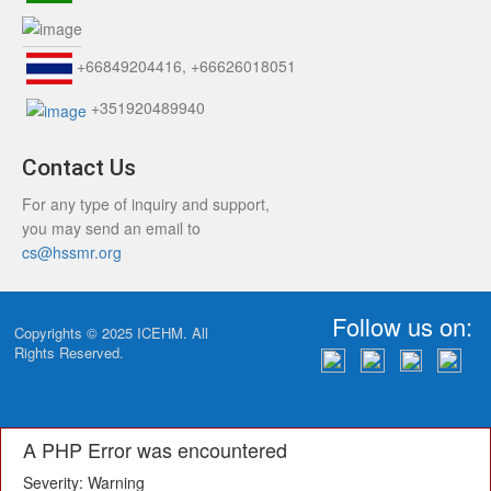
+66849204416, +66626018051
+351920489940
Contact Us
For any type of inquiry and support,
you may send an email to
cs@hssmr.org
Follow us on:
Copyrights © 2025
ICEHM
. All
Rights Reserved.
A PHP Error was encountered
Severity: Warning