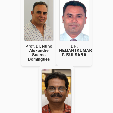
Prof. Dr. Nuno
DR.
Alexandre
HEMANTKUMAR
Soares
P. BULSARA
Domingues