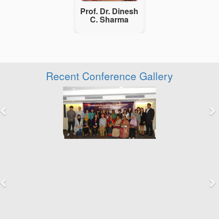
Prof. Dr. Dinesh
C. Sharma
Recent Conference Gallery
Previous
Next
Previous
Next