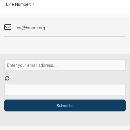
Line Number: 7
cs@hssmr.org