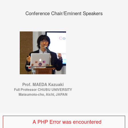
Conference Chair/Eminent Speakers
Prof. MAEDA Kazuaki
Full Professor CHUBU UNIVERSITY
Matsumoto-cho, Aichi, JAPAN
A PHP Error was encountered