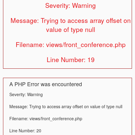
Severity: Warning
Message: Trying to access array offset on
value of type null
Filename: views/front_conference.php
Line Number: 19
A PHP Error was encountered
Severity: Warning
Message: Trying to access array offset on value of type null
Filename: views/front_conference.php
Line Number: 20