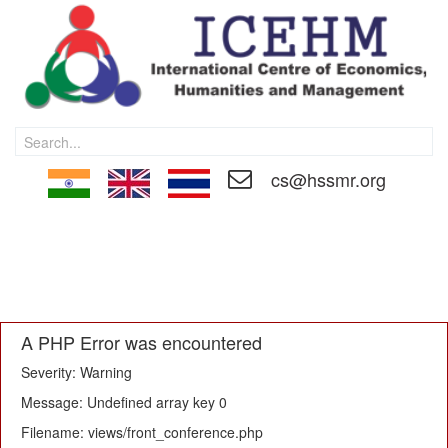
cs@hssmr.org
HOME
CALL FOR PAPER
MEMBERSHIP
PAPER SUBMISSON
REGISTRATION
EDITORIAL BOARD
TECHNICAL COMMITTEE
PROCEEDINGS
CONTACT US
A PHP Error was encountered
Severity: Warning
Message: Undefined array key 0
Filename: views/front_conference.php