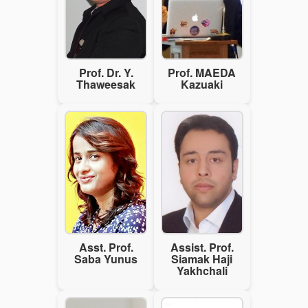
Prof. Dr. Y.
Prof. MAEDA
Thaweesak
Kazuaki
Asst. Prof.
Assist. Prof.
Saba Yunus
Siamak Haji
Yakhchali