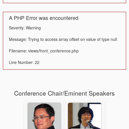
A PHP Error was encountered
Severity: Warning
Message: Trying to access array offset on value of type null
Filename: views/front_conference.php
Line Number: 22
Conference Chair/Eminent Speakers