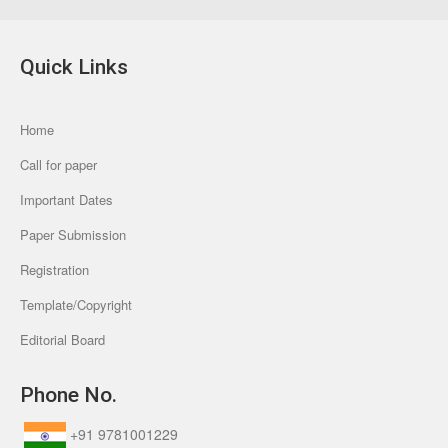
Quick Links
Home
Call for paper
Important Dates
Paper Submission
Registration
Template/Copyright
Editorial Board
Phone No.
+91 9781001229