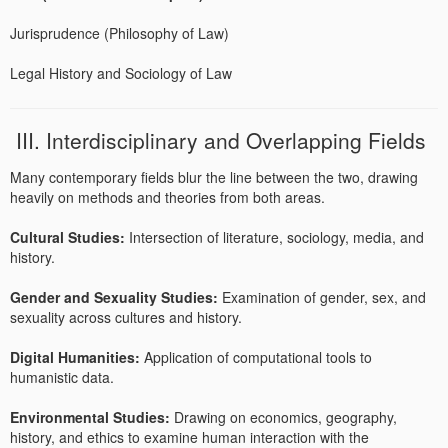
Jurisprudence (Philosophy of Law)
Legal History and Sociology of Law
III. Interdisciplinary and Overlapping Fields
Many contemporary fields blur the line between the two, drawing
heavily on methods and theories from both areas.
Cultural Studies:
Intersection of literature, sociology, media, and
history.
Gender and Sexuality Studies:
Examination of gender, sex, and
sexuality across cultures and history.
Digital Humanities:
Application of computational tools to
humanistic data.
Environmental Studies:
Drawing on economics, geography,
history, and ethics to examine human interaction with the