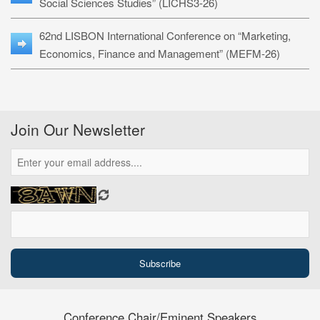
Social Sciences Studies” (LICHS3-26)
62nd LISBON International Conference on “Marketing,
Economics, Finance and Management” (MEFM-26)
Join Our Newsletter
Conference Chair/Eminent Speakers