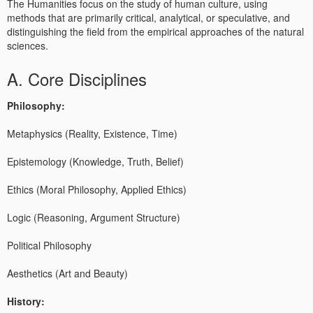
The Humanities focus on the study of human culture, using
methods that are primarily critical, analytical, or speculative, and
distinguishing the field from the empirical approaches of the natural
sciences.
A. Core Disciplines
Philosophy:
Metaphysics (Reality, Existence, Time)
Epistemology (Knowledge, Truth, Belief)
Ethics (Moral Philosophy, Applied Ethics)
Logic (Reasoning, Argument Structure)
Political Philosophy
Aesthetics (Art and Beauty)
History: