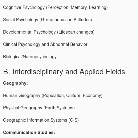
Cognitive Psychology (Perception, Memory, Learning)
Social Psychology (Group behavior, Attitudes)
Developmental Psychology (Lifespan changes)
Clinical Psychology and Abnormal Behavior
Biological/Neuropsychology
B. Interdisciplinary and Applied Fields
Geography:
Human Geography (Population, Culture, Economy)
Physical Geography (Earth Systems)
Geographic Information Systems (GIS)
Communication Studies: