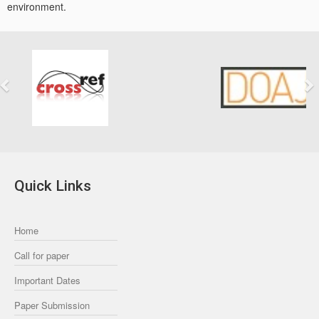
environment.
Previous
Next
Quick Links
Home
Call for paper
Important Dates
Paper Submission