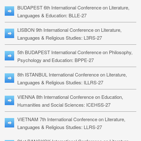
BUDAPEST 6th International Conference on Literature,
Languages & Education: BLLE-27
LISBON 9th International Conference on Literature,
Languages & Religious Studies: L3RS-27
5th BUDAPEST International Conference on Philosophy,
Psychology and Education: BPPE-27
8th ISTANBUL International Conference on Literature,
Languages & Religious Studies: ILLRS-27
VIENNA 8th International Conference on Education,
Humanities and Social Sciences: ICEHSS-27
VIETNAM 7th International Conference on Literature,
Languages & Religious Studies: LLRS-27