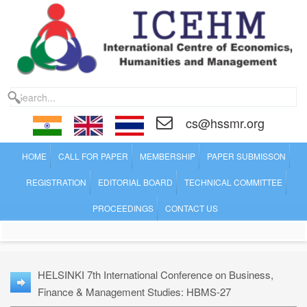
cs@hssmr.org
HOME
CALL FOR PAPER
MEMBERSHIP
PAPER SUBMISSON
REGISTRATION
EDITORIAL BOARD
TECHNICAL COMMITTEE
PROCEEDINGS
CONTACT US
HELSINKI 7th International Conference on Business,
Finance & Management Studies: HBMS-27