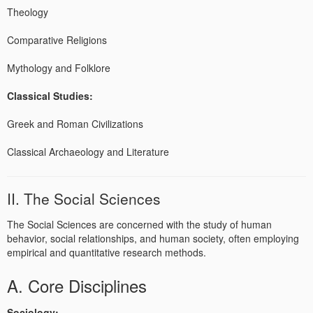
Theology
Comparative Religions
Mythology and Folklore
Classical Studies:
Greek and Roman Civilizations
Classical Archaeology and Literature
II. The Social Sciences
The Social Sciences are concerned with the study of human
behavior, social relationships, and human society, often employing
empirical and quantitative research methods.
A. Core Disciplines
Sociology: