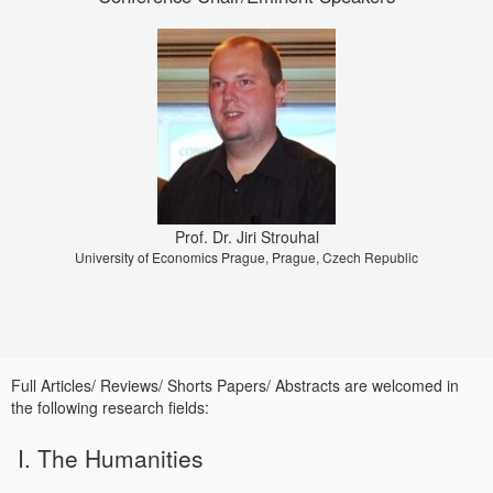
Prof. Dr. Jiri Strouhal
University of Economics Prague, Prague, Czech Republic
Full Articles/ Reviews/ Shorts Papers/ Abstracts are welcomed in
the following research fields:
I. The Humanities