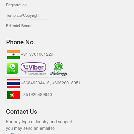
Registration
Template/Copyright
Editorial Board
Phone No.
+91 9781001229
+66849204416, +66626018051
+351920489940
Contact Us
For any type of inquiry and support,
you may send an email to