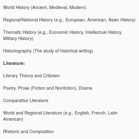
World History (Ancient, Medieval, Modern)
Regional/National History (e.g., European, American, Asian History)
Thematic History (e.g., Economic History, Intellectual History,
Military History)
Historiography (The study of historical writing)
Literature:
Literary Theory and Criticism
Poetry, Prose (Fiction and Nonfiction), Drama
Comparative Literature
World and Regional Literature (e.g., English, French, Latin
American)
Rhetoric and Composition