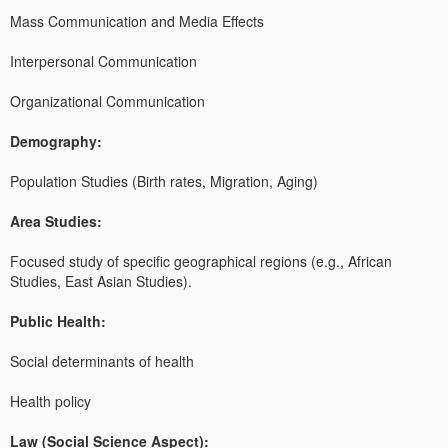
Mass Communication and Media Effects
Interpersonal Communication
Organizational Communication
Demography:
Population Studies (Birth rates, Migration, Aging)
Area Studies:
Focused study of specific geographical regions (e.g., African
Studies, East Asian Studies).
Public Health:
Social determinants of health
Health policy
Law (Social Science Aspect):