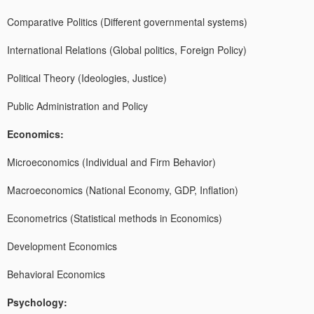
Comparative Politics (Different governmental systems)
International Relations (Global politics, Foreign Policy)
Political Theory (Ideologies, Justice)
Public Administration and Policy
Economics:
Microeconomics (Individual and Firm Behavior)
Macroeconomics (National Economy, GDP, Inflation)
Econometrics (Statistical methods in Economics)
Development Economics
Behavioral Economics
Psychology: