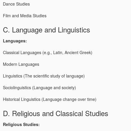
Dance Studies
Film and Media Studies
C. Language and Linguistics
Languages:
Classical Languages (e.g., Latin, Ancient Greek)
Modern Languages
Linguistics (The scientific study of language)
Sociolinguistics (Language and society)
Historical Linguistics (Language change over time)
D. Religious and Classical Studies
Religious Studies: