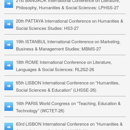
21st BANGKOK International Conference on Literature,
Philosophy, Humanities & Social Sciences: LPHSS-27
20th PATTAYA International Conference on Humanities &
Social Sciences Studies: HS3-27
19th ISTANBUL International Conference on Marketing,
Business & Management Studies: MBMS-27
18th ROME International Conference on Literature,
Languages & Social Sciences: RL2S2-26
65th LISBON International Conference on “Humanities,
Social Sciences & Education” (LHSSE-26)
16th PARIS World Congress on “Teaching, Education &
Technology” (WCTET-26)
63rd LISBON International Conference on “Humanities &