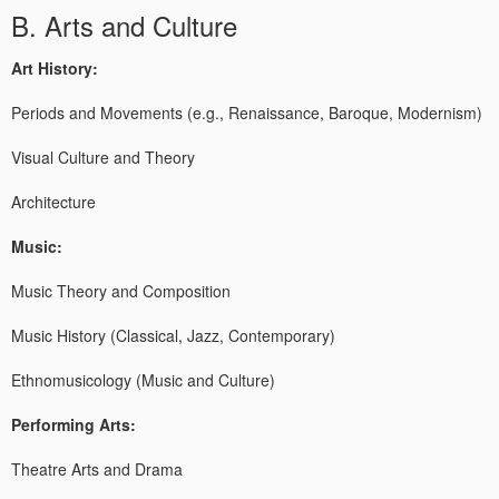
B. Arts and Culture
Art History:
Periods and Movements (e.g., Renaissance, Baroque, Modernism)
Visual Culture and Theory
Architecture
Music:
Music Theory and Composition
Music History (Classical, Jazz, Contemporary)
Ethnomusicology (Music and Culture)
Performing Arts:
Theatre Arts and Drama