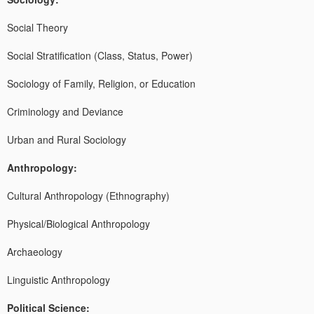
Social Theory
Social Stratification (Class, Status, Power)
Sociology of Family, Religion, or Education
Criminology and Deviance
Urban and Rural Sociology
Anthropology:
Cultural Anthropology (Ethnography)
Physical/Biological Anthropology
Archaeology
Linguistic Anthropology
Political Science: