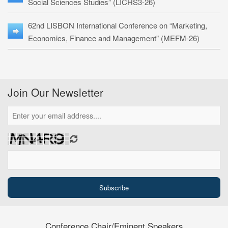
Social Sciences Studies” (LICHS3-26)
62nd LISBON International Conference on “Marketing,
Economics, Finance and Management” (MEFM-26)
Join Our Newsletter
Conference Chair/Eminent Speakers