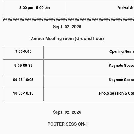
3:00 pm - 5:00 pm
Arrival &
######################################################
Sept. 02, 2026
Venue: Meeting room (Ground floor)
9:00-9:05
Opening Rem
9:05-09:35
Keynote Speec
09:35-10:05
Keynote Speec
10:05-10:15
Photo Session & Co
Sept. 02, 2026
POSTER SESSION-I