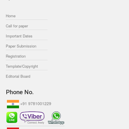
Home
Call for paper
Important Dates
Paper Submission
Registration
Template/Copyright
Editorial Board
Phone No.
+91 9781001229