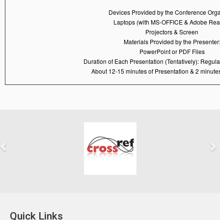
Devices Provided by the Conference Orga
Laptops (with MS-OFFICE & Adobe Rea
Projectors & Screen
Materials Provided by the Presenter
PowerPoint or PDF Files
Duration of Each Presentation (Tentatively): Regul
About 12-15 minutes of Presentation & 2 minutes
Previous
Next
Quick Links