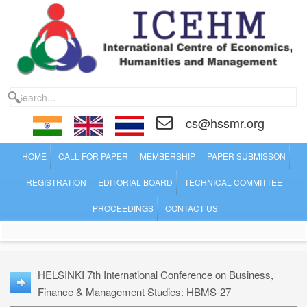
cs@hssmr.org
HOME
CALL FOR PAPER
MEMBERSHIP
PAPER SUBMISSON
REGISTRATION
EDITORIAL BOARD
TECHNICAL COMMITTEE
PROCEEDINGS
CONTACT US
HELSINKI 7th International Conference on Business,
Finance & Management Studies: HBMS-27