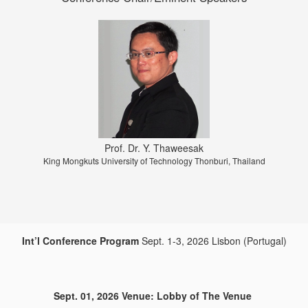
Prof. Dr. Y. Thaweesak
Prof. MAEDA Kazuaki
Full Professor CHUBU UNIVERSITY Matsumoto-cho, Aichi, JAPAN
King Mongkuts University of Technology Thonburi, Thailand
Int’l Conference Program
Sept. 1-3, 2026 Lisbon (Portugal)
Sept. 01, 2026 Venue: Lobby of The Venue