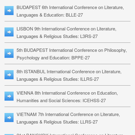
BUDAPEST 6th International Conference on Literature,
Languages & Education: BLLE-27
LISBON 9th International Conference on Literature,
Languages & Religious Studies: L3RS-27
5th BUDAPEST International Conference on Philosophy,
Psychology and Education: BPPE-27
8th ISTANBUL International Conference on Literature,
Languages & Religious Studies: ILLRS-27
VIENNA 8th International Conference on Education,
Humanities and Social Sciences: ICEHSS-27
VIETNAM 7th International Conference on Literature,
Languages & Religious Studies: LLRS-27