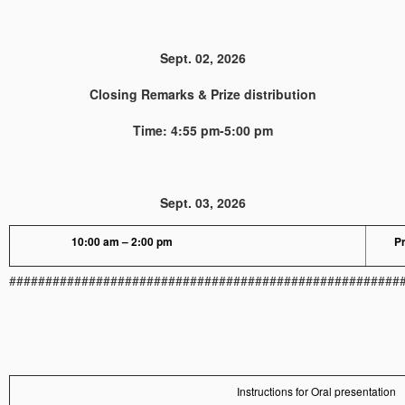
Sept. 02, 2026
Closing Remarks & Prize distribution
Time: 4:55 pm-5:00 pm
Sept. 03, 2026
10:00 am – 2:00 pm
Pr
######################################################
Instructions for Oral presentation