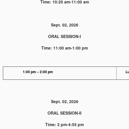
Time: 10:20 am-11:00 am
Sept. 02, 2026
ORAL SESSION-I
Time: 11:00 am-1:00 pm
1:00 pm – 2:00 pm
L
Sept. 02, 2026
ORAL SESSION-II
Time: 2 pm-4:55 pm