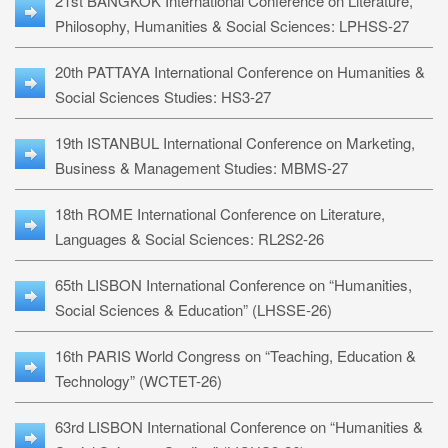
21st BANGKOK International Conference on Literature,
Philosophy, Humanities & Social Sciences: LPHSS-27
20th PATTAYA International Conference on Humanities &
Social Sciences Studies: HS3-27
19th ISTANBUL International Conference on Marketing,
Business & Management Studies: MBMS-27
18th ROME International Conference on Literature,
Languages & Social Sciences: RL2S2-26
65th LISBON International Conference on “Humanities,
Social Sciences & Education” (LHSSE-26)
16th PARIS World Congress on “Teaching, Education &
Technology” (WCTET-26)
63rd LISBON International Conference on “Humanities &