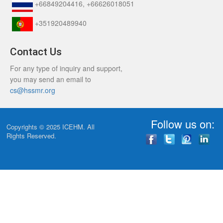
+66849204416, +66626018051
+351920489940
Contact Us
For any type of inquiry and support,
you may send an email to
cs@hssmr.org
Follow us on:
Copyrights © 2025
ICEHM
. All
Rights Reserved.