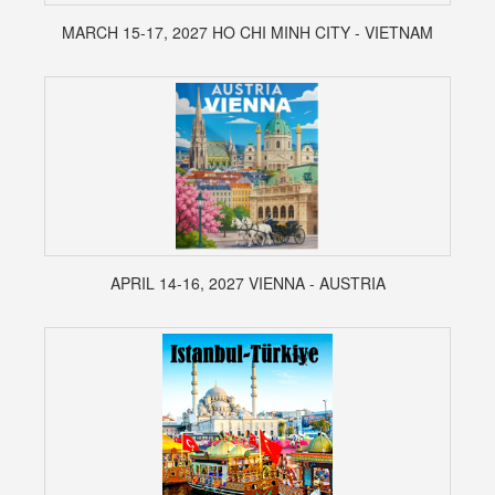
MARCH 15-17, 2027 HO CHI MINH CITY - VIETNAM
APRIL 14-16, 2027 VIENNA - AUSTRIA