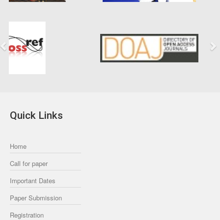
Previous
Next
Quick Links
Home
Call for paper
Important Dates
Paper Submission
Registration