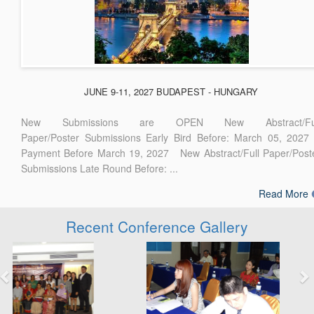
JUNE 9-11, 2027 BUDAPEST - HUNGARY
New Submissions are OPEN New Abstract/Ful
Paper/Poster Submissions Early Bird Before: March 05, 2027
Payment Before March 19, 2027 New Abstract/Full Paper/Post
Submissions Late Round Before: ...
Read More
Recent Conference Gallery
Previous
Next