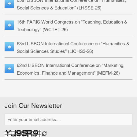
Social Sciences & Education” (LHSSE-26)
16th PARIS World Congress on “Teaching, Education &
Technology” (WCTET-26)
63rd LISBON International Conference on “Humanities &
Social Sciences Studies” (LICHS3-26)
62nd LISBON International Conference on “Marketing,
Economics, Finance and Management” (MEFM-26)
Join Our Newsletter