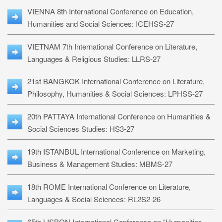
VIENNA 8th International Conference on Education,
Humanities and Social Sciences: ICEHSS-27
VIETNAM 7th International Conference on Literature,
Languages & Religious Studies: LLRS-27
21st BANGKOK International Conference on Literature,
Philosophy, Humanities & Social Sciences: LPHSS-27
20th PATTAYA International Conference on Humanities &
Social Sciences Studies: HS3-27
19th ISTANBUL International Conference on Marketing,
Business & Management Studies: MBMS-27
18th ROME International Conference on Literature,
Languages & Social Sciences: RL2S2-26
65th LISBON International Conference on “Humanities,