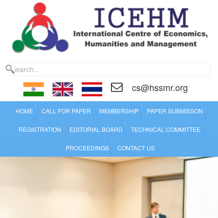
cs@hssmr.org
HOME
CALL FOR PAPER
MEMBERSHIP
PAPER SUBMISSON
REGISTRATION
EDITORIAL BOARD
TECHNICAL COMMITTEE
PROCEEDINGS
CONTACT US