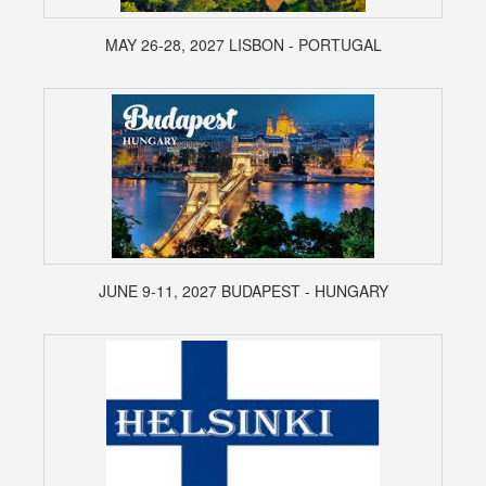
MAY 26-28, 2027 LISBON - PORTUGAL
JUNE 9-11, 2027 BUDAPEST - HUNGARY