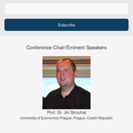
Conference Chair/Eminent Speakers
Prof. Dr. Jiri Strouhal
University of Economics Prague, Prague, Czech Republic