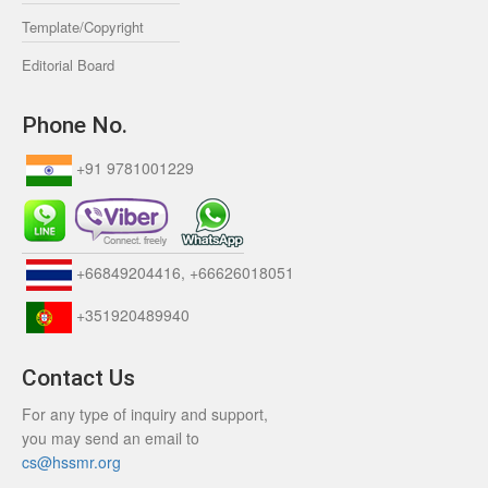
Template/Copyright
Editorial Board
Phone No.
+91 9781001229
+66849204416, +66626018051
+351920489940
Contact Us
For any type of inquiry and support,
you may send an email to
cs@hssmr.org