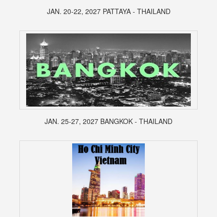
JAN. 20-22, 2027 PATTAYA - THAILAND
JAN. 25-27, 2027 BANGKOK - THAILAND