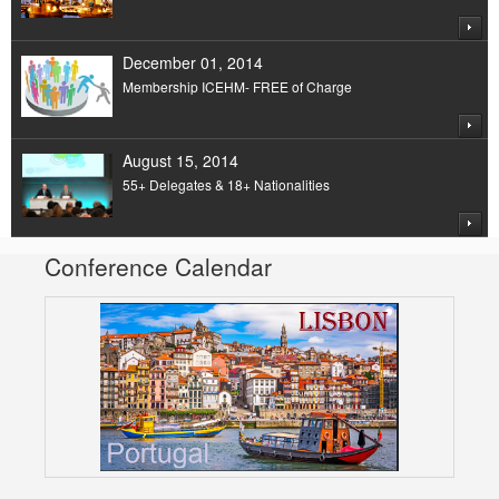
December 01, 2014
Membership ICEHM- FREE of Charge
August 15, 2014
55+ Delegates & 18+ Nationalities
Conference Calendar