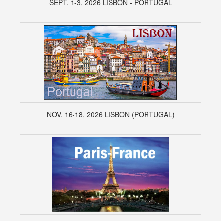
SEPT. 1-3, 2026 LISBON - PORTUGAL
NOV. 16-18, 2026 LISBON (PORTUGAL)