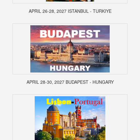
APRIL 26-28, 2027 ISTANBUL - TURKIYE
APRIL 28-30, 2027 BUDAPEST - HUNGARY