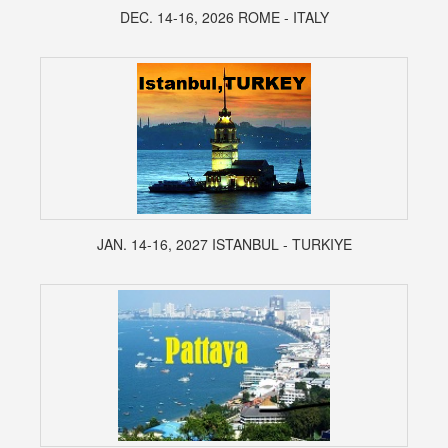
DEC. 14-16, 2026 ROME - ITALY
JAN. 14-16, 2027 ISTANBUL - TURKIYE