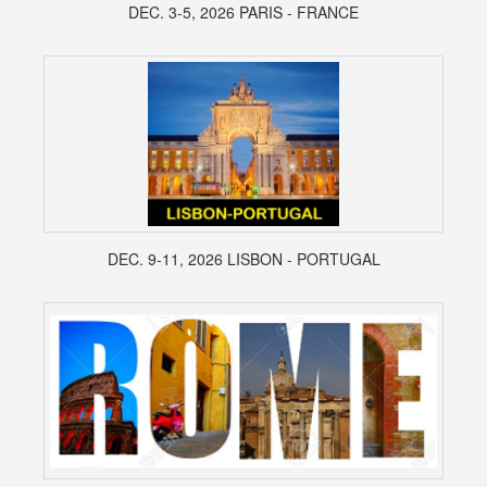
DEC. 3-5, 2026 PARIS - FRANCE
DEC. 9-11, 2026 LISBON - PORTUGAL