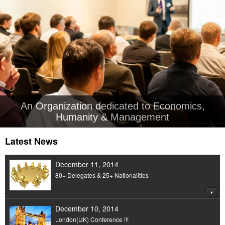
An Organization dedicated to Economics,
Humanity & Management
Latest News
December 11, 2014
80+ Delegates & 25+ Nationalities
December 10, 2014
London(UK) Conference !!!