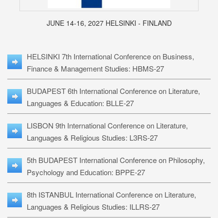
JUNE 14-16, 2027 HELSINKI - FINLAND
HELSINKI 7th International Conference on Business,
Finance & Management Studies: HBMS-27
BUDAPEST 6th International Conference on Literature,
Languages & Education: BLLE-27
LISBON 9th International Conference on Literature,
Languages & Religious Studies: L3RS-27
5th BUDAPEST International Conference on Philosophy,
Psychology and Education: BPPE-27
8th ISTANBUL International Conference on Literature,
Languages & Religious Studies: ILLRS-27