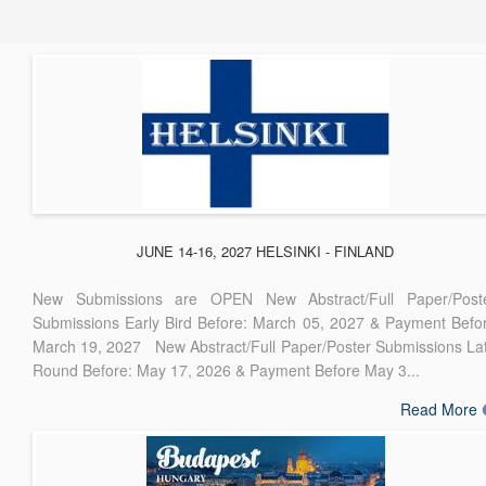
JUNE 14-16, 2027 HELSINKI - FINLAND
New Submissions are OPEN New Abstract/Full Paper/Post
Submissions Early Bird Before: March 05, 2027 & Payment Befo
March 19, 2027 New Abstract/Full Paper/Poster Submissions La
Round Before: May 17, 2026 & Payment Before May 3...
Read More