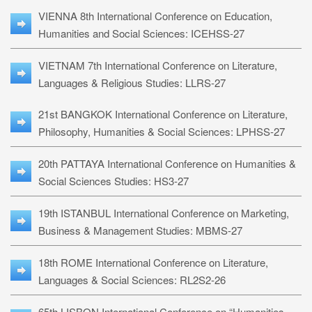
VIENNA 8th International Conference on Education,
Humanities and Social Sciences: ICEHSS-27
VIETNAM 7th International Conference on Literature,
Languages & Religious Studies: LLRS-27
21st BANGKOK International Conference on Literature,
Philosophy, Humanities & Social Sciences: LPHSS-27
20th PATTAYA International Conference on Humanities &
Social Sciences Studies: HS3-27
19th ISTANBUL International Conference on Marketing,
Business & Management Studies: MBMS-27
18th ROME International Conference on Literature,
Languages & Social Sciences: RL2S2-26
65th LISBON International Conference on “Humanities,