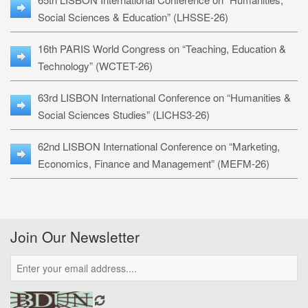
Social Sciences & Education” (LHSSE-26)
16th PARIS World Congress on “Teaching, Education &
Technology” (WCTET-26)
63rd LISBON International Conference on “Humanities &
Social Sciences Studies” (LICHS3-26)
62nd LISBON International Conference on “Marketing,
Economics, Finance and Management” (MEFM-26)
Join Our Newsletter