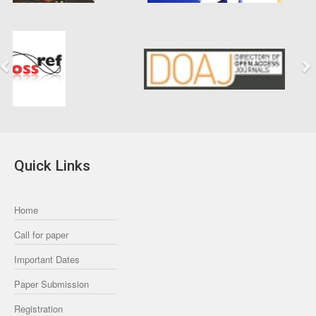
Previous
Next
Quick Links
Home
Call for paper
Important Dates
Paper Submission
Registration