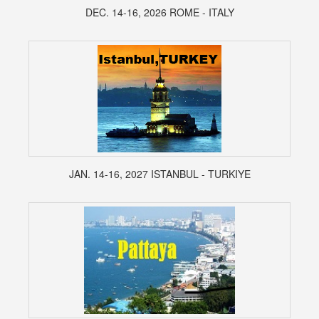
DEC. 14-16, 2026 ROME - ITALY
JAN. 14-16, 2027 ISTANBUL - TURKIYE