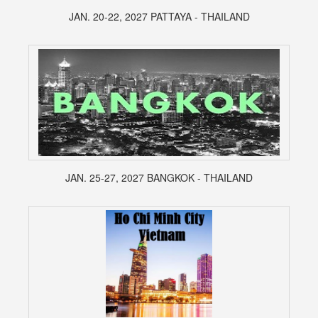
JAN. 20-22, 2027 PATTAYA - THAILAND
JAN. 25-27, 2027 BANGKOK - THAILAND