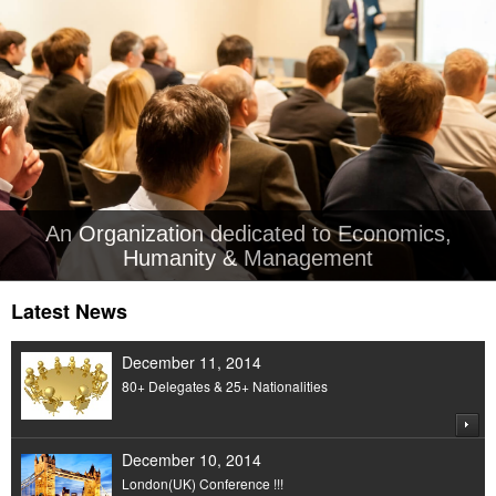
An Organization dedicated to Economics,
Humanity & Management
Latest News
December 11, 2014
80+ Delegates & 25+ Nationalities
December 10, 2014
London(UK) Conference !!!