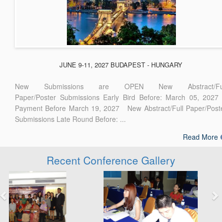
JUNE 9-11, 2027 BUDAPEST - HUNGARY
New Submissions are OPEN New Abstract/Ful
Paper/Poster Submissions Early Bird Before: March 05, 2027
Payment Before March 19, 2027 New Abstract/Full Paper/Post
Submissions Late Round Before: ...
Read More
Recent Conference Gallery
Previous
Next