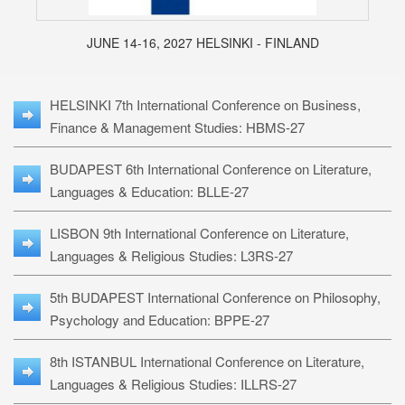
JUNE 14-16, 2027 HELSINKI - FINLAND
HELSINKI 7th International Conference on Business,
Finance & Management Studies: HBMS-27
BUDAPEST 6th International Conference on Literature,
Languages & Education: BLLE-27
LISBON 9th International Conference on Literature,
Languages & Religious Studies: L3RS-27
5th BUDAPEST International Conference on Philosophy,
Psychology and Education: BPPE-27
8th ISTANBUL International Conference on Literature,
Languages & Religious Studies: ILLRS-27