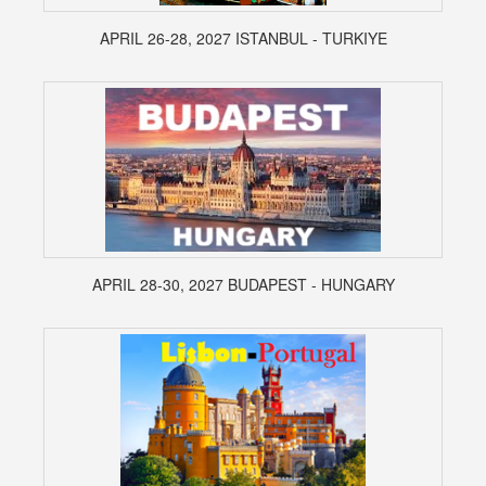
APRIL 26-28, 2027 ISTANBUL - TURKIYE
APRIL 28-30, 2027 BUDAPEST - HUNGARY