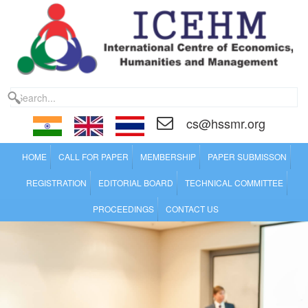
cs@hssmr.org
HOME
CALL FOR PAPER
MEMBERSHIP
PAPER SUBMISSON
REGISTRATION
EDITORIAL BOARD
TECHNICAL COMMITTEE
PROCEEDINGS
CONTACT US