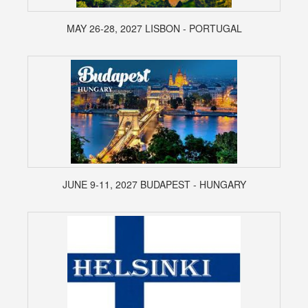
MAY 26-28, 2027 LISBON - PORTUGAL
JUNE 9-11, 2027 BUDAPEST - HUNGARY