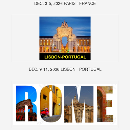
DEC. 3-5, 2026 PARIS - FRANCE
DEC. 9-11, 2026 LISBON - PORTUGAL