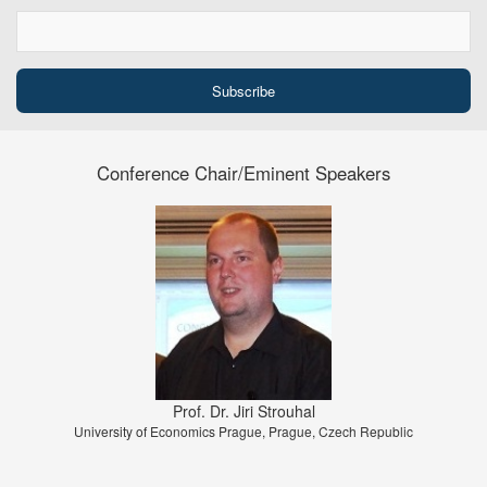
Conference Chair/Eminent Speakers
Prof. Dr. Jiri Strouhal
University of Economics Prague, Prague, Czech Republic