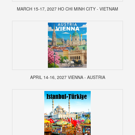
MARCH 15-17, 2027 HO CHI MINH CITY - VIETNAM
APRIL 14-16, 2027 VIENNA - AUSTRIA