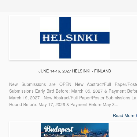
JUNE 14-16, 2027 HELSINKI - FINLAND
New Submissions are OPEN New Abstract/Full Paper/Post
Submissions Early Bird Before: March 05, 2027 & Payment Befo
March 19, 2027 New Abstract/Full Paper/Poster Submissions La
Round Before: May 17, 2026 & Payment Before May 3...
Read More