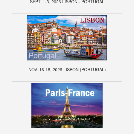
SEPT. 1-3, 2026 LISBON - PORTUGAL
NOV. 16-18, 2026 LISBON (PORTUGAL)