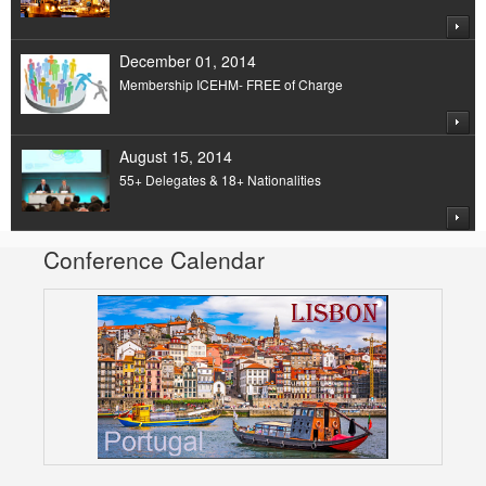
December 01, 2014
Membership ICEHM- FREE of Charge
August 15, 2014
55+ Delegates & 18+ Nationalities
Conference Calendar