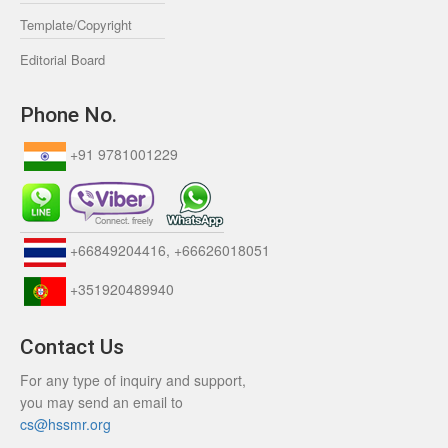
Template/Copyright
Editorial Board
Phone No.
+91 9781001229
+66849204416, +66626018051
+351920489940
Contact Us
For any type of inquiry and support,
you may send an email to
cs@hssmr.org